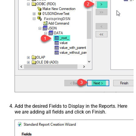
FastspringDSN
Add the desired Fields to Display in the Reports. Here
we are adding all fields and click on Finish.