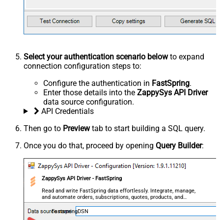
Select your authentication scenario below
to expand
connection configuration steps to:
Configure the authentication in
FastSpring
.
Enter those details into the
ZappySys API Driver
data source configuration.
API Credentials
Then go to
Preview
tab to start building a SQL query.
Once you do that, proceed by opening
Query Builder
:
ZappySys API Driver - FastSpring
Read and write FastSpring data effortlessly. Integrate, manage,
and automate orders, subscriptions, quotes, products, and
accounts — almost no coding required.
FastspringDSN