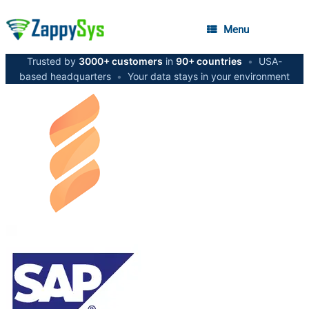
Menu
Trusted by
3000+ customers
in
90+ countries
•
USA-
based headquarters
•
Your data stays in your environment