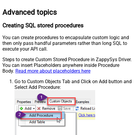
Advanced topics
Creating SQL stored procedures
You can create procedures to encapsulate custom logic and
then only pass handful parameters rather than long SQL to
execute your API call.
Steps to create Custom Stored Procedure in ZappySys Driver.
You can insert Placeholders anywhere inside Procedure
Body.
Read more about placeholders here
Go to Custom Objects Tab and Click on Add button and
Select Add Procedure: