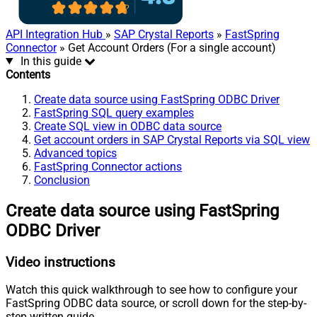
API Integration Hub
»
SAP Crystal Reports
»
FastSpring
Connector
» Get Account Orders (For a single account)
In this guide
Contents
Create data source using FastSpring ODBC Driver
FastSpring SQL query examples
Create SQL view in ODBC data source
Get account orders in SAP Crystal Reports via SQL view
Advanced topics
FastSpring Connector actions
Conclusion
Create data source using FastSpring
ODBC Driver
Video instructions
Watch this quick walkthrough to see how to configure your
FastSpring ODBC data source, or scroll down for the step-by-
step written guide.