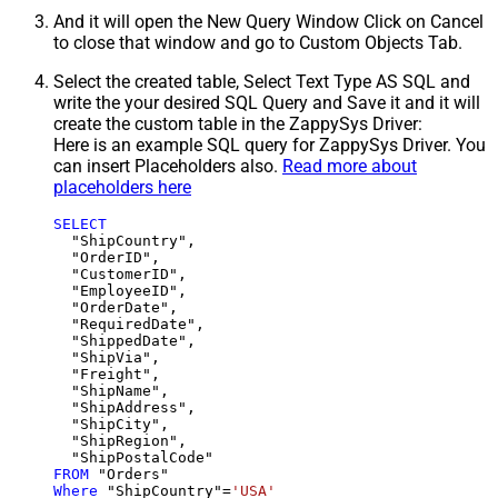
And it will open the New Query Window Click on Cancel
to close that window and go to Custom Objects Tab.
Select the created table, Select Text Type AS SQL and
write the your desired SQL Query and Save it and it will
create the custom table in the ZappySys Driver:
Here is an example SQL query for ZappySys Driver. You
can insert Placeholders also.
Read more about
placeholders here
SELECT
  "ShipCountry",

  "OrderID",

  "CustomerID",

  "EmployeeID",

  "OrderDate",

  "RequiredDate",

  "ShippedDate",

  "ShipVia",

  "Freight",

  "ShipName",

  "ShipAddress",

  "ShipCity",

  "ShipRegion",

FROM
Where
 "ShipCountry"
=
'USA'