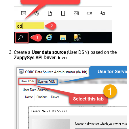
Create a
User data source
(User DSN) based on the
ZappySys API Driver
driver: