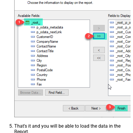
That's it and you will be able to load the data in the
Report.