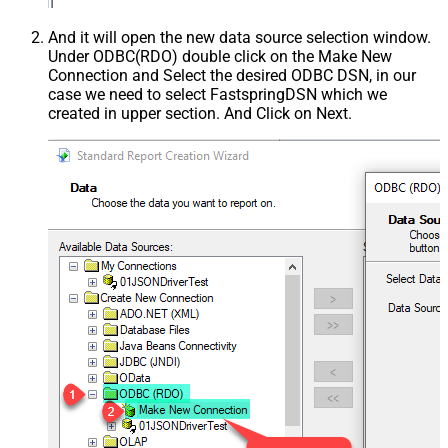
And it will open the new data source selection window.
Under ODBC(RDO) double click on the Make New
Connection and Select the desired ODBC DSN, in our
case we need to select FastspringDSN which we
created in upper section. And Click on Next.