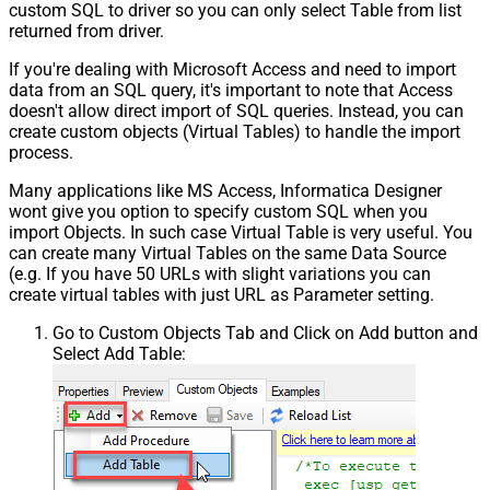
custom SQL to driver so you can only select Table from list
returned from driver.
If you're dealing with Microsoft Access and need to import
data from an SQL query, it's important to note that Access
doesn't allow direct import of SQL queries. Instead, you can
create custom objects (Virtual Tables) to handle the import
process.
Many applications like MS Access, Informatica Designer
wont give you option to specify custom SQL when you
import Objects. In such case Virtual Table is very useful. You
can create many Virtual Tables on the same Data Source
(e.g. If you have 50 URLs with slight variations you can
create virtual tables with just URL as Parameter setting.
Go to Custom Objects Tab and Click on Add button and
Select Add Table: