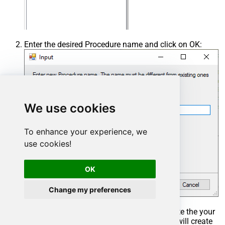
Enter the desired Procedure name and click on OK:
We use cookies
To enhance your experience, we
use cookies!
OK
Change my preferences
Select the created Stored Procedure and write the your
desired stored procedure and Save it and it will create