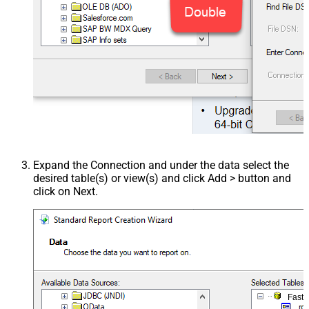
Expand the Connection and under the data select the
desired table(s) or view(s) and click Add > button and
click on Next.
Fast