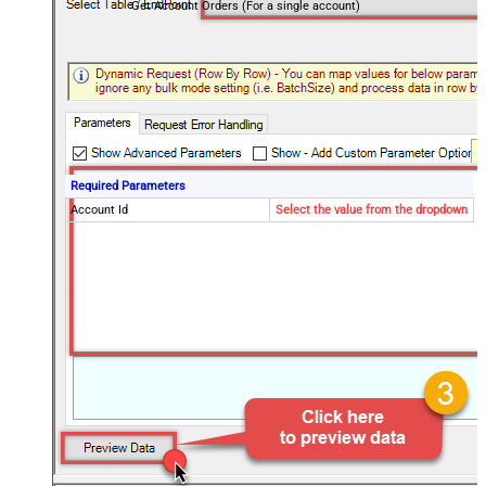
Get Account Orders (For a single account)
Required Parameters
Account Id
Select the value from the dropdown