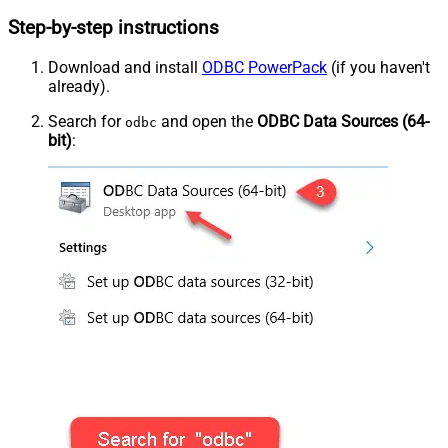
Step-by-step instructions
Download and install
ODBC PowerPack
(if you haven't
already).
Search for
and open the
ODBC Data Sources (64-
odbc
bit)
: