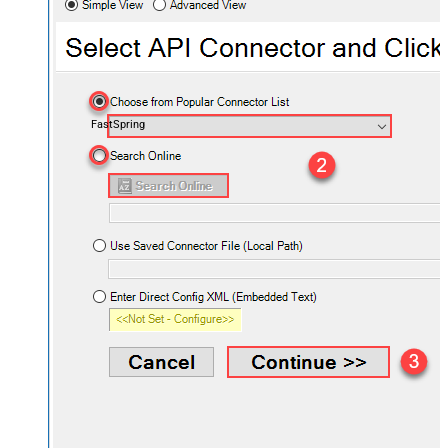
FastSpring