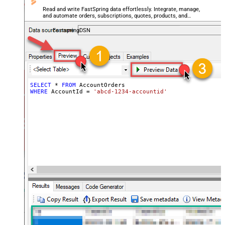
Read and write FastSpring data effortlessly. Integrate, manage,
and automate orders, subscriptions, quotes, products, and
accounts — almost no coding required.
FastspringDSN
SELECT
*
FROM
WHERE
 AccountId 
=
'abcd-1234-accountid'