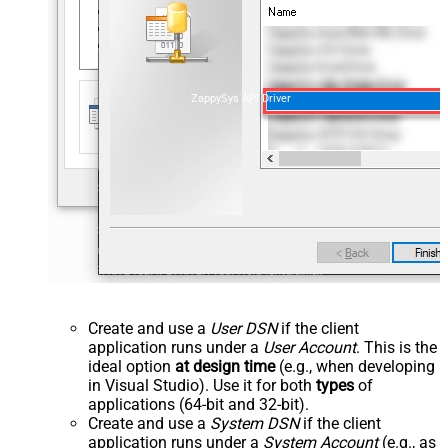
ZappySys API Driver
Create and use a
User DSN
if the client
application runs under a
User Account
. This is the
ideal option
at design time
(e.g., when developing
in Visual Studio). Use it for both
types
of
applications (64-bit and 32-bit).
Create and use a
System DSN
if the client
application runs under a
System Account
(e.g., as