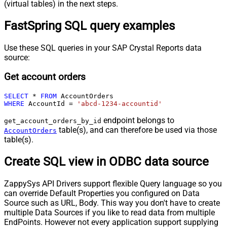
(virtual tables) in the next steps.
FastSpring SQL query examples
Use these SQL queries in your SAP Crystal Reports data
source:
Get account orders
SELECT
*
FROM
WHERE
 AccountId 
=
'abcd-1234-accountid'
endpoint belongs to
get_account_orders_by_id
table(s), and can therefore be used via those
AccountOrders
table(s).
Create SQL view in ODBC data source
ZappySys API Drivers support flexible Query language so you
can override Default Properties you configured on Data
Source such as URL, Body. This way you don't have to create
multiple Data Sources if you like to read data from multiple
EndPoints. However not every application support supplying