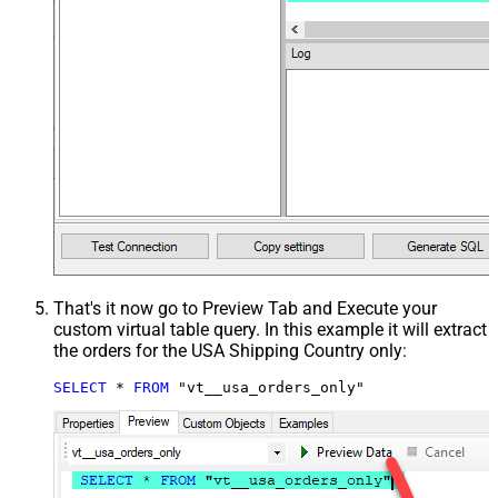
That's it now go to Preview Tab and Execute your
custom virtual table query. In this example it will extract
the orders for the USA Shipping Country only:
SELECT
*
FROM
 "vt__usa_orders_only"