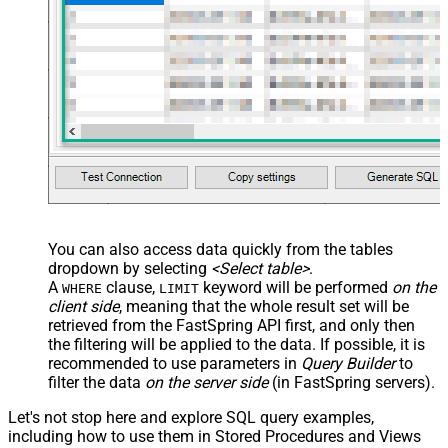
You can also access data quickly from the tables
dropdown by selecting
<Select table>
.
A
clause,
keyword will be performed
on the
WHERE
LIMIT
client side
, meaning that the
whole result set will be
retrieved
from the FastSpring API first, and only then
the filtering will be applied to the data. If possible, it is
recommended to use parameters in
Query Builder
to
filter the data
on the server side
(in FastSpring servers).
Let's not stop here and explore SQL query examples,
including how to use them in Stored Procedures and Views