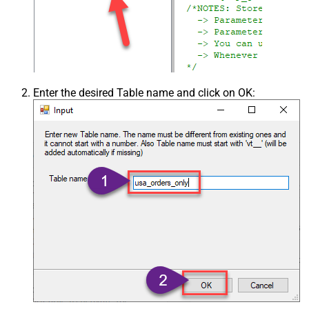
Enter the desired Table name and click on OK: