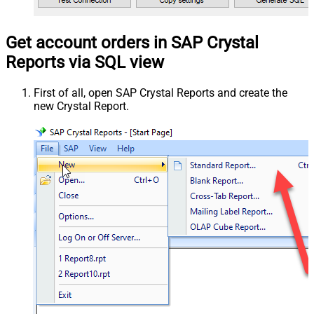
Get account orders in SAP Crystal
Reports via SQL view
First of all, open SAP Crystal Reports and create the
new Crystal Report.