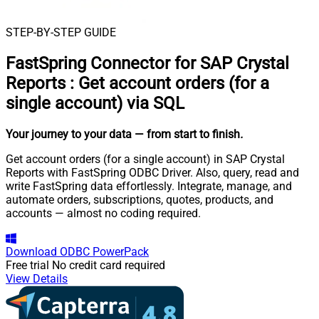
STEP-BY-STEP GUIDE
FastSpring Connector for SAP Crystal
Reports
:
Get account orders (for a
single account) via SQL
Your journey to your data
— from start to finish
.
Get account orders (for a single account) in SAP Crystal
Reports with FastSpring ODBC Driver. Also, query, read and
write FastSpring data effortlessly. Integrate, manage, and
automate orders, subscriptions, quotes, products, and
accounts — almost no coding required.
Download
ODBC PowerPack
Free trial
No credit card required
View Details