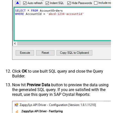
SELECT
*
FROM
WHERE
 AccountId 
=
'abcd-1234-accountid'
Click
OK
to use built SQL query and close the Query
Builder.
Now hit
Preview Data
button to preview the data using
the generated SQL query. If you are satisfied with the
result, use this query in SAP Crystal Reports:
ZappySys API Driver - FastSpring