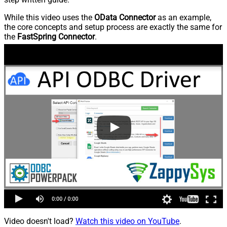
While this video uses the
OData Connector
as an example,
the core concepts and setup process are exactly the same for
the
FastSpring Connector
.
Video doesn't load?
Watch this video on YouTube
.