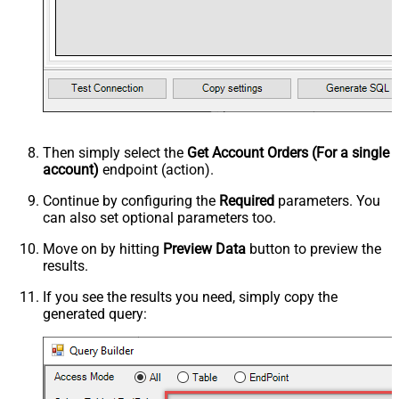
Then simply select the
Get Account Orders (For a single
account)
endpoint (action).
Continue by configuring the
Required
parameters. You
can also set optional parameters too.
Move on by hitting
Preview Data
button to preview the
results.
If you see the results you need, simply copy the
generated query: