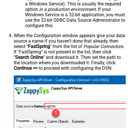
a Windows Service). This is usually the required
option
in a production environment
. If your
Windows Service is a 32-bit application, you must
use the 32-bit ODBC Data Source Administrator to
configure this
When the Configuration window appears give your data
source a name if you haven't done that already, then
select "
FastSpring
" from the list of
Popular Connectors
.
If "FastSpring" is not present in the list, then click
"
Search Online
" and download it. Then set the path to
the location where you downloaded it. Finally, click
Continue >>
to proceed with configuring the DSN:
FastspringDSN