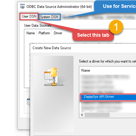
ZappySys API Driver