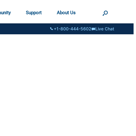
unity
Support
About Us
+1-800-444-5602
Live Chat