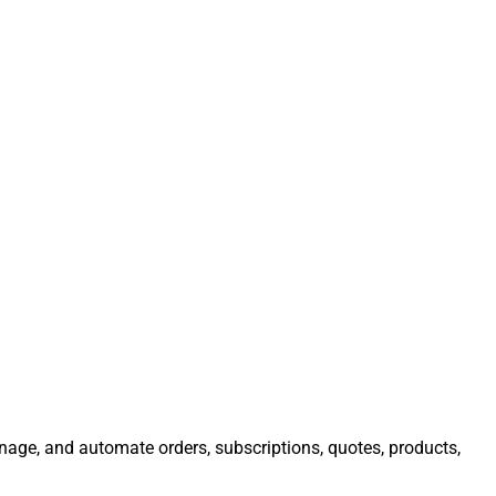
anage, and automate orders, subscriptions, quotes, products,