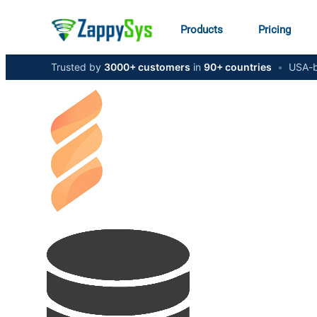
Products
Pricing
Trusted by
3000+ customers
in
90+ countries
•
USA-b