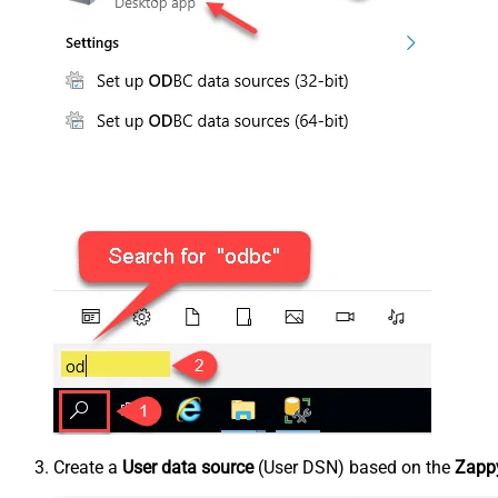
Create a
User data source
(User DSN) based on the
Zappy