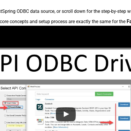
Spring ODBC data source, or scroll down for the step-by-step wr
core concepts and setup process are exactly the same for the
F