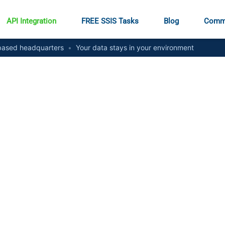
API Integration
FREE SSIS Tasks
Blog
Comm
ased headquarters
•
Your data stays in your environment