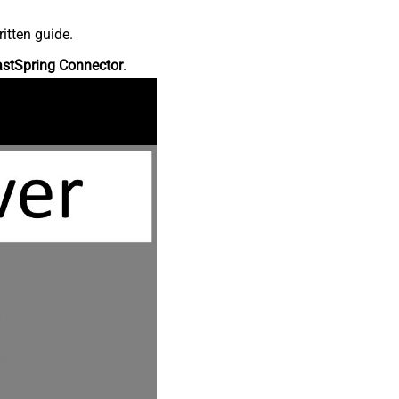
itten guide.
astSpring Connector
.