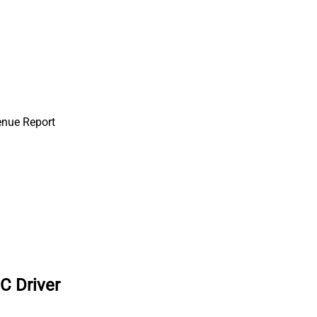
enue Report
C Driver