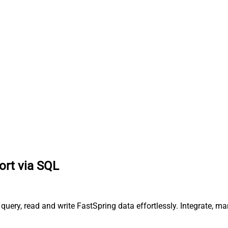
ort via SQL
query, read and write FastSpring data effortlessly. Integrate, m