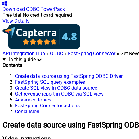
Download
ODBC PowerPack
Free trial
No credit card required
View Details
API Integration Hub
»
ODBC
»
FastSpring Connector
» Get Rev
In this guide
Contents
Create data source using FastSpring ODBC Driver
FastSpring SQL query examples
Create SQL view in ODBC data source
Get revenue report in ODBC via SQL view
Advanced topics
FastSpring Connector actions
Conclusion
Create data source using FastSpring ODB
Video instructions