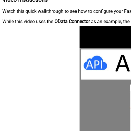
Watch this quick walkthrough to see how to configure your Fast
While this video uses the
OData Connector
as an example, the 