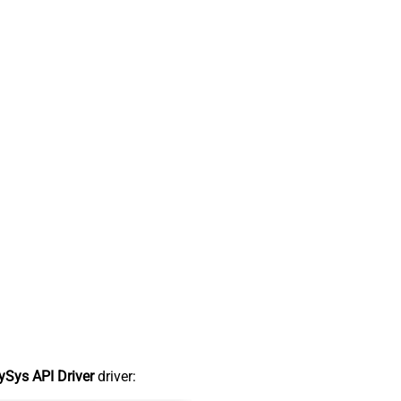
Sys API Driver
driver: