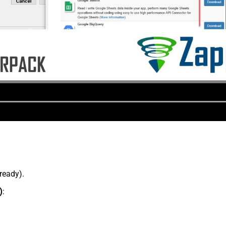
lready).
)
: