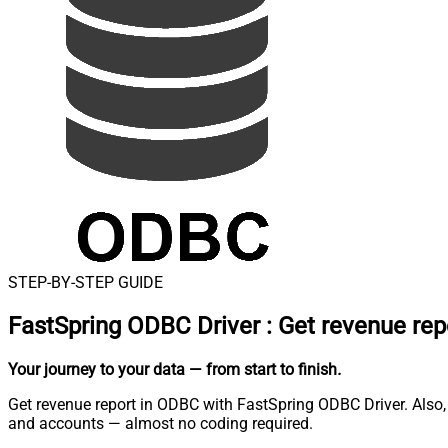
STEP-BY-STEP GUIDE
FastSpring ODBC Driver
:
Get revenue rep
Your journey to your data
— from start to finish
.
Get revenue report in ODBC with FastSpring ODBC Driver. Also, 
and accounts — almost no coding required.