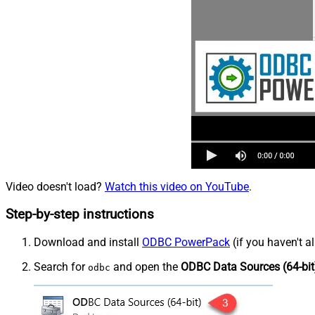
Video doesn't load?
Watch this video on YouTube
.
Step-by-step instructions
Download and install
ODBC PowerPack
(if you haven't a
Search for
and open the
ODBC Data Sources (64-bit
odbc