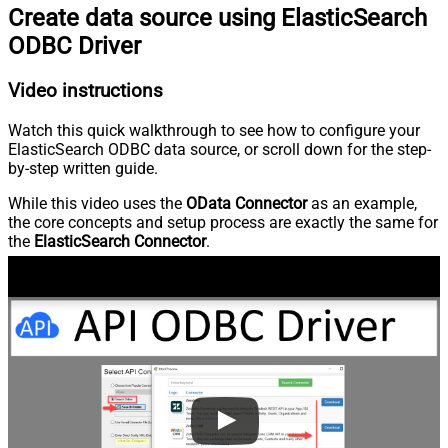
Create data source using ElasticSearch
ODBC Driver
Video instructions
Watch this quick walkthrough to see how to configure your
ElasticSearch ODBC data source, or scroll down for the step-
by-step written guide.
While this video uses the
OData Connector
as an example,
the core concepts and setup process are exactly the same for
the
ElasticSearch Connector
.