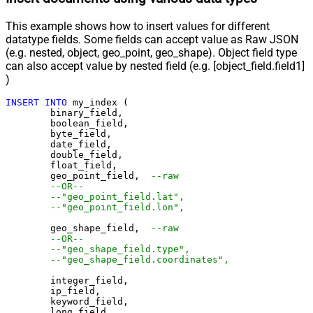
This example shows how to insert values for different
datatype fields. Some fields can accept value as Raw JSON
(e.g. nested, object, geo_point, geo_shape). Object field type
can also accept value by nested field (e.g. [object_field.field1]
)
INSERT
INTO
 my_index (

	binary_field,

	boolean_field,

	byte_field,

	date_field,

	double_field,

	float_field,

	geo_point_field,  
--raw
--OR--
--"geo_point_field.lat",
--"geo_point_field.lon",
	geo_shape_field,  
--raw
--OR--
--"geo_shape_field.type",
--"geo_shape_field.coordinates",
	integer_field,

	ip_field,

	keyword_field,

	long_field,
