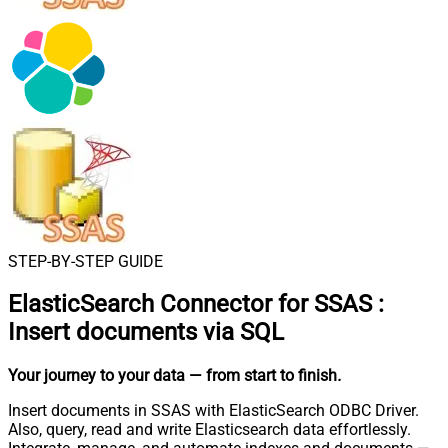
STEP-BY-STEP GUIDE
ElasticSearch Connector for SSAS
:
Insert documents via SQL
Your journey to your data
— from start to finish
.
Insert documents in SSAS with ElasticSearch ODBC Driver.
Also, query, read and write Elasticsearch data effortlessly.