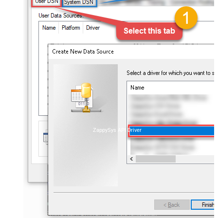
ZappySys API Driver