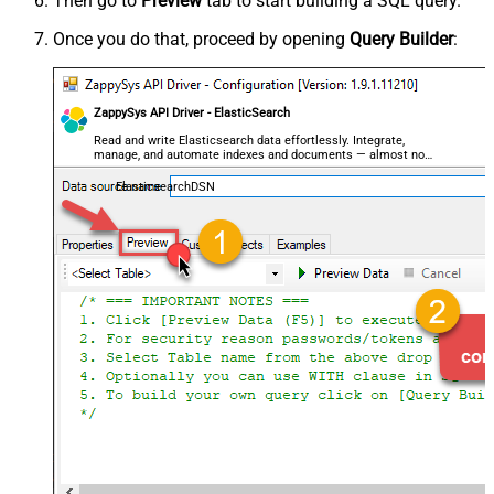
Then go to
Preview
tab to start building a SQL query.
Once you do that, proceed by opening
Query Builder
:
ZappySys API Driver - ElasticSearch
Read and write Elasticsearch data effortlessly. Integrate,
manage, and automate indexes and documents — almost no
coding required.
ElasticsearchDSN