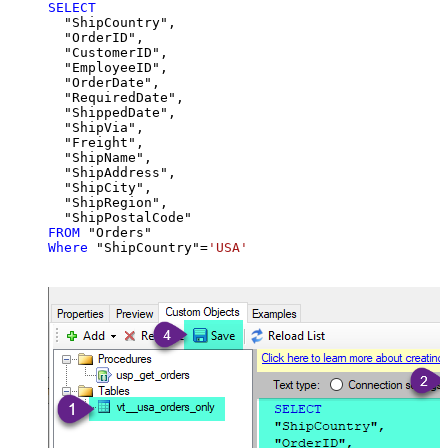
SELECT
  "ShipCountry",

  "OrderID",

  "CustomerID",

  "EmployeeID",

  "OrderDate",

  "RequiredDate",

  "ShippedDate",

  "ShipVia",

  "Freight",

  "ShipName",

  "ShipAddress",

  "ShipCity",

  "ShipRegion",

FROM
Where
 "ShipCountry"
=
'USA'