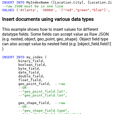
INSERT
INTO
--raw JSON must be in one line		
VALUES
 (
'Atlanta'
, 
'30060'
, 
'["red","green","blue"]'
, 
'
Insert documents using various data types
This example shows how to insert values for different
datatype fields. Some fields can accept value as Raw JSON
(e.g. nested, object, geo_point, geo_shape). Object field type
can also accept value by nested field (e.g. [object_field.field1]
)
INSERT
INTO
 my_index (

	binary_field,

	boolean_field,

	byte_field,

	date_field,

	double_field,

	float_field,

	geo_point_field,  
--raw
--OR--
--"geo_point_field.lat",
--"geo_point_field.lon",
	geo_shape_field,  
--raw
--OR--
--"geo_shape_field.type",