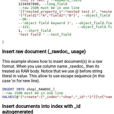
'thhi is text'
, 
--keyword_field
1234567890
, 
--long_field
--raw JSON must be in one line
'[{"nested_property_1":"nested text 1", "nested
'{"field1":"A","field2":"B"}'
, 
--object_field (
--OR--
--'object field keyword 1', --object_field.fiel
1
, 
--short_field
'text field '
--text_field
)
Insert raw document (_rawdoc_ usage)
This example shows how to insert document(s) in a raw
format. When you use column name _rawdoc_ then its
treated as RAW body. Notice that we use @ before string
literal in value. This allow to use escape sequence (in this
case \n for new line).
INSERT
INTO
--raw JSON must be in one line		
VALUES
(@
'{"create":{"_index":"shop","_id":"1"}}\n{"name
Insert documents into index with _id
autogenerated