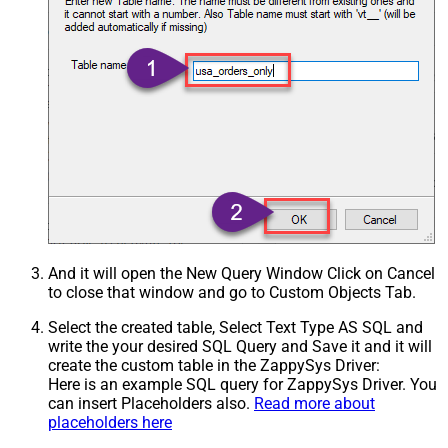
And it will open the New Query Window Click on Cancel
to close that window and go to Custom Objects Tab.
Select the created table, Select Text Type AS SQL and
write the your desired SQL Query and Save it and it will
create the custom table in the ZappySys Driver:
Here is an example SQL query for ZappySys Driver. You
can insert Placeholders also.
Read more about
placeholders here