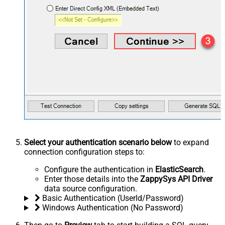
Select your authentication scenario below
to expand
connection configuration steps to:
Configure the authentication in
ElasticSearch
.
Enter those details into the
ZappySys API Driver
data source configuration.
Basic Authentication (UserId/Password)
Windows Authentication (No Password)