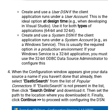
Create and use a
User DSN
if the client
application runs under a
User Account
. This is the
ideal option
at design time
(e.g., when developing
in Visual Studio). Use it for both
types
of
applications (64-bit and 32-bit).
Create and use a
System DSN
if the client
application runs under a
System Account
(e.g., as
a Windows Service). This is usually the required
option
in a production environment
. If your
Windows Service is a 32-bit application, you must
use the 32-bit ODBC Data Source Administrator to
configure this
When the Configuration window appears give your data
source a name if you haven't done that already, then
select "
ElasticSearch
" from the list of
Popular
Connectors
. If "ElasticSearch" is not present in the list,
then click "
Search Online
" and download it. Then set the
path to the location where you downloaded it. Finally,
click
Continue >>
to proceed with configuring the DSN: