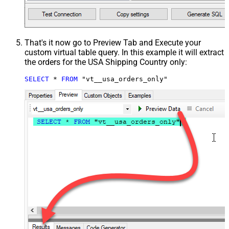
That's it now go to Preview Tab and Execute your
custom virtual table query. In this example it will extract
the orders for the USA Shipping Country only:
SELECT
*
FROM
 "vt__usa_orders_only"