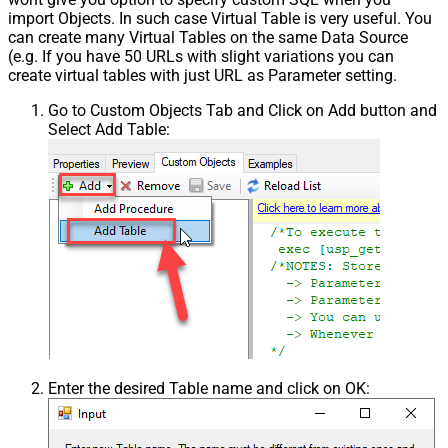
import Objects. In such case Virtual Table is very useful. You
can create many Virtual Tables on the same Data Source
(e.g. If you have 50 URLs with slight variations you can
create virtual tables with just URL as Parameter setting.
Go to Custom Objects Tab and Click on Add button and
Select Add Table:
Enter the desired Table name and click on OK: