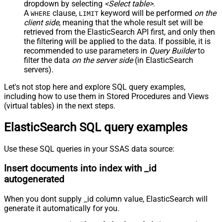
dropdown by selecting
<Select table>
.
A
clause,
keyword will be performed
on the
WHERE
LIMIT
client side
, meaning that the
whole result set will be
retrieved
from the ElasticSearch API first, and only then
the filtering will be applied to the data. If possible, it is
recommended to use parameters in
Query Builder
to
filter the data
on the server side
(in ElasticSearch
servers).
Let's not stop here and explore SQL query examples,
including how to use them in Stored Procedures and Views
(virtual tables) in the next steps.
ElasticSearch SQL query examples
Use these SQL queries in your SSAS data source:
Insert documents into index with _id
autogenerated
When you dont supply _id column value, ElasticSearch will
generate it automatically for you.