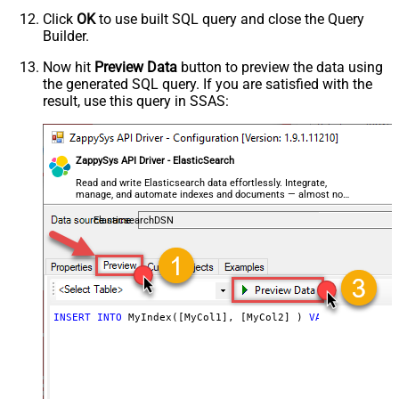
Click
OK
to use built SQL query and close the Query
Builder.
Now hit
Preview Data
button to preview the data using
the generated SQL query. If you are satisfied with the
result, use this query in SSAS:
ZappySys API Driver - ElasticSearch
Read and write Elasticsearch data effortlessly. Integrate,
manage, and automate indexes and documents — almost no
coding required.
ElasticsearchDSN
INSERT
INTO
 MyIndex([MyCol1], [MyCol2] ) 
VALUES
 (
100
, 
'