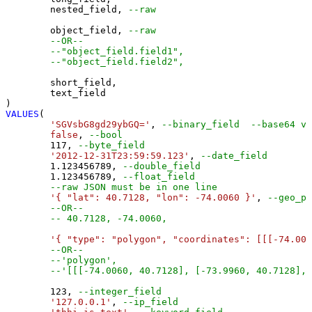
	nested_field, 
--raw
	object_field, 
--raw
--OR--
--"object_field.field1",
--"object_field.field2",
	short_field,

	text_field

VALUES
(

'SGVsbG8gd29ybGQ='
, 
--binary_field  --base64 va
false
, 
--bool
117
, 
--byte_field
'2012-12-31T23:59:59.123'
, 
--date_field
1.123456789
, 
--double_field
1.123456789
, 
--float_field
--raw JSON must be in one line
'{ "lat": 40.7128, "lon": -74.0060 }'
, 
--geo_po
--OR--
-- 40.7128, -74.0060,
'{ "type": "polygon", "coordinates": [[[-74.006
--OR--
--'polygon',
--'[[[-74.0060, 40.7128], [-73.9960, 40.7128], 
123
, 
--integer_field
'127.0.0.1'
, 
--ip_field