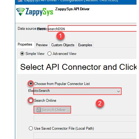
ElasticsearchDSN
ElasticSearch