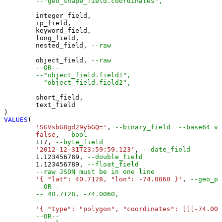
--"geo_shape_field.coordinates",
	integer_field,

	ip_field,

	keyword_field,

	long_field,

	nested_field, 
--raw
	object_field, 
--raw
--OR--
--"object_field.field1",
--"object_field.field2",
	short_field,

	text_field

VALUES
(

'SGVsbG8gd29ybGQ='
, 
--binary_field  --base64 va
false
, 
--bool
117
, 
--byte_field
'2012-12-31T23:59:59.123'
, 
--date_field
1.123456789
, 
--double_field
1.123456789
, 
--float_field
--raw JSON must be in one line
'{ "lat": 40.7128, "lon": -74.0060 }'
, 
--geo_po
--OR--
-- 40.7128, -74.0060,
'{ "type": "polygon", "coordinates": [[[-74.006
--OR--