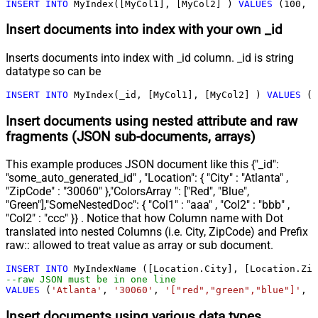
INSERT
INTO
 MyIndex([MyCol1], [MyCol2] ) 
VALUES
 (
100
, 
'
Insert documents into index with your own _id
Inserts documents into index with _id column. _id is string
datatype so can be
INSERT
INTO
 MyIndex(_id, [MyCol1], [MyCol2] ) 
VALUES
 (
'
Insert documents using nested attribute and raw
fragments (JSON sub-documents, arrays)
This example produces JSON document like this {"_id":
"some_auto_generated_id" , "Location": { "City" : "Atlanta" ,
"ZipCode" : "30060" },"ColorsArray ": ["Red", "Blue",
"Green"],"SomeNestedDoc": { "Col1" : "aaa" , "Col2" : "bbb" ,
"Col2" : "ccc" }} . Notice that how Column name with Dot
translated into nested Columns (i.e. City, ZipCode) and Prefix
raw:: allowed to treat value as array or sub document.
INSERT
INTO
--raw JSON must be in one line		
VALUES
 (
'Atlanta'
, 
'30060'
, 
'["red","green","blue"]'
, 
'
Insert documents using various data types