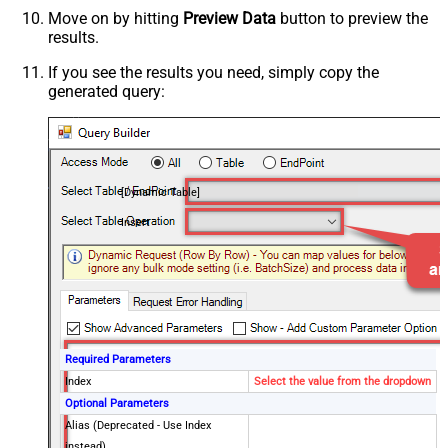
Move on by hitting
Preview Data
button to preview the
results.
If you see the results you need, simply copy the
generated query:
[Dynamic Table]
Insert
Required Parameters
Index
Select the value from the dropdown
Optional Parameters
Alias (Deprecated - Use Index
instead)