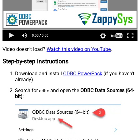
Video doesn't load?
Watch this video on YouTube
.
Step-by-step instructions
Download and install
ODBC PowerPack
(if you haven't
already).
Search for
and open the
ODBC Data Sources (64-
odbc
bit)
: