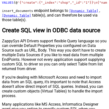
VALUES
(@
'{"create":{"_index":"shop","_id":"1"}}\n{"name
endpoint belongs to
,
insert_documents
[Dynamic Table]
table(s), and can therefore be used via
[Dynamic Table]
those table(s).
Create SQL view in ODBC data source
ZappySys API Drivers support flexible Query language so you
can override Default Properties you configured on Data
Source such as URL, Body. This way you don't have to create
multiple Data Sources if you like to read data from multiple
EndPoints. However not every application support supplying
custom SQL to driver so you can only select Table from list
returned from driver.
If you're dealing with Microsoft Access and need to import
data from an SQL query, it's important to note that Access
doesn't allow direct import of SQL queries. Instead, you can
create custom objects (Virtual Tables) to handle the import
process.
Many applications like MS Access, Informatica Designer
wont give you option to specify custom SQL when you