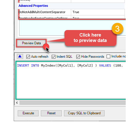
Advanced Properties
DoNotAddMultiContentSeparator
True
RowHeaderFooterContinueOnError
True
RowHeader
DoNotIndentArray
True
Ignore certificate related errors
INSERT
INTO
 MyIndex([MyCol1], [MyCol2] ) 
VALUES
 (
100
, 
'