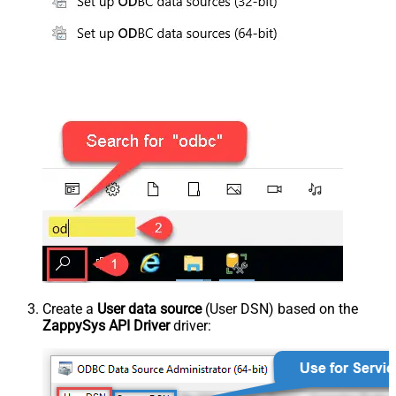
Create a
User data source
(User DSN) based on the
ZappySys API Driver
driver: