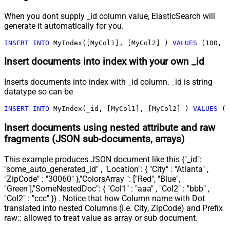
When you dont supply _id column value, ElasticSearch will
generate it automatically for you.
INSERT
INTO
 MyIndex([MyCol1], [MyCol2] ) 
VALUES
 (
100
, 
'
Insert documents into index with your own _id
Inserts documents into index with _id column. _id is string
datatype so can be
INSERT
INTO
 MyIndex(_id, [MyCol1], [MyCol2] ) 
VALUES
 (
'
Insert documents using nested attribute and raw
fragments (JSON sub-documents, arrays)
This example produces JSON document like this {"_id":
"some_auto_generated_id" , "Location": { "City" : "Atlanta" ,
"ZipCode" : "30060" },"ColorsArray ": ["Red", "Blue",
"Green"],"SomeNestedDoc": { "Col1" : "aaa" , "Col2" : "bbb" ,
"Col2" : "ccc" }} . Notice that how Column name with Dot
translated into nested Columns (i.e. City, ZipCode) and Prefix
raw:: allowed to treat value as array or sub document.