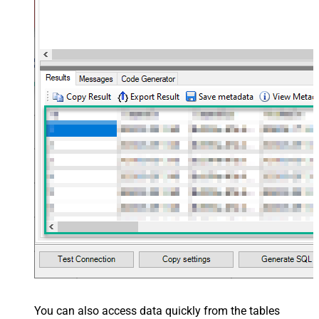
You can also access data quickly from the tables