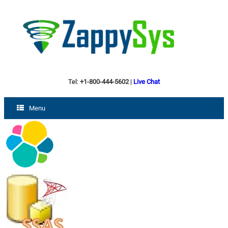
Tel:
+1-800-444-5602
|
Live Chat
Menu