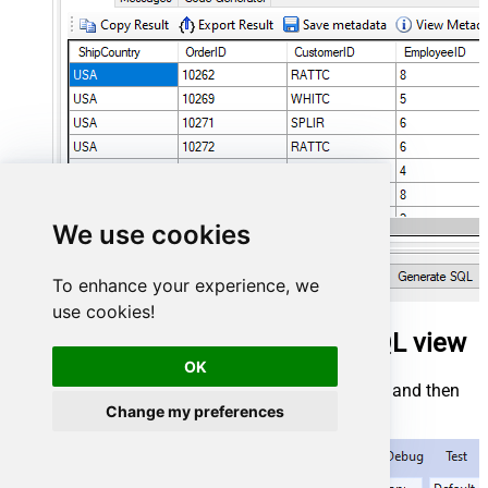
We use cookies
To enhance your experience, we
use cookies!
Insert documents in SSAS via SQL view
OK
Start by right-clicking on
Data Source Views
and then
choosing
New Data Source View...
:
Change my preferences