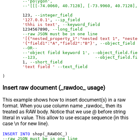
--'polygon',
--'[[[-74.0060, 40.7128], [-73.9960, 40.7128], 
123
, 
--integer_field
'127.0.0.1'
, 
--ip_field
'thhi is text'
, 
--keyword_field
1234567890
, 
--long_field
--raw JSON must be in one line
'[{"nested_property_1":"nested text 1", "nested
'{"field1":"A","field2":"B"}'
, 
--object_field (
--OR--
--'object field keyword 1', --object_field.fiel
1
, 
--short_field
'text field '
--text_field
)
Insert raw document (_rawdoc_ usage)
This example shows how to insert document(s) in a raw
format. When you use column name _rawdoc_ then its
treated as RAW body. Notice that we use @ before string
literal in value. This allow to use escape sequence (in this
case \n for new line).
INSERT
INTO
--raw JSON must be in one line		