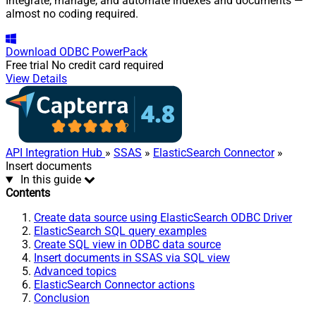
Integrate, manage, and automate indexes and documents —
almost no coding required.
Download
ODBC PowerPack
Free trial
No credit card required
View Details
API Integration Hub
»
SSAS
»
ElasticSearch Connector
»
Insert documents
In this guide
Contents
Create data source using ElasticSearch ODBC Driver
ElasticSearch SQL query examples
Create SQL view in ODBC data source
Insert documents in SSAS via SQL view
Advanced topics
ElasticSearch Connector actions
Conclusion