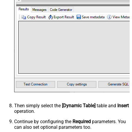
Then simply select the
[Dynamic Table]
table and
Insert
operation.
Continue by configuring the
Required
parameters. You
can also set optional parameters too.