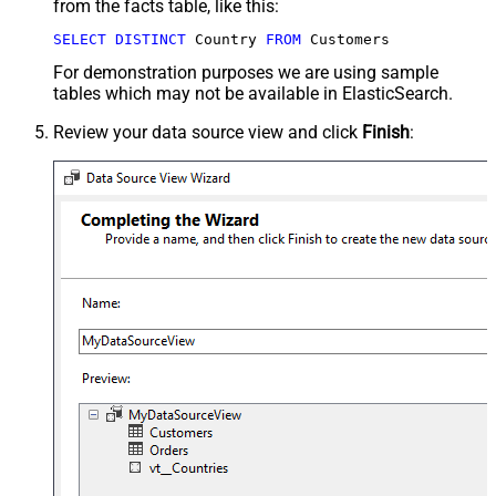
from the facts table, like this:
SELECT
DISTINCT
 Country 
FROM
 Customers
For demonstration purposes we are using sample
tables which may not be available in ElasticSearch.
Review your data source view and click
Finish
: