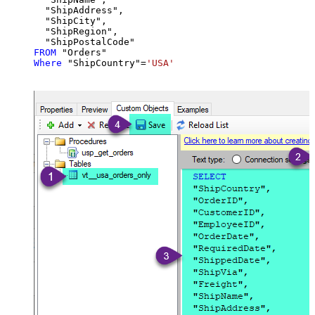
  "ShipAddress",

  "ShipCity",

  "ShipRegion",

FROM
Where
 "ShipCountry"
=
'USA'