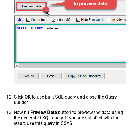
SELECT
*
FROM
 Indexes
Click
OK
to use built SQL query and close the Query
Builder.
Now hit
Preview Data
button to preview the data using
the generated SQL query. If you are satisfied with the
result, use this query in SSAS: