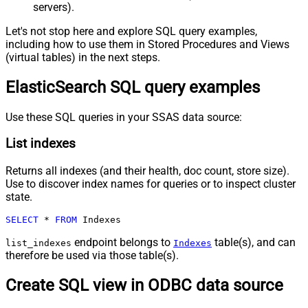
servers).
Let's not stop here and explore SQL query examples,
including how to use them in Stored Procedures and Views
(virtual tables) in the next steps.
ElasticSearch SQL query examples
Use these SQL queries in your SSAS data source:
List indexes
Returns all indexes (and their health, doc count, store size).
Use to discover index names for queries or to inspect cluster
state.
SELECT
*
FROM
 Indexes
endpoint belongs to
table(s), and can
list_indexes
Indexes
therefore be used via those table(s).
Create SQL view in ODBC data source