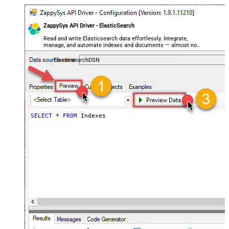
ZappySys API Driver - ElasticSearch
Read and write Elasticsearch data effortlessly. Integrate,
manage, and automate indexes and documents — almost no
coding required.
ElasticsearchDSN
SELECT
*
FROM
 Indexes