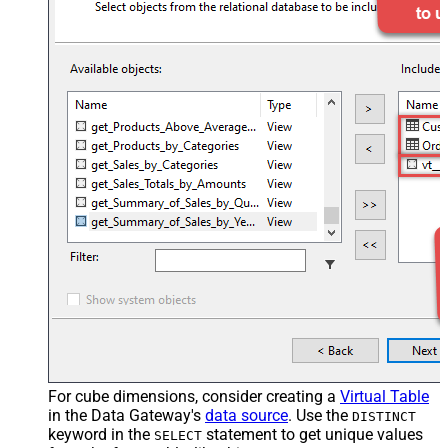
For cube dimensions, consider creating a
Virtual Table
in the Data Gateway's
data source
. Use the
DISTINCT
keyword in the
statement to get unique values
SELECT