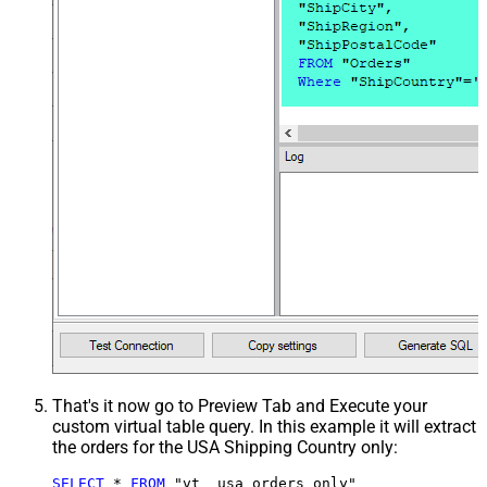
That's it now go to Preview Tab and Execute your
custom virtual table query. In this example it will extract
the orders for the USA Shipping Country only:
SELECT
*
FROM
 "vt__usa_orders_only"