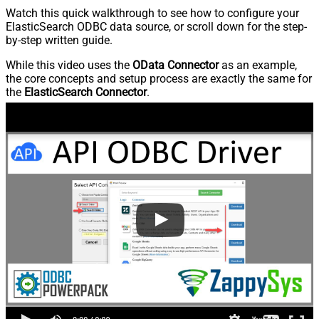
Watch this quick walkthrough to see how to configure your
ElasticSearch ODBC data source, or scroll down for the step-
by-step written guide.
While this video uses the
OData Connector
as an example,
the core concepts and setup process are exactly the same for
the
ElasticSearch Connector
.