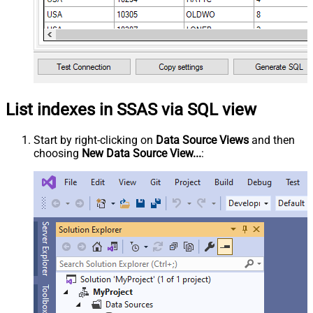
List indexes in SSAS via SQL view
Start by right-clicking on
Data Source Views
and then
choosing
New Data Source View...
: