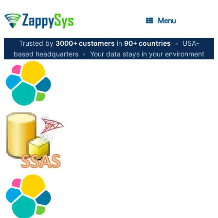
Menu
Trusted by
3000+ customers
in
90+ countries
•
USA-
based headquarters
•
Your data stays in your environment