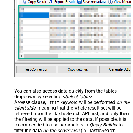
You can also access data quickly from the tables
dropdown by selecting
<Select table>
.
A
clause,
keyword will be performed
on the
WHERE
LIMIT
client side
, meaning that the
whole result set will be
retrieved
from the ElasticSearch API first, and only then
the filtering will be applied to the data. If possible, it is
recommended to use parameters in
Query Builder
to
filter the data
on the server side
(in ElasticSearch