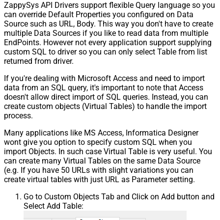
ZappySys API Drivers support flexible Query language so you
can override Default Properties you configured on Data
Source such as URL, Body. This way you don't have to create
multiple Data Sources if you like to read data from multiple
EndPoints. However not every application support supplying
custom SQL to driver so you can only select Table from list
returned from driver.
If you're dealing with Microsoft Access and need to import
data from an SQL query, it's important to note that Access
doesn't allow direct import of SQL queries. Instead, you can
create custom objects (Virtual Tables) to handle the import
process.
Many applications like MS Access, Informatica Designer
wont give you option to specify custom SQL when you
import Objects. In such case Virtual Table is very useful. You
can create many Virtual Tables on the same Data Source
(e.g. If you have 50 URLs with slight variations you can
create virtual tables with just URL as Parameter setting.
Go to Custom Objects Tab and Click on Add button and
Select Add Table: