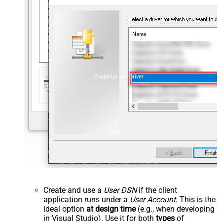
ZappySys API Driver
Create and use a
User DSN
if the client
application runs under a
User Account
. This is the
ideal option
at design time
(e.g., when developing
in Visual Studio). Use it for both
types
of