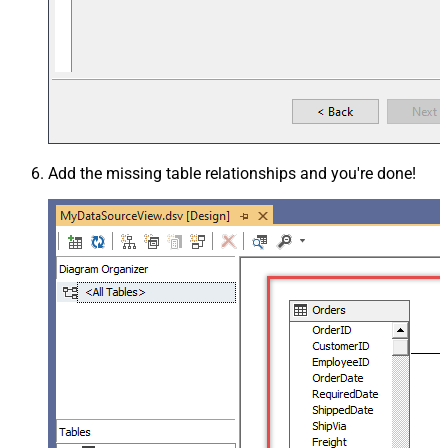
Add the missing table relationships and you're done!