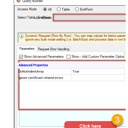
List indexes
Advanced Properties
DoNotIndentArray
True
Ignore certificate related errors