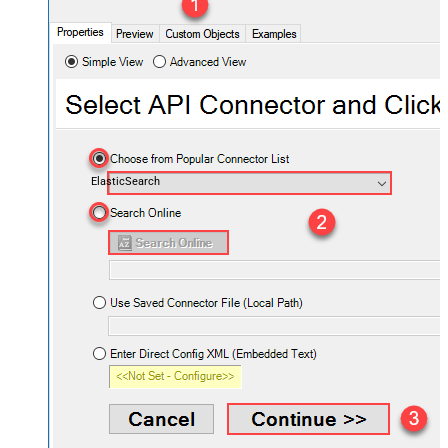
ElasticSearch