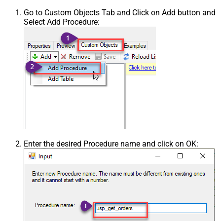
Go to Custom Objects Tab and Click on Add button and
Select Add Procedure:
Enter the desired Procedure name and click on OK: