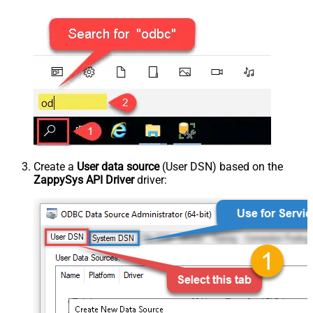
Create a
User data source
(User DSN) based on the
ZappySys API Driver
driver: