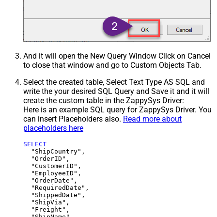
And it will open the New Query Window Click on Cancel
to close that window and go to Custom Objects Tab.
Select the created table, Select Text Type AS SQL and
write the your desired SQL Query and Save it and it will
create the custom table in the ZappySys Driver:
Here is an example SQL query for ZappySys Driver. You
can insert Placeholders also.
Read more about
placeholders here
SELECT
  "ShipCountry",

  "OrderID",

  "CustomerID",

  "EmployeeID",

  "OrderDate",

  "RequiredDate",

  "ShippedDate",

  "ShipVia",

  "Freight",

  "ShipName",
