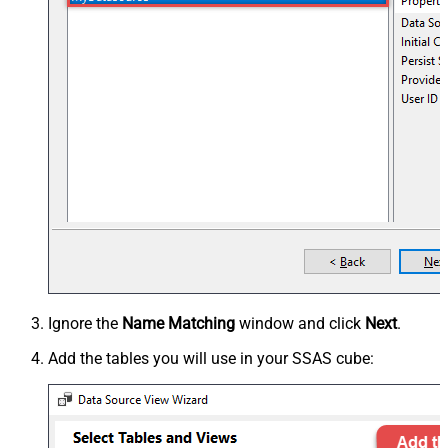
Ignore the
Name Matching
window and click
Next
.
Add the tables you will use in your SSAS cube: