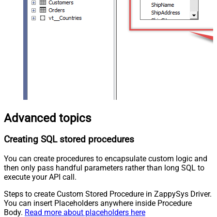
Advanced topics
Creating SQL stored procedures
You can create procedures to encapsulate custom logic and
then only pass handful parameters rather than long SQL to
execute your API call.
Steps to create Custom Stored Procedure in ZappySys Driver.
You can insert Placeholders anywhere inside Procedure
Body.
Read more about placeholders here