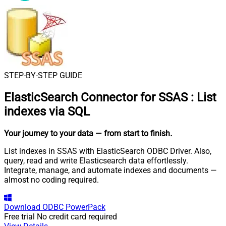
STEP-BY-STEP GUIDE
ElasticSearch Connector for SSAS
:
List
indexes via SQL
Your journey to your data
— from start to finish
.
List indexes in SSAS with ElasticSearch ODBC Driver. Also,
query, read and write Elasticsearch data effortlessly.
Integrate, manage, and automate indexes and documents —
almost no coding required.
Download
ODBC PowerPack
Free trial
No credit card required