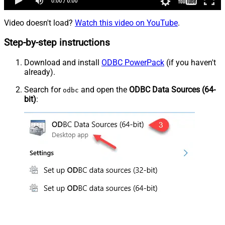
Video doesn't load?
Watch this video on YouTube
.
Step-by-step instructions
Download and install
ODBC PowerPack
(if you haven't
already).
Search for
and open the
ODBC Data Sources (64-
odbc
bit)
: