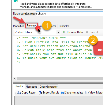
Read and write Elasticsearch data effortlessly. Integrate,
manage, and automate indexes and documents — almost no
coding required.
ElasticsearchDSN