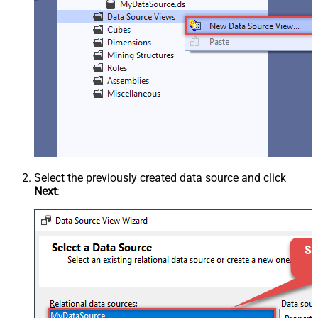
Select the previously created data source and click
Next
: