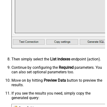
Then simply select the
List indexes
endpoint (action).
Continue by configuring the
Required
parameters. You
can also set optional parameters too.
Move on by hitting
Preview Data
button to preview the
results.
If you see the results you need, simply copy the
generated query: