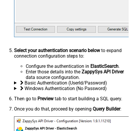
Select your authentication scenario below
to expand
connection configuration steps to:
Configure the authentication in
ElasticSearch
.
Enter those details into the
ZappySys API Driver
data source configuration.
Basic Authentication (UserId/Password)
Windows Authentication (No Password)
Then go to
Preview
tab to start building a SQL query.
Once you do that, proceed by opening
Query Builder
:
ZappySys API Driver - ElasticSearch