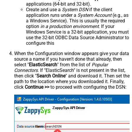
applications (64-bit and 32-bit).
Create and use a
System DSN
if the client
application runs under a
System Account
(e.g., as
a Windows Service). This is usually the required
option
in a production environment
. If your
Windows Service is a 32-bit application, you must
use the 32-bit ODBC Data Source Administrator to
configure this
When the Configuration window appears give your data
source a name if you haven't done that already, then
select "
ElasticSearch
" from the list of
Popular
Connectors
. If "ElasticSearch" is not present in the list,
then click "
Search Online
" and download it. Then set the
path to the location where you downloaded it. Finally,
click
Continue >>
to proceed with configuring the DSN:
ElasticsearchDSN