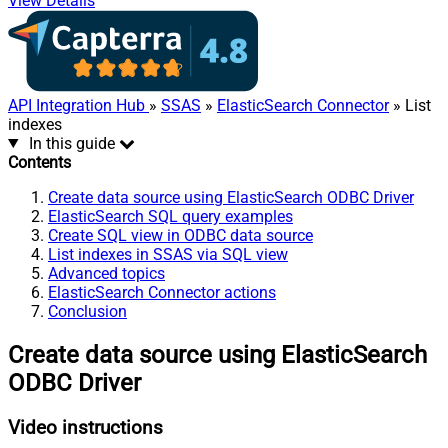
View Details
API Integration Hub
»
SSAS
»
ElasticSearch Connector
» List
indexes
In this guide
Contents
Create data source using ElasticSearch ODBC Driver
ElasticSearch SQL query examples
Create SQL view in ODBC data source
List indexes in SSAS via SQL view
Advanced topics
ElasticSearch Connector actions
Conclusion
Create data source using ElasticSearch
ODBC Driver
Video instructions