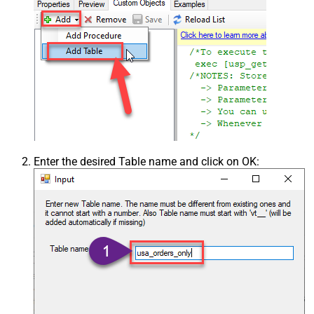
Enter the desired Table name and click on OK: