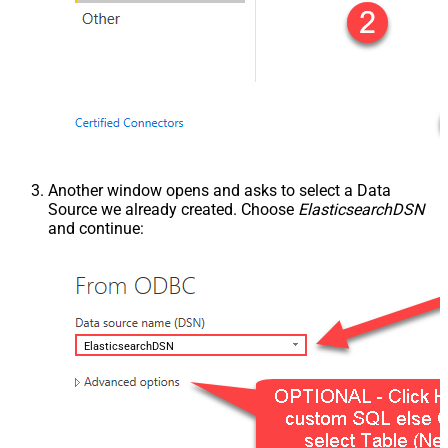
Another window opens and asks to select a Data
Source we already created. Choose
ElasticsearchDSN
and continue:
ElasticsearchDSN