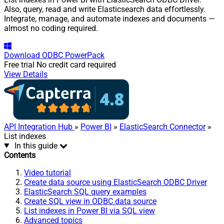
Also, query, read and write Elasticsearch data effortlessly.
Integrate, manage, and automate indexes and documents —
almost no coding required.
Download
ODBC PowerPack
Free trial
No credit card required
View Details
API Integration Hub
»
Power BI
»
ElasticSearch Connector
»
List indexes
In this guide
Contents
Video tutorial
Create data source using ElasticSearch ODBC Driver
ElasticSearch SQL query examples
Create SQL view in ODBC data source
List indexes in Power BI via SQL view
Advanced topics