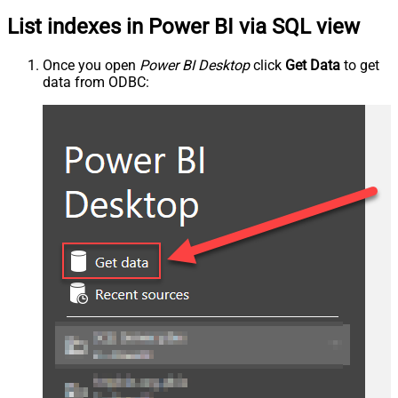
List indexes in Power BI via SQL view
Once you open
Power BI Desktop
click
Get Data
to get
data from ODBC: