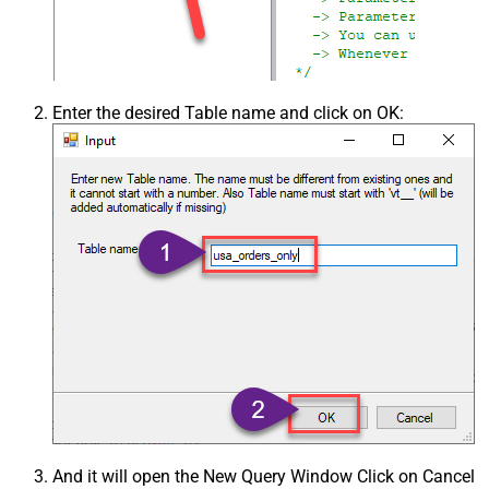
Enter the desired Table name and click on OK:
And it will open the New Query Window Click on Cancel