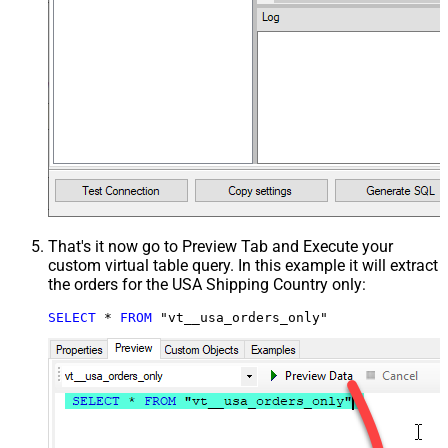
That's it now go to Preview Tab and Execute your
custom virtual table query. In this example it will extract
the orders for the USA Shipping Country only:
SELECT
*
FROM
 "vt__usa_orders_only"