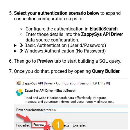
Select your authentication scenario below
to expand
connection configuration steps to:
Configure the authentication in
ElasticSearch
.
Enter those details into the
ZappySys API Driver
data source configuration.
Basic Authentication (UserId/Password)
Windows Authentication (No Password)
Then go to
Preview
tab to start building a SQL query.
Once you do that, proceed by opening
Query Builder
:
ZappySys API Driver - ElasticSearch
Read and write Elasticsearch data effortlessly. Integrate,
manage, and automate indexes and documents — almost no
coding required.
ElasticsearchDSN