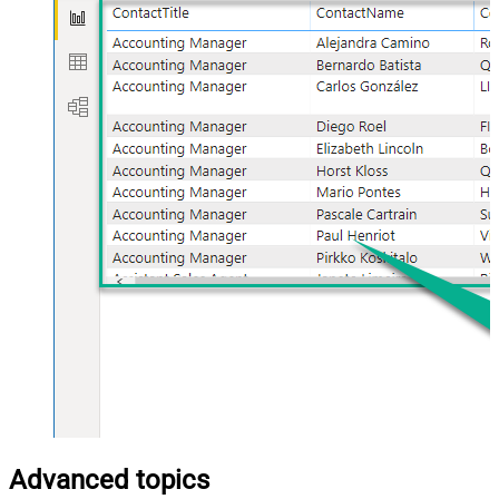
Advanced topics