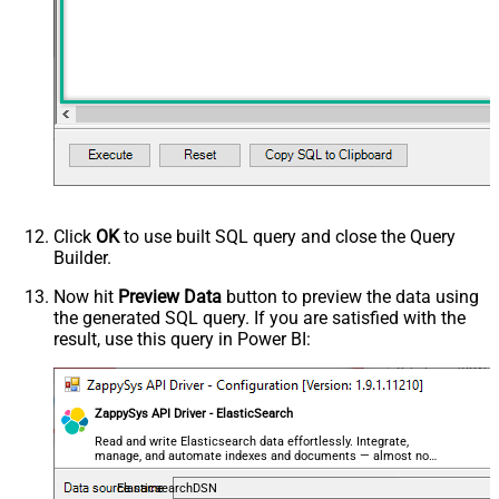
Click
OK
to use built SQL query and close the Query
Builder.
Now hit
Preview Data
button to preview the data using
the generated SQL query. If you are satisfied with the
result, use this query in Power BI:
ZappySys API Driver - ElasticSearch
Read and write Elasticsearch data effortlessly. Integrate,
manage, and automate indexes and documents — almost no
coding required.
ElasticsearchDSN