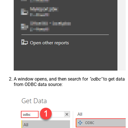
A window opens, and then search for
"odbc"
to get data
from ODBC data source: