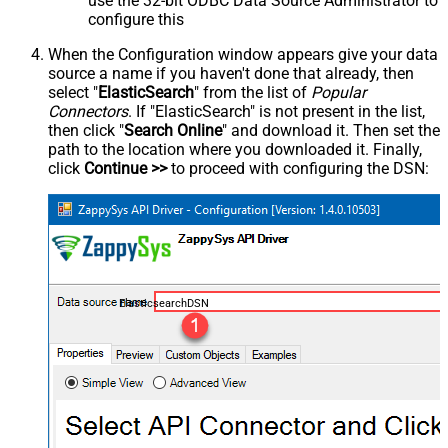
use the 32-bit ODBC Data Source Administrator to
configure this
When the Configuration window appears give your data
source a name if you haven't done that already, then
select "
ElasticSearch
" from the list of
Popular
Connectors
. If "ElasticSearch" is not present in the list,
then click "
Search Online
" and download it. Then set the
path to the location where you downloaded it. Finally,
click
Continue >>
to proceed with configuring the DSN:
ElasticsearchDSN