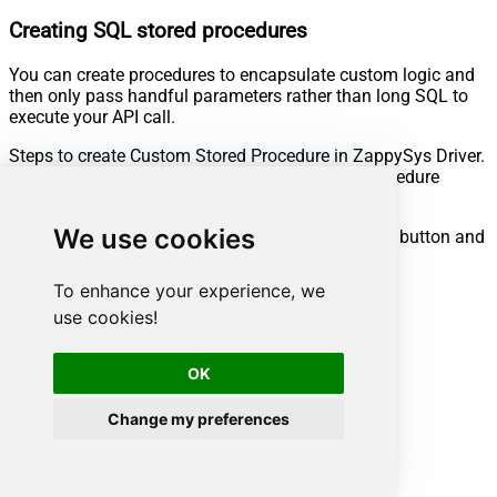
Creating SQL stored procedures
You can create procedures to encapsulate custom logic and
then only pass handful parameters rather than long SQL to
execute your API call.
Steps to create Custom Stored Procedure in ZappySys Driver.
You can insert Placeholders anywhere inside Procedure
Body.
Read more about placeholders here
We use cookies
Go to Custom Objects Tab and Click on Add button and
Select Add Procedure:
To enhance your experience, we
use cookies!
OK
Change my preferences