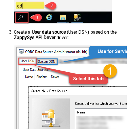
Create a
User data source
(User DSN) based on the
ZappySys API Driver
driver: