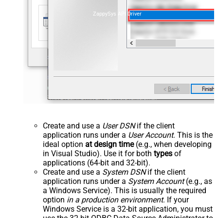
ZappySys API Driver
Create and use a
User DSN
if the client
application runs under a
User Account
. This is the
ideal option
at design time
(e.g., when developing
in Visual Studio). Use it for both
types
of
applications (64-bit and 32-bit).
Create and use a
System DSN
if the client
application runs under a
System Account
(e.g., as
a Windows Service). This is usually the required
option
in a production environment
. If your
Windows Service is a 32-bit application, you must