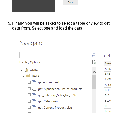
Finally, you will be asked to select a table or view to get
data from. Select one and load the data!