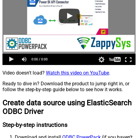
Video doesn't load?
Watch this video on YouTube
.
Ready to dive in? Download the product to jump right in, or
follow the step-by-step guide below to see how it works.
Create data source using ElasticSearch
ODBC Driver
Step-by-step instructions
Download and install
ODBC PowerPack
(if you haven't