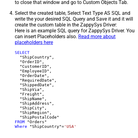
to close that window and go to Custom Objects Tab.
Select the created table, Select Text Type AS SQL and
write the your desired SQL Query and Save it and it will
create the custom table in the ZappySys Driver:
Here is an example SQL query for ZappySys Driver. You
can insert Placeholders also.
Read more about
placeholders here
SELECT
  "ShipCountry",

  "OrderID",

  "CustomerID",

  "EmployeeID",

  "OrderDate",

  "RequiredDate",

  "ShippedDate",

  "ShipVia",

  "Freight",

  "ShipName",

  "ShipAddress",

  "ShipCity",

  "ShipRegion",

FROM
Where
 "ShipCountry"
=
'USA'