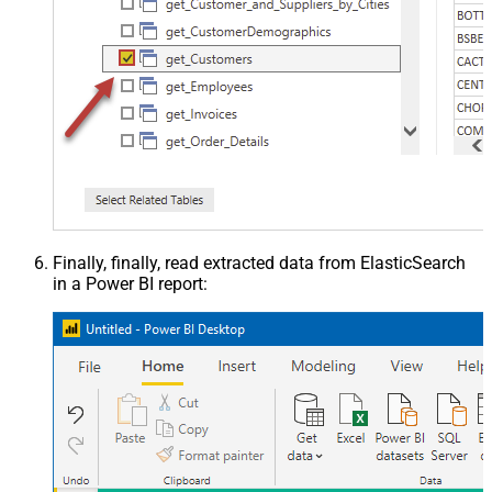
Finally, finally, read extracted data from ElasticSearch
in a Power BI report: