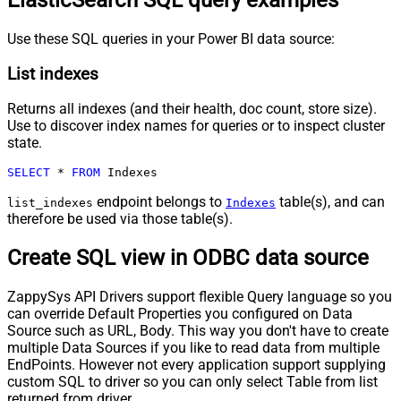
ElasticSearch SQL query examples
Use these SQL queries in your Power BI data source:
List indexes
Returns all indexes (and their health, doc count, store size).
Use to discover index names for queries or to inspect cluster
state.
SELECT
*
FROM
 Indexes
endpoint belongs to
table(s), and can
list_indexes
Indexes
therefore be used via those table(s).
Create SQL view in ODBC data source
ZappySys API Drivers support flexible Query language so you
can override Default Properties you configured on Data
Source such as URL, Body. This way you don't have to create
multiple Data Sources if you like to read data from multiple
EndPoints. However not every application support supplying
custom SQL to driver so you can only select Table from list
returned from driver.