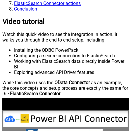
ElasticSearch Connector actions
Conclusion
Video tutorial
Watch this quick video to see the integration in action. It
walks you through the end-to-end setup, including:
Installing the ODBC PowerPack
Configuring a secure connection to ElasticSearch
Working with ElasticSearch data directly inside Power
BI
Exploring advanced API Driver features
While this video uses the
OData Connector
as an example,
the core concepts and setup process are exactly the same for
the
ElasticSearch Connector
.