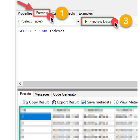
SELECT
*
FROM
 Indexes