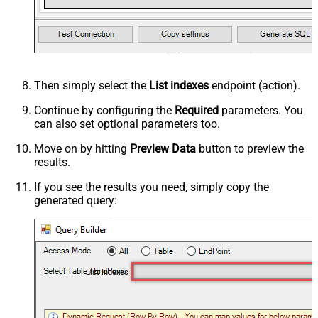
Then simply select the
List indexes
endpoint (action).
Continue by configuring the
Required
parameters. You
can also set optional parameters too.
Move on by hitting
Preview Data
button to preview the
results.
If you see the results you need, simply copy the
generated query:
List indexes