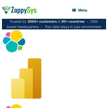
Menu
Trusted by
3000+ customers
in
90+ countries
•
USA-
based headquarters
•
Your data stays in your environment