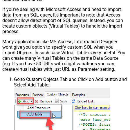
If you're dealing with Microsoft Access and need to import
data from an SQL query, it's important to note that Access
doesn't allow direct import of SQL queries. Instead, you can
create custom objects (Virtual Tables) to handle the import
process.
Many applications like MS Access, Informatica Designer
wont give you option to specify custom SQL when you
import Objects. In such case Virtual Table is very useful. You
can create many Virtual Tables on the same Data Source
(e.g. If you have 50 URLs with slight variations you can
create virtual tables with just URL as Parameter setting.
Go to Custom Objects Tab and Click on Add button and
Select Add Table: