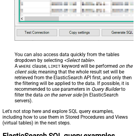
You can also access data quickly from the tables
dropdown by selecting
<Select table>
.
A
clause,
keyword will be performed
on the
WHERE
LIMIT
client side
, meaning that the
whole result set will be
retrieved
from the ElasticSearch API first, and only then
the filtering will be applied to the data. If possible, it is
recommended to use parameters in
Query Builder
to
filter the data
on the server side
(in ElasticSearch
servers).
Let's not stop here and explore SQL query examples,
including how to use them in Stored Procedures and Views
(virtual tables) in the next steps.