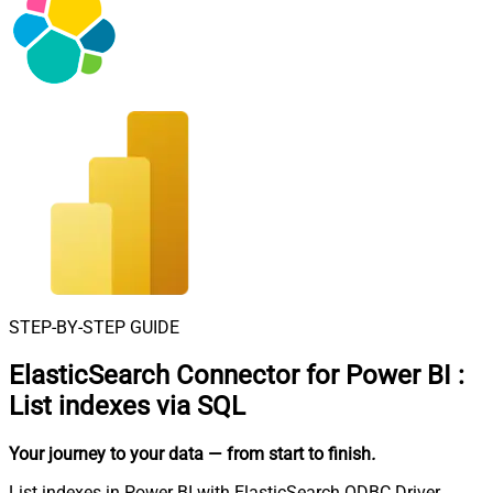
STEP-BY-STEP GUIDE
ElasticSearch Connector for Power BI
:
List indexes via SQL
Your journey to your data
— from start to finish
.
List indexes in Power BI with ElasticSearch ODBC Driver.