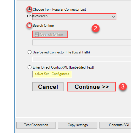
ElasticSearch