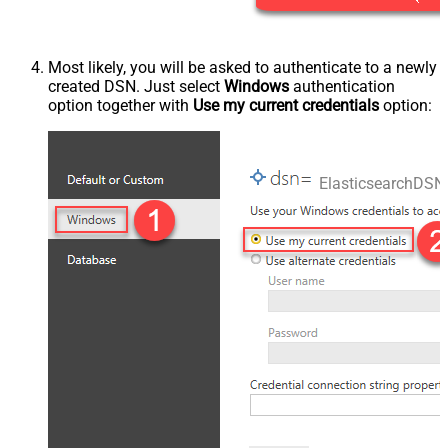
Most likely, you will be asked to authenticate to a newly
created DSN. Just select
Windows
authentication
option together with
Use my current credentials
option:
ElasticsearchDSN