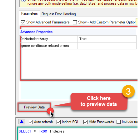
Advanced Properties
DoNotIndentArray
True
Ignore certificate related errors
SELECT
*
FROM
 Indexes