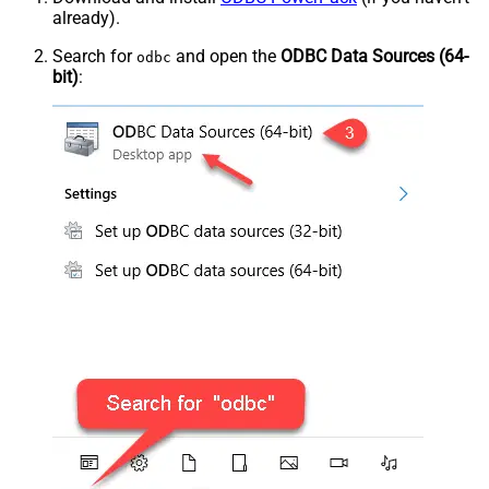
already).
Search for
and open the
ODBC Data Sources (64-
odbc
bit)
: