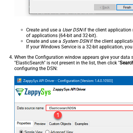
Create and use a
User DSN
if the client applicatio
of applications (64-bit and 32-bit).
Create and use a
System DSN
if the client applica
If your Windows Service is a 32-bit application, yo
When the Configuration window appears give your data sou
"ElasticSearch" is not present in the list, then click "
Searc
configuring the DSN:
ElasticsearchDSN