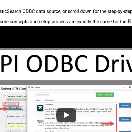
ticSearch ODBC data source, or scroll down for the step-by-step
core concepts and setup process are exactly the same for the
El