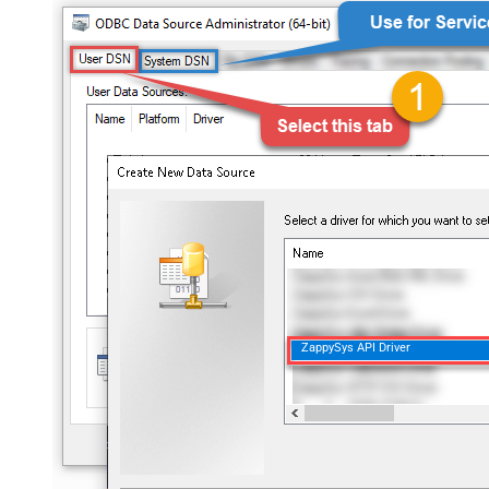
ZappySys API Driver