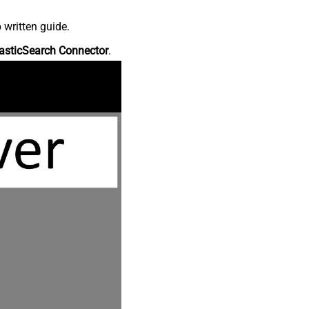
 written guide.
asticSearch Connector
.