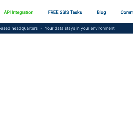
API Integration
FREE SSIS Tasks
Blog
Comm
ased headquarters
•
Your data stays in your environment