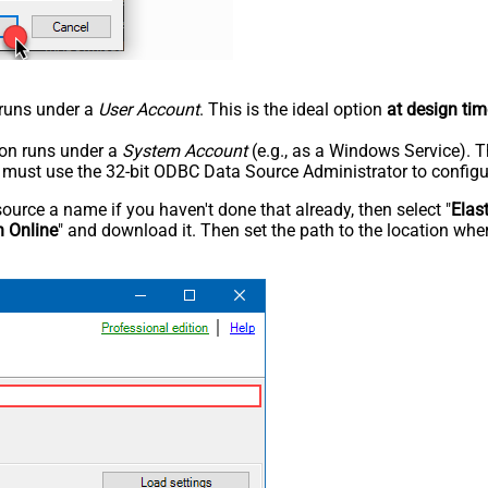
n runs under a
User Account
. This is the ideal option
at design tim
tion runs under a
System Account
(e.g., as a Windows Service). T
u must use the 32-bit ODBC Data Source Administrator to configu
rce a name if you haven't done that already, then select "
Elas
h Online
" and download it. Then set the path to the location wher