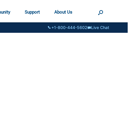
unity
Support
About Us
+1-800-444-5602
Live Chat