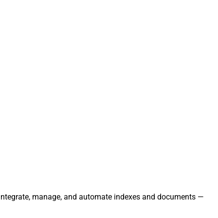
ly. Integrate, manage, and automate indexes and documents —