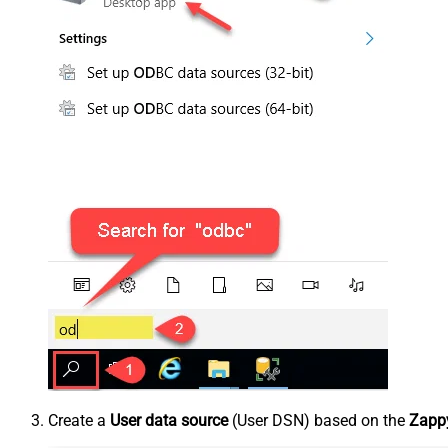
Create a
User data source
(User DSN) based on the
Zappy