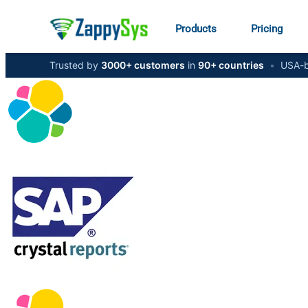
Products
Pricing
Trusted by
3000+ customers
in
90+ countries
•
USA-b