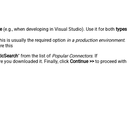
e
(e.g., when developing in Visual Studio). Use it for both
types
his is usually the required option
in a production environment
.
re this
ticSearch
" from the list of
Popular Connectors
. If
e you downloaded it. Finally, click
Continue >>
to proceed with