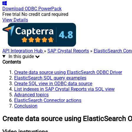
Download
ODBC PowerPack
Free trial
No credit card required
View Details
API Integration Hub
»
SAP Crystal Reports
»
ElasticSearch Con
In this guide
Contents
Create data source using ElasticSearch ODBC Driver
ElasticSearch SQL query examples
Create SQL view in ODBC data source
List indexes in SAP Crystal Reports via SQL view
Advanced topics
ElasticSearch Connector actions
Conclusion
Create data source using ElasticSearch 
Video instructions