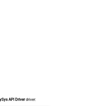
Sys API Driver
driver: