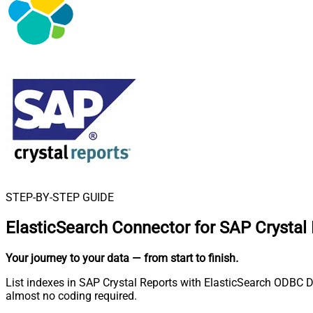
STEP-BY-STEP GUIDE
ElasticSearch Connector for SAP Crystal
Your journey to your data
— from start to finish
.
List indexes in SAP Crystal Reports with ElasticSearch ODBC D
almost no coding required.