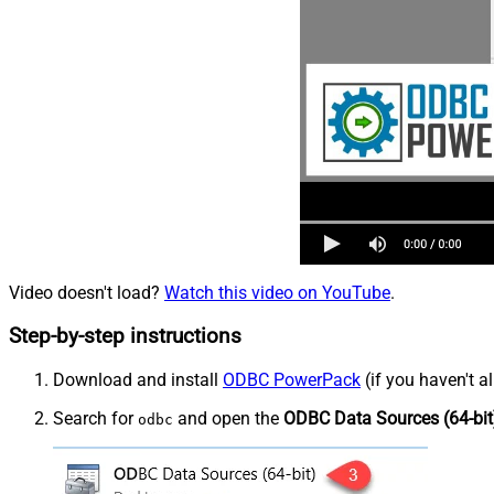
Video doesn't load?
Watch this video on YouTube
.
Step-by-step instructions
Download and install
ODBC PowerPack
(if you haven't a
Search for
and open the
ODBC Data Sources (64-bit
odbc