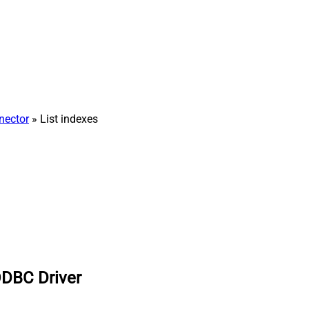
nector
» List indexes
ODBC Driver