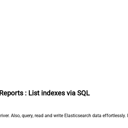
 Reports
:
List indexes via SQL
river. Also, query, read and write Elasticsearch data effortless