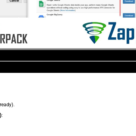
lready).
)
: