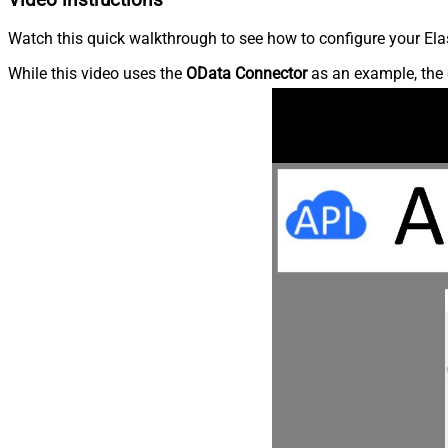
Watch this quick walkthrough to see how to configure your Elas
While this video uses the
OData Connector
as an example, the 