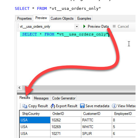
SELECT
*
FROM
 "vt__usa_orders_only"