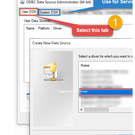
ZappySys API Driver