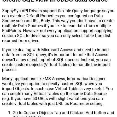
ZappySys API Drivers support flexible Query language so you
can override Default Properties you configured on Data
Source such as URL, Body. This way you don't have to create
multiple Data Sources if you like to read data from multiple
EndPoints. However not every application support supplying
custom SQL to driver so you can only select Table from list
returned from driver.
If you're dealing with Microsoft Access and need to import
data from an SQL query, it's important to note that Access
doesn't allow direct import of SQL queries. Instead, you can
create custom objects (Virtual Tables) to handle the import
process.
Many applications like MS Access, Informatica Designer
wont give you option to specify custom SQL when you
import Objects. In such case Virtual Table is very useful. You
can create many Virtual Tables on the same Data Source
(e.g. If you have 50 URLs with slight variations you can
create virtual tables with just URL as Parameter setting.
Go to Custom Objects Tab and Click on Add button and