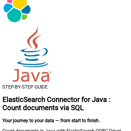
STEP-BY-STEP GUIDE
ElasticSearch Connector for Java
:
Count documents via SQL
Your journey to your data
— from start to finish
.
Count documents in Java with ElasticSearch ODBC Driver.