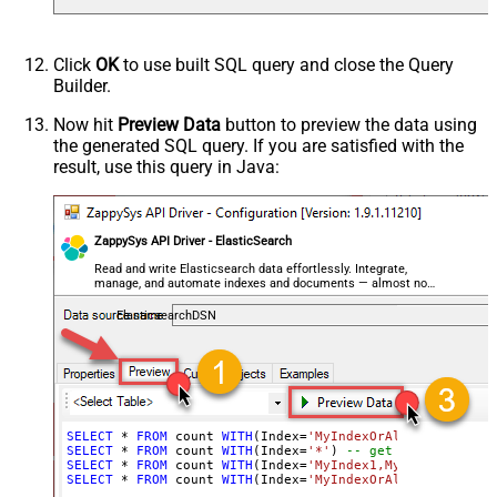
Click
OK
to use built SQL query and close the Query
Builder.
Now hit
Preview Data
button to preview the data using
the generated SQL query. If you are satisfied with the
result, use this query in Java:
ZappySys API Driver - ElasticSearch
Read and write Elasticsearch data effortlessly. Integrate,
manage, and automate indexes and documents — almost no
coding required.
ElasticsearchDSN
SELECT
*
FROM
 count 
WITH
(Index
=
'MyIndexOrAliasName'
) 
--
SELECT
*
FROM
 count 
WITH
(Index
=
'*'
) 
-- get count of doc
SELECT
*
FROM
 count 
WITH
(Index
=
'MyIndex1,MyIndex2,MyAli
SELECT
*
FROM
 count 
WITH
(Index
=
'MyIndexOrAliasName'
, Qu