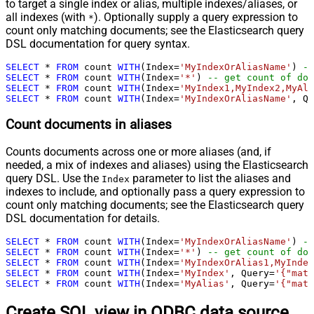
to target a single index or alias, multiple indexes/aliases, or
all indexes (with
). Optionally supply a query expression to
*
count only matching documents; see the Elasticsearch query
DSL documentation for query syntax.
SELECT
*
FROM
 count 
WITH
(Index
=
'MyIndexOrAliasName'
) 
--
SELECT
*
FROM
 count 
WITH
(Index
=
'*'
) 
-- get count of doc
SELECT
*
FROM
 count 
WITH
(Index
=
'MyIndex1,MyIndex2,MyAli
SELECT
*
FROM
 count 
WITH
(Index
=
'MyIndexOrAliasName'
, Qu
Count documents in aliases
Counts documents across one or more aliases (and, if
needed, a mix of indexes and aliases) using the Elasticsearch
query DSL. Use the
parameter to list the aliases and
Index
indexes to include, and optionally pass a query expression to
count only matching documents; see the Elasticsearch query
DSL documentation for details.
SELECT
*
FROM
 count 
WITH
(Index
=
'MyIndexOrAliasName'
) 
--
SELECT
*
FROM
 count 
WITH
(Index
=
'*'
) 
-- get count of doc
SELECT
*
FROM
 count 
WITH
(Index
=
'MyIndexOrAlias1,MyIndex
SELECT
*
FROM
 count 
WITH
(Index
=
'MyIndex'
, Query
=
'{"matc
SELECT
*
FROM
 count 
WITH
(Index
=
'MyAlias'
, Query
=
'{"matc
Create SQL view in ODBC data source