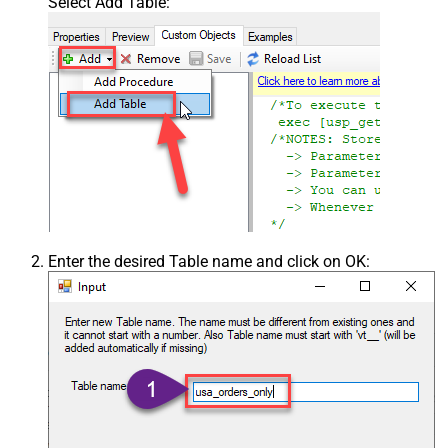
Select Add Table:
Enter the desired Table name and click on OK: