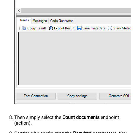
Then simply select the
Count documents
endpoint
(action).