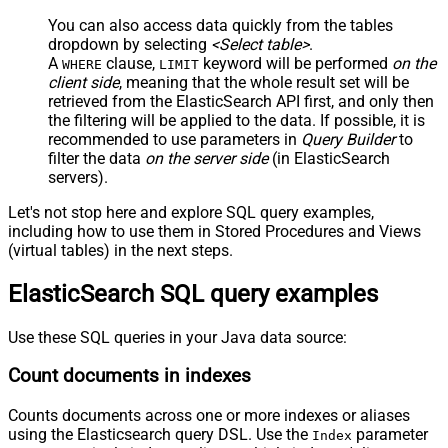
You can also access data quickly from the tables
dropdown by selecting
<Select table>
.
A
clause,
keyword will be performed
on the
WHERE
LIMIT
client side
, meaning that the
whole result set will be
retrieved
from the ElasticSearch API first, and only then
the filtering will be applied to the data. If possible, it is
recommended to use parameters in
Query Builder
to
filter the data
on the server side
(in ElasticSearch
servers).
Let's not stop here and explore SQL query examples,
including how to use them in Stored Procedures and Views
(virtual tables) in the next steps.
ElasticSearch SQL query examples
Use these SQL queries in your Java data source:
Count documents in indexes
Counts documents across one or more indexes or aliases
using the Elasticsearch query DSL. Use the
parameter
Index