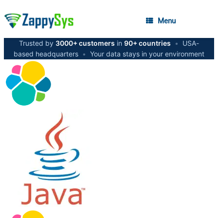
Menu
Trusted by
3000+ customers
in
90+ countries
•
USA-
based headquarters
•
Your data stays in your environment