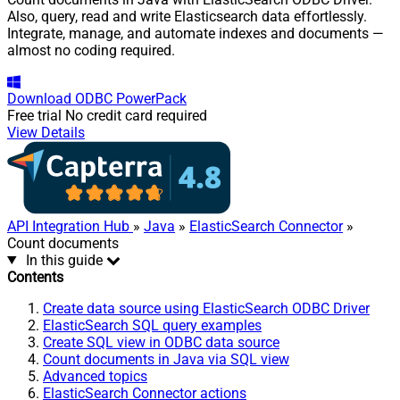
Also, query, read and write Elasticsearch data effortlessly.
Integrate, manage, and automate indexes and documents —
almost no coding required.
Download
ODBC PowerPack
Free trial
No credit card required
View Details
API Integration Hub
»
Java
»
ElasticSearch Connector
»
Count documents
In this guide
Contents
Create data source using ElasticSearch ODBC Driver
ElasticSearch SQL query examples
Create SQL view in ODBC data source
Count documents in Java via SQL view
Advanced topics
ElasticSearch Connector actions