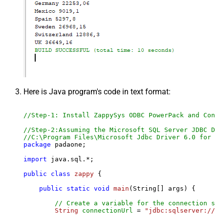
Here is Java program's code in text format:
//Step-1: Install ZappySys ODBC PowerPack and Conf
//Step-2:Assuming the Microsoft SQL Server JDBC Dr
//C:\Program Files\Microsoft Jdbc Driver 6.0 for S
package
 padaone;

import
 java.sql.*;

public
class
zappy
 {

public
static
void
main
(String[] args)
 {

// Create a variable for the connection st
String
connectionUrl
=
"jdbc:sqlserver://l