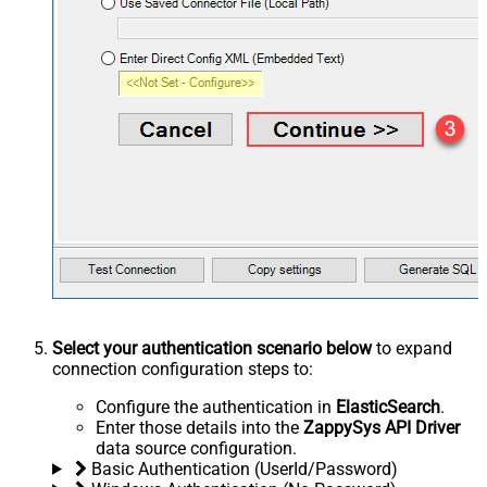
Select your authentication scenario below
to expand
connection configuration steps to:
Configure the authentication in
ElasticSearch
.
Enter those details into the
ZappySys API Driver
data source configuration.
Basic Authentication (UserId/Password)