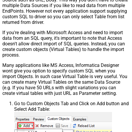
multiple Data Sources if you like to read data from multiple
EndPoints. However not every application support supplying
custom SQL to driver so you can only select Table from list
returned from driver.
If you're dealing with Microsoft Access and need to import
data from an SQL query, it's important to note that Access
doesn't allow direct import of SQL queries. Instead, you can
create custom objects (Virtual Tables) to handle the import
process.
Many applications like MS Access, Informatica Designer
wont give you option to specify custom SQL when you
import Objects. In such case Virtual Table is very useful. You
can create many Virtual Tables on the same Data Source
(e.g. If you have 50 URLs with slight variations you can
create virtual tables with just URL as Parameter setting.
Go to Custom Objects Tab and Click on Add button and
Select Add Table: