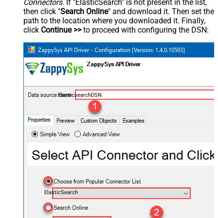
Connectors
. If "ElasticSearch" is not present in the list,
then click "
Search Online
" and download it. Then set the
path to the location where you downloaded it. Finally,
click
Continue >>
to proceed with configuring the DSN:
ElasticsearchDSN
ElasticSearch