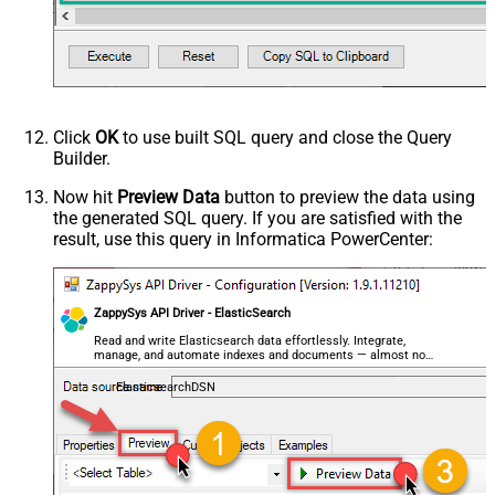
	geo_point_field
=
'{ "lat": 40.7128, "lon": -74.0
--OR--
--"geo_point_field.lat"=40.7128, 
--"geo_point_field.lon"=-74.0060, 
--raw JSON must be in one line
	geo_shape_field
=
'{ "type": "polygon", "coordina
	integer_field
=
123
,

	ip_field
=
'127.0.0.1'
,

Click
OK
to use built SQL query and close the Query
	keyword_field
=
'thhi is text'
,

Builder.
	long_field
=
1234567890
,

--raw JSON must be in one line
Now hit
Preview Data
button to preview the data using
	nested_field
=
'[{"nested_property_1":"nested tex
the generated SQL query. If you are satisfied with the
--raw JSON must be in one line
result, use this query in Informatica PowerCenter:
	object_field
=
'{"field1":"A","field2":"B"}'
, 

--OR--
--[object_field.field1]='object field keyword 1
--[object_field.field1]=123,
ZappySys API Driver - ElasticSearch
	short_field
=
1
, 

	text_field
=
'text field '
Read and write Elasticsearch data effortlessly. Integrate,
WHERE
 _id
=
2
--user defined key
manage, and automate indexes and documents — almost no
--OR-- use auto-generated key
coding required.
--WHERE _id='MtsicZQBuOa42vmvEtWJ'
ElasticsearchDSN