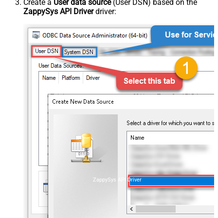
Create a
User data source
(User DSN) based on the
ZappySys API Driver
driver:
ZappySys API Driver