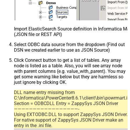
Import ElasticSearch Source definition in Informatica M
(JSON file or REST API)
Select ODBC data source from the dropdown (Find out
DSN we created earlier to use as JSON Source)
Click Connect button to get a list of tables. Any array
node is listed as a table. Also, you will see array node
with parent columns (e.g. value_with_parent). You may
get some warning like below but they are harmless so
just ignore by clicking OK.
DLL name entry missing from
C:\Informatica\PowerCenter8.6.1\client\bin\powrmart.in
Section = ODBCDLL Entry = ZappySys JSON Driver
—————————————————-
Using EXTODBC.DLL to support ZappySys JSON Driver.
For native support of ZappySys JSON Driver make an
entry in the .ini file.