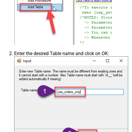
Enter the desired Table name and click on OK: