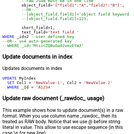
--raw JSON must be in one line
	object_field
=
'{"field1":"A","field2":"B"}'
, 

--OR--
--[object_field.field1]='object field keyword 1
--[object_field.field1]=123,
	short_field
=
1
, 

	text_field
=
'text field '
WHERE
 _id
=
2
--user defined key
--OR-- use auto-generated key
--WHERE _id='MtsicZQBuOa42vmvEtWJ'
Update documents in index
Updates documents in index
UPDATE
 MyIndex

SET
 Col1 
=
'NewValue-1'
, Col2 
=
'NewValue-2'
WHERE
 _Id 
=
'A1234'
Update raw document (_rawdoc_ usage)
This example shows how to update document(s) in a raw
format. When you use column name _rawdoc_ then its
treated as RAW body. Notice that we use @ before string
literal in value. This allow to use escape sequence (in this
case \n for new line).