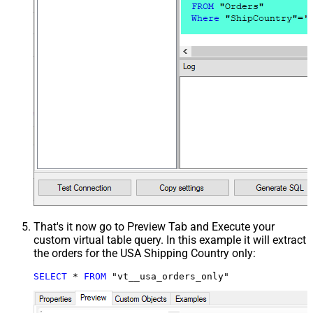
That's it now go to Preview Tab and Execute your
custom virtual table query. In this example it will extract
the orders for the USA Shipping Country only:
SELECT
*
FROM
 "vt__usa_orders_only"