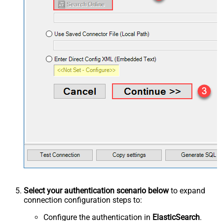
Select your authentication scenario below
to expand
connection configuration steps to:
Configure the authentication in
ElasticSearch
.