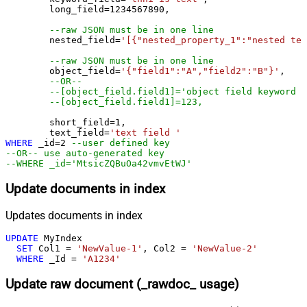
	long_field
=
1234567890
,

--raw JSON must be in one line
	nested_field
=
'[{"nested_property_1":"nested tex
--raw JSON must be in one line
	object_field
=
'{"field1":"A","field2":"B"}'
, 

--OR--
--[object_field.field1]='object field keyword 1
--[object_field.field1]=123,
	short_field
=
1
, 

	text_field
=
'text field '
WHERE
 _id
=
2
--user defined key
--OR-- use auto-generated key
--WHERE _id='MtsicZQBuOa42vmvEtWJ'
Update documents in index
Updates documents in index
UPDATE
 MyIndex

SET
 Col1 
=
'NewValue-1'
, Col2 
=
'NewValue-2'
WHERE
 _Id 
=
'A1234'
Update raw document (_rawdoc_ usage)