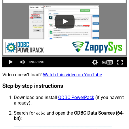
Video doesn't load?
Watch this video on YouTube
.
Step-by-step instructions
Download and install
ODBC PowerPack
(if you haven't
already).
Search for
and open the
ODBC Data Sources (64-
odbc
bit)
: