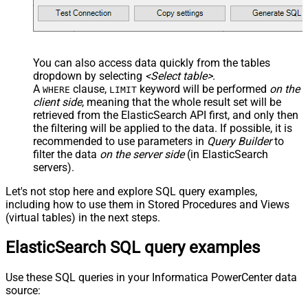
--OR-- use auto-generated key
--WHERE _id='MtsicZQBuOa42vmvEtWJ'
You can also access data quickly from the tables
dropdown by selecting
<Select table>
.
A
clause,
keyword will be performed
on the
WHERE
LIMIT
client side
, meaning that the
whole result set will be
retrieved
from the ElasticSearch API first, and only then
the filtering will be applied to the data. If possible, it is
recommended to use parameters in
Query Builder
to
filter the data
on the server side
(in ElasticSearch
servers).
Let's not stop here and explore SQL query examples,
including how to use them in Stored Procedures and Views
(virtual tables) in the next steps.
ElasticSearch SQL query examples
Use these SQL queries in your Informatica PowerCenter data
source: