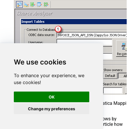
We use cookies
To enhance your experience, we
use cookies!
OK
Select ElasticSearch Source Table in Informatica Mappin
REST API)
Change my preferences
Select Table you wish to get (You can filter rows by
custom SQL query. We will see later in this article how