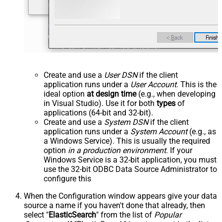
Create and use a
User DSN
if the client
application runs under a
User Account
. This is the
ideal option
at design time
(e.g., when developing
in Visual Studio). Use it for both
types
of
applications (64-bit and 32-bit).
Create and use a
System DSN
if the client
application runs under a
System Account
(e.g., as
a Windows Service). This is usually the required
option
in a production environment
. If your
Windows Service is a 32-bit application, you must
use the 32-bit ODBC Data Source Administrator to
configure this
When the Configuration window appears give your data
source a name if you haven't done that already, then
select "
ElasticSearch
" from the list of
Popular