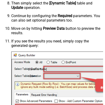
Then simply select the
[Dynamic Table]
table and
Update
operation.
Continue by configuring the
Required
parameters. You
can also set optional parameters too.
Move on by hitting
Preview Data
button to preview the
results.
If you see the results you need, simply copy the
generated query:
[Dynamic Table]
Update