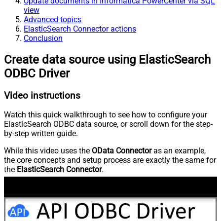
Update documents in Informatica PowerCenter via SQL
view
Advanced topics
ElasticSearch Connector actions
Conclusion
Create data source using ElasticSearch
ODBC Driver
Video instructions
Watch this quick walkthrough to see how to configure your
ElasticSearch ODBC data source, or scroll down for the step-
by-step written guide.
While this video uses the
OData Connector
as an example,
the core concepts and setup process are exactly the same for
the
ElasticSearch Connector
.