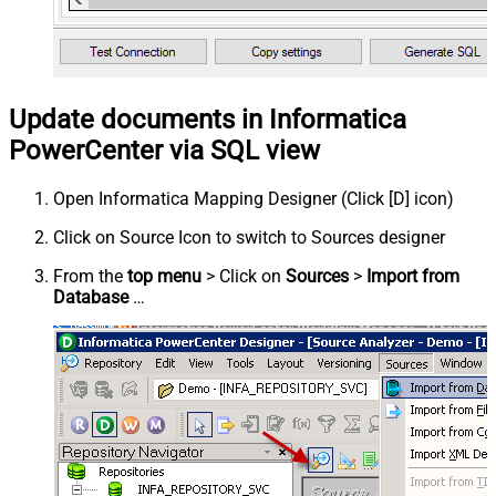
Update documents in Informatica
PowerCenter via SQL view
Open Informatica Mapping Designer (Click [D] icon)
Click on Source Icon to switch to Sources designer
From the
top menu
> Click on
Sources
>
Import from
Database
…