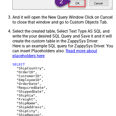
And it will open the New Query Window Click on Cancel
to close that window and go to Custom Objects Tab.
Select the created table, Select Text Type AS SQL and
write the your desired SQL Query and Save it and it will
create the custom table in the ZappySys Driver:
Here is an example SQL query for ZappySys Driver. You
can insert Placeholders also.
Read more about
placeholders here
SELECT
  "ShipCountry",

  "OrderID",

  "CustomerID",

  "EmployeeID",

  "OrderDate",

  "RequiredDate",

  "ShippedDate",

  "ShipVia",

  "Freight",

  "ShipName",

  "ShipAddress",

  "ShipCity",

  "ShipRegion",
