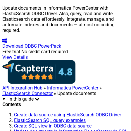
Update documents in Informatica PowerCenter with
ElasticSearch ODBC Driver. Also, query, read and write
Elasticsearch data effortlessly. Integrate, manage, and
automate indexes and documents — almost no coding
required.
Download
ODBC PowerPack
Free trial
No credit card required
View Details
API Integration Hub
»
Informatica PowerCenter
»
ElasticSearch Connector
» Update documents
In this guide
Contents
Create data source using ElasticSearch ODBC Driver
ElasticSearch SQL query examples
Create SQL view in ODBC data source