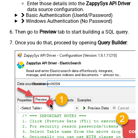
Enter those details into the
ZappySys API Driver
data source configuration.
Basic Authentication (UserId/Password)
Windows Authentication (No Password)
Then go to
Preview
tab to start building a SQL query.
Once you do that, proceed by opening
Query Builder
:
ZappySys API Driver - ElasticSearch
Read and write Elasticsearch data effortlessly. Integrate,
manage, and automate indexes and documents — almost no
coding required.
ElasticsearchDSN