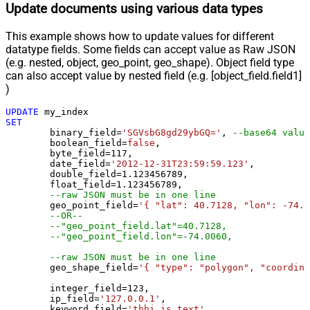
Update documents using various data types
This example shows how to update values for different
datatype fields. Some fields can accept value as Raw JSON
(e.g. nested, object, geo_point, geo_shape). Object field type
can also accept value by nested field (e.g. [object_field.field1]
)
UPDATE
SET
	binary_field
=
'SGVsbG8gd29ybGQ='
, 
--base64 value
	boolean_field
=
false
, 

	byte_field
=
117
, 

	date_field
=
'2012-12-31T23:59:59.123'
, 

	double_field
=
1.123456789
, 

	float_field
=
1.123456789
, 

--raw JSON must be in one line
	geo_point_field
=
'{ "lat": 40.7128, "lon": -74.0
--OR--
--"geo_point_field.lat"=40.7128, 
--"geo_point_field.lon"=-74.0060, 
--raw JSON must be in one line
	geo_shape_field
=
'{ "type": "polygon", "coordina
	integer_field
=
123
,

	ip_field
=
'127.0.0.1'
,

	keyword_field
=
'thhi is text'
,
