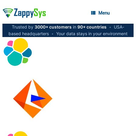
Menu
Trusted by
3000+ customers
in
90+ countries
•
USA-
based headquarters
•
Your data stays in your environment