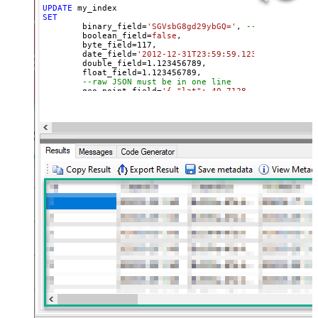
UPDATE
SET
	binary_field
=
'SGVsbG8gd29ybGQ='
, 
--base64 value
	boolean_field
=
false
, 

	byte_field
=
117
, 

	date_field
=
'2012-12-31T23:59:59.123'
, 

	double_field
=
1.123456789
, 

	float_field
=
1.123456789
, 

--raw JSON must be in one line
	geo_point_field
=
'{ "lat": 40.7128, "lon": -74.0
--OR--
--"geo_point_field.lat"=40.7128, 
--"geo_point_field.lon"=-74.0060, 
--raw JSON must be in one line
	geo_shape_field
=
'{ "type": "polygon", "coordina
	integer_field
=
123
,

	ip_field
=
'127.0.0.1'
,

	keyword_field
=
'thhi is text'
,

	long_field
=
1234567890
,

--raw JSON must be in one line
	nested_field
=
'[{"nested_property_1":"nested tex
--raw JSON must be in one line
	object_field
=
'{"field1":"A","field2":"B"}'
, 

--OR--
--[object_field.field1]='object field keyword 1
--[object_field.field1]=123,
	short_field
=
1
, 

	text_field
=
'text field '
WHERE
 _id
=
2
--user defined key