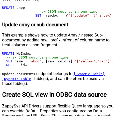
UPDATE
 shop 

--raw JSON must be in one line
SET
 _rawdoc_ 
=
 @
'{"update": {"_index": 
Update array or sub document
This example shows how to update Array / nested Sub-
document by adding raw:: prefix infront of column name to
treat column as json fragment
UPDATE
 MyIndex

--raw JSON must be in one line		
SET
 name 
=
'abcd'
, [raw::colors]
=
'["yellow","red"]'
, 
WHERE
 _id
=
'1'
endpoint belongs to
,
update_documents
[Dynamic Table]
table(s), and can therefore be used via
[Dynamic Table]
those table(s).
Create SQL view in ODBC data source
ZappySys API Drivers support flexible Query language so you
can override Default Properties you configured on Data
Source such as URL, Body. This way you don't have to create