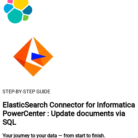
STEP-BY-STEP GUIDE
ElasticSearch Connector for Informatica
PowerCenter
:
Update documents via
SQL
Your journey to your data
— from start to finish
.