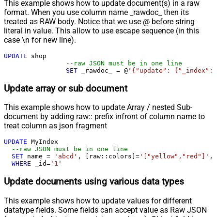
This example shows how to update document(s) in a raw
format. When you use column name _rawdoc_ then its
treated as RAW body. Notice that we use @ before string
literal in value. This allow to use escape sequence (in this
case \n for new line).
UPDATE
 shop 

--raw JSON must be in one line
SET
 _rawdoc_ 
=
 @
'{"update": {"_index": 
Update array or sub document
This example shows how to update Array / nested Sub-
document by adding raw:: prefix infront of column name to
treat column as json fragment
UPDATE
 MyIndex

--raw JSON must be in one line		
SET
 name 
=
'abcd'
, [raw::colors]
=
'["yellow","red"]'
, 
WHERE
 _id
=
'1'
Update documents using various data types
This example shows how to update values for different
datatype fields. Some fields can accept value as Raw JSON