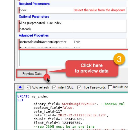
Required Parameters
Index
Select the value from the dropdown
Optional Parameters
Alias (Deprecated - Use Index
instead)
Advanced Properties
DoNotAddMultiContentSeparator
True
RowHeaderFooterContinueOnError
True
RowHeader
DoNotIndentArray
True
Ignore certificate related errors
UPDATE
SET
	binary_field
=
'SGVsbG8gd29ybGQ='
, 
--base64 value
	boolean_field
=
false
, 

	byte_field
=
117
, 

	date_field
=
'2012-12-31T23:59:59.123'
, 

	double_field
=
1.123456789
, 

	float_field
=
1.123456789
, 

--raw JSON must be in one line