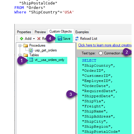
FROM
Where
 "ShipCountry"
=
'USA'