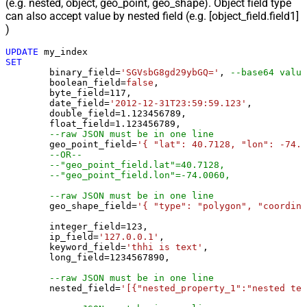
(e.g. nested, object, geo_point, geo_shape). Object field type
can also accept value by nested field (e.g. [object_field.field1]
)
UPDATE
SET
	binary_field
=
'SGVsbG8gd29ybGQ='
, 
--base64 value
	boolean_field
=
false
, 

	byte_field
=
117
, 

	date_field
=
'2012-12-31T23:59:59.123'
, 

	double_field
=
1.123456789
, 

	float_field
=
1.123456789
, 

--raw JSON must be in one line
	geo_point_field
=
'{ "lat": 40.7128, "lon": -74.0
--OR--
--"geo_point_field.lat"=40.7128, 
--"geo_point_field.lon"=-74.0060, 
--raw JSON must be in one line
	geo_shape_field
=
'{ "type": "polygon", "coordina
	integer_field
=
123
,

	ip_field
=
'127.0.0.1'
,

	keyword_field
=
'thhi is text'
,

	long_field
=
1234567890
,

--raw JSON must be in one line
	nested_field
=
'[{"nested_property_1":"nested tex