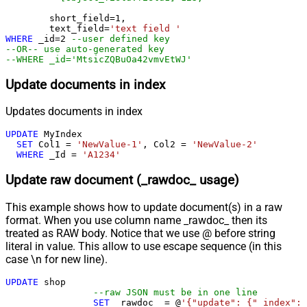
	short_field
=
1
, 

	text_field
=
'text field '
WHERE
 _id
=
2
--user defined key
--OR-- use auto-generated key
--WHERE _id='MtsicZQBuOa42vmvEtWJ'
Update documents in index
Updates documents in index
UPDATE
 MyIndex

SET
 Col1 
=
'NewValue-1'
, Col2 
=
'NewValue-2'
WHERE
 _Id 
=
'A1234'
Update raw document (_rawdoc_ usage)
This example shows how to update document(s) in a raw
format. When you use column name _rawdoc_ then its
treated as RAW body. Notice that we use @ before string
literal in value. This allow to use escape sequence (in this
case \n for new line).
UPDATE
 shop 

--raw JSON must be in one line
SET
 _rawdoc_ 
=
 @
'{"update": {"_index": 