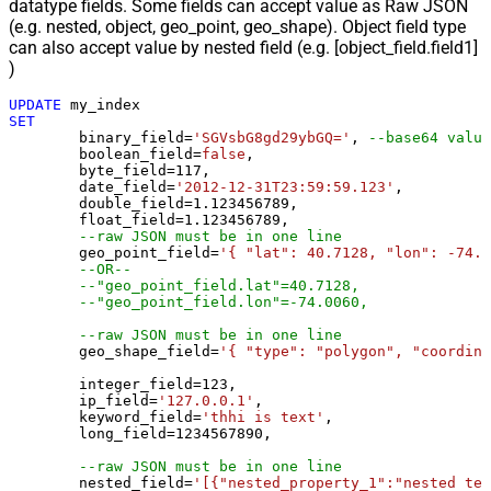
datatype fields. Some fields can accept value as Raw JSON
(e.g. nested, object, geo_point, geo_shape). Object field type
can also accept value by nested field (e.g. [object_field.field1]
)
UPDATE
SET
	binary_field
=
'SGVsbG8gd29ybGQ='
, 
--base64 value
	boolean_field
=
false
, 

	byte_field
=
117
, 

	date_field
=
'2012-12-31T23:59:59.123'
, 

	double_field
=
1.123456789
, 

	float_field
=
1.123456789
, 

--raw JSON must be in one line
	geo_point_field
=
'{ "lat": 40.7128, "lon": -74.0
--OR--
--"geo_point_field.lat"=40.7128, 
--"geo_point_field.lon"=-74.0060, 
--raw JSON must be in one line
	geo_shape_field
=
'{ "type": "polygon", "coordina
	integer_field
=
123
,

	ip_field
=
'127.0.0.1'
,

	keyword_field
=
'thhi is text'
,

	long_field
=
1234567890
,

--raw JSON must be in one line
	nested_field
=
'[{"nested_property_1":"nested tex