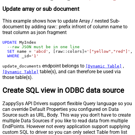
Update array or sub document
This example shows how to update Array / nested Sub-
document by adding raw:: prefix infront of column name to
treat column as json fragment
UPDATE
 MyIndex

--raw JSON must be in one line		
SET
 name 
=
'abcd'
, [raw::colors]
=
'["yellow","red"]'
, 
WHERE
 _id
=
'1'
endpoint belongs to
,
update_documents
[Dynamic Table]
table(s), and can therefore be used via
[Dynamic Table]
those table(s).
Create SQL view in ODBC data source
ZappySys API Drivers support flexible Query language so you
can override Default Properties you configured on Data
Source such as URL, Body. This way you don't have to create
multiple Data Sources if you like to read data from multiple
EndPoints. However not every application support supplying
custom SQL to driver so you can only select Table from list