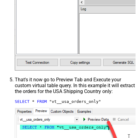
That's it now go to Preview Tab and Execute your
custom virtual table query. In this example it will extract
the orders for the USA Shipping Country only:
SELECT
*
FROM
 "vt__usa_orders_only"