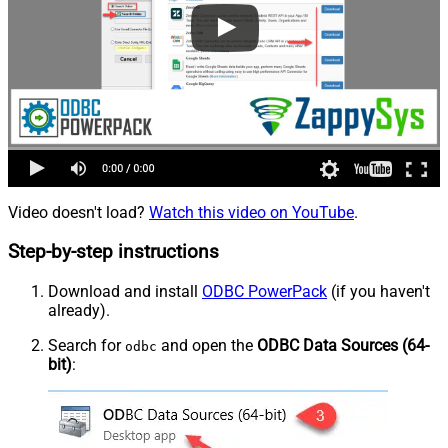
Video doesn't load?
Watch this video on YouTube
.
Step-by-step instructions
Download and install
ODBC PowerPack
(if you haven't
already).
Search for
and open the
ODBC Data Sources (64-
odbc
bit)
: