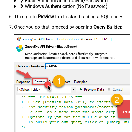
Basic Authentication (UserId/Password)
Windows Authentication (No Password)
Then go to
Preview
tab to start building a SQL query.
Once you do that, proceed by opening
Query Builder
:
ZappySys API Driver - ElasticSearch
Read and write Elasticsearch data effortlessly. Integrate,
manage, and automate indexes and documents — almost no
coding required.
ElasticsearchDSN