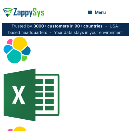
Menu
Trusted by
3000+ customers
in
90+ countries
•
USA-
based headquarters
•
Your data stays in your environment