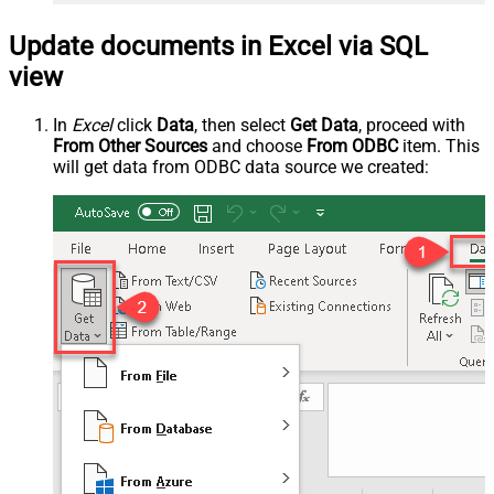
Update documents in Excel via SQL
view
In
Excel
click
Data
, then select
Get Data
, proceed with
From Other Sources
and choose
From ODBC
item. This
will get data from ODBC data source we created: