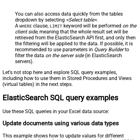
You can also access data quickly from the tables
dropdown by selecting
<Select table>
.
A
clause,
keyword will be performed
on the
WHERE
LIMIT
client side
, meaning that the
whole result set will be
retrieved
from the ElasticSearch API first, and only then
the filtering will be applied to the data. If possible, it is
recommended to use parameters in
Query Builder
to
filter the data
on the server side
(in ElasticSearch
servers).
Let's not stop here and explore SQL query examples,
including how to use them in Stored Procedures and Views
(virtual tables) in the next steps.
ElasticSearch SQL query examples
Use these SQL queries in your Excel data source:
Update documents using various data types
This example shows how to update values for different