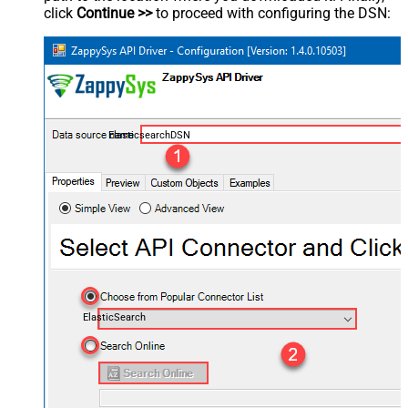
click
Continue >>
to proceed with configuring the DSN:
ElasticsearchDSN
ElasticSearch