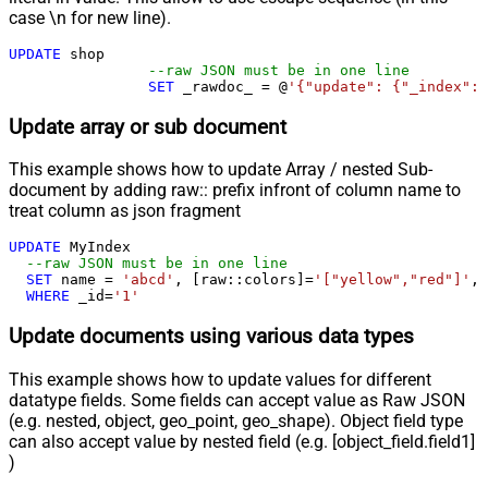
case \n for new line).
UPDATE
 shop 

--raw JSON must be in one line
SET
 _rawdoc_ 
=
 @
'{"update": {"_index": 
Update array or sub document
This example shows how to update Array / nested Sub-
document by adding raw:: prefix infront of column name to
treat column as json fragment
UPDATE
 MyIndex

--raw JSON must be in one line		
SET
 name 
=
'abcd'
, [raw::colors]
=
'["yellow","red"]'
, 
WHERE
 _id
=
'1'
Update documents using various data types
This example shows how to update values for different
datatype fields. Some fields can accept value as Raw JSON
(e.g. nested, object, geo_point, geo_shape). Object field type
can also accept value by nested field (e.g. [object_field.field1]
)