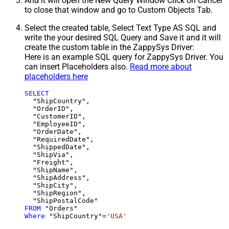
And it will open the New Query Window Click on Cancel
to close that window and go to Custom Objects Tab.
Select the created table, Select Text Type AS SQL and
write the your desired SQL Query and Save it and it will
create the custom table in the ZappySys Driver:
Here is an example SQL query for ZappySys Driver. You
can insert Placeholders also.
Read more about
placeholders here
SELECT
  "ShipCountry",

  "OrderID",

  "CustomerID",

  "EmployeeID",

  "OrderDate",

  "RequiredDate",

  "ShippedDate",

  "ShipVia",

  "Freight",

  "ShipName",

  "ShipAddress",

  "ShipCity",

  "ShipRegion",

FROM
Where
 "ShipCountry"
=
'USA'