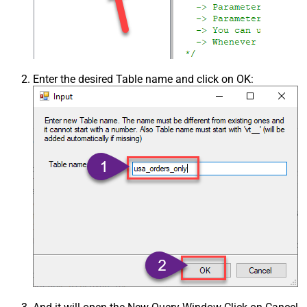
Enter the desired Table name and click on OK: