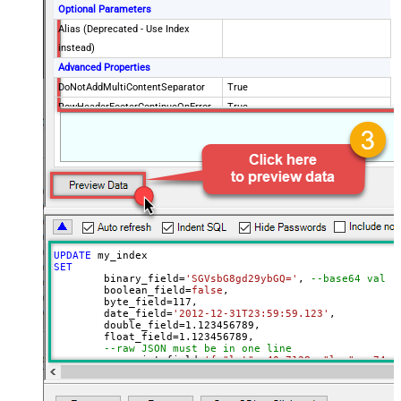
Optional Parameters
Alias (Deprecated - Use Index
instead)
Advanced Properties
DoNotAddMultiContentSeparator
True
RowHeaderFooterContinueOnError
True
RowHeader
DoNotIndentArray
True
Ignore certificate related errors
UPDATE
SET
	binary_field
=
'SGVsbG8gd29ybGQ='
, 
--base64 value
	boolean_field
=
false
, 

	byte_field
=
117
, 

	date_field
=
'2012-12-31T23:59:59.123'
, 

	double_field
=
1.123456789
, 

	float_field
=
1.123456789
, 

--raw JSON must be in one line
	geo_point_field
=
'{ "lat": 40.7128, "lon": -74.0
--OR--
--"geo_point_field.lat"=40.7128, 
--"geo_point_field.lon"=-74.0060, 