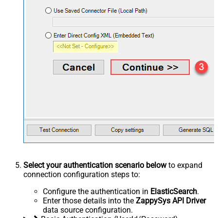
Select your authentication scenario below
to expand
connection configuration steps to:
Configure the authentication in
ElasticSearch
.
Enter those details into the
ZappySys API Driver
data source configuration.