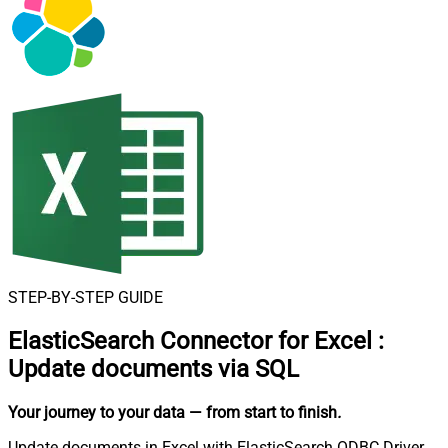
STEP-BY-STEP GUIDE
ElasticSearch Connector for Excel
:
Update documents via SQL
Your journey to your data
— from start to finish
.
Update documents in Excel with ElasticSearch ODBC Driver.