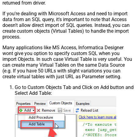
returned from driver.
If you're dealing with Microsoft Access and need to import
data from an SQL query, it's important to note that Access
doesn't allow direct import of SQL queries. Instead, you can
create custom objects (Virtual Tables) to handle the import
process.
Many applications like MS Access, Informatica Designer
wont give you option to specify custom SQL when you
import Objects. In such case Virtual Table is very useful. You
can create many Virtual Tables on the same Data Source
(e.g. If you have 50 URLs with slight variations you can
create virtual tables with just URL as Parameter setting.
Go to Custom Objects Tab and Click on Add button and
Select Add Table: