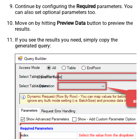
Continue by configuring the
Required
parameters. You
can also set optional parameters too.
Move on by hitting
Preview Data
button to preview the
results.
If you see the results you need, simply copy the
generated query:
[Dynamic Table]
Update
Required Parameters
Index
Select the value from the dropdown