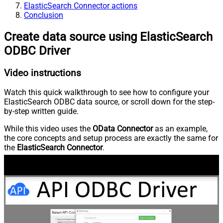
ElasticSearch Connector actions
Conclusion
Create data source using ElasticSearch
ODBC Driver
Video instructions
Watch this quick walkthrough to see how to configure your
ElasticSearch ODBC data source, or scroll down for the step-
by-step written guide.
While this video uses the
OData Connector
as an example,
the core concepts and setup process are exactly the same for
the
ElasticSearch Connector
.