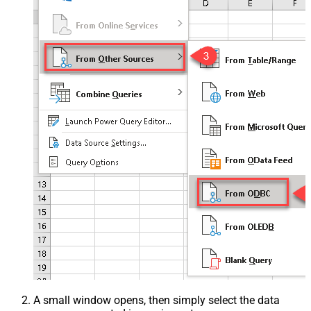
A small window opens, then simply select the data