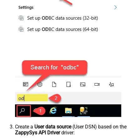
Create a
User data source
(User DSN) based on the
ZappySys API Driver
driver: