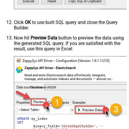
--raw JSON must be in one line
	geo_shape_field
=
'{ "type": "polygon", "coordina
	integer_field
=
123
,

	ip_field
=
'127.0.0.1'
,

Click
OK
to use built SQL query and close the Query
	keyword_field
=
'thhi is text'
,

Builder.
	long_field
=
1234567890
,

--raw JSON must be in one line
Now hit
Preview Data
button to preview the data using
	nested_field
=
'[{"nested_property_1":"nested tex
the generated SQL query. If you are satisfied with the
--raw JSON must be in one line
result, use this query in Excel:
	object_field
=
'{"field1":"A","field2":"B"}'
, 

--OR--
--[object_field.field1]='object field keyword 1
--[object_field.field1]=123,
ZappySys API Driver - ElasticSearch
	short_field
=
1
, 

	text_field
=
'text field '
Read and write Elasticsearch data effortlessly. Integrate,
WHERE
 _id
=
2
--user defined key
manage, and automate indexes and documents — almost no
--OR-- use auto-generated key
coding required.
--WHERE _id='MtsicZQBuOa42vmvEtWJ'
ElasticsearchDSN
UPDATE
SET
	binary_field
=
'SGVsbG8gd29ybGQ='
, 
--base64 value