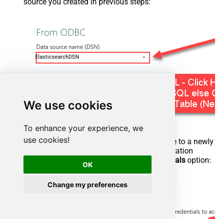
source you created in previous steps:
ElasticsearchDSN
We use cookies
To enhance your experience, we
use cookies!
Most likely, you will be asked to authenticate to a newly
created DSN. Just select
Windows
authentication
option together with
Use my current credentials
option:
OK
Change my preferences
ElasticsearchDSN