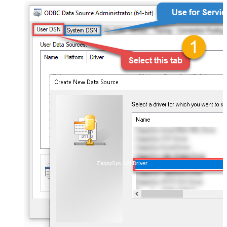
ZappySys API Driver