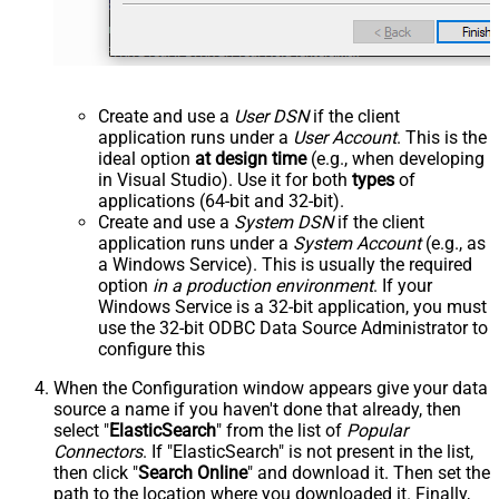
Create and use a
User DSN
if the client
application runs under a
User Account
. This is the
ideal option
at design time
(e.g., when developing
in Visual Studio). Use it for both
types
of
applications (64-bit and 32-bit).
Create and use a
System DSN
if the client
application runs under a
System Account
(e.g., as
a Windows Service). This is usually the required
option
in a production environment
. If your
Windows Service is a 32-bit application, you must
use the 32-bit ODBC Data Source Administrator to
configure this
When the Configuration window appears give your data
source a name if you haven't done that already, then
select "
ElasticSearch
" from the list of
Popular
Connectors
. If "ElasticSearch" is not present in the list,
then click "
Search Online
" and download it. Then set the
path to the location where you downloaded it. Finally,