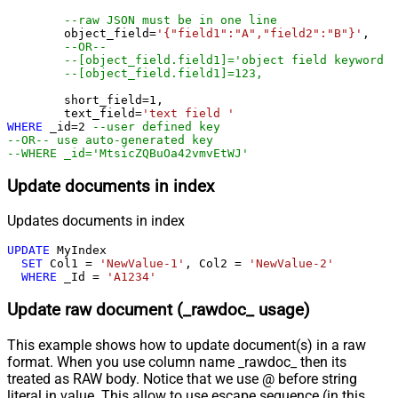
--raw JSON must be in one line
	object_field
=
'{"field1":"A","field2":"B"}'
, 

--OR--
--[object_field.field1]='object field keyword 1
--[object_field.field1]=123,
	short_field
=
1
, 

	text_field
=
'text field '
WHERE
 _id
=
2
--user defined key
--OR-- use auto-generated key
--WHERE _id='MtsicZQBuOa42vmvEtWJ'
Update documents in index
Updates documents in index
UPDATE
 MyIndex

SET
 Col1 
=
'NewValue-1'
, Col2 
=
'NewValue-2'
WHERE
 _Id 
=
'A1234'
Update raw document (_rawdoc_ usage)
This example shows how to update document(s) in a raw
format. When you use column name _rawdoc_ then its
treated as RAW body. Notice that we use @ before string
literal in value. This allow to use escape sequence (in this