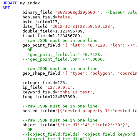
UPDATE
SET
	binary_field
=
'SGVsbG8gd29ybGQ='
, 
--base64 value
	boolean_field
=
false
, 

	byte_field
=
117
, 

	date_field
=
'2012-12-31T23:59:59.123'
, 

	double_field
=
1.123456789
, 

	float_field
=
1.123456789
, 

--raw JSON must be in one line
	geo_point_field
=
'{ "lat": 40.7128, "lon": -74.0
--OR--
--"geo_point_field.lat"=40.7128, 
--"geo_point_field.lon"=-74.0060, 
--raw JSON must be in one line
	geo_shape_field
=
'{ "type": "polygon", "coordina
	integer_field
=
123
,

	ip_field
=
'127.0.0.1'
,

	keyword_field
=
'thhi is text'
,

	long_field
=
1234567890
,

--raw JSON must be in one line
	nested_field
=
'[{"nested_property_1":"nested tex
--raw JSON must be in one line
	object_field
=
'{"field1":"A","field2":"B"}'
, 

--OR--
--[object_field.field1]='object field keyword 1
--[object_field.field1]=123,