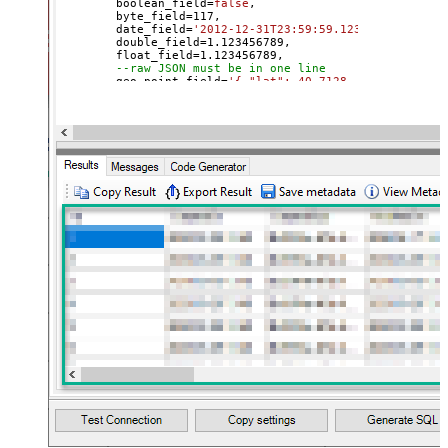
	boolean_field
=
false
, 

	byte_field
=
117
, 

	date_field
=
'2012-12-31T23:59:59.123'
, 

	double_field
=
1.123456789
, 

	float_field
=
1.123456789
, 

--raw JSON must be in one line
	geo_point_field
=
'{ "lat": 40.7128, "lon": -74.0
--OR--
--"geo_point_field.lat"=40.7128, 
--"geo_point_field.lon"=-74.0060, 
--raw JSON must be in one line
	geo_shape_field
=
'{ "type": "polygon", "coordina
	integer_field
=
123
,

	ip_field
=
'127.0.0.1'
,

	keyword_field
=
'thhi is text'
,

	long_field
=
1234567890
,

--raw JSON must be in one line
	nested_field
=
'[{"nested_property_1":"nested tex
--raw JSON must be in one line
	object_field
=
'{"field1":"A","field2":"B"}'
, 

--OR--
--[object_field.field1]='object field keyword 1
--[object_field.field1]=123,
	short_field
=
1
, 

	text_field
=
'text field '
WHERE
 _id
=
2
--user defined key
--OR-- use auto-generated key
--WHERE _id='MtsicZQBuOa42vmvEtWJ'