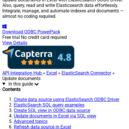
Also, query, read and write Elasticsearch data effortlessly.
Integrate, manage, and automate indexes and documents —
almost no coding required.
Download
ODBC PowerPack
Free trial
No credit card required
View Details
API Integration Hub
»
Excel
»
ElasticSearch Connector
»
Update documents
In this guide
Contents
Create data source using ElasticSearch ODBC Driver
ElasticSearch SQL query examples
Create SQL view in ODBC data source
Update documents in Excel via SQL view
Advanced topics
Refresh data source in Excel