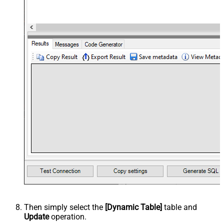
Then simply select the
[Dynamic Table]
table and
Update
operation.