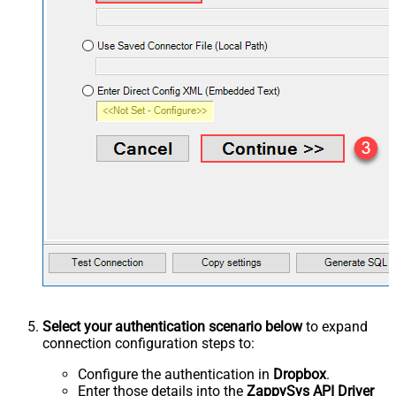
Select your authentication scenario below
to expand
connection configuration steps to:
Configure the authentication in
Dropbox
.
Enter those details into the
ZappySys API Driver