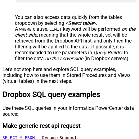
You can also access data quickly from the tables
dropdown by selecting
<Select table>
.
A
clause,
keyword will be performed
on the
WHERE
LIMIT
client side
, meaning that the
whole result set will be
retrieved
from the Dropbox API first, and only then the
filtering will be applied to the data. If possible, it is
recommended to use parameters in
Query Builder
to
filter the data
on the server side
(in Dropbox servers).
Let's not stop here and explore SQL query examples,
including how to use them in Stored Procedures and Views
(virtual tables) in the next steps.
Dropbox SQL query examples
Use these SQL queries in your Informatica PowerCenter data
source:
Make generic rest api request
SELECT
*
FROM