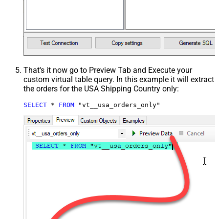
That's it now go to Preview Tab and Execute your
custom virtual table query. In this example it will extract
the orders for the USA Shipping Country only:
SELECT
*
FROM
 "vt__usa_orders_only"