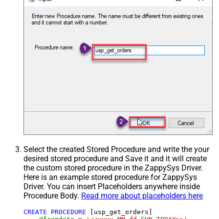
Select the created Stored Procedure and write the your
desired stored procedure and Save it and it will create
the custom stored procedure in the ZappySys Driver.
Here is an example stored procedure for ZappySys
Driver. You can insert Placeholders anywhere inside
Procedure Body.
Read more about placeholders here
CREATE
PROCEDURE
 [usp_get_orders]
