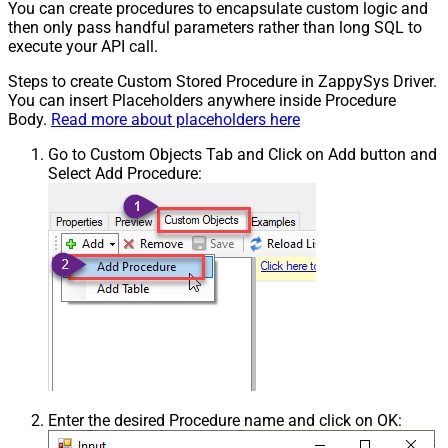
You can create procedures to encapsulate custom logic and
then only pass handful parameters rather than long SQL to
execute your API call.
Steps to create Custom Stored Procedure in ZappySys Driver.
You can insert Placeholders anywhere inside Procedure
Body.
Read more about placeholders here
Go to Custom Objects Tab and Click on Add button and
Select Add Procedure:
Enter the desired Procedure name and click on OK: