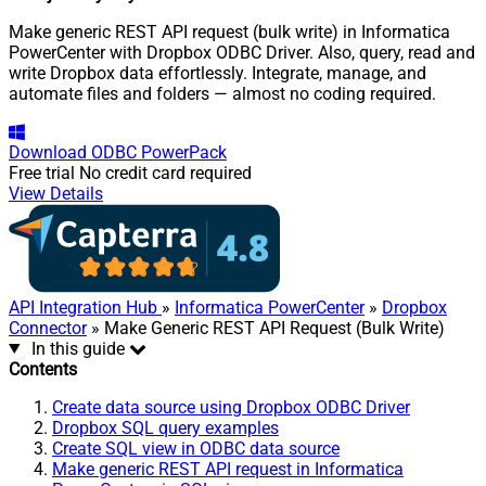
Make generic REST API request (bulk write) in Informatica
PowerCenter with Dropbox ODBC Driver. Also, query, read and
write Dropbox data effortlessly. Integrate, manage, and
automate files and folders — almost no coding required.
Download
ODBC PowerPack
Free trial
No credit card required
View Details
API Integration Hub
»
Informatica PowerCenter
»
Dropbox
Connector
» Make Generic REST API Request (Bulk Write)
In this guide
Contents
Create data source using Dropbox ODBC Driver
Dropbox SQL query examples
Create SQL view in ODBC data source
Make generic REST API request in Informatica