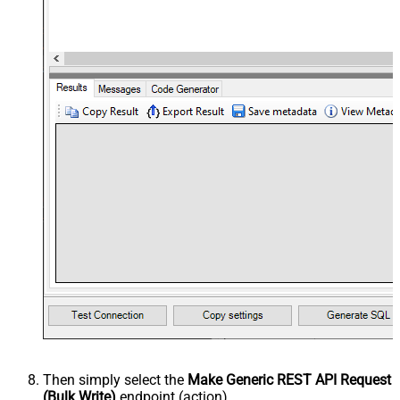
Then simply select the
Make Generic REST API Request
(Bulk Write)
endpoint (action).