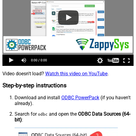
Video doesn't load?
Watch this video on YouTube
.
Step-by-step instructions
Download and install
ODBC PowerPack
(if you haven't
already).
Search for
and open the
ODBC Data Sources (64-
odbc
bit)
: