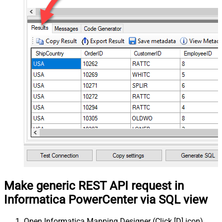
Make generic REST API request in
Informatica PowerCenter via SQL view
Open Informatica Mapping Designer (Click [D] icon)