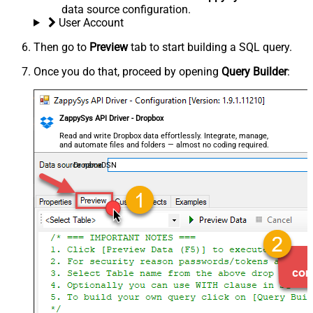
data source configuration.
User Account
Then go to
Preview
tab to start building a SQL query.
Once you do that, proceed by opening
Query Builder
:
ZappySys API Driver - Dropbox
Read and write Dropbox data effortlessly. Integrate, manage,
and automate files and folders — almost no coding required.
DropboxDSN