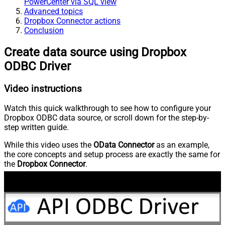
PowerCenter via SQL view
Advanced topics
Dropbox Connector actions
Conclusion
Create data source using Dropbox
ODBC Driver
Video instructions
Watch this quick walkthrough to see how to configure your
Dropbox ODBC data source, or scroll down for the step-by-
step written guide.
While this video uses the
OData Connector
as an example,
the core concepts and setup process are exactly the same for
the
Dropbox Connector
.