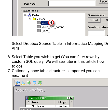
Select Dropbox Source Table in Informatica Mapping Des
API)
Select Table you wish to get (You can filter rows by
custom SQL query. We will see later in this article how
to do)
Optionally once table structure is imported you can
rename it