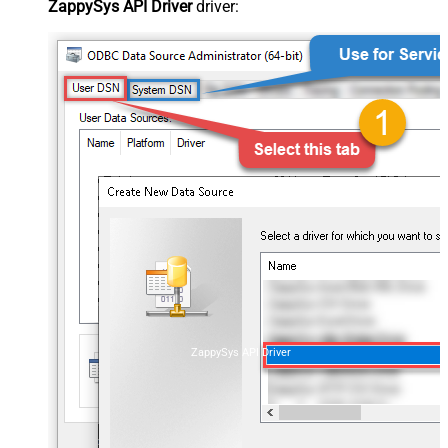
ZappySys API Driver
driver:
ZappySys API Driver