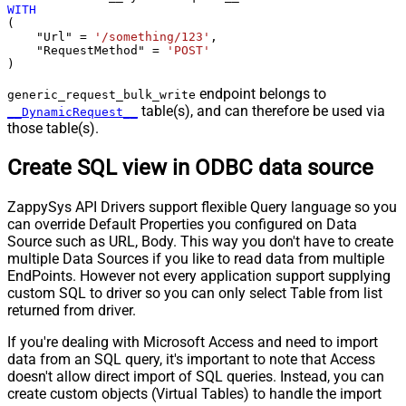
WITH
(

    "Url" 
=
'/something/123'
,

    "RequestMethod" 
=
'POST'
)
endpoint belongs to
generic_request_bulk_write
table(s), and can therefore be used via
__DynamicRequest__
those table(s).
Create SQL view in ODBC data source
ZappySys API Drivers support flexible Query language so you
can override Default Properties you configured on Data
Source such as URL, Body. This way you don't have to create
multiple Data Sources if you like to read data from multiple
EndPoints. However not every application support supplying
custom SQL to driver so you can only select Table from list
returned from driver.
If you're dealing with Microsoft Access and need to import
data from an SQL query, it's important to note that Access
doesn't allow direct import of SQL queries. Instead, you can
create custom objects (Virtual Tables) to handle the import