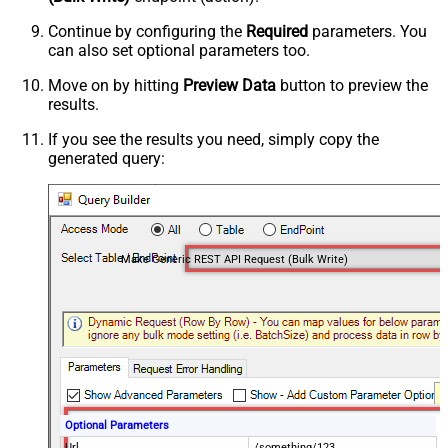
Continue by configuring the
Required
parameters. You
can also set optional parameters too.
Move on by hitting
Preview Data
button to preview the
results.
If you see the results you need, simply copy the
generated query:
Make Generic REST API Request (Bulk Write)
Optional Parameters
Url
/something/123