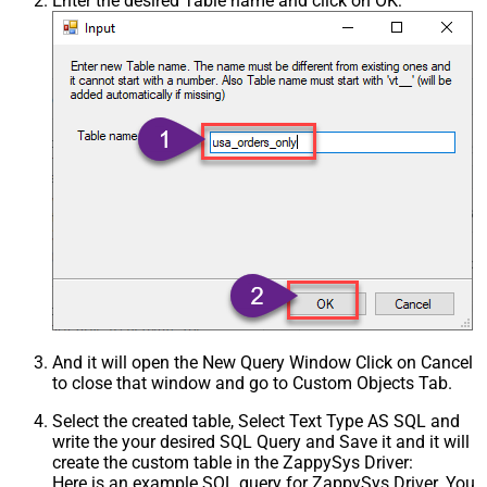
Enter the desired Table name and click on OK:
And it will open the New Query Window Click on Cancel
to close that window and go to Custom Objects Tab.
Select the created table, Select Text Type AS SQL and
write the your desired SQL Query and Save it and it will
create the custom table in the ZappySys Driver:
Here is an example SQL query for ZappySys Driver. You