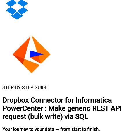
STEP-BY-STEP GUIDE
Dropbox Connector for Informatica
PowerCenter
:
Make generic REST API
request (bulk write) via SQL
Your journey to your data
— from start to finish
.