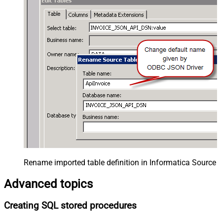
Rename imported table definition in Informatica Source 
Advanced topics
Creating SQL stored procedures