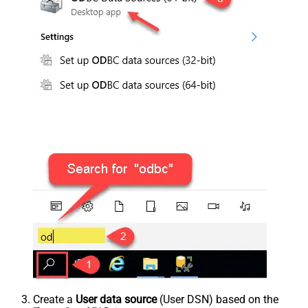
Create a
User data source
(User DSN) based on the