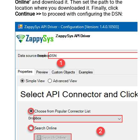
Online
" and download it. Then set the path to the
location where you downloaded it. Finally, click
Continue >>
to proceed with configuring the DSN:
DropboxDSN
Dropbox