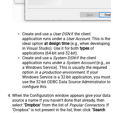
Create and use a
User DSN
if the client
application runs under a
User Account
. This is the
ideal option
at design time
(e.g., when developing
in Visual Studio). Use it for both
types
of
applications (64-bit and 32-bit).
Create and use a
System DSN
if the client
application runs under a
System Account
(e.g., as
a Windows Service). This is usually the required
option
in a production environment
. If your
Windows Service is a 32-bit application, you must
use the 32-bit ODBC Data Source Administrator to
configure this
When the Configuration window appears give your data
source a name if you haven't done that already, then
select "
Dropbox
" from the list of
Popular Connectors
. If
"Dropbox" is not present in the list, then click "
Search