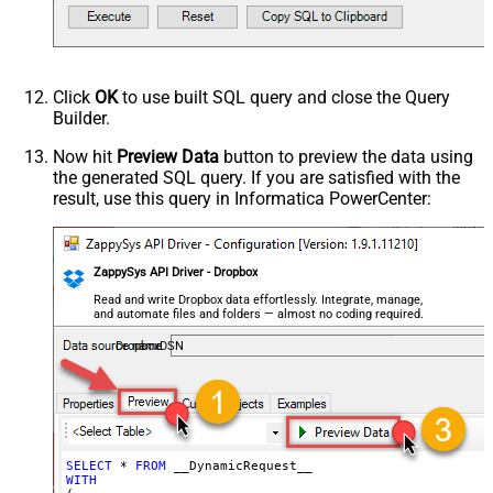
Request Format
Default
Response Format
Default
Csv - Column Delimiter
,
Csv - Row Delimiter
{NEWLINE}
Click
OK
to use built SQL query and close the Query
Csv - Quote Around Value
True
Builder.
Csv - Always Quote regardless type
False
Encoding
Now hit
Preview Data
button to preview the data using
the generated SQL query. If you are satisfied with the
CharacterSet
result, use this query in Informatica PowerCenter:
Writer DateTime Format
Csv - Has Header Row
True
Xml - ElementsToTreatAsArray
ZappySys API Driver - Dropbox
<?xml version="1.0" encoding="utf-
8"?> <!-- Example#1: Output all
Read and write Dropbox data effortlessly. Integrate, manage,
and automate files and folders — almost no coding required.
columns --> <settings> <dataset
id="root" main="True"
DropboxDSN
readfrominput="True" /> <map
src="*" /> </settings> <!--
Example#2: Records under array <?
xml version="1.0" encoding="utf-8"?
> <settings singledataset="True">
SELECT
*
FROM
WITH
<dataset id="root" main="True"