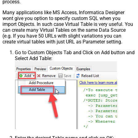
process.
Many applications like MS Access, Informatica Designer
wont give you option to specify custom SQL when you
import Objects. In such case Virtual Table is very useful. You
can create many Virtual Tables on the same Data Source
(e.g. If you have 50 URLs with slight variations you can
create virtual tables with just URL as Parameter setting.
Go to Custom Objects Tab and Click on Add button and
Select Add Table: