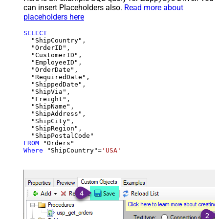
can insert Placeholders also.
Read more about
placeholders here
SELECT
  "ShipCountry",

  "OrderID",

  "CustomerID",

  "EmployeeID",

  "OrderDate",

  "RequiredDate",

  "ShippedDate",

  "ShipVia",

  "Freight",

  "ShipName",

  "ShipAddress",

  "ShipCity",

  "ShipRegion",

FROM
Where
 "ShipCountry"
=
'USA'