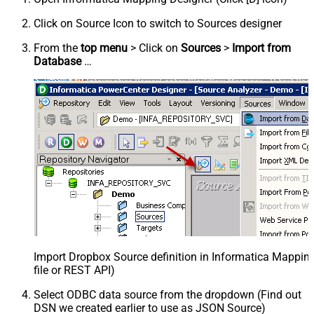
Click on Source Icon to switch to Sources designer
From the
top menu
> Click on
Sources
>
Import from
Database
…
Import Dropbox Source definition in Informatica Mappi
file or REST API)
Select ODBC data source from the dropdown (Find out
DSN we created earlier to use as JSON Source)