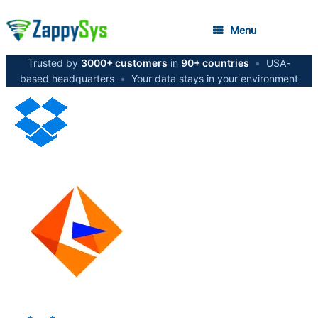
Menu
Trusted by
3000+ customers
in
90+ countries
•
USA-
based headquarters
•
Your data stays in your environment