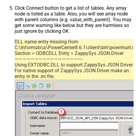
Click Connect button to get a list of tables. Any array
node is listed as a table. Also, you will see array node
with parent columns (e.g. value_with_parent). You may
get some warning like below but they are harmless so
just ignore by clicking OK.
DLL name entry missing from
C:\Informatica\PowerCenter8.6.1\client\bin\powrmart.in
Section = ODBCDLL Entry = ZappySys JSON Driver
—————————————————-
Using EXTODBC.DLL to support ZappySys JSON Driver.
For native support of ZappySys JSON Driver make an
entry in the .ini file.