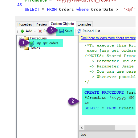
@fromdate
=
'<<yyyy-MM-dd,FUN_TODAY>>'
AS
SELECT
*
FROM
 Orders 
where
 OrderDate 
>=
'<@fro