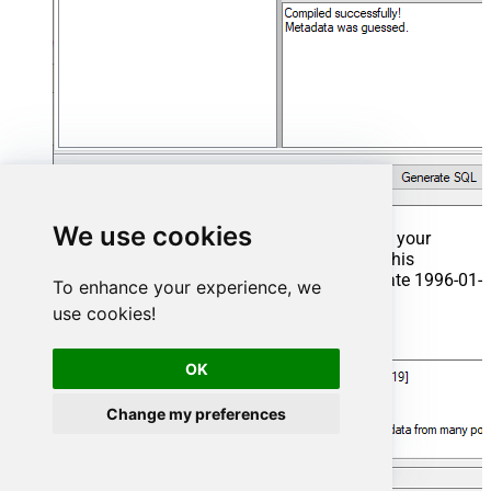
We use cookies
That's it now go to Preview Tab and Execute your
Stored Procedure using Exec Command. In this
example it will extract the orders from the date 1996-01-
To enhance your experience, we
01:
use cookies!
Exec
 usp_get_orders 
'1996-01-01'
;
OK
Change my preferences