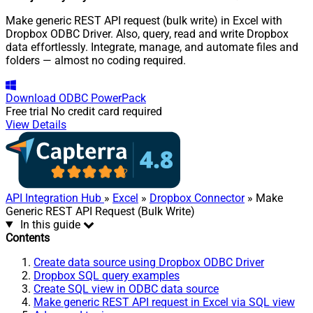
Make generic REST API request (bulk write) in Excel with
Dropbox ODBC Driver. Also, query, read and write Dropbox
data effortlessly. Integrate, manage, and automate files and
folders — almost no coding required.
Download
ODBC PowerPack
Free trial
No credit card required
View Details
API Integration Hub
»
Excel
»
Dropbox Connector
» Make
Generic REST API Request (Bulk Write)
In this guide
Contents
Create data source using Dropbox ODBC Driver
Dropbox SQL query examples
Create SQL view in ODBC data source
Make generic REST API request in Excel via SQL view