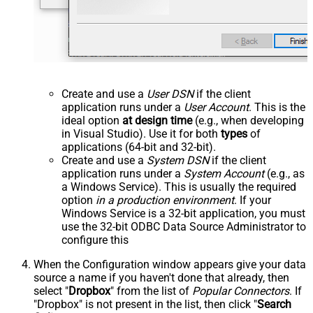
Create and use a
User DSN
if the client
application runs under a
User Account
. This is the
ideal option
at design time
(e.g., when developing
in Visual Studio). Use it for both
types
of
applications (64-bit and 32-bit).
Create and use a
System DSN
if the client
application runs under a
System Account
(e.g., as
a Windows Service). This is usually the required
option
in a production environment
. If your
Windows Service is a 32-bit application, you must
use the 32-bit ODBC Data Source Administrator to
configure this
When the Configuration window appears give your data
source a name if you haven't done that already, then
select "
Dropbox
" from the list of
Popular Connectors
. If
"Dropbox" is not present in the list, then click "
Search