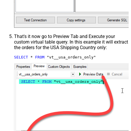
That's it now go to Preview Tab and Execute your
custom virtual table query. In this example it will extract
the orders for the USA Shipping Country only:
SELECT
*
FROM
 "vt__usa_orders_only"