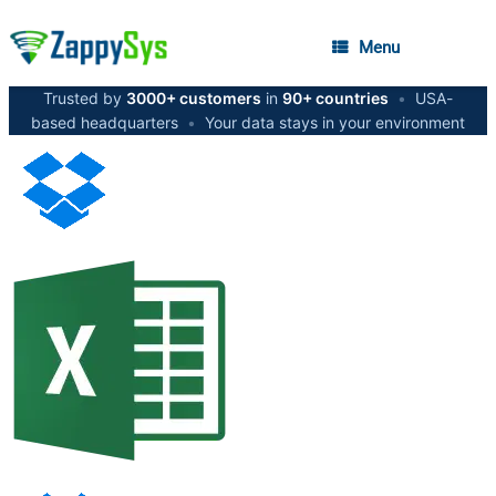
Menu
Trusted by
3000+ customers
in
90+ countries
•
USA-
based headquarters
•
Your data stays in your environment