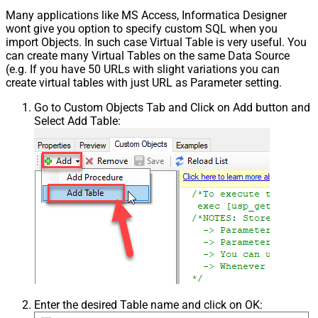
Many applications like MS Access, Informatica Designer
wont give you option to specify custom SQL when you
import Objects. In such case Virtual Table is very useful. You
can create many Virtual Tables on the same Data Source
(e.g. If you have 50 URLs with slight variations you can
create virtual tables with just URL as Parameter setting.
Go to Custom Objects Tab and Click on Add button and
Select Add Table:
Enter the desired Table name and click on OK: