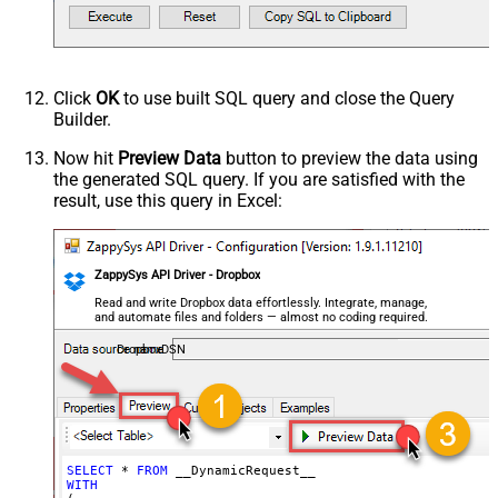
Request Format
Default
Response Format
Default
Csv - Column Delimiter
,
Csv - Row Delimiter
{NEWLINE}
Click
OK
to use built SQL query and close the Query
Csv - Quote Around Value
True
Builder.
Csv - Always Quote regardless type
False
Encoding
Now hit
Preview Data
button to preview the data using
the generated SQL query. If you are satisfied with the
CharacterSet
result, use this query in Excel:
Writer DateTime Format
Csv - Has Header Row
True
Xml - ElementsToTreatAsArray
ZappySys API Driver - Dropbox
<?xml version="1.0" encoding="utf-
8"?> <!-- Example#1: Output all
Read and write Dropbox data effortlessly. Integrate, manage,
and automate files and folders — almost no coding required.
columns --> <settings> <dataset
id="root" main="True"
DropboxDSN
readfrominput="True" /> <map
src="*" /> </settings> <!--
Example#2: Records under array <?
xml version="1.0" encoding="utf-8"?
> <settings singledataset="True">
SELECT
*
FROM
WITH
<dataset id="root" main="True"