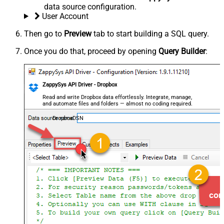
data source configuration.
User Account
Then go to
Preview
tab to start building a SQL query.
Once you do that, proceed by opening
Query Builder
:
ZappySys API Driver - Dropbox
Read and write Dropbox data effortlessly. Integrate, manage,
and automate files and folders — almost no coding required.
DropboxDSN