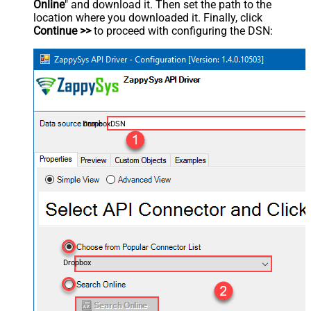
Online
" and download it. Then set the path to the
location where you downloaded it. Finally, click
Continue >>
to proceed with configuring the DSN:
DropboxDSN
Dropbox