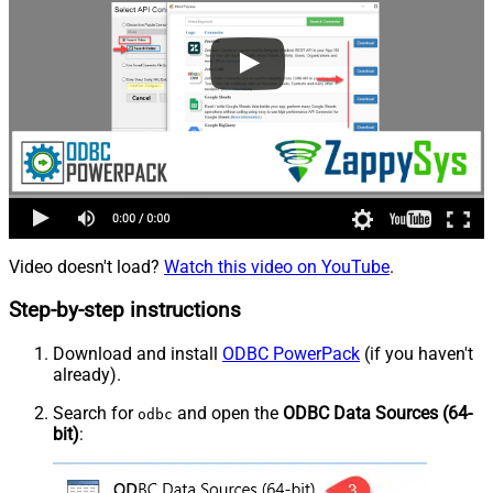
Video doesn't load?
Watch this video on YouTube
.
Step-by-step instructions
Download and install
ODBC PowerPack
(if you haven't
already).
Search for
and open the
ODBC Data Sources (64-
odbc
bit)
: