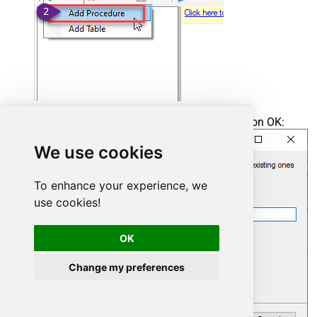
Enter the desired Procedure name and click on OK:
We use cookies
To enhance your experience, we
use cookies!
OK
Change my preferences