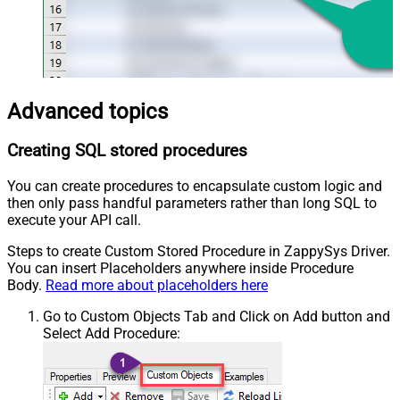
Advanced topics
Creating SQL stored procedures
You can create procedures to encapsulate custom logic and
then only pass handful parameters rather than long SQL to
execute your API call.
Steps to create Custom Stored Procedure in ZappySys Driver.
You can insert Placeholders anywhere inside Procedure
Body.
Read more about placeholders here
Go to Custom Objects Tab and Click on Add button and
Select Add Procedure: