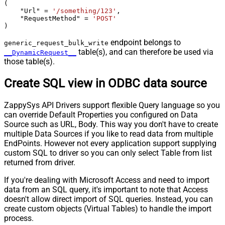
(

    "Url" 
=
'/something/123'
,

    "RequestMethod" 
=
'POST'
)
endpoint belongs to
generic_request_bulk_write
table(s), and can therefore be used via
__DynamicRequest__
those table(s).
Create SQL view in ODBC data source
ZappySys API Drivers support flexible Query language so you
can override Default Properties you configured on Data
Source such as URL, Body. This way you don't have to create
multiple Data Sources if you like to read data from multiple
EndPoints. However not every application support supplying
custom SQL to driver so you can only select Table from list
returned from driver.
If you're dealing with Microsoft Access and need to import
data from an SQL query, it's important to note that Access
doesn't allow direct import of SQL queries. Instead, you can
create custom objects (Virtual Tables) to handle the import
process.