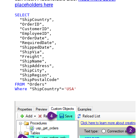
placeholders here
SELECT
  "ShipCountry",

  "OrderID",

  "CustomerID",

  "EmployeeID",

  "OrderDate",

  "RequiredDate",

  "ShippedDate",

  "ShipVia",

  "Freight",

  "ShipName",

  "ShipAddress",

  "ShipCity",

  "ShipRegion",

FROM
Where
 "ShipCountry"
=
'USA'