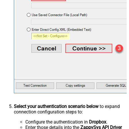
Select your authentication scenario below
to expand
connection configuration steps to:
Configure the authentication in
Dropbox
.
Enter those details into the
ZappySys API Driver