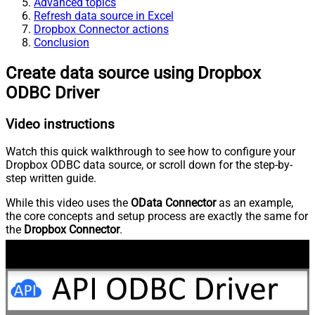
Advanced topics
Refresh data source in Excel
Dropbox Connector actions
Conclusion
Create data source using Dropbox
ODBC Driver
Video instructions
Watch this quick walkthrough to see how to configure your
Dropbox ODBC data source, or scroll down for the step-by-
step written guide.
While this video uses the
OData Connector
as an example,
the core concepts and setup process are exactly the same for
the
Dropbox Connector
.