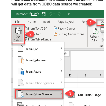
will get data from ODBC data source we created: