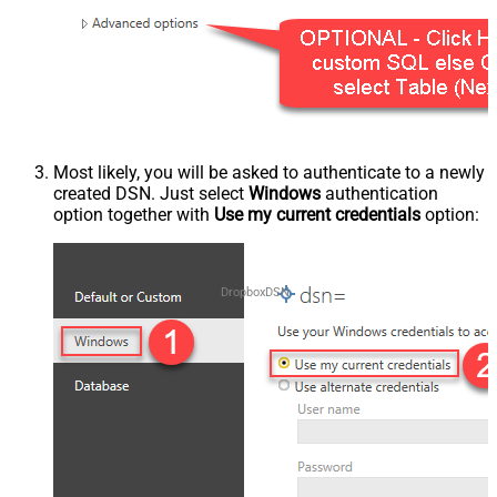
Most likely, you will be asked to authenticate to a newly
created DSN. Just select
Windows
authentication
option together with
Use my current credentials
option:
DropboxDSN