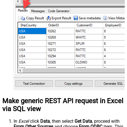
Make generic REST API request in Excel
via SQL view
In
Excel
click
Data
, then select
Get Data
, proceed with
From Other Sources
and choose
From ODBC
item. This