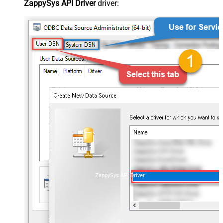
ZappySys API Driver
driver:
ZappySys API Driver