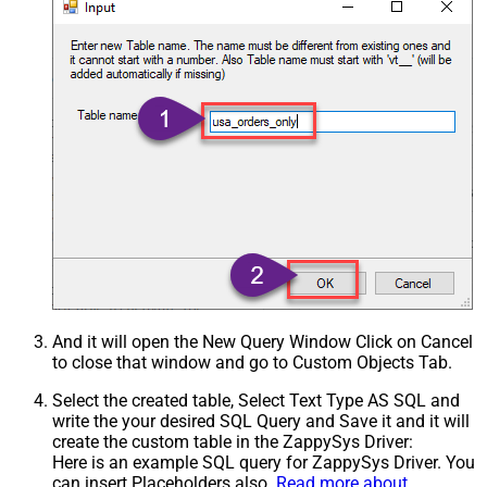
And it will open the New Query Window Click on Cancel
to close that window and go to Custom Objects Tab.
Select the created table, Select Text Type AS SQL and
write the your desired SQL Query and Save it and it will
create the custom table in the ZappySys Driver:
Here is an example SQL query for ZappySys Driver. You
can insert Placeholders also.
Read more about