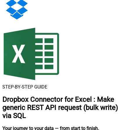
STEP-BY-STEP GUIDE
Dropbox Connector for Excel
:
Make
generic REST API request (bulk write)
via SQL
Your journey to your data
— from start to finish
.