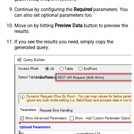
Continue by configuring the
Required
parameters. You
can also set optional parameters too.
Move on by hitting
Preview Data
button to preview the
results.
If you see the results you need, simply copy the
generated query:
Make Generic REST API Request (Bulk Write)
Optional Parameters
Url
/something/123