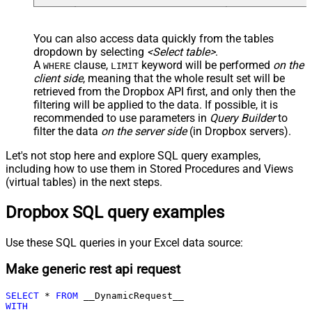
You can also access data quickly from the tables
dropdown by selecting
<Select table>
.
A
clause,
keyword will be performed
on the
WHERE
LIMIT
client side
, meaning that the
whole result set will be
retrieved
from the Dropbox API first, and only then the
filtering will be applied to the data. If possible, it is
recommended to use parameters in
Query Builder
to
filter the data
on the server side
(in Dropbox servers).
Let's not stop here and explore SQL query examples,
including how to use them in Stored Procedures and Views
(virtual tables) in the next steps.
Dropbox SQL query examples
Use these SQL queries in your Excel data source:
Make generic rest api request
SELECT
*
FROM
WITH