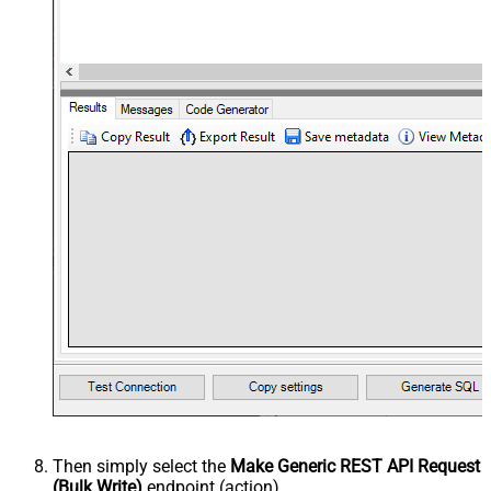
Then simply select the
Make Generic REST API Request
(Bulk Write)
endpoint (action).