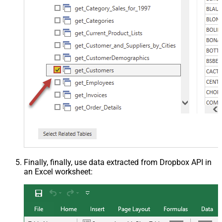
Finally, finally, use data extracted from Dropbox API in
an Excel worksheet: