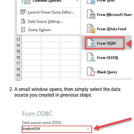
A small window opens, then simply select the data
source you created in previous steps:
DropboxDSN