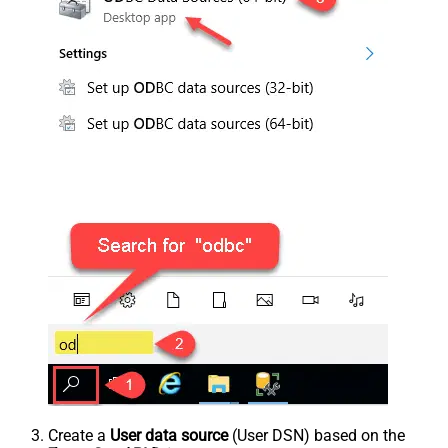
Create a
User data source
(User DSN) based on the