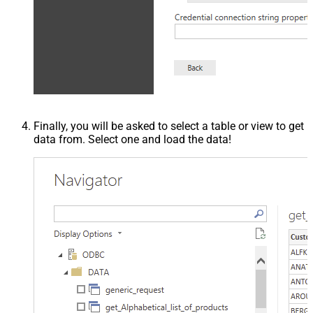
Finally, you will be asked to select a table or view to get
data from. Select one and load the data!