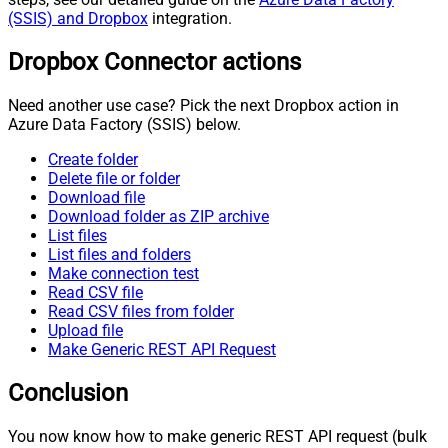
(SSIS) and Dropbox
integration.
Dropbox Connector actions
Need another use case? Pick the next Dropbox action in
Azure Data Factory (SSIS) below.
Create folder
Delete file or folder
Download file
Download folder as ZIP archive
List files
List files and folders
Make connection test
Read CSV file
Read CSV files from folder
Upload file
Make Generic REST API Request
Conclusion
You now know how to make generic REST API request (bulk