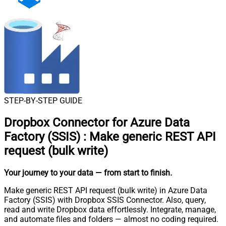
STEP-BY-STEP GUIDE
Dropbox Connector for Azure Data
Factory (SSIS)
:
Make generic REST API
request (bulk write)
Your journey to your data
— from start to finish
.
Make generic REST API request (bulk write) in Azure Data
Factory (SSIS) with Dropbox SSIS Connector. Also, query,
read and write Dropbox data effortlessly. Integrate, manage,
and automate files and folders — almost no coding required.