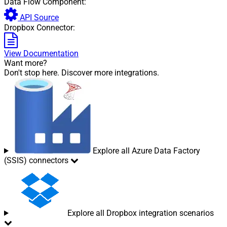
Data Flow Component:
API Source
Dropbox Connector:
View Documentation
Want more?
Don't stop here. Discover more integrations.
Explore all Azure Data Factory
(SSIS) connectors
Explore all Dropbox integration scenarios