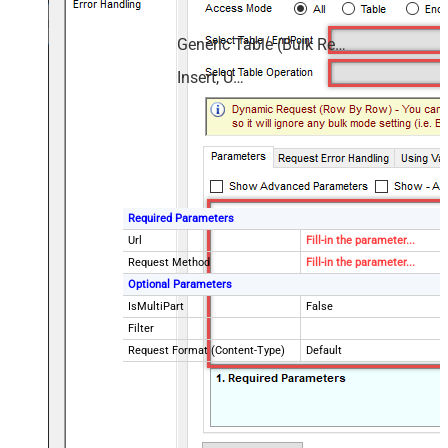
Generic Table (Bulk Read / Write)
Insert, Update
Required Parameters
Url
Fill-in the parameter...
Request Method
Fill-in the parameter...
Optional Parameters
IsMultiPart
False
Filter
Request Format (Content-Type)
Default
Body
{$rows$}
JsonOutputFormat
Multicontent
DoNotOutputNullProperty
False
Batch Size (Default=1)
1