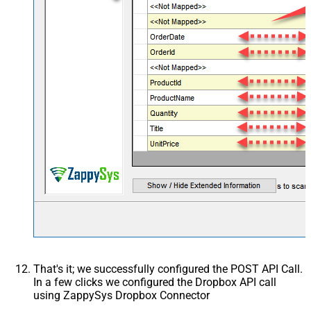
Csv - Has Header Row
True
Xml - ElementsToTreatAsArray
<?xml version="1.0"
encoding="utf-8"?> <!--
Example#1: Output all colum
> <settings> <dataset id="ro
main="True"
readfrominput="True" /> <m
src="*" /> </settings> <!--
Example#2: Records under a
<?xml version="1.0"
encoding="utf-8"?> <setting
singledataset="True"> <dat
id="root" main="True"
readfrominput="True" /> <m
name="MyArray" dataset="ro
maptype="DocArray"> <map
Layout Map
src="OrderID" name="OrderI
That's it; we successfully configured the POST API Call.
<map src="OrderDate"
In a few clicks we configured the Dropbox API call
name="OrderDate" /> </ma
using ZappySys Dropbox Connector
</settings> --> <!-- Example