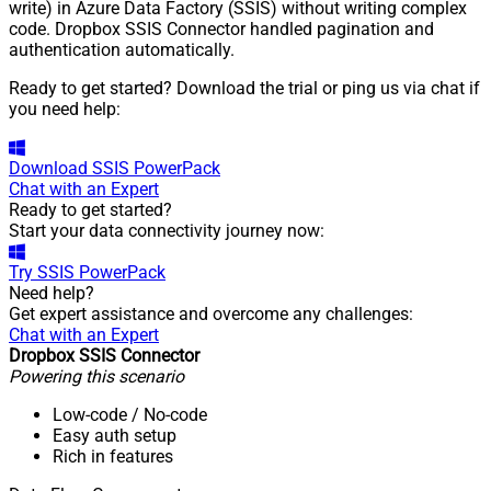
write) in Azure Data Factory (SSIS) without writing complex
code. Dropbox SSIS Connector handled pagination and
authentication automatically.
Ready to get started? Download the trial or ping us via chat if
you need help:
Download
SSIS PowerPack
Chat with an Expert
Ready to get started?
Start your data connectivity journey now:
Try
SSIS PowerPack
Need help?
Get expert assistance and overcome any challenges:
Chat with an Expert
Dropbox SSIS Connector
Powering this scenario
Low-code
/ No-code
Easy auth setup
Rich in features