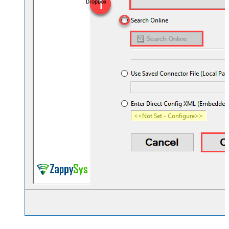
Dropbox