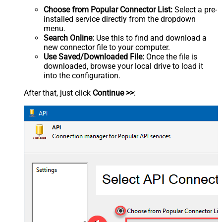
Choose from Popular Connector List:
Select a pre-
installed service directly from the dropdown
menu.
Search Online:
Use this to find and download a
new connector file to your computer.
Use Saved/Downloaded File:
Once the file is
downloaded, browse your local drive to load it
into the configuration.
After that, just click
Continue >>
: