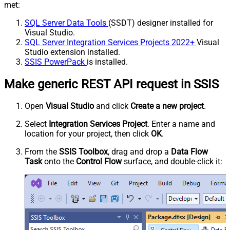
met:
SQL Server Data Tools
(SSDT) designer installed for
Visual Studio.
SQL Server Integration Services Projects 2022+
Visual
Studio extension installed.
SSIS PowerPack
is installed.
Make generic REST API request in SSIS
Open
Visual Studio
and click
Create a new project
.
Select
Integration Services Project
. Enter a name and
location for your project, then click
OK
.
From the
SSIS Toolbox
, drag and drop a
Data Flow
Task
onto the
Control Flow
surface, and double-click it: