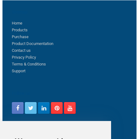
Sitemap
Home
Products
Purchase
Product Documentation
Contact us
Privacy Policy
Terms & Conditions
Support
Follow us
Latest from ZappySys Community