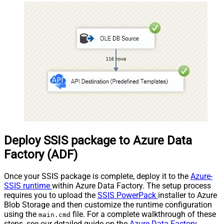
Records under nested sectio
xml version="1.0" encoding="
8"?> <settings> <dataset
id="dsRoot" main="True"
readfrominput="True" /> <m
name="NestedSection"> <m
src="OrderID"
name="OrderID_MyLabel" />
<map src="OrderDate"
name="OrderDate_MyLabel"
</map> </settings> -->
Deploy SSIS package to Azure Data
Factory (ADF)
Once your SSIS package is complete, deploy it to the
Azure-
SSIS runtime
within Azure Data Factory. The setup process
requires you to upload the
SSIS PowerPack
installer to Azure
Blob Storage and then customize the runtime configuration
using the
file. For a complete walkthrough of these
main.cmd
steps, see our detailed guide on the
Azure Data Factory