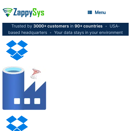
Menu
Trusted by
3000+ customers
in
90+ countries
•
USA-
based headquarters
•
Your data stays in your environment