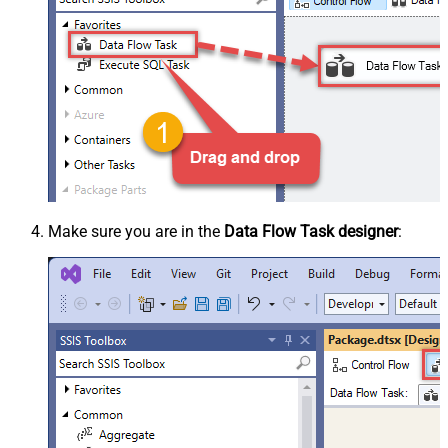
Make sure you are in the
Data Flow Task designer
: