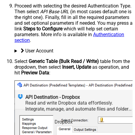
Proceed with selecting the desired Authentication Type.
Then select
API Base URL
(in most cases default one is
the right one). Finally, fill in all the required parameters
and set optional parameters if needed. You may press a
link
Steps to Configure
which will help set certain
parameters. More info is available in
Authentication
section
.
User Account
Select
Generic Table (Bulk Read / Write)
table from the
dropdown, then select
Insert, Update
as operation, and
hit
Preview Data
:
API Destination - Dropbox
Read and write Dropbox data effortlessly.
Integrate, manage, and automate files and folders
— almost no coding required.
Dropbox