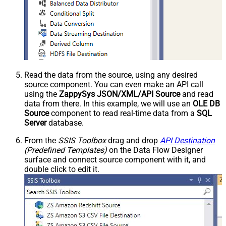
Read the data from the source, using any desired
source component. You can even make an API call
using the
ZappySys JSON/XML/API Source
and read
data from there. In this example, we will use an
OLE DB
Source
component to read real-time data from a
SQL
Server
database.
From the
SSIS Toolbox
drag and drop
API Destination
(Predefined Templates)
on the Data Flow Designer
surface and connect source component with it, and
double click to edit it.