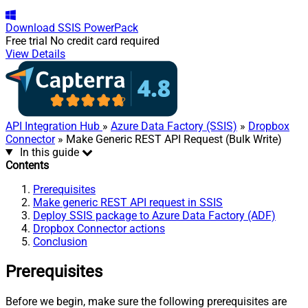
Download
SSIS PowerPack
Free trial
No credit card required
View Details
API Integration Hub
»
Azure Data Factory (SSIS)
»
Dropbox
Connector
» Make Generic REST API Request (Bulk Write)
In this guide
Contents
Prerequisites
Make generic REST API request in SSIS
Deploy SSIS package to Azure Data Factory (ADF)
Dropbox Connector actions
Conclusion
Prerequisites
Before we begin, make sure the following prerequisites are