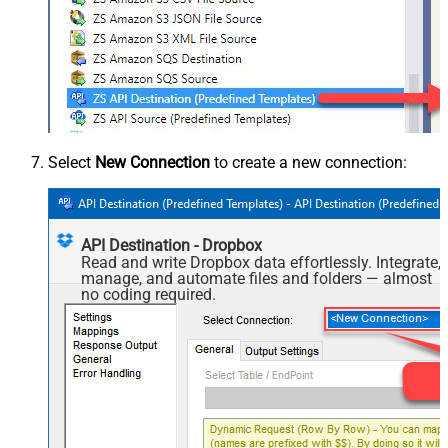
Select
New Connection
to create a new connection:
API Destination - Dropbox
Read and write Dropbox data effortlessly. Integrate,
manage, and automate files and folders — almost
no coding required.