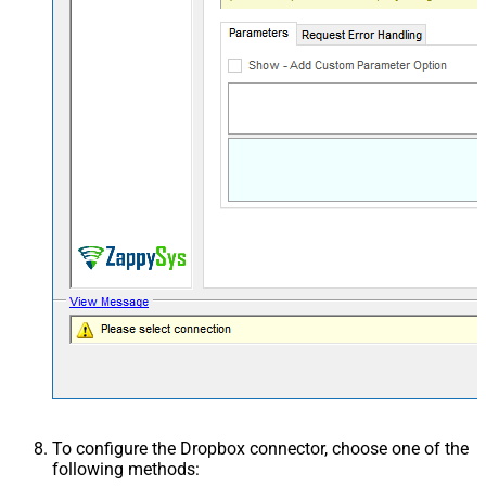
To configure the Dropbox connector, choose one of the
following methods: