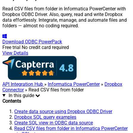
Read CSV files from folder in Informatica PowerCenter with
Dropbox ODBC Driver. Also, query, read and write Dropbox
data effortlessly. Integrate, manage, and automate files and
folders — almost no coding required.
Download
ODBC PowerPack
Free trial
No credit card required
View Details
API Integration Hub
»
Informatica PowerCenter
»
Dropbox
Connector
» Read CSV files from folder
In this guide
Contents
Create data source using Dropbox ODBC Driver
Dropbox SQL query examples
Create SQL view in ODBC data source
Read CSV files from folder in Informatica PowerCenter