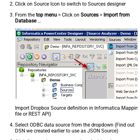
Click on Source Icon to switch to Sources designer
From the
top menu
> Click on
Sources
>
Import from
Database
…
Import Dropbox Source definition in Informatica Mappi
file or REST API)
Select ODBC data source from the dropdown (Find out
DSN we created earlier to use as JSON Source)