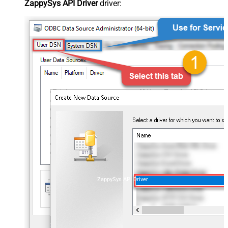
ZappySys API Driver
driver:
ZappySys API Driver