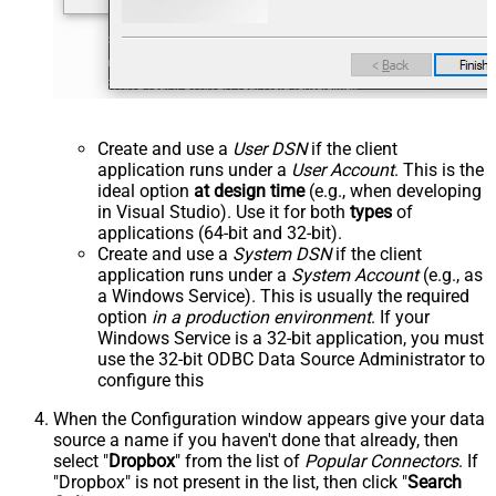
Create and use a
User DSN
if the client
application runs under a
User Account
. This is the
ideal option
at design time
(e.g., when developing
in Visual Studio). Use it for both
types
of
applications (64-bit and 32-bit).
Create and use a
System DSN
if the client
application runs under a
System Account
(e.g., as
a Windows Service). This is usually the required
option
in a production environment
. If your
Windows Service is a 32-bit application, you must
use the 32-bit ODBC Data Source Administrator to
configure this
When the Configuration window appears give your data
source a name if you haven't done that already, then
select "
Dropbox
" from the list of
Popular Connectors
. If
"Dropbox" is not present in the list, then click "
Search