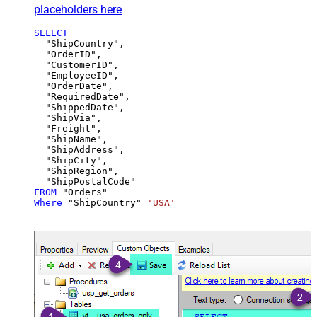
placeholders here
SELECT
  "ShipCountry",

  "OrderID",

  "CustomerID",

  "EmployeeID",

  "OrderDate",

  "RequiredDate",

  "ShippedDate",

  "ShipVia",

  "Freight",

  "ShipName",

  "ShipAddress",

  "ShipCity",

  "ShipRegion",

FROM
Where
 "ShipCountry"
=
'USA'