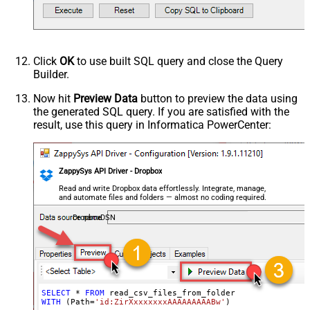
TrimHeaders
TrimFields
DateFormatString
FirstPageBodyPart
Click
OK
to use built SQL query and close the Query
NextPageBodyPart
Builder.
NextUrlAttributeOrExpr
$.cursor
Now hit
Preview Data
button to preview the data using
StopIndicatorAttributeOrExpr
$.has_more
the generated SQL query. If you are satisfied with the
NextUrlEndIndicator
false
result, use this query in Informatica PowerCenter:
EnablePageTokenForBody
True
HasDifferentNextPageInfo
True
PagePlaceholders
url=|/continue
ZappySys API Driver - Dropbox
Read and write Dropbox data effortlessly. Integrate, manage,
and automate files and folders — almost no coding required.
DropboxDSN
SELECT
*
FROM
WITH
 (Path
=
'id:ZirXxxxxxxxAAAAAAAAABw'
)