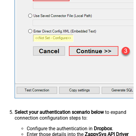
Select your authentication scenario below
to expand
connection configuration steps to:
Configure the authentication in
Dropbox
.
Enter those details into the
ZappySys API Driver