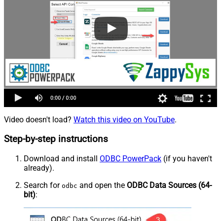
Video doesn't load?
Watch this video on YouTube
.
Step-by-step instructions
Download and install
ODBC PowerPack
(if you haven't
already).
Search for
and open the
ODBC Data Sources (64-
odbc
bit)
: