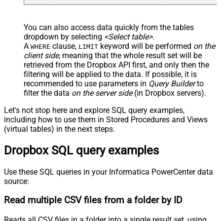
You can also access data quickly from the tables
dropdown by selecting
<Select table>
.
A
clause,
keyword will be performed
on the
WHERE
LIMIT
client side
, meaning that the
whole result set will be
retrieved
from the Dropbox API first, and only then the
filtering will be applied to the data. If possible, it is
recommended to use parameters in
Query Builder
to
filter the data
on the server side
(in Dropbox servers).
Let's not stop here and explore SQL query examples,
including how to use them in Stored Procedures and Views
(virtual tables) in the next steps.
Dropbox SQL query examples
Use these SQL queries in your Informatica PowerCenter data
source:
Read multiple CSV files from a folder by ID
Reads all CSV files in a folder into a single result set, using