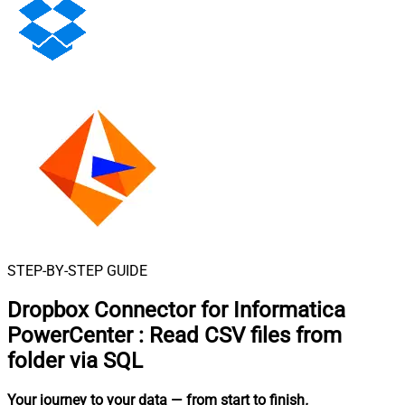
STEP-BY-STEP GUIDE
Dropbox Connector for Informatica
PowerCenter
:
Read CSV files from
folder via SQL
Your journey to your data
— from start to finish
.