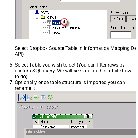
Select Dropbox Source Table in Informatica Mapping Des
API)
Select Table you wish to get (You can filter rows by
custom SQL query. We will see later in this article how
to do)
Optionally once table structure is imported you can
rename it