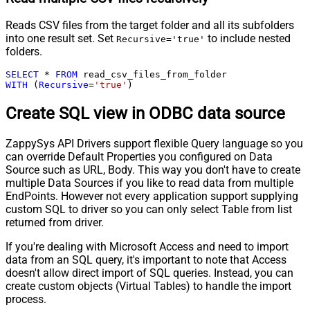
Reads CSV files from the target folder and all its subfolders
into one result set. Set
to include nested
Recursive='true'
folders.
SELECT
*
FROM
WITH
 (
Recursive
=
'true'
)
Create SQL view in ODBC data source
ZappySys API Drivers support flexible Query language so you
can override Default Properties you configured on Data
Source such as URL, Body. This way you don't have to create
multiple Data Sources if you like to read data from multiple
EndPoints. However not every application support supplying
custom SQL to driver so you can only select Table from list
returned from driver.
If you're dealing with Microsoft Access and need to import
data from an SQL query, it's important to note that Access
doesn't allow direct import of SQL queries. Instead, you can
create custom objects (Virtual Tables) to handle the import
process.