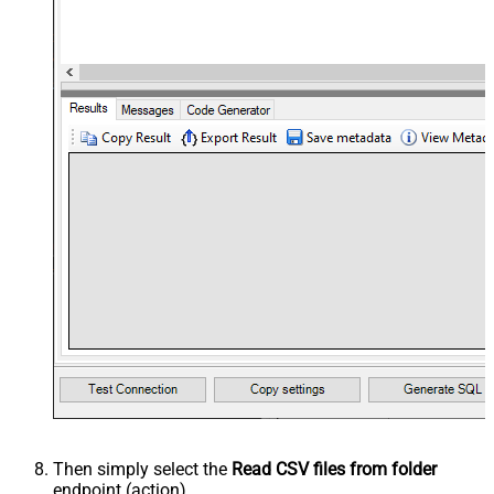
Then simply select the
Read CSV files from folder
endpoint (action).