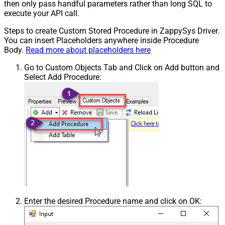
then only pass handful parameters rather than long SQL to
execute your API call.
Steps to create Custom Stored Procedure in ZappySys Driver.
You can insert Placeholders anywhere inside Procedure
Body.
Read more about placeholders here
Go to Custom Objects Tab and Click on Add button and
Select Add Procedure:
Enter the desired Procedure name and click on OK: