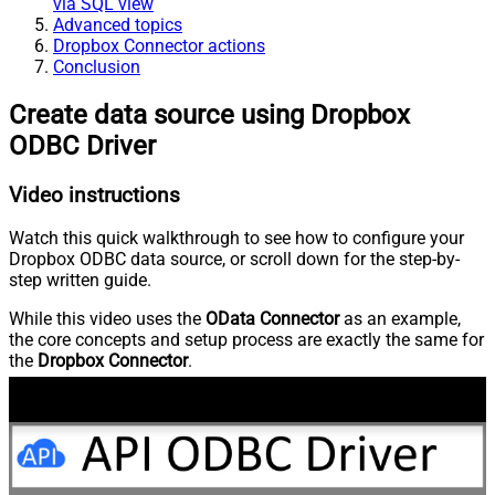
via SQL view
Advanced topics
Dropbox Connector actions
Conclusion
Create data source using Dropbox
ODBC Driver
Video instructions
Watch this quick walkthrough to see how to configure your
Dropbox ODBC data source, or scroll down for the step-by-
step written guide.
While this video uses the
OData Connector
as an example,
the core concepts and setup process are exactly the same for
the
Dropbox Connector
.