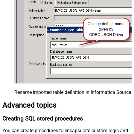
Rename imported table definition in Informatica Source 
Advanced topics
Creating SQL stored procedures
You can create procedures to encapsulate custom logic and