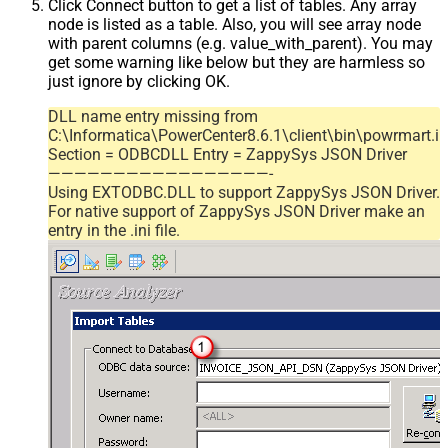
Click Connect button to get a list of tables. Any array
node is listed as a table. Also, you will see array node
with parent columns (e.g. value_with_parent). You may
get some warning like below but they are harmless so
just ignore by clicking OK.
DLL name entry missing from
C:\Informatica\PowerCenter8.6.1\client\bin\powrmart.in
Section = ODBCDLL Entry = ZappySys JSON Driver
—————————————————-
Using EXTODBC.DLL to support ZappySys JSON Driver.
For native support of ZappySys JSON Driver make an
entry in the .ini file.