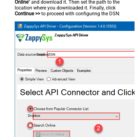
Online
" and download it. Then set the path to the
location where you downloaded it. Finally, click
Continue >>
to proceed with configuring the DSN:
DropboxDSN
Dropbox