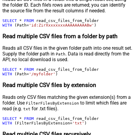
the folder ID. Each file’s rows are returned; you can identify
the source file from the result columns if needed.
SELECT
*
FROM
WITH
 (Path
=
'id:ZirXxxxxxxxAAAAAAAAABw'
)
Read multiple CSV files from a folder by path
Reads all CSV files in the given folder path into one result set.
Supply the folder path in
. Data is read directly from the
Path
API; no local download is used.
SELECT
*
FROM
WITH
 (Path
=
'/myfolder'
)
Read multiple CSV files by extension
Reads only CSV files matching the given extension(s) from a
folder. Use
to limit which files are
FilterFilesByExtension
read (e.g.
for .txt files).
txt
SELECT
*
FROM
WITH
 (FilterFilesByExtension
=
'txt'
)
Read multiple CSV files recursively