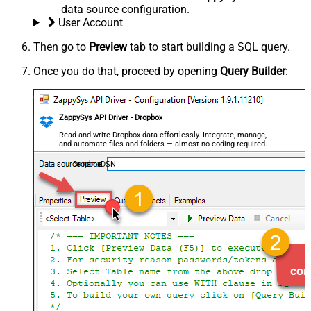
data source configuration.
User Account
Then go to
Preview
tab to start building a SQL query.
Once you do that, proceed by opening
Query Builder
:
ZappySys API Driver - Dropbox
Read and write Dropbox data effortlessly. Integrate, manage,
and automate files and folders — almost no coding required.
DropboxDSN