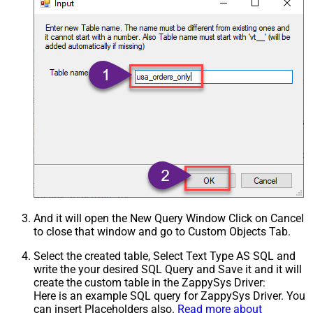
And it will open the New Query Window Click on Cancel
to close that window and go to Custom Objects Tab.
Select the created table, Select Text Type AS SQL and
write the your desired SQL Query and Save it and it will
create the custom table in the ZappySys Driver:
Here is an example SQL query for ZappySys Driver. You
can insert Placeholders also.
Read more about