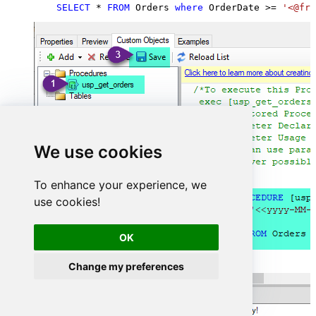
SELECT
*
FROM
 Orders 
where
 OrderDate 
>=
'<@fro
We use cookies
To enhance your experience, we
use cookies!
OK
Change my preferences