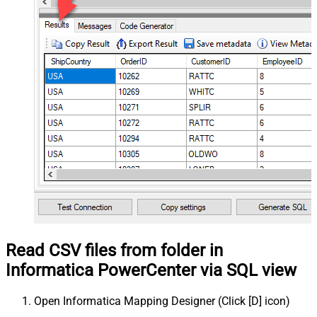
Read CSV files from folder in
Informatica PowerCenter via SQL view
Open Informatica Mapping Designer (Click [D] icon)