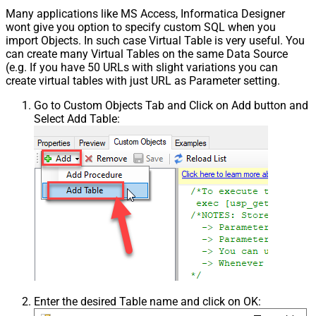
Many applications like MS Access, Informatica Designer
wont give you option to specify custom SQL when you
import Objects. In such case Virtual Table is very useful. You
can create many Virtual Tables on the same Data Source
(e.g. If you have 50 URLs with slight variations you can
create virtual tables with just URL as Parameter setting.
Go to Custom Objects Tab and Click on Add button and
Select Add Table:
Enter the desired Table name and click on OK: