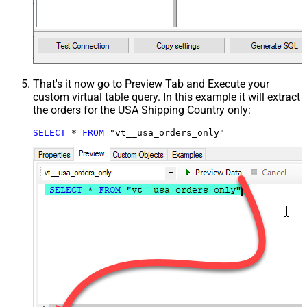
That's it now go to Preview Tab and Execute your
custom virtual table query. In this example it will extract
the orders for the USA Shipping Country only:
SELECT
*
FROM
 "vt__usa_orders_only"