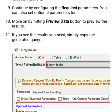
Continue by configuring the
Required
parameters. You
can also set optional parameters too.
Move on by hitting
Preview Data
button to preview the
results.
If you see the results you need, simply copy the
generated query:
Read CSV files from folder
Optional Parameters
Folder path or ID