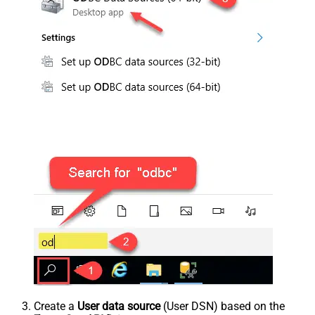
Create a
User data source
(User DSN) based on the