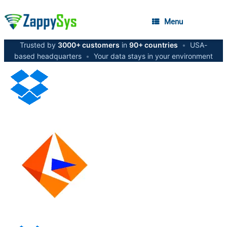
Menu
Trusted by
3000+ customers
in
90+ countries
•
USA-
based headquarters
•
Your data stays in your environment