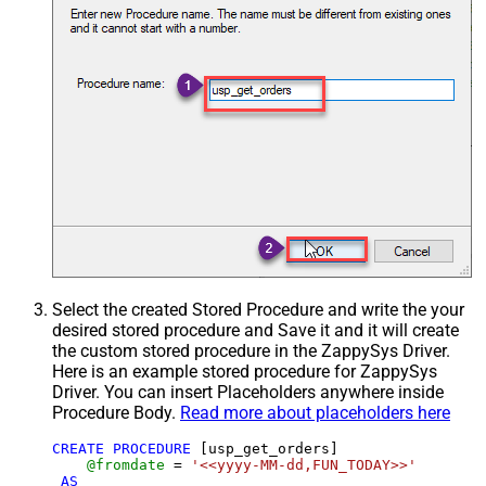
Select the created Stored Procedure and write the your
desired stored procedure and Save it and it will create
the custom stored procedure in the ZappySys Driver.
Here is an example stored procedure for ZappySys
Driver. You can insert Placeholders anywhere inside
Procedure Body.
Read more about placeholders here
CREATE
PROCEDURE
 [usp_get_orders]

@fromdate
=
'<<yyyy-MM-dd,FUN_TODAY>>'
AS