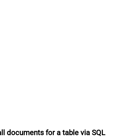
all documents for a table via SQL