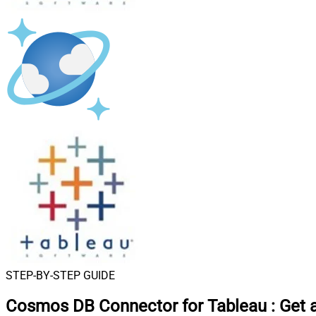
STEP-BY-STEP GUIDE
Cosmos DB Connector for Tableau
:
Get 