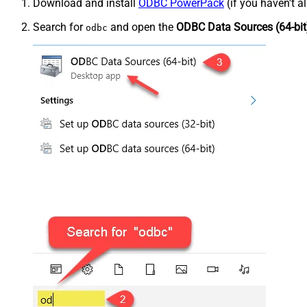
Download and install
ODBC PowerPack
(if you haven't a
Search for
and open the
ODBC Data Sources (64-bit
odbc