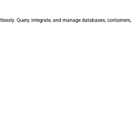
lessly. Query, integrate, and manage databases, containers,