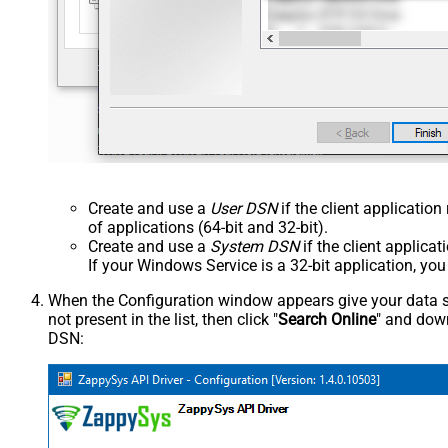
Create and use a
User DSN
if the client applicatio
of applications (64-bit and 32-bit).
Create and use a
System DSN
if the client applica
If your Windows Service is a 32-bit application, yo
When the Configuration window appears give your data sou
not present in the list, then click "
Search Online
" and down
DSN: