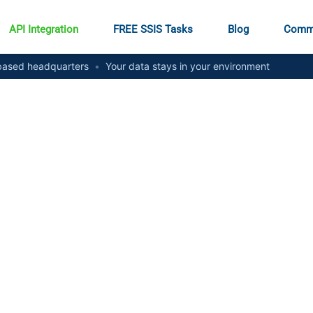
API Integration
FREE SSIS Tasks
Blog
Comm
ased headquarters
•
Your data stays in your environment