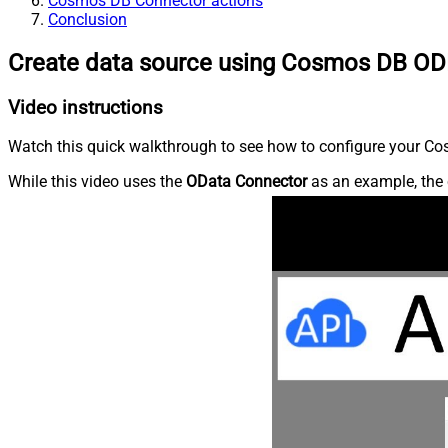
Cosmos DB Connector actions
Conclusion
Create data source using Cosmos DB OD
Video instructions
Watch this quick walkthrough to see how to configure your Cos
While this video uses the
OData Connector
as an example, the 