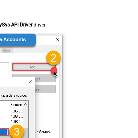
Sys API Driver
driver: