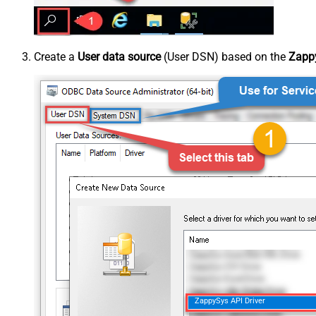
Create a
User data source
(User DSN) based on the
Zappy
ZappySys API Driver