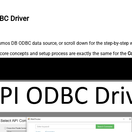
BC Driver
mos DB ODBC data source, or scroll down for the step-by-step w
core concepts and setup process are exactly the same for the
C