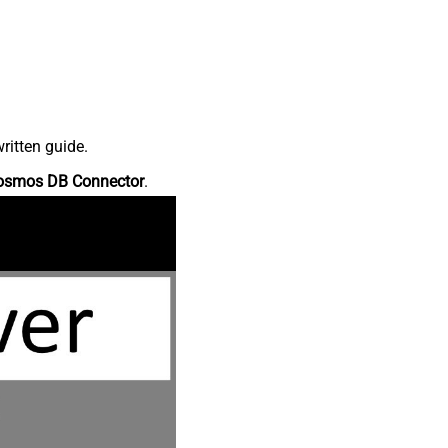
ritten guide.
osmos DB Connector
.