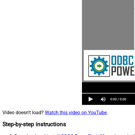
Video doesn't load?
Watch this video on YouTube
.
Step-by-step instructions