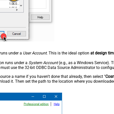
n runs under a
User Account
. This is the ideal option
at design tim
tion runs under a
System Account
(e.g., as a Windows Service). T
u must use the 32-bit ODBC Data Source Administrator to configu
rce a name if you haven't done that already, then select "
Cos
load it. Then set the path to the location where you downloaded i