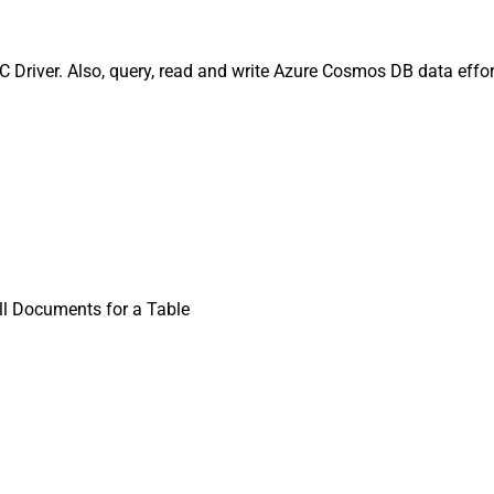
Driver. Also, query, read and write Azure Cosmos DB data effort
ll Documents for a Table