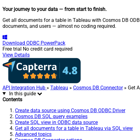
Your journey to your data
— from start to finish
.
Get all documents for a table in Tableau with Cosmos DB ODBC 
documents, and users — almost no coding required.
Download
ODBC PowerPack
Free trial
No credit card required
View Details
API Integration Hub
»
Tableau
»
Cosmos DB Connector
» Get A
In this guide
Contents
Create data source using Cosmos DB ODBC Driver
Cosmos DB SQL query examples
Create SQL view in ODBC data source
Get all documents for a table in Tableau via SQL view
Advanced topics