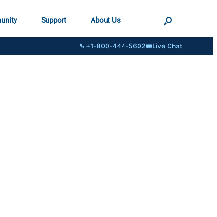
unity
Support
About Us
+1-800-444-5602
Live Chat