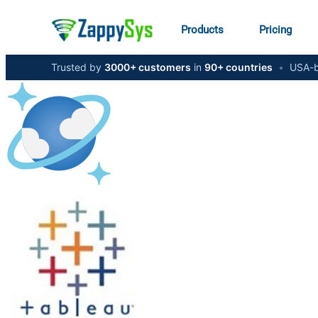
Products
Pricing
Trusted by
3000+ customers
in
90+ countries
•
USA-b