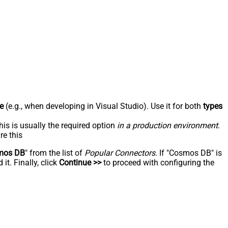
e
(e.g., when developing in Visual Studio). Use it for both
types
his is usually the required option
in a production environment
.
re this
mos DB
" from the list of
Popular Connectors
. If "Cosmos DB" is
t. Finally, click
Continue >>
to proceed with configuring the