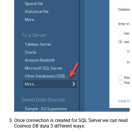
Once connection is created for SQL Server we can read
Cosmos DB data 3 different ways: