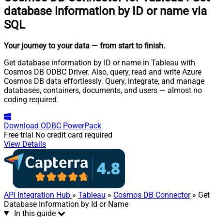
database information by ID or name via
SQL
Your journey to your data
— from start to finish
.
Get database information by ID or name in Tableau with
Cosmos DB ODBC Driver. Also, query, read and write Azure
Cosmos DB data effortlessly. Query, integrate, and manage
databases, containers, documents, and users — almost no
coding required.
Download
ODBC PowerPack
Free trial
No credit card required
View Details
API Integration Hub
»
Tableau
»
Cosmos DB Connector
» Get
Database Information by Id or Name
In this guide