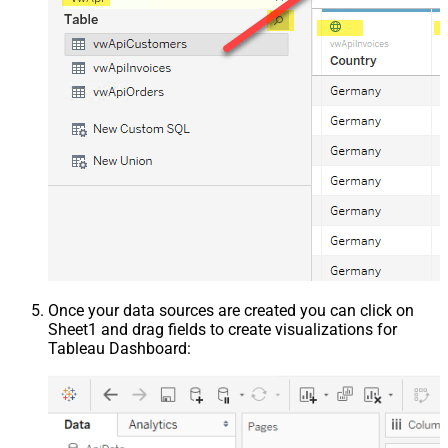
Once your data sources are created you can click on
Sheet1 and drag fields to create visualizations for
Tableau Dashboard: