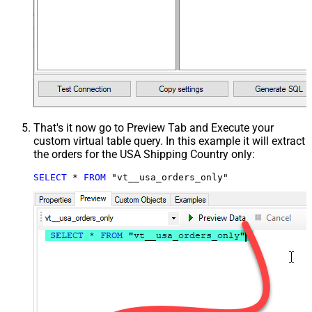
That's it now go to Preview Tab and Execute your
custom virtual table query. In this example it will extract
the orders for the USA Shipping Country only:
SELECT
*
FROM
 "vt__usa_orders_only"