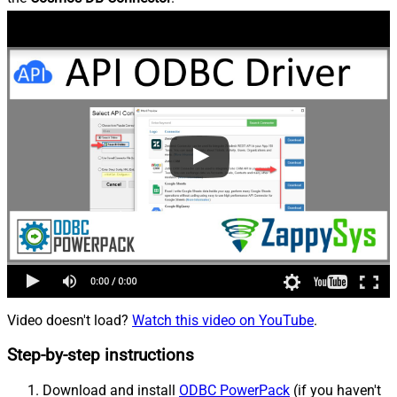
Video doesn't load?
Watch this video on YouTube
.
Step-by-step instructions
Download and install
ODBC PowerPack
(if you haven't