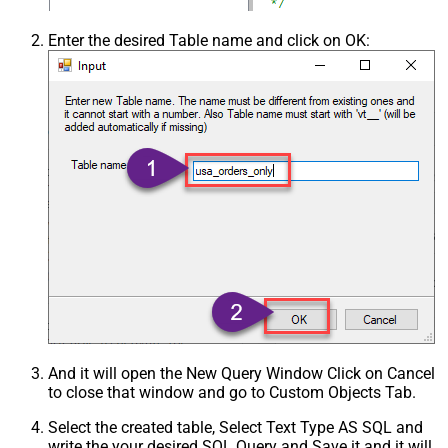
Enter the desired Table name and click on OK:
And it will open the New Query Window Click on Cancel
to close that window and go to Custom Objects Tab.
Select the created table, Select Text Type AS SQL and
write the your desired SQL Query and Save it and it will