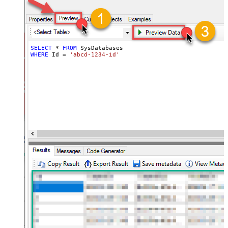
SELECT
*
FROM
WHERE
 Id 
=
'abcd-1234-id'