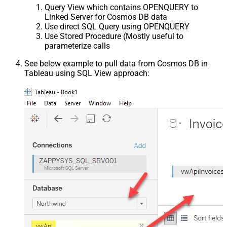
Query View which contains OPENQUERY to
Linked Server for Cosmos DB data
Use direct SQL Query using OPENQUERY
Use Stored Procedure (Mostly useful to
parameterize calls
See below example to pull data from Cosmos DB in
Tableau using SQL View approach: