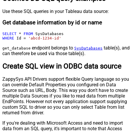
Use these SQL queries in your Tableau data source:
Get database information by id or name
SELECT
*
FROM
WHERE
 Id 
=
'abcd-1234-id'
endpoint belongs to
table(s), and
get_database
SysDatabases
can therefore be used via those table(s).
Create SQL view in ODBC data source
ZappySys API Drivers support flexible Query language so you
can override Default Properties you configured on Data
Source such as URL, Body. This way you don't have to create
multiple Data Sources if you like to read data from multiple
EndPoints. However not every application support supplying
custom SQL to driver so you can only select Table from list
returned from driver.
If you're dealing with Microsoft Access and need to import
data from an SQL query, it's important to note that Access