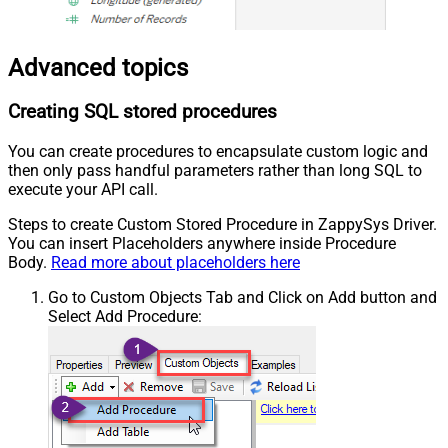
Advanced topics
Creating SQL stored procedures
You can create procedures to encapsulate custom logic and
then only pass handful parameters rather than long SQL to
execute your API call.
Steps to create Custom Stored Procedure in ZappySys Driver.
You can insert Placeholders anywhere inside Procedure
Body.
Read more about placeholders here
Go to Custom Objects Tab and Click on Add button and
Select Add Procedure: