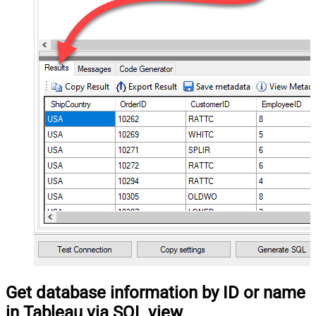
Get database information by ID or name
in Tableau via SQL view