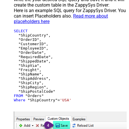
create the custom table in the ZappySys Driver:
Here is an example SQL query for ZappySys Driver. You
can insert Placeholders also.
Read more about
placeholders here
SELECT
  "ShipCountry",

  "OrderID",

  "CustomerID",

  "EmployeeID",

  "OrderDate",

  "RequiredDate",

  "ShippedDate",

  "ShipVia",

  "Freight",

  "ShipName",

  "ShipAddress",

  "ShipCity",

  "ShipRegion",

FROM
Where
 "ShipCountry"
=
'USA'