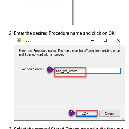
Enter the desired Procedure name and click on OK: