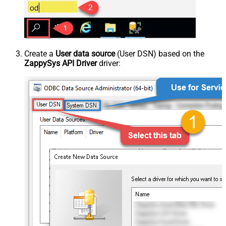
Create a
User data source
(User DSN) based on the
ZappySys API Driver
driver: