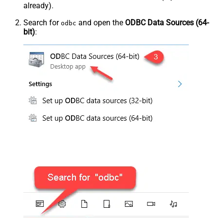
already).
Search for
and open the
ODBC Data Sources (64-
odbc
bit)
: