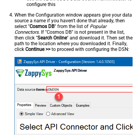
configure this
When the Configuration window appears give your data
source a name if you haven't done that already, then
select "
Cosmos DB
" from the list of
Popular
Connectors
. If "Cosmos DB" is not present in the list,
then click "
Search Online
" and download it. Then set the
path to the location where you downloaded it. Finally,
click
Continue >>
to proceed with configuring the DSN:
CosmosDbDSN