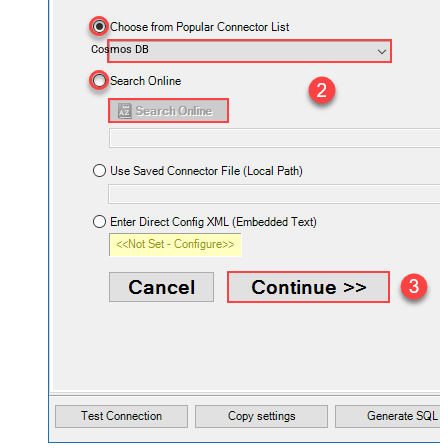
Cosmos DB