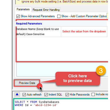
Required Parameters
Database Name (keep blank to use
Select the value from the dropdown
default) Case-Sensitive
SELECT
*
FROM
WHERE
 Id 
=
'abcd-1234-id'