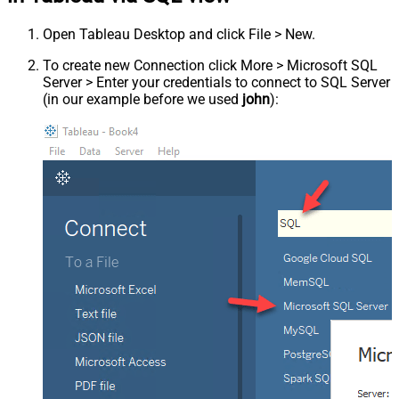
Open Tableau Desktop and click File > New.
To create new Connection click More > Microsoft SQL
Server > Enter your credentials to connect to SQL Server
(in our example before we used
john
):