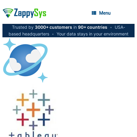
Menu
Trusted by
3000+ customers
in
90+ countries
•
USA-
based headquarters
•
Your data stays in your environment