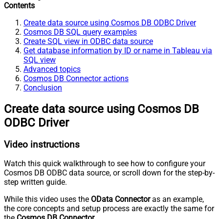
Contents
Create data source using Cosmos DB ODBC Driver
Cosmos DB SQL query examples
Create SQL view in ODBC data source
Get database information by ID or name in Tableau via
SQL view
Advanced topics
Cosmos DB Connector actions
Conclusion
Create data source using Cosmos DB
ODBC Driver
Video instructions
Watch this quick walkthrough to see how to configure your
Cosmos DB ODBC data source, or scroll down for the step-by-
step written guide.
While this video uses the
OData Connector
as an example,
the core concepts and setup process are exactly the same for
the
Cosmos DB Connector
.