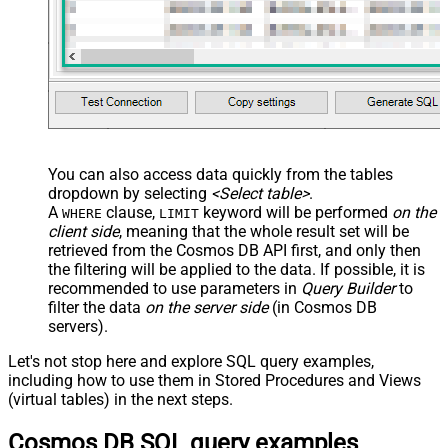
You can also access data quickly from the tables
dropdown by selecting
<Select table>
.
A
clause,
keyword will be performed
on the
WHERE
LIMIT
client side
, meaning that the
whole result set will be
retrieved
from the Cosmos DB API first, and only then
the filtering will be applied to the data. If possible, it is
recommended to use parameters in
Query Builder
to
filter the data
on the server side
(in Cosmos DB
servers).
Let's not stop here and explore SQL query examples,
including how to use them in Stored Procedures and Views
(virtual tables) in the next steps.
Cosmos DB SQL query examples