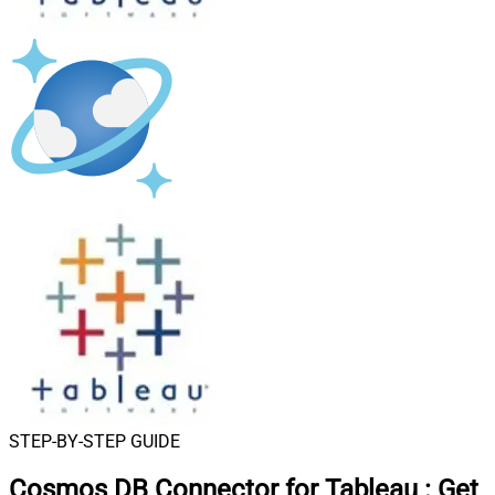
STEP-BY-STEP GUIDE
Cosmos DB Connector for Tableau
:
Get