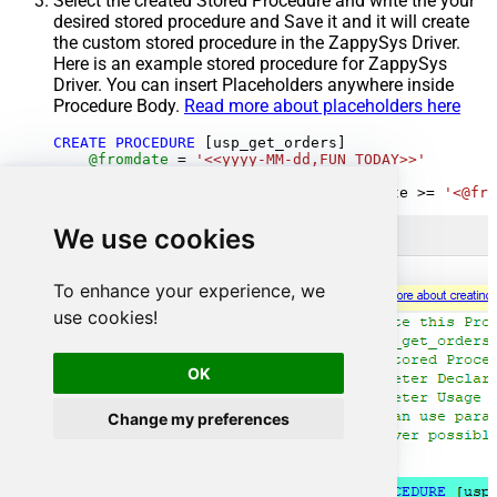
Select the created Stored Procedure and write the your
desired stored procedure and Save it and it will create
the custom stored procedure in the ZappySys Driver.
Here is an example stored procedure for ZappySys
Driver. You can insert Placeholders anywhere inside
Procedure Body.
Read more about placeholders here
CREATE
PROCEDURE
 [usp_get_orders]

@fromdate
=
'<<yyyy-MM-dd,FUN_TODAY>>'
AS
SELECT
*
FROM
 Orders 
where
 OrderDate 
>=
'<@fro
We use cookies
To enhance your experience, we
use cookies!
OK
Change my preferences