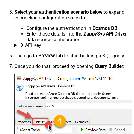
Select your authentication scenario below
to expand
connection configuration steps to:
Configure the authentication in
Cosmos DB
.
Enter those details into the
ZappySys API Driver
data source configuration.
API Key
Then go to
Preview
tab to start building a SQL query.
Once you do that, proceed by opening
Query Builder
:
ZappySys API Driver - Cosmos DB
Read and write Azure Cosmos DB data effortlessly. Query,
integrate, and manage databases, containers, documents, and
users — almost no coding required.
CosmosDbDSN