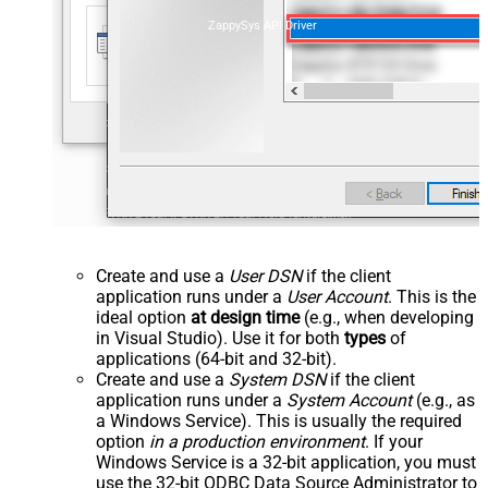
ZappySys API Driver
Create and use a
User DSN
if the client
application runs under a
User Account
. This is the
ideal option
at design time
(e.g., when developing
in Visual Studio). Use it for both
types
of
applications (64-bit and 32-bit).
Create and use a
System DSN
if the client
application runs under a
System Account
(e.g., as
a Windows Service). This is usually the required
option
in a production environment
. If your
Windows Service is a 32-bit application, you must
use the 32-bit ODBC Data Source Administrator to