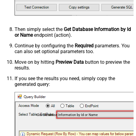
Then simply select the
Get Database Information by Id
or Name
endpoint (action).
Continue by configuring the
Required
parameters. You
can also set optional parameters too.
Move on by hitting
Preview Data
button to preview the
results.
If you see the results you need, simply copy the
generated query:
Get Database Information by Id or Name