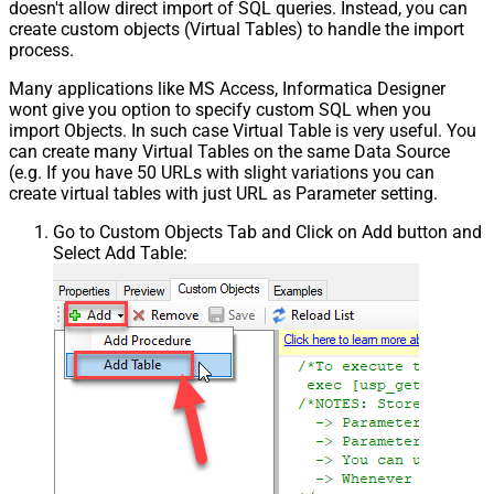
doesn't allow direct import of SQL queries. Instead, you can
create custom objects (Virtual Tables) to handle the import
process.
Many applications like MS Access, Informatica Designer
wont give you option to specify custom SQL when you
import Objects. In such case Virtual Table is very useful. You
can create many Virtual Tables on the same Data Source
(e.g. If you have 50 URLs with slight variations you can
create virtual tables with just URL as Parameter setting.
Go to Custom Objects Tab and Click on Add button and
Select Add Table: