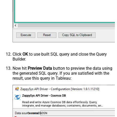
Click
OK
to use built SQL query and close the Query
Builder.
Now hit
Preview Data
button to preview the data using
the generated SQL query. If you are satisfied with the
result, use this query in Tableau:
ZappySys API Driver - Cosmos DB
Read and write Azure Cosmos DB data effortlessly. Query,
integrate, and manage databases, containers, documents, and
users — almost no coding required.
CosmosDbDSN