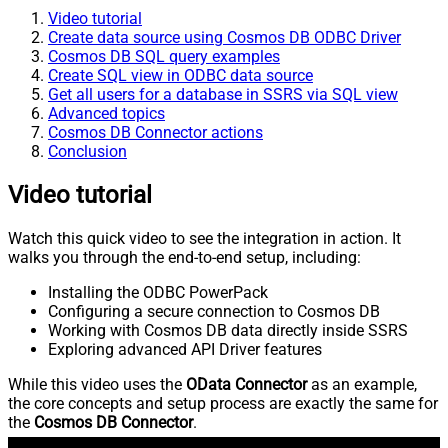
Video tutorial
Create data source using Cosmos DB ODBC Driver
Cosmos DB SQL query examples
Create SQL view in ODBC data source
Get all users for a database in SSRS via SQL view
Advanced topics
Cosmos DB Connector actions
Conclusion
Video tutorial
Watch this quick video to see the integration in action. It
walks you through the end-to-end setup, including:
Installing the ODBC PowerPack
Configuring a secure connection to Cosmos DB
Working with Cosmos DB data directly inside SSRS
Exploring advanced API Driver features
While this video uses the
OData Connector
as an example,
the core concepts and setup process are exactly the same for
the
Cosmos DB Connector
.