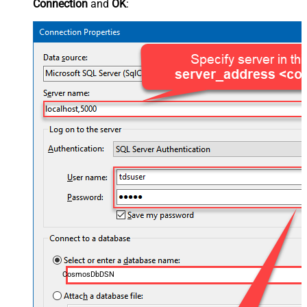
Connection
and
OK
:
CosmosDbDSN