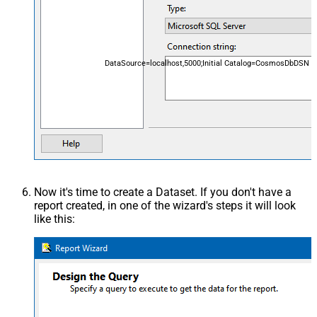
DataSource=localhost,5000;Initial Catalog=CosmosDbDSN
Now it's time to create a Dataset. If you don't have a
report created, in one of the wizard's steps it will look
like this: