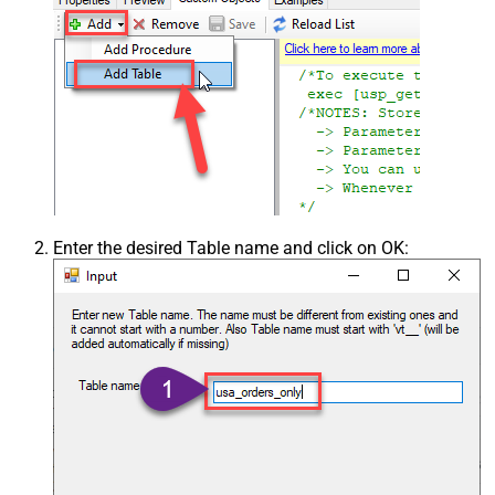
Enter the desired Table name and click on OK: