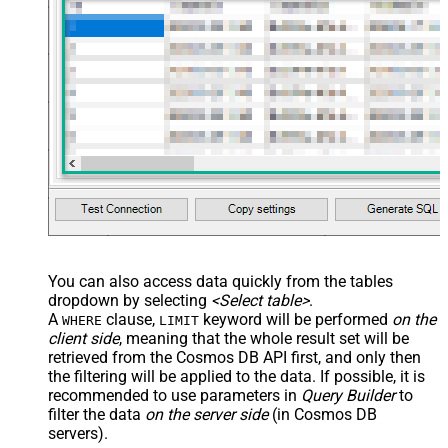
You can also access data quickly from the tables
dropdown by selecting
<Select table>
.
A
clause,
keyword will be performed
on the
WHERE
LIMIT
client side
, meaning that the
whole result set will be
retrieved
from the Cosmos DB API first, and only then
the filtering will be applied to the data. If possible, it is
recommended to use parameters in
Query Builder
to
filter the data
on the server side
(in Cosmos DB
servers).