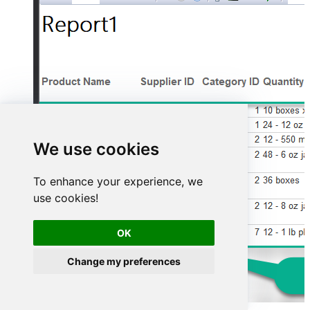
We use cookies
To enhance your experience, we
use cookies!
OK
Change my preferences