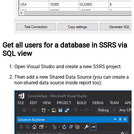
Get all users for a database in SSRS via
SQL view
Open Visual Studio and create a new SSRS project.
Then add a new Shared Data Source (you can create a
non-shared data source inside report too):