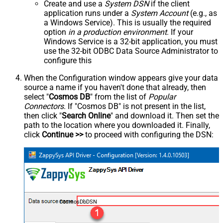
Create and use a
System DSN
if the client
application runs under a
System Account
(e.g., as
a Windows Service). This is usually the required
option
in a production environment
. If your
Windows Service is a 32-bit application, you must
use the 32-bit ODBC Data Source Administrator to
configure this
When the Configuration window appears give your data
source a name if you haven't done that already, then
select "
Cosmos DB
" from the list of
Popular
Connectors
. If "Cosmos DB" is not present in the list,
then click "
Search Online
" and download it. Then set the
path to the location where you downloaded it. Finally,
click
Continue >>
to proceed with configuring the DSN:
CosmosDbDSN