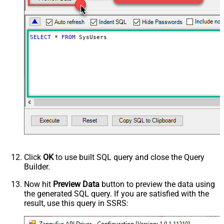
SELECT
*
FROM
 SysUsers
Click
OK
to use built SQL query and close the Query
Builder.
Now hit
Preview Data
button to preview the data using
the generated SQL query. If you are satisfied with the
result, use this query in SSRS: