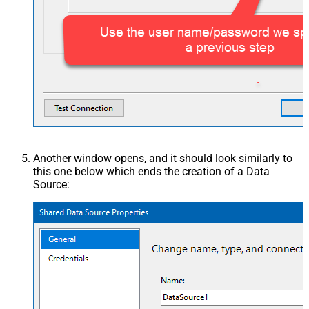
Another window opens, and it should look similarly to
this one below which ends the creation of a Data
Source: