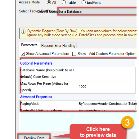
Get All Users for a Database
Optional Parameters
Database Name (keep blank to use
default) Case-Sensitive
Max Rows Per Page (Adjust for
1000
Speed)
Advanced Properties
PagingMode
ByResponseHeaderContinuationToken
PagingByUrlAttributeName
x-ms-continuation
PagingByUrlMaxPages
0