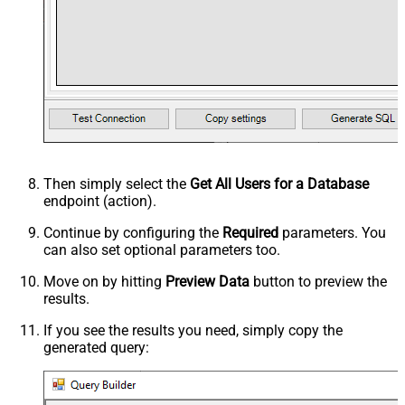
Then simply select the
Get All Users for a Database
endpoint (action).
Continue by configuring the
Required
parameters. You
can also set optional parameters too.
Move on by hitting
Preview Data
button to preview the
results.
If you see the results you need, simply copy the
generated query: