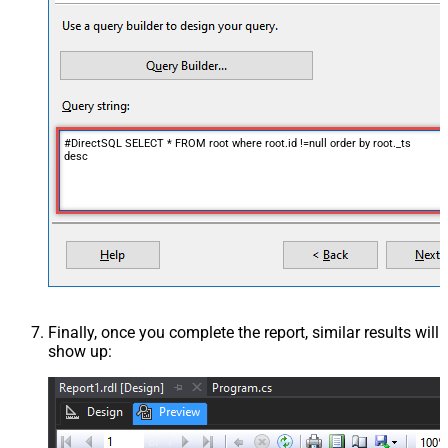
#DirectSQL SELECT * FROM root where root.id !=null order by root._ts
desc
Finally, once you complete the report, similar results will
show up: