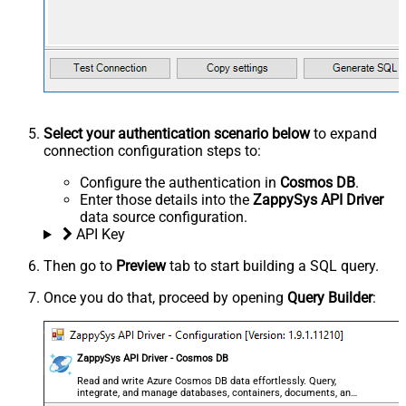
Select your authentication scenario below
to expand
connection configuration steps to:
Configure the authentication in
Cosmos DB
.
Enter those details into the
ZappySys API Driver
data source configuration.
API Key
Then go to
Preview
tab to start building a SQL query.
Once you do that, proceed by opening
Query Builder
:
ZappySys API Driver - Cosmos DB
Read and write Azure Cosmos DB data effortlessly. Query,
integrate, and manage databases, containers, documents, and
users — almost no coding required.