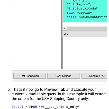
That's it now go to Preview Tab and Execute your
custom virtual table query. In this example it will extract
the orders for the USA Shipping Country only:
SELECT
*
FROM
 "vt__usa_orders_only"