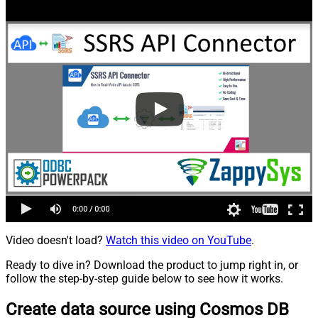
Video doesn't load?
Watch this video on YouTube
.
Ready to dive in? Download the product to jump right in, or
follow the step-by-step guide below to see how it works.
Create data source using Cosmos DB