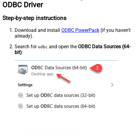
ODBC Driver
Step-by-step instructions
Download and install
ODBC PowerPack
(if you haven't
already).
Search for
and open the
ODBC Data Sources (64-
odbc
bit)
: