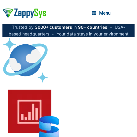
Menu
Trusted by
3000+ customers
in
90+ countries
•
USA-
based headquarters
•
Your data stays in your environment