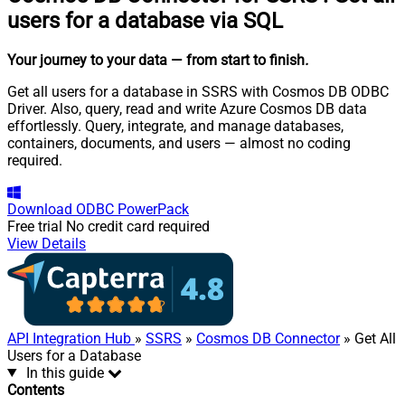
users for a database via SQL
Your journey to your data
— from start to finish
.
Get all users for a database in SSRS with Cosmos DB ODBC
Driver. Also, query, read and write Azure Cosmos DB data
effortlessly. Query, integrate, and manage databases,
containers, documents, and users — almost no coding
required.
Download
ODBC PowerPack
Free trial
No credit card required
View Details
API Integration Hub
»
SSRS
»
Cosmos DB Connector
» Get All
Users for a Database
In this guide
Contents