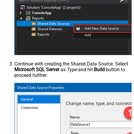
Continue with creating the Shared Data Source. Select
Microsoft SQL Server
as
Type
and hit
Build
button to
proceed further: