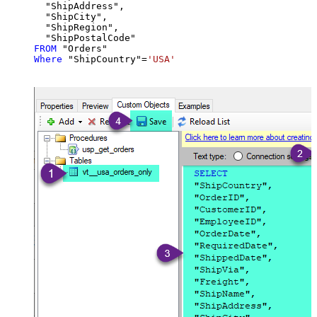
  "ShipAddress",

  "ShipCity",

  "ShipRegion",

FROM
Where
 "ShipCountry"
=
'USA'