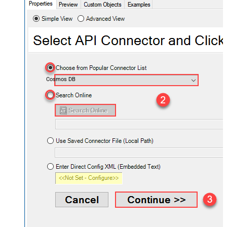
Cosmos DB