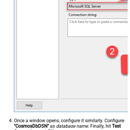
Once a window opens, configure it similarly. Configure
"CosmosDbDSN"
as
database name
. Finally, hit
Test