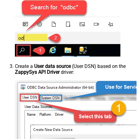
Create a
User data source
(User DSN) based on the
ZappySys API Driver
driver: