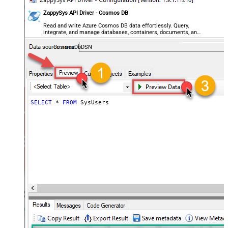
ZappySys API Driver - Cosmos DB
Read and write Azure Cosmos DB data effortlessly. Query,
integrate, and manage databases, containers, documents, and
users — almost no coding required.
CosmosDbDSN
SELECT
*
FROM
 SysUsers