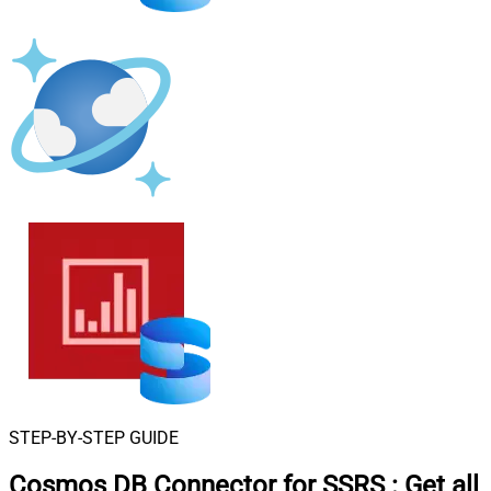
STEP-BY-STEP GUIDE
Cosmos DB Connector for SSRS
:
Get all