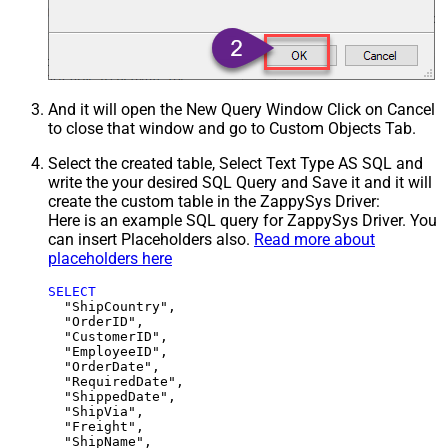
And it will open the New Query Window Click on Cancel
to close that window and go to Custom Objects Tab.
Select the created table, Select Text Type AS SQL and
write the your desired SQL Query and Save it and it will
create the custom table in the ZappySys Driver:
Here is an example SQL query for ZappySys Driver. You
can insert Placeholders also.
Read more about
placeholders here
SELECT
  "ShipCountry",

  "OrderID",

  "CustomerID",

  "EmployeeID",

  "OrderDate",

  "RequiredDate",

  "ShippedDate",

  "ShipVia",

  "Freight",

  "ShipName",
