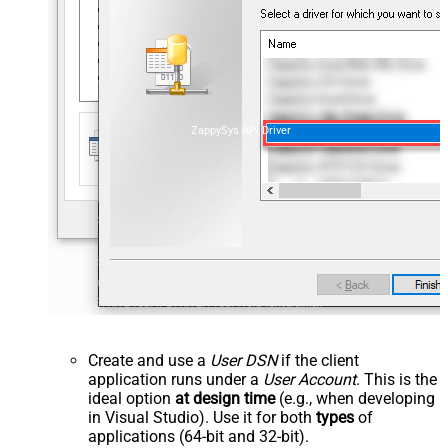
ZappySys API Driver
Create and use a
User DSN
if the client
application runs under a
User Account
. This is the
ideal option
at design time
(e.g., when developing
in Visual Studio). Use it for both
types
of
applications (64-bit and 32-bit).