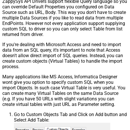
ZappySys API Drivers support flexible Query language so you
can override Default Properties you configured on Data
Source such as URL, Body. This way you don't have to create
multiple Data Sources if you like to read data from multiple
EndPoints. However not every application support supplying
custom SQL to driver so you can only select Table from list
returned from driver.
If you're dealing with Microsoft Access and need to import
data from an SQL query, it's important to note that Access
doesn't allow direct import of SQL queries. Instead, you can
create custom objects (Virtual Tables) to handle the import
process.
Many applications like MS Access, Informatica Designer
wont give you option to specify custom SQL when you
import Objects. In such case Virtual Table is very useful. You
can create many Virtual Tables on the same Data Source
(e.g. If you have 50 URLs with slight variations you can
create virtual tables with just URL as Parameter setting.
Go to Custom Objects Tab and Click on Add button and
Select Add Table: