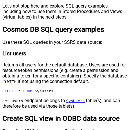
Let's not stop here and explore SQL query examples,
including how to use them in Stored Procedures and Views
(virtual tables) in the next steps.
Cosmos DB SQL query examples
Use these SQL queries in your SSRS data source:
List users
Returns all users for the default database. Users are used for
resource-token permissions (e.g. create a permission and
obtain a token for a specific container). Specify the database
in
if not using the connection default.
WITH
SELECT
*
FROM
 SysUsers
endpoint belongs to
table(s), and can
get_users
SysUsers
therefore be used via those table(s).
Create SQL view in ODBC data source