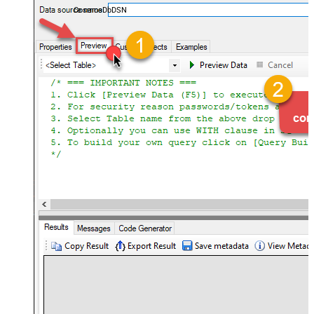
CosmosDbDSN