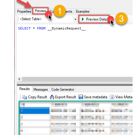
slow down pagination (Use for
0
throttling)
JSON/XML - ExcludedProperties
(e.g. meta,info)
JSON/XML - Flatten Small Array
SELECT
*
FROM
 __DynamicRequest__
(Not preferred for more than 10
False
items)
JSON/XML - Max Array Items To
10
Flatten
JSON/XML - Array Transform Type
None
JSON/XML - Array Transform
Column Name Filter
JSON/XML - Array Transform Row
Value Filter
JSON/XML - Array Transform
False
Enable Custom Columns
JSON/XML - Enable Pivot
False
Transform
JSON/XML - Array Transform
Custom Columns
JSON/XML - Pivot Path Replace