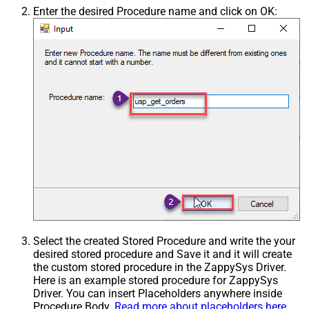
Enter the desired Procedure name and click on OK:
Select the created Stored Procedure and write the your
desired stored procedure and Save it and it will create
the custom stored procedure in the ZappySys Driver.
Here is an example stored procedure for ZappySys
Driver. You can insert Placeholders anywhere inside
Procedure Body.
Read more about placeholders here