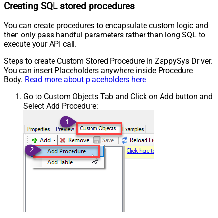
Creating SQL stored procedures
You can create procedures to encapsulate custom logic and
then only pass handful parameters rather than long SQL to
execute your API call.
Steps to create Custom Stored Procedure in ZappySys Driver.
You can insert Placeholders anywhere inside Procedure
Body.
Read more about placeholders here
Go to Custom Objects Tab and Click on Add button and
Select Add Procedure: