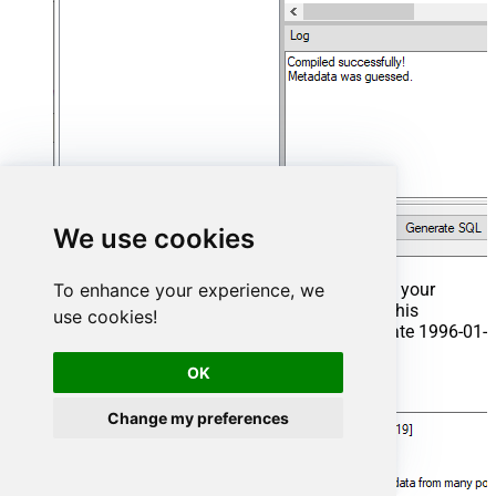
We use cookies
To enhance your experience, we
That's it now go to Preview Tab and Execute your
Stored Procedure using Exec Command. In this
use cookies!
example it will extract the orders from the date 1996-01-
01:
OK
Exec
 usp_get_orders 
'1996-01-01'
;
Change my preferences