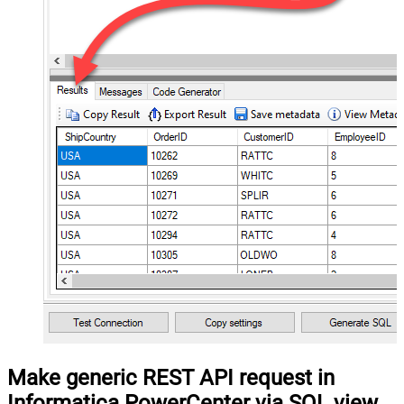
Make generic REST API request in
Informatica PowerCenter via SQL view