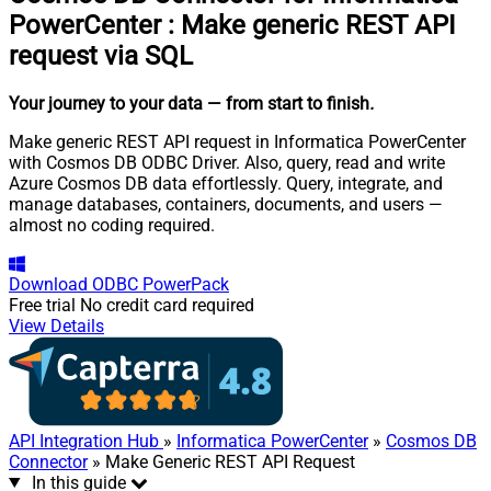
PowerCenter
:
Make generic REST API
request via SQL
Your journey to your data
— from start to finish
.
Make generic REST API request in Informatica PowerCenter
with Cosmos DB ODBC Driver. Also, query, read and write
Azure Cosmos DB data effortlessly. Query, integrate, and
manage databases, containers, documents, and users —
almost no coding required.
Download
ODBC PowerPack
Free trial
No credit card required
View Details
API Integration Hub
»
Informatica PowerCenter
»
Cosmos DB
Connector
» Make Generic REST API Request
In this guide