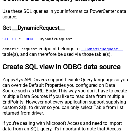
Pagination - Max Pages Expr
Pagination - Max Rows DataPath
Use these SQL queries in your Informatica PowerCenter data
source:
Expr
Pagination - Max Pages
0
Get __DynamicRequest__
Pagination - End Rules
Pagination - Next URL Suffix
SELECT
*
FROM
 __DynamicRequest__
Pagination - Next URL End Indicator
endpoint belongs to
Pagination - Stop Indicator Expr
generic_request
__DynamicRequest__
table(s), and can therefore be used via those table(s).
Pagination - Current Page
Pagination - End Strategy Type
DetectBasedOnRecordCount
Create SQL view in ODBC data source
Pagination - Stop based on this
Response StatusCode
ZappySys API Drivers support flexible Query language so you
Pagination - When EndStrategy
True
can override Default Properties you configured on Data
Condition Equals
Source such as URL, Body. This way you don't have to create
Pagination - Max Response Bytes
multiple Data Sources if you like to read data from multiple
Pagination - Min Response Bytes
EndPoints. However not every application support supplying
Pagination - Error String Match
custom SQL to driver so you can only select Table from list
returned from driver.
Pagination - Enable Page Token in
False
Body
If you're dealing with Microsoft Access and need to import
Pagination - Placeholders (e.g.
data from an SQL query, it's important to note that Access
{page})