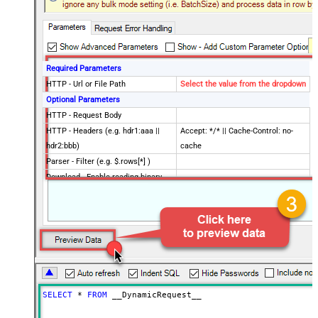
Required Parameters
HTTP - Url or File Path
Select the value from the dropdown
Optional Parameters
HTTP - Request Body
HTTP - Headers (e.g. hdr1:aaa ||
Accept: */* || Cache-Control: no-
hdr2:bbb)
cache
Parser - Filter (e.g. $.rows[*] )
Download - Enable reading binary
False
data
Download - File overwrite mode
AlwaysOverwrite
Download - Save file path
Download - Enable raw output mode
False
as single row
Download - Raw output data
{Status:'Downloaded'}
RowTemplate
SELECT
*
FROM
 __DynamicRequest__
Download - Request Timeout
0
(Milliseconds)