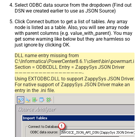
Select ODBC data source from the dropdown (Find out
DSN we created earlier to use as JSON Source)
Click Connect button to get a list of tables. Any array
node is listed as a table. Also, you will see array node
with parent columns (e.g. value_with_parent). You may
get some warning like below but they are harmless so
just ignore by clicking OK.
DLL name entry missing from
C:\Informatica\PowerCenter8.6.1\client\bin\powrmart.in
Section = ODBCDLL Entry = ZappySys JSON Driver
—————————————————-
Using EXTODBC.DLL to support ZappySys JSON Driver.
For native support of ZappySys JSON Driver make an
entry in the .ini file.