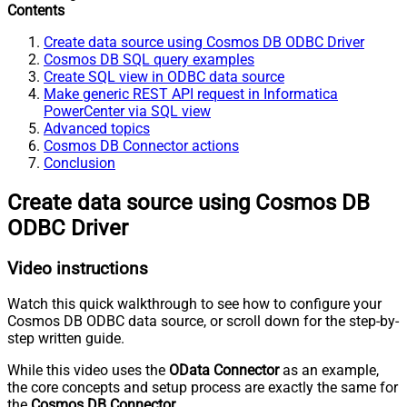
Contents
Create data source using Cosmos DB ODBC Driver
Cosmos DB SQL query examples
Create SQL view in ODBC data source
Make generic REST API request in Informatica
PowerCenter via SQL view
Advanced topics
Cosmos DB Connector actions
Conclusion
Create data source using Cosmos DB
ODBC Driver
Video instructions
Watch this quick walkthrough to see how to configure your
Cosmos DB ODBC data source, or scroll down for the step-by-
step written guide.
While this video uses the
OData Connector
as an example,
the core concepts and setup process are exactly the same for
the
Cosmos DB Connector
.