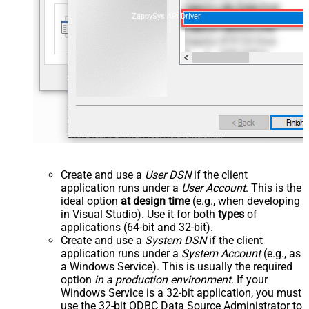
ZappySys API Driver
Create and use a
User DSN
if the client
application runs under a
User Account
. This is the
ideal option
at design time
(e.g., when developing
in Visual Studio). Use it for both
types
of
applications (64-bit and 32-bit).
Create and use a
System DSN
if the client
application runs under a
System Account
(e.g., as
a Windows Service). This is usually the required
option
in a production environment
. If your
Windows Service is a 32-bit application, you must
use the 32-bit ODBC Data Source Administrator to