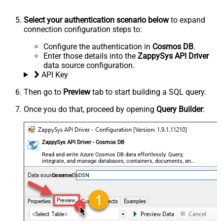
Select your authentication scenario below
to expand
connection configuration steps to:
Configure the authentication in
Cosmos DB
.
Enter those details into the
ZappySys API Driver
data source configuration.
API Key
Then go to
Preview
tab to start building a SQL query.
Once you do that, proceed by opening
Query Builder
:
ZappySys API Driver - Cosmos DB
Read and write Azure Cosmos DB data effortlessly. Query,
integrate, and manage databases, containers, documents, and
users — almost no coding required.
CosmosDbDSN