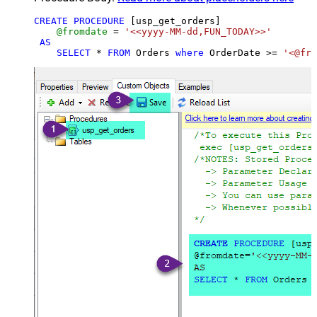
CREATE
PROCEDURE
 [usp_get_orders]

@fromdate
=
'<<yyyy-MM-dd,FUN_TODAY>>'
AS
SELECT
*
FROM
 Orders 
where
 OrderDate 
>=
'<@fro