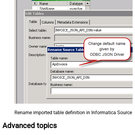
Rename imported table definition in Informatica Source 
Advanced topics