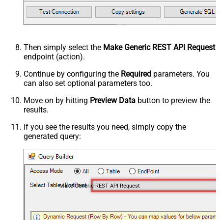
Then simply select the
Make Generic REST API Request
endpoint (action).
Continue by configuring the
Required
parameters. You
can also set optional parameters too.
Move on by hitting
Preview Data
button to preview the
results.
If you see the results you need, simply copy the
generated query:
Make Generic REST API Request