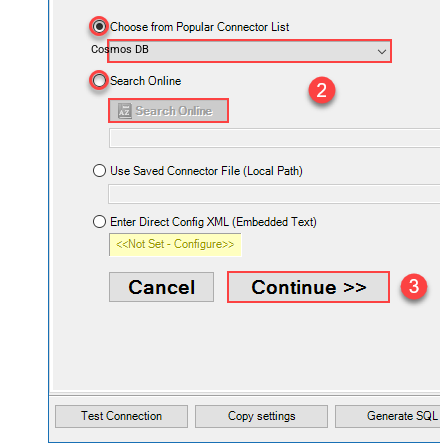
Cosmos DB