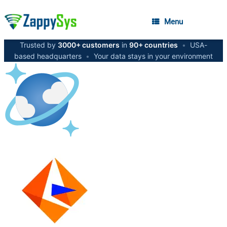
Menu
Trusted by
3000+ customers
in
90+ countries
•
USA-
based headquarters
•
Your data stays in your environment