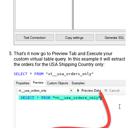
That's it now go to Preview Tab and Execute your
custom virtual table query. In this example it will extract
the orders for the USA Shipping Country only:
SELECT
*
FROM
 "vt__usa_orders_only"