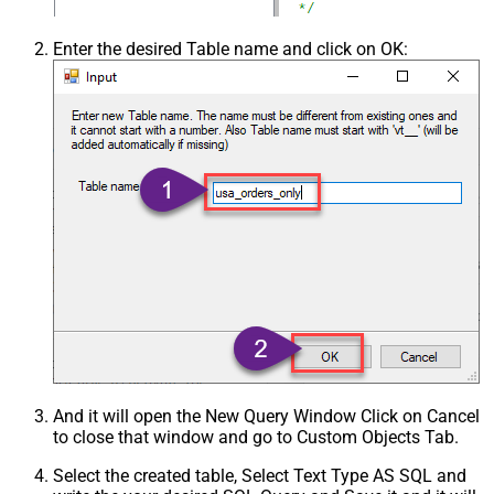
Csv - Ignore Quotes
False
Csv - Treat Any Blank Value As Null
False
Enter the desired Table name and click on OK:
Xml - ElementsToTreatAsArray
And it will open the New Query Window Click on Cancel
to close that window and go to Custom Objects Tab.
Select the created table, Select Text Type AS SQL and