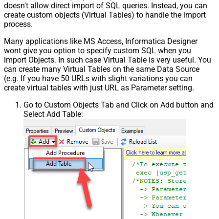
doesn't allow direct import of SQL queries. Instead, you can
Pagination - Has Different
create custom objects (Virtual Tables) to handle the import
False
NextPage Info
process.
Pagination - First Page Body Part
Many applications like MS Access, Informatica Designer
Pagination - Next Page Body Part
wont give you option to specify custom SQL when you
Csv - Column Delimiter
,
import Objects. In such case Virtual Table is very useful. You
Csv - Has Header Row
True
can create many Virtual Tables on the same Data Source
Csv - Throw error when column
(e.g. If you have 50 URLs with slight variations you can
False
count mismatch
create virtual tables with just URL as Parameter setting.
Csv - Throw error when no record
False
Go to Custom Objects Tab and Click on Add button and
found
Select Add Table:
Csv - Allow comments (i.e. line
starts with # treat as comment and
False
skip line)
Csv - Comment Character
#
Csv - Skip rows
0
Csv - Ignore Blank Lines
True
Csv - Skip Empty Records
False
Csv - Skip Header Comment Rows
0
Csv - Trim Headers
False
Csv - Trim Fields
False