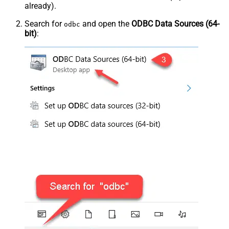
already).
Search for
and open the
ODBC Data Sources (64-
odbc
bit)
: