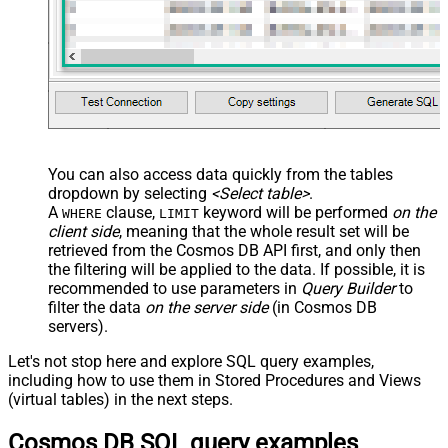
With
JSON/XML - Enable Pivot Path
False
Search Replace
JSON/XML - Pivot Path Search For
JSON/XML - Include Pivot Path
False
JSON/XML - Throw Error When No
False
Match for Filter
JSON/XML - Include Parent
True
You can also access data quickly from the tables
Columns
dropdown by selecting
<Select table>
.
JSON/XML - Parent Column Prefix
P_
A
clause,
keyword will be performed
on the
WHERE
LIMIT
JSON/XML - Include Parent When
client side
, meaning that the
whole result set will be
False
Child Null
retrieved
from the Cosmos DB API first, and only then
Pagination - Mode
ByResponseAttribute
the filtering will be applied to the data. If possible, it is
recommended to use parameters in
Query Builder
to
Pagination - Attribute Name (e.g.
filter the data
on the server side
(in Cosmos DB
page)
servers).
Pagination - Increment By (e.g. 100)
1
Pagination - Expression for Next
Let's not stop here and explore SQL query examples,
URL (e.g. $.nextUrl)
including how to use them in Stored Procedures and Views
Pagination - Wait time after each
(virtual tables) in the next steps.
0
request (milliseconds)
Cosmos DB SQL query examples
Pagination - Max Rows Expr