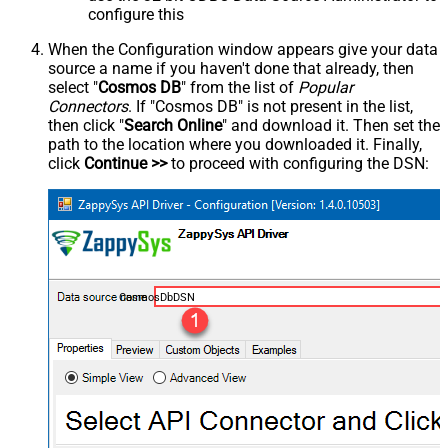
configure this
When the Configuration window appears give your data
source a name if you haven't done that already, then
select "
Cosmos DB
" from the list of
Popular
Connectors
. If "Cosmos DB" is not present in the list,
then click "
Search Online
" and download it. Then set the
path to the location where you downloaded it. Finally,
click
Continue >>
to proceed with configuring the DSN:
CosmosDbDSN