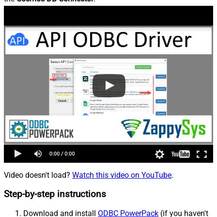
Video doesn't load?
Watch this video on YouTube
.
Step-by-step instructions
Download and install
ODBC PowerPack
(if you haven't