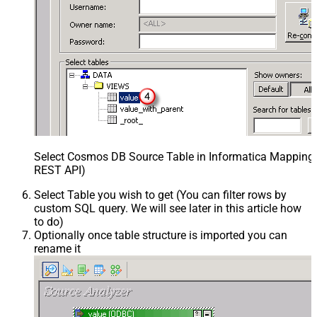
Select Cosmos DB Source Table in Informatica Mapping D
REST API)
Select Table you wish to get (You can filter rows by
custom SQL query. We will see later in this article how
to do)
Optionally once table structure is imported you can
rename it