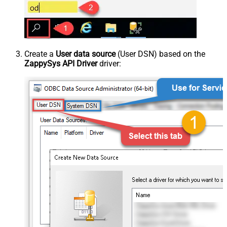
Create a
User data source
(User DSN) based on the
ZappySys API Driver
driver: