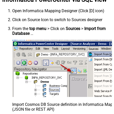
Open Informatica Mapping Designer (Click [D] icon)
Click on Source Icon to switch to Sources designer
From the
top menu
> Click on
Sources
>
Import from
Database
…
Import Cosmos DB Source definition in Informatica Map
(JSON file or REST API)