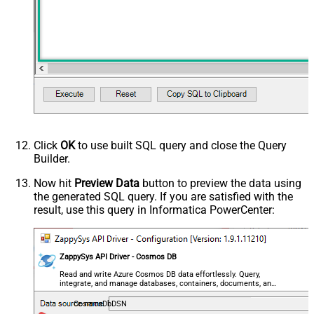
Advanced Properties
HTTP - Request Method
GET
HTTP - Is MultiPart Body (Pass File
False
data/Mixed Key/value)
HTTP - Request Format (Content-
ApplicationJson
Type)
Parser - Response Format
Default
(Default=Json)
Parser - Encoding
Click
OK
to use built SQL query and close the Query
Parser - CharacterSet
Builder.
General - Enable Custom
False
Search/Replace
Now hit
Preview Data
button to preview the data using
the generated SQL query. If you are satisfied with the
General - SearchFor (e.g. (\d)-(\d)--
result, use this query in Informatica PowerCenter:
regex)
General - ReplaceWith (e.g. $1-***)
General - File Compression Type
None
General - Date Format
ZappySys API Driver - Cosmos DB
General - Enable Big Number
Read and write Azure Cosmos DB data effortlessly. Query,
False
integrate, and manage databases, containers, documents, and
Handling
users — almost no coding required.
General - Wait time (Ms) - Helps to
CosmosDbDSN