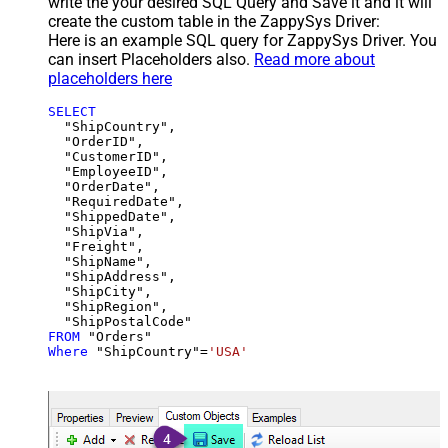
write the your desired SQL Query and Save it and it will
create the custom table in the ZappySys Driver:
Here is an example SQL query for ZappySys Driver. You
can insert Placeholders also.
Read more about
placeholders here
SELECT
  "ShipCountry",

  "OrderID",

  "CustomerID",

  "EmployeeID",

  "OrderDate",

  "RequiredDate",

  "ShippedDate",

  "ShipVia",

  "Freight",

  "ShipName",

  "ShipAddress",

  "ShipCity",

  "ShipRegion",

FROM
Where
 "ShipCountry"
=
'USA'