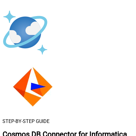
STEP-BY-STEP GUIDE
Cosmos DB Connector for Informatica