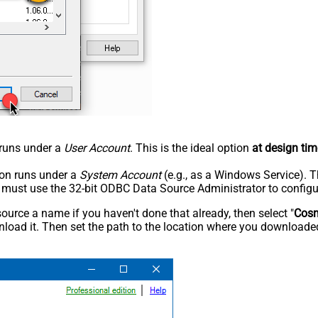
n runs under a
User Account
. This is the ideal option
at design tim
tion runs under a
System Account
(e.g., as a Windows Service). T
u must use the 32-bit ODBC Data Source Administrator to configu
rce a name if you haven't done that already, then select "
Cos
load it. Then set the path to the location where you downloaded i