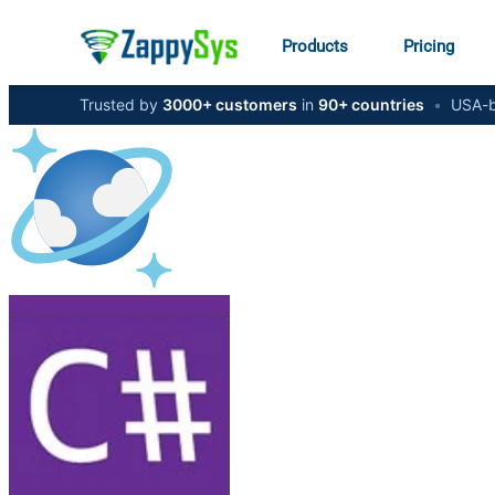
Products
Pricing
Trusted by
3000+ customers
in
90+ countries
•
USA-b