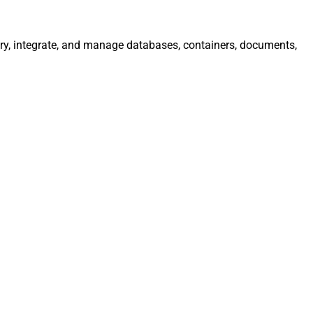
ry, integrate, and manage databases, containers, documents,