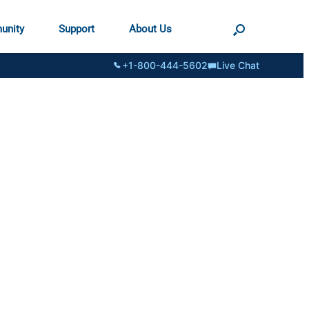
unity
Support
About Us
+1-800-444-5602
Live Chat