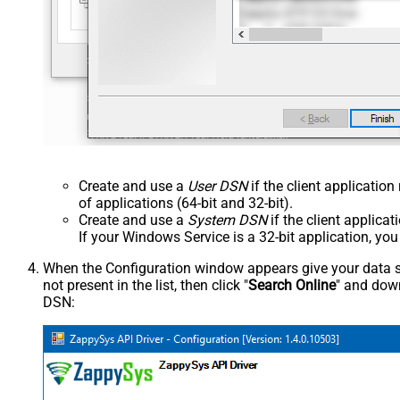
Create and use a
User DSN
if the client applicatio
of applications (64-bit and 32-bit).
Create and use a
System DSN
if the client applica
If your Windows Service is a 32-bit application, yo
When the Configuration window appears give your data sou
not present in the list, then click "
Search Online
" and down
DSN: