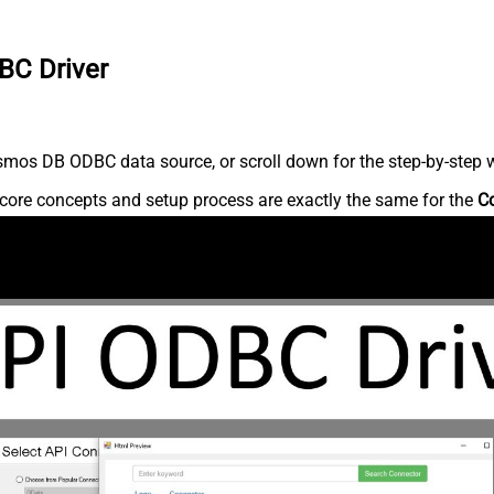
BC Driver
mos DB ODBC data source, or scroll down for the step-by-step w
core concepts and setup process are exactly the same for the
C