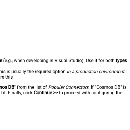
e
(e.g., when developing in Visual Studio). Use it for both
types
his is usually the required option
in a production environment
.
re this
mos DB
" from the list of
Popular Connectors
. If "Cosmos DB" is
t. Finally, click
Continue >>
to proceed with configuring the