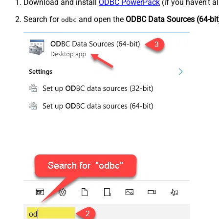
Download and install
ODBC PowerPack
(if you haven't a
Search for
and open the
ODBC Data Sources (64-bit
odbc