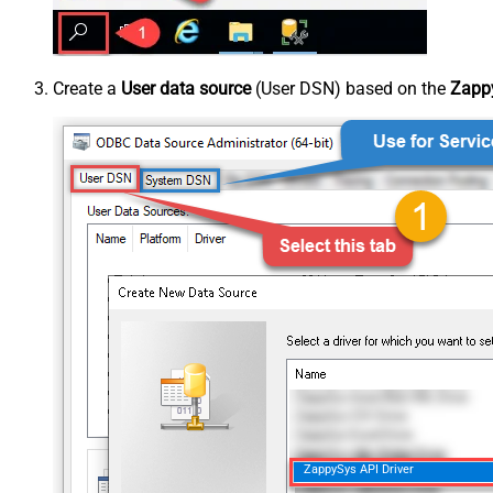
Create a
User data source
(User DSN) based on the
Zappy
ZappySys API Driver