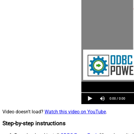
Video doesn't load?
Watch this video on YouTube
.
Step-by-step instructions