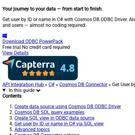
Your journey to your data
— from start to finish
.
Get user by ID or name in C# with Cosmos DB ODBC Driver. Als
and users — almost no coding required.
Download
ODBC PowerPack
Free trial
No credit card required
View Details
API Integration Hub
»
C#
»
Cosmos DB Connector
» Get User b
In this guide
Contents
Create data source using Cosmos DB ODBC Driver
Cosmos DB SQL query examples
Create SQL view in ODBC data source
Get user by ID or name in C# via SQL view
Advanced topics