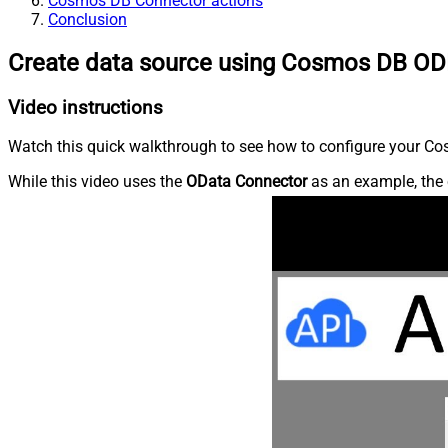
Cosmos DB Connector actions
Conclusion
Create data source using Cosmos DB OD
Video instructions
Watch this quick walkthrough to see how to configure your Cos
While this video uses the
OData Connector
as an example, the 