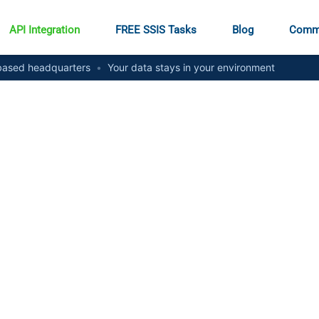
API Integration
FREE SSIS Tasks
Blog
Comm
ased headquarters
•
Your data stays in your environment