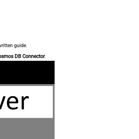
ritten guide.
osmos DB Connector
.