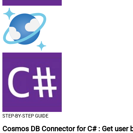
STEP-BY-STEP GUIDE
Cosmos DB Connector for C#
:
Get user 