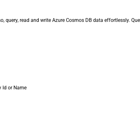
o, query, read and write Azure Cosmos DB data effortlessly. Que
y Id or Name