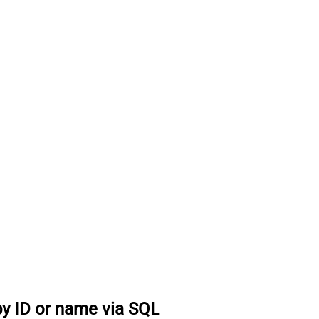
by ID or name via SQL