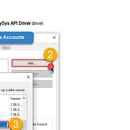
Sys API Driver
driver: