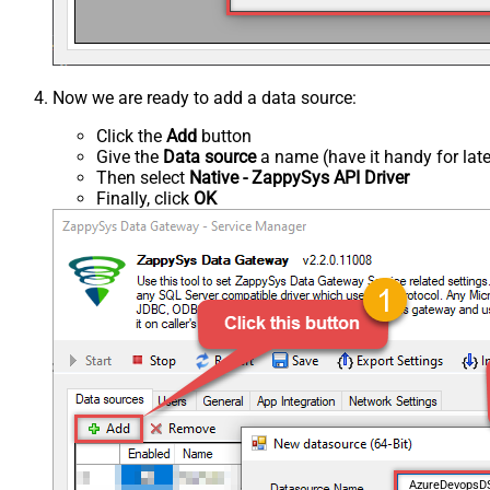
Now we are ready to add a data source:
Click the
Add
button
Give the
Data source
a name (have it handy for late
Then select
Native - ZappySys API Driver
Finally, click
OK
AzureDevops