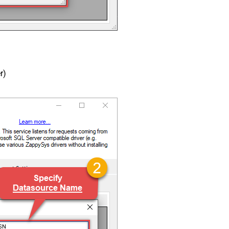
r)
DSN