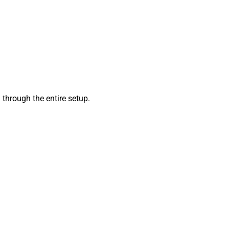
through the entire setup.