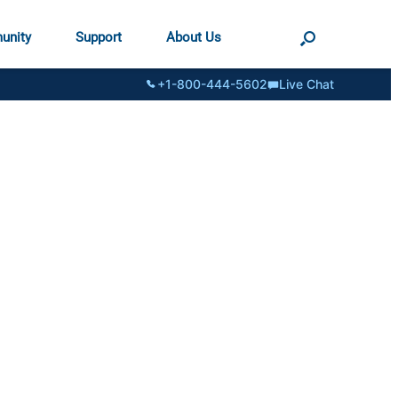
unity
Support
About Us
+1-800-444-5602
Live Chat