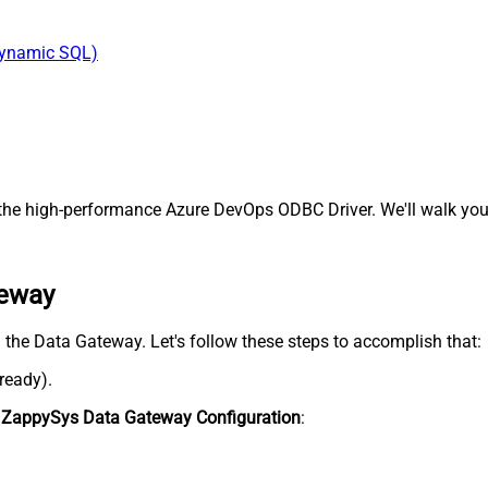
Dynamic SQL)
he high-performance Azure DevOps ODBC Driver. We'll walk you 
teway
n the Data Gateway. Let's follow these steps to accomplish that:
lready).
n
ZappySys Data Gateway Configuration
: