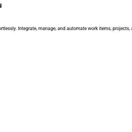
u
rtlessly. Integrate, manage, and automate work items, projects,