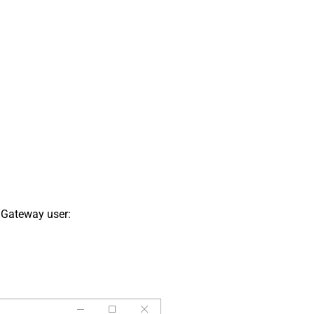
 Gateway user: