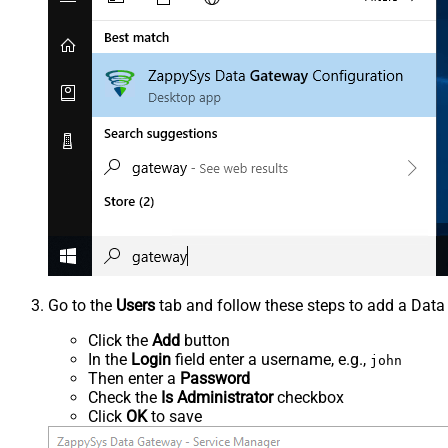
Go to the
Users
tab and follow these steps to add a Data
Click the
Add
button
In the
Login
field enter a username, e.g.,
john
Then enter a
Password
Check the
Is Administrator
checkbox
Click
OK
to save