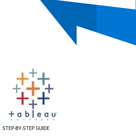
STEP-BY-STEP GUIDE