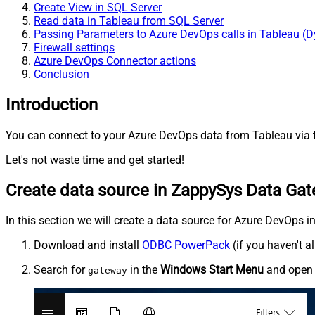
Create View in SQL Server
Read data in Tableau from SQL Server
Passing Parameters to Azure DevOps calls in Tableau (
Firewall settings
Azure DevOps Connector actions
Conclusion
Introduction
You can connect to your Azure DevOps data from Tableau via t
Let's not waste time and get started!
Create data source in ZappySys Data Ga
In this section we will create a data source for Azure DevOps i
Download and install
ODBC PowerPack
(if you haven't a
Search for
in the
Windows Start Menu
and ope
gateway