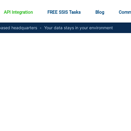
API Integration
FREE SSIS Tasks
Blog
Comm
ased headquarters
•
Your data stays in your environment