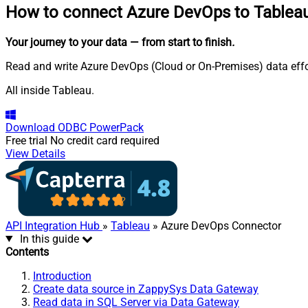
How to connect
Azure DevOps to Tablea
Your journey to your data
— from start to finish
.
Read and write Azure DevOps (Cloud or On-Premises) data effo
All inside Tableau.
Download
ODBC PowerPack
Free trial
No credit card required
View Details
API Integration Hub
»
Tableau
» Azure DevOps Connector
In this guide
Contents
Introduction
Create data source in ZappySys Data Gateway
Read data in SQL Server via Data Gateway