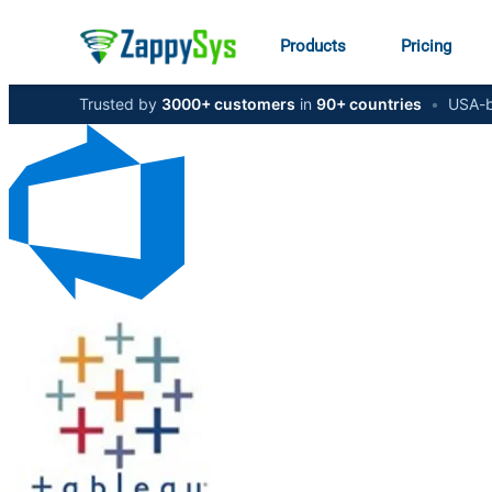
Products
Pricing
Trusted by
3000+ customers
in
90+ countries
•
USA-b