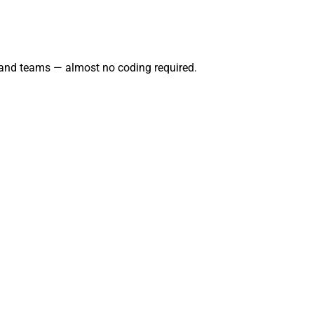
 and teams — almost no coding required.