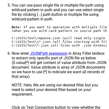
You can use pass single file or multiple file path using
wildcard pattern in path and you can use select single
file by clicking [...] path button or multiple file using
wildcard pattern in path.
Note:
 If you want to operation with multiple files
(when you use wild card pattern in source path the
C:\SSIS\Test\reponse.json 
(will read only single r
C:\SSIS\Test\j*.json 
(all files starting with file
C:\SSIS\Test\*.json 
(all files with .json Extensio
Now enter
JSONPath expression
in Array Filter textbox
to extract only specific part of JSON file as below
($.value[*] will get content of value attribute from JSON
document. Value attribute is array of JSON documents
so we have to use [*] to indicate we want all records of
that array)
NOTE: Here, We are using our desired filter, but you
need to select your desired filter based on your
requirement.
Click on Test Connection button to view whether the