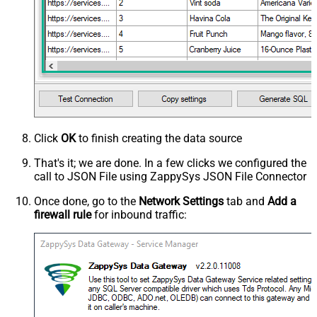
Click
OK
to finish creating the data source
That's it; we are done. In a few clicks we configured the
call to JSON File using ZappySys JSON File Connector
Once done, go to the
Network Settings
tab and
Add a
firewall rule
for inbound traffic: