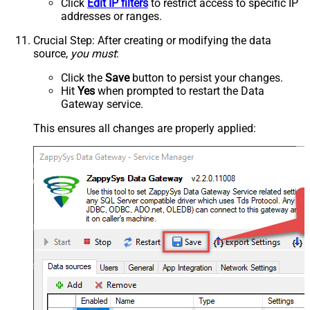
Click
Edit IP filters
to restrict access to specific IP
addresses or ranges.
Crucial Step
: After creating or modifying the data
source,
you must
:
Click the
Save
button to persist your changes.
Hit
Yes
when prompted to restart the Data
Gateway service.
This ensures all changes are properly applied: