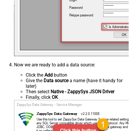
Now we are ready to add a data source:
Click the
Add
button
Give the
Data source
a name (have it handy for
later)
Then select
Native - ZappySys JSON Driver
Finally, click
OK