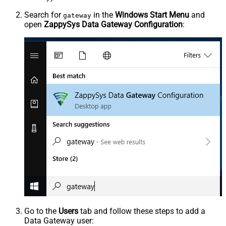
Search for
in the
Windows Start Menu
and
gateway
open
ZappySys Data Gateway Configuration
:
Go to the
Users
tab and follow these steps to add a
Data Gateway user: