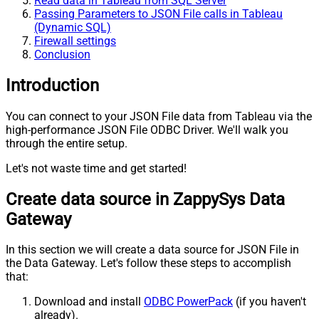
Read data in Tableau from SQL Server
Passing Parameters to JSON File calls in Tableau
(Dynamic SQL)
Firewall settings
Conclusion
Introduction
You can connect to your JSON File data from Tableau via the
high-performance JSON File ODBC Driver. We'll walk you
through the entire setup.
Let's not waste time and get started!
Create data source in ZappySys Data
Gateway
In this section we will create a data source for JSON File in
the Data Gateway. Let's follow these steps to accomplish
that:
Download and install
ODBC PowerPack
(if you haven't
already).