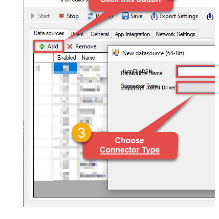
JsonFileDSN
ZappySys JSON Driver