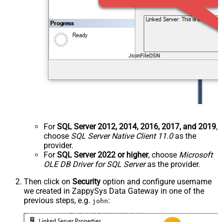
JsonFileDSN
For
SQL Server 2012, 2014, 2016, 2017, and 2019
,
choose
SQL Server Native Client 11.0
as the
provider.
For
SQL Server 2022 or higher
, choose
Microsoft
OLE DB Driver for SQL Server
as the provider.
Then click on
Security
option and configure username
we created in ZappySys Data Gateway in one of the
previous steps, e.g.
:
john