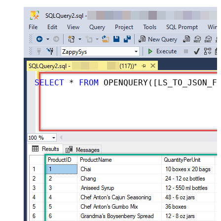
SELECT
*
FROM
 OPENQUERY([LS_TO_JSON_FILE_IN_GATEWAY], 