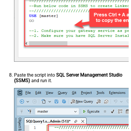
Paste the script into
SQL Server Management Studio
(SSMS)
and run it.