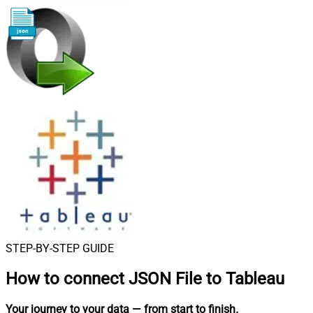
STEP-BY-STEP GUIDE
How to connect
JSON File to Tableau
Your journey to your data
— from start to finish
.