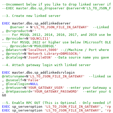
--Uncomment below if you like to drop linked server if 
--EXEC master.dbo.sp_dropserver @server=N'LS_TO_JSON_FI
--3. Create new linked server
EXEC
 master.dbo.sp_addlinkedserver

@server
=
 N
'LS_TO_JSON_FILE_IN_GATEWAY'
--Linked s
, 
@srvproduct
=
N
''
---- For MSSQL 2012, 2014, 2016, 2017, and 2019 use bel
, 
@provider
=
N
'SQLNCLI11'
---- For MSSQL 2022 or higher use below (Microsoft OLE 
--, @provider=N'MSOLEDBSQL'
, 
@datasrc
=
N
'localhost,5000'
--//Machine / Port where G
, 
@provstr
=
N
'Network Library=DBMSSOCN;'
, 
@catalog
=
N
'JsonFileDSN'
--Data source name you gave 
--4. Attach gateway login with linked server
EXEC
@rmtsrvname
=
N
'LS_TO_JSON_FILE_IN_GATEWAY'
--linked ser
, 
@useself
=
N
'False'
, 
@locallogin
=
NULL
, 
@rmtuser
=
N
'YOUR_GATEWAY_USER'
--enter your Gateway us
, 
@rmtpassword
=
'YOUR_GATEWAY_PASSWORD'
--enter your Ga
GO

--5. Enable RPC OUT (This is Optional - Only needed if 
EXEC
 sp_serveroption 
'LS_TO_JSON_FILE_IN_GATEWAY'
, 
'rpc
EXEC
 sp_serveroption 
'LS_TO_JSON_FILE_IN_GATEWAY'
, 
'rpc