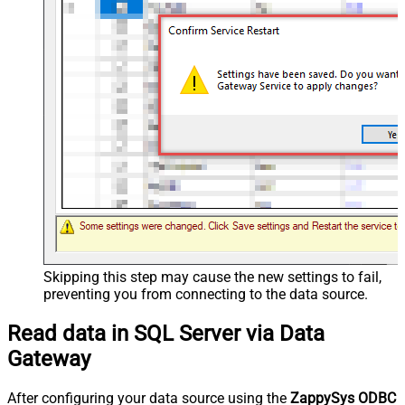
Skipping this step may cause the new settings to fail,
preventing you from connecting to the data source.
Read data in SQL Server via Data
Gateway
After configuring your data source using the
ZappySys ODBC