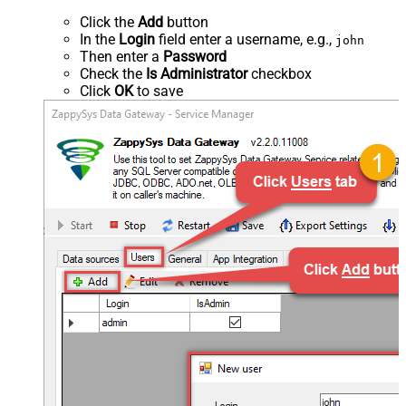
Click the
Add
button
In the
Login
field enter a username, e.g.,
john
Then enter a
Password
Check the
Is Administrator
checkbox
Click
OK
to save