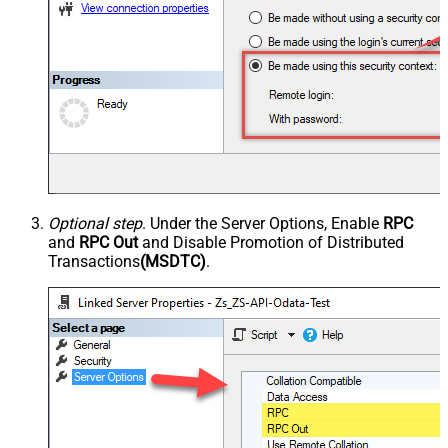
Optional step
. Under the Server Options, Enable
RPC
and
RPC Out
and Disable Promotion of Distributed
Transactions
(MSDTC)
.