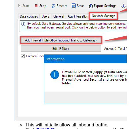
This will initially allow all inbound traffic.