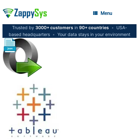
Menu
Trusted by
3000+ customers
in
90+ countries
•
USA-
based headquarters
•
Your data stays in your environment