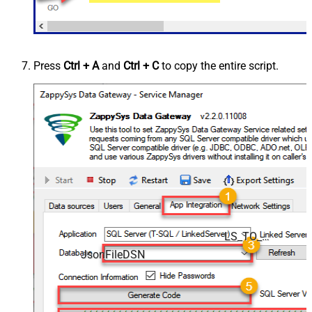
Press
Ctrl + A
and
Ctrl + C
to copy the entire script.
LS_TO_JSON_FILE_IN_GATEWAY
JsonFileDSN