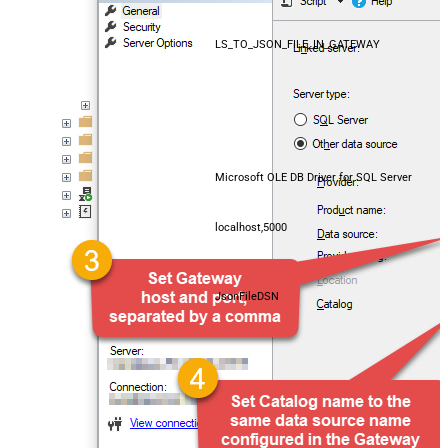
LS_TO_JSON_FILE_IN_GATEWAY
Microsoft OLE DB Driver for SQL Server
localhost,5000
JsonFileDSN