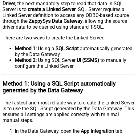
Driver
, the next mandatory step to read that data in SQL
Server is to
create a Linked Server
. SQL Server requires a
Linked Server definition to access any ODBC-based source
through the
ZappySys Data Gateway
, allowing the source
driver data to be queried using standard T-SQL.
There are two ways to create the Linked Server:
Method 1:
Using a
SQL Script
automatically generated
by the Data Gateway
Method 2:
Using SQL Server
UI (SSMS)
to manually
configure the Linked Server
Method 1:
Using a
SQL Script
automatically
generated by the Data Gateway
The fastest and most reliable way to create the Linked Server
is to use the SQL Script generated by the Data Gateway. This
ensures all settings are applied correctly with minimal
manual steps.
In the Data Gateway, open the
App Integration
tab.