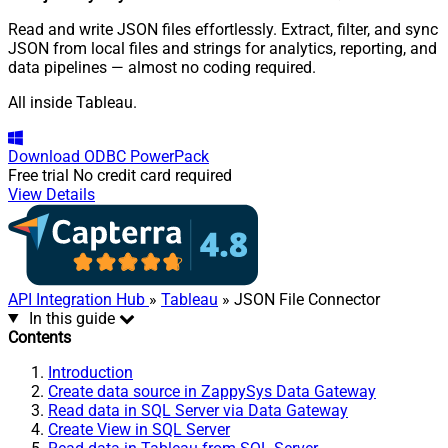
Read and write JSON files effortlessly. Extract, filter, and sync
JSON from local files and strings for analytics, reporting, and
data pipelines — almost no coding required.
All inside Tableau.
Download
ODBC PowerPack
Free trial
No credit card required
View Details
API Integration Hub
»
Tableau
» JSON File Connector
In this guide
Contents
Introduction
Create data source in ZappySys Data Gateway
Read data in SQL Server via Data Gateway
Create View in SQL Server