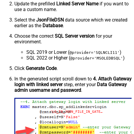
Update the prefilled
Linked Server Name
if you want to
use a custom name.
Select the
JsonFileDSN
data source which we created
earlier as the
Database
.
Choose the correct
SQL Server version
for your
environment.
SQL 2019 or Lower (
)
@provider='SQLNCLI11'
SQL 2022 or Higher (
)
@provider='MSOLEDBSQL'
Click
Generate Code
.
In the generated script scroll down to
4. Attach Gateway
login with linked server
step, enter your
Data Gateway
admin username and password
.
'LS_TO_JSON_FILE_IN_GATEWAY'