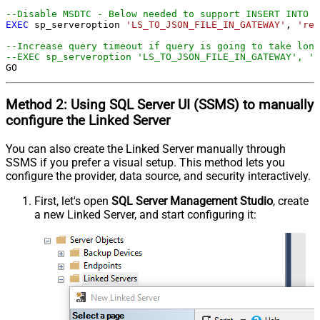
--Disable MSDTC - Below needed to support INSERT INTO f
EXEC
 sp_serveroption 
'LS_TO_JSON_FILE_IN_GATEWAY'
, 
'rem
--Increase query timeout if query is going to take long
--EXEC sp_serveroption 'LS_TO_JSON_FILE_IN_GATEWAY', '
GO
Method 2:
Using SQL Server
UI (SSMS)
to manually
configure the Linked Server
You can also create the Linked Server manually through
SSMS if you prefer a visual setup. This method lets you
configure the provider, data source, and security interactively.
First, let's open
SQL Server Management Studio
, create
a new Linked Server, and start configuring it: