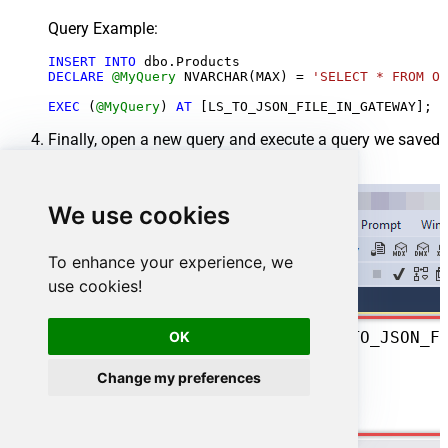
Query Example:
INSERT
INTO
DECLARE
@MyQuery
 NVARCHAR(MAX) 
=
'SELECT * FROM Or
EXEC
 (
@MyQuery
) 
AT
Finally, open a new query and execute a query we saved
in one of the previous steps:
We use cookies
To enhance your experience, we
use cookies!
SELECT
*
FROM
 OPENQUERY([LS_TO_JSON_FILE_IN_GATEWAY], 
OK
Change my preferences