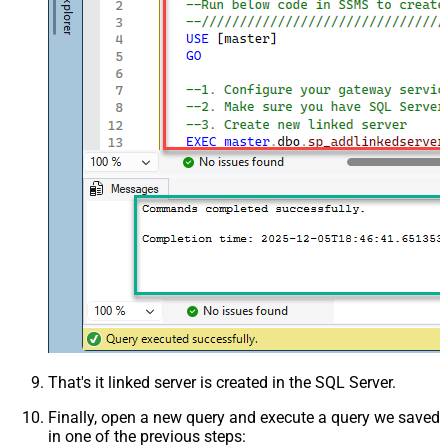
That's it linked server is created in the SQL Server.
Finally, open a new query and execute a query we saved
in one of the previous steps: