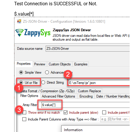
Test Connection is SUCCESSFUL or Not.
$.value[*]