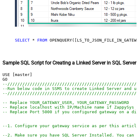
SELECT
*
FROM
 OPENQUERY([LS_TO_JSON_FILE_IN_GATEWA
Sample SQL Script for Creating a Linked Server in SQL Server
USE [master]

--////////////////////////////////////////////////////
--Run below code in SSMS to create Linked Server and us
--////////////////////////////////////////////////////
-- Replace YOUR_GATEWAY_USER, YOUR_GATEWAY_PASSWORD
-- Replace localhost with IP/Machine name if ZappySys G
-- Replace Port 5000 if you configured gateway on a dif
--1. Configure your gateway service as per this article
--2. Make sure you have SQL Server Installed. You can d