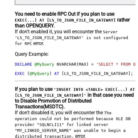
You need to enable RPC Out if you plan to use
rather
EXEC(...) AT [LS_TO_JSON_FILE_IN_GATEWAY]
than OPENQUERY.
If don't enabled it, you will encounter the
Server
'LS_TO_JSON_FILE_IN_GATEWAY' is not configured
error.
for RPC
Query Example:
DECLARE
@MyQuery
 NVARCHAR(MAX) 
=
'SELECT * FROM Or
EXEC
 (
@MyQuery
) 
AT
 [LS_TO_JSON_FILE_IN_GATEWAY];
If you plan to use
'INSERT INTO <TABLE> EXEC(...) AT
in that case you need
[LS_TO_JSON_FILE_IN_GATEWAY]'
to Disable Promotion of Distributed
Transactions(MSDTC).
If don't disabled it, you will encounter the
The
operation could not be performed because OLE DB
provider "SQLNCLI11" for linked server
"MY_LINKED_SERVER_NAME" was unable to begin a
error.
distributed transaction.