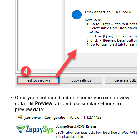
Once you configured a data source, you can preview
data. Hit
Preview
tab, and use similar settings to
preview data: