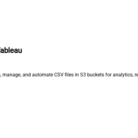
Tableau
, manage, and automate CSV files in S3 buckets for analytics, r