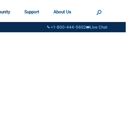
unity
Support
About Us
+1-800-444-5602
Live Chat