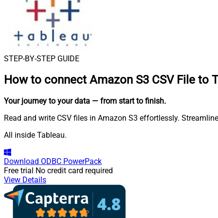
STEP-BY-STEP GUIDE
How to connect
Amazon S3 CSV File to 
Your journey to your data
— from start to finish
.
Read and write CSV files in Amazon S3 effortlessly. Streamline
All inside Tableau.
Download
ODBC PowerPack
Free trial
No credit card required
View Details