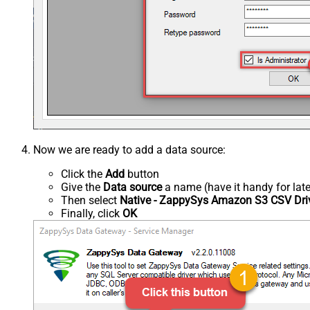
Now we are ready to add a data source:
Click the
Add
button
Give the
Data source
a name (have it handy for late
Then select
Native - ZappySys Amazon S3 CSV Dri
Finally, click
OK