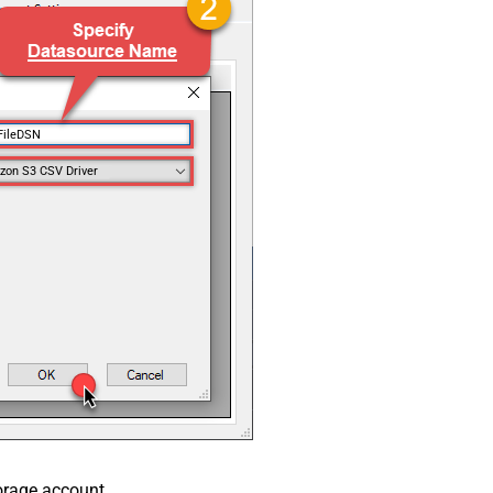
FileDSN
on S3 CSV Driver
orage account.