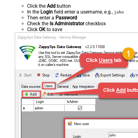
Click the
Add
button
In the
Login
field enter a username, e.g.,
john
Then enter a
Password
Check the
Is Administrator
checkbox
Click
OK
to save