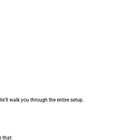
ll walk you through the entire setup.
 that: