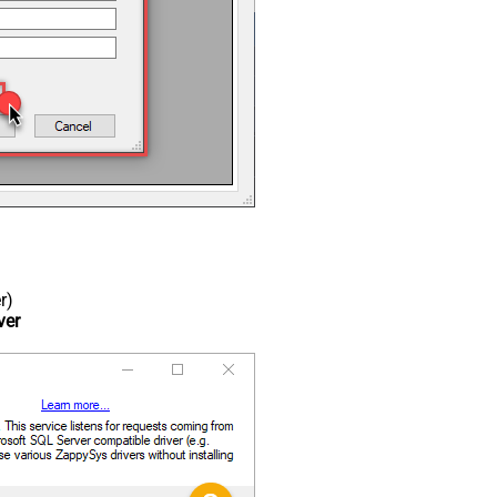
r)
ver