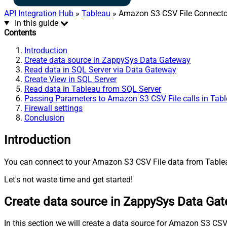
API Integration Hub
»
Tableau
» Amazon S3 CSV File Connecto
In this guide
Contents
Introduction
Create data source in ZappySys Data Gateway
Read data in SQL Server via Data Gateway
Create View in SQL Server
Read data in Tableau from SQL Server
Passing Parameters to Amazon S3 CSV File calls in Ta
Firewall settings
Conclusion
Introduction
You can connect to your Amazon S3 CSV File data from Tableau
Let's not waste time and get started!
Create data source in ZappySys Data Ga
In this section we will create a data source for Amazon S3 CSV 