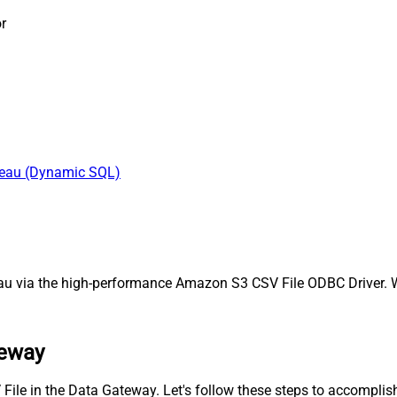
r
bleau (Dynamic SQL)
 via the high-performance Amazon S3 CSV File ODBC Driver. We'
teway
File in the Data Gateway. Let's follow these steps to accomplish