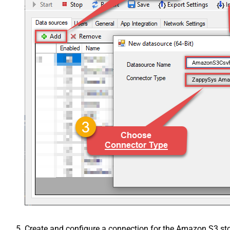
AmazonS3Csv
ZappySys Amaz
Create and configure a connection for the Amazon S3 st