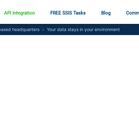
API Integration
FREE SSIS Tasks
Blog
Comm
ased headquarters
•
Your data stays in your environment