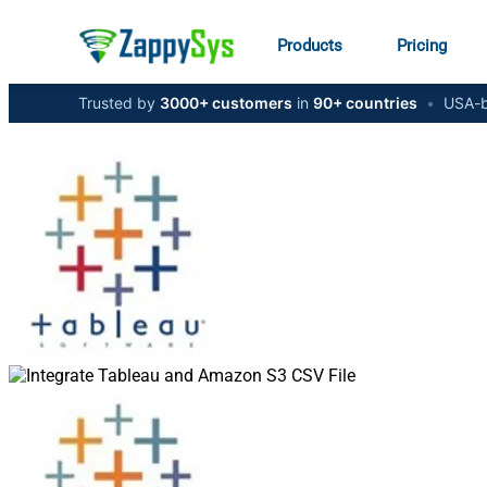
Products
Pricing
Trusted by
3000+ customers
in
90+ countries
•
USA-b