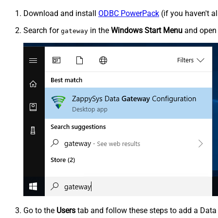
Download and install
ODBC PowerPack
(if you haven't a
Search for
in the
Windows Start Menu
and ope
gateway
Go to the
Users
tab and follow these steps to add a Data