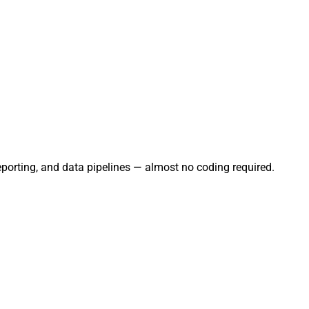
eporting, and data pipelines — almost no coding required.