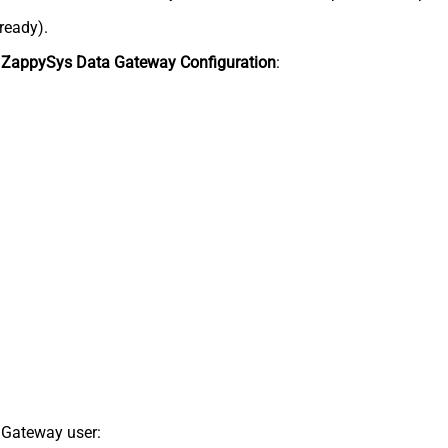
lready).
n
ZappySys Data Gateway Configuration
:
 Gateway user: