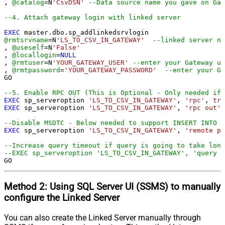
, 
@catalog
=
N
'CsvDSN'
--Data source name you gave on Gat
--4. Attach gateway login with linked server
EXEC
@rmtsrvname
=
N
'LS_TO_CSV_IN_GATEWAY'
--linked server na
, 
@useself
=
N
'False'
, 
@locallogin
=
NULL
, 
@rmtuser
=
N
'YOUR_GATEWAY_USER'
--enter your Gateway us
, 
@rmtpassword
=
'YOUR_GATEWAY_PASSWORD'
--enter your Ga
GO

--5. Enable RPC OUT (This is Optional - Only needed if 
EXEC
 sp_serveroption 
'LS_TO_CSV_IN_GATEWAY'
, 
'rpc'
, 
tru
EXEC
 sp_serveroption 
'LS_TO_CSV_IN_GATEWAY'
, 
'rpc out'
,
--Disable MSDTC - Below needed to support INSERT INTO f
EXEC
 sp_serveroption 
'LS_TO_CSV_IN_GATEWAY'
, 
'remote pr
--Increase query timeout if query is going to take long
--EXEC sp_serveroption 'LS_TO_CSV_IN_GATEWAY', 'query t
GO
Method 2:
Using SQL Server
UI (SSMS)
to manually
configure the Linked Server
You can also create the Linked Server manually through