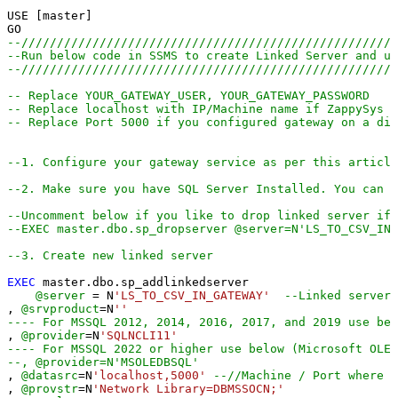
USE [master]

--////////////////////////////////////////////////////
--Run below code in SSMS to create Linked Server and us
--////////////////////////////////////////////////////
-- Replace YOUR_GATEWAY_USER, YOUR_GATEWAY_PASSWORD
-- Replace localhost with IP/Machine name if ZappySys G
-- Replace Port 5000 if you configured gateway on a dif
--1. Configure your gateway service as per this article
--2. Make sure you have SQL Server Installed. You can d
--Uncomment below if you like to drop linked server if 
--EXEC master.dbo.sp_dropserver @server=N'LS_TO_CSV_IN
--3. Create new linked server
EXEC
 master.dbo.sp_addlinkedserver

@server
=
 N
'LS_TO_CSV_IN_GATEWAY'
--Linked server 
, 
@srvproduct
=
N
''
---- For MSSQL 2012, 2014, 2016, 2017, and 2019 use bel
, 
@provider
=
N
'SQLNCLI11'
---- For MSSQL 2022 or higher use below (Microsoft OLE 
--, @provider=N'MSOLEDBSQL'
, 
@datasrc
=
N
'localhost,5000'
--//Machine / Port where G
, 
@provstr
=
N
'Network Library=DBMSSOCN;'