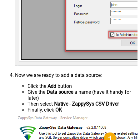
Now we are ready to add a data source:
Click the
Add
button
Give the
Data source
a name (have it handy for
later)
Then select
Native - ZappySys CSV Driver
Finally, click
OK