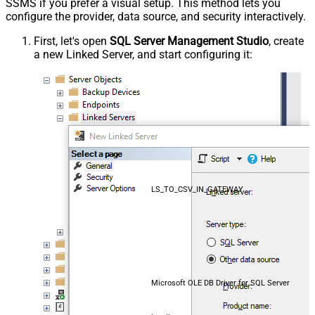
SSMS if you prefer a visual setup. This method lets you
configure the provider, data source, and security interactively.
First, let's open
SQL Server Management Studio
, create
a new Linked Server, and start configuring it:
LS_TO_CSV_IN_GATEWAY
Microsoft OLE DB Driver for SQL Server