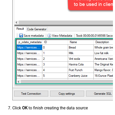
Click
OK
to finish creating the data source