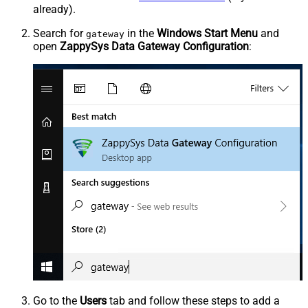
already).
Search for
in the
Windows Start Menu
and
gateway
open
ZappySys Data Gateway Configuration
:
Go to the
Users
tab and follow these steps to add a