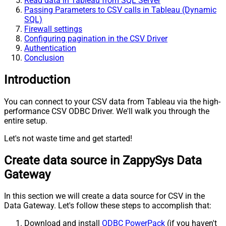
Read data in Tableau from SQL Server
Passing Parameters to CSV calls in Tableau (Dynamic
SQL)
Firewall settings
Configuring pagination in the CSV Driver
Authentication
Conclusion
Introduction
You can connect to your CSV data from Tableau via the high-
performance CSV ODBC Driver. We'll walk you through the
entire setup.
Let's not waste time and get started!
Create data source in ZappySys Data
Gateway
In this section we will create a data source for CSV in the
Data Gateway. Let's follow these steps to accomplish that:
Download and install
ODBC PowerPack
(if you haven't