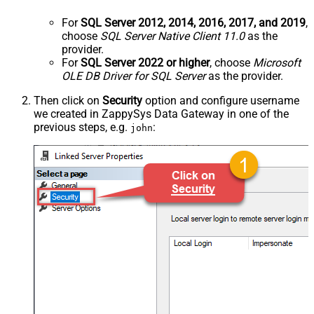
For
SQL Server 2012, 2014, 2016, 2017, and 2019
,
choose
SQL Server Native Client 11.0
as the
provider.
For
SQL Server 2022 or higher
, choose
Microsoft
OLE DB Driver for SQL Server
as the provider.
Then click on
Security
option and configure username
we created in ZappySys Data Gateway in one of the
previous steps, e.g.
:
john