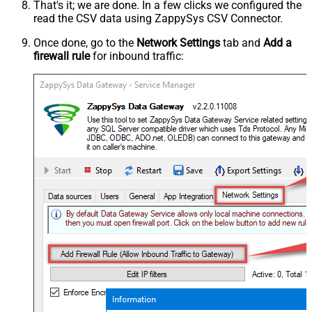
That's it; we are done. In a few clicks we configured the
read the CSV data using ZappySys CSV Connector.
Once done, go to the
Network Settings
tab and
Add a
firewall rule
for inbound traffic: