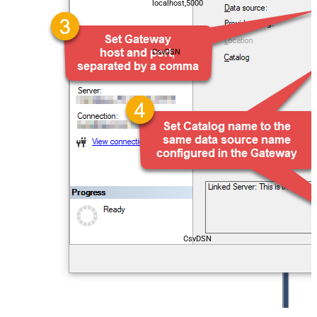
localhost,5000
CsvDSN
CsvDSN