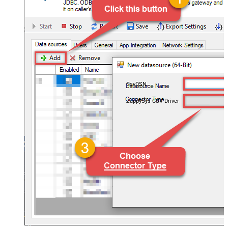
CsvDSN
ZappySys CSV Driver