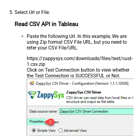
Select Url or File.
Read CSV API in Tableau
Paste the following Url. In this example, We are
using Zip format CSV File URL, but you need to
refer your CSV File/URL.
https://zappysys.com/downloads/files/test/cust-
1.csv.zip
Click on Test Connection button to view whether
the Test Connection is SUCCESSFUL or Not.