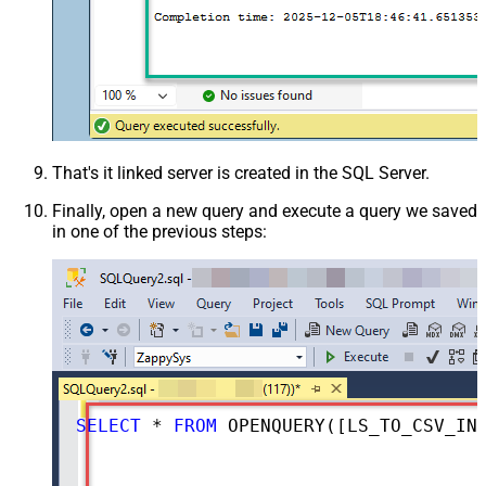
That's it linked server is created in the SQL Server.
Finally, open a new query and execute a query we saved
in one of the previous steps:
SELECT
*
FROM
 OPENQUERY([LS_TO_CSV_IN_GATEWAY], 