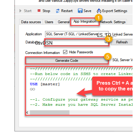
LS_TO_CSV_IN_GATEWAY
CsvDSN