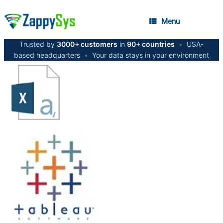
Menu
Trusted by
3000+ customers
in
90+ countries
•
USA-
based headquarters
•
Your data stays in your environment