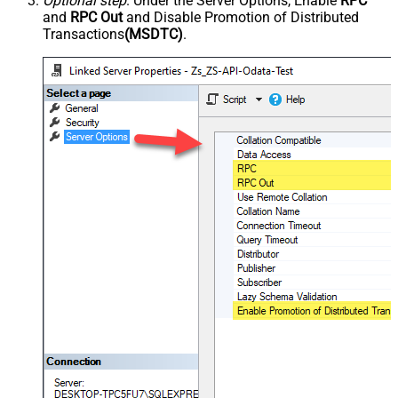
Optional step
. Under the Server Options, Enable
RPC
and
RPC Out
and Disable Promotion of Distributed
Transactions
(MSDTC)
.