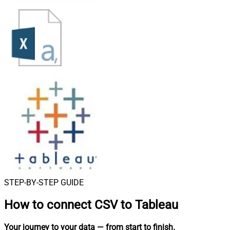
STEP-BY-STEP GUIDE
How to connect
CSV to Tableau
Your journey to your data
— from start to finish
.