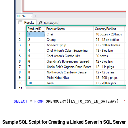
SELECT
*
FROM
 OPENQUERY([LS_TO_CSV_IN_GATEWAY], 
'S
Sample SQL Script for Creating a Linked Server in SQL Server