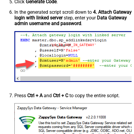
Click
Generate Code
.
In the generated script scroll down to
4. Attach Gateway
login with linked server
step, enter your
Data Gateway
admin username and password
.
'LS_TO_CSV_IN_GATEWAY'
Press
Ctrl + A
and
Ctrl + C
to copy the entire script.