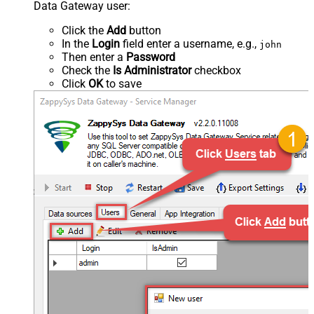
Data Gateway user:
Click the
Add
button
In the
Login
field enter a username, e.g.,
john
Then enter a
Password
Check the
Is Administrator
checkbox
Click
OK
to save