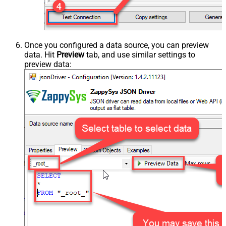
Once you configured a data source, you can preview
data. Hit
Preview
tab, and use similar settings to
preview data: