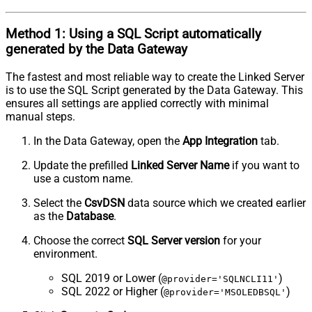
Method 1:
Using a
SQL Script
automatically
generated by the Data Gateway
The fastest and most reliable way to create the Linked Server
is to use the SQL Script generated by the Data Gateway. This
ensures all settings are applied correctly with minimal
manual steps.
In the Data Gateway, open the
App Integration
tab.
Update the prefilled
Linked Server Name
if you want to
use a custom name.
Select the
CsvDSN
data source which we created earlier
as the
Database
.
Choose the correct
SQL Server version
for your
environment.
SQL 2019 or Lower (
)
@provider='SQLNCLI11'
SQL 2022 or Higher (
)
@provider='MSOLEDBSQL'