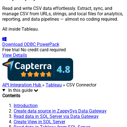
Read and write CSV data effortlessly. Extract, sync, and
manage CSV from URLs, strings, and local files for analytics,
reporting, and data pipelines — almost no coding required.
All inside Tableau.
Download
ODBC PowerPack
Free trial
No credit card required
View Details
API Integration Hub
»
Tableau
» CSV Connector
In this guide
Contents
Introduction
Create data source in ZappySys Data Gateway
Read data in SQL Server via Data Gateway
Create View in SQL Server