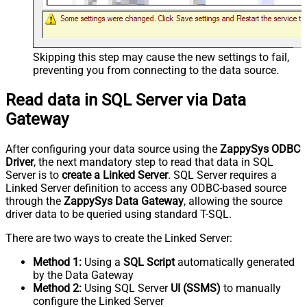
Skipping this step may cause the new settings to fail,
preventing you from connecting to the data source.
Read data in SQL Server via Data
Gateway
After configuring your data source using the
ZappySys ODBC
Driver
, the next mandatory step to read that data in SQL
Server is to
create a Linked Server
. SQL Server requires a
Linked Server definition to access any ODBC-based source
through the
ZappySys Data Gateway
, allowing the source
driver data to be queried using standard T-SQL.
There are two ways to create the Linked Server:
Method 1:
Using a
SQL Script
automatically generated
by the Data Gateway
Method 2:
Using SQL Server
UI (SSMS)
to manually
configure the Linked Server