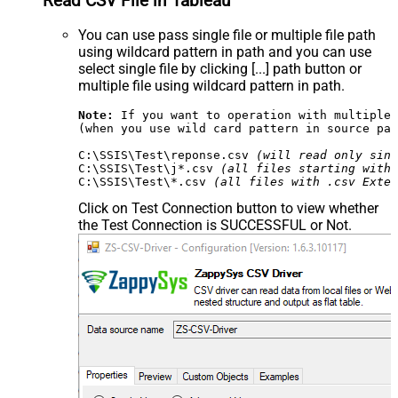
Read CSV File in Tableau
You can use pass single file or multiple file path
using wildcard pattern in path and you can use
select single file by clicking [...] path button or
multiple file using wildcard pattern in path.
Note:
 If you want to operation with multiple 
(when you use wild card pattern in source pat
C:\SSIS\Test\reponse.csv 
(will read only sing
C:\SSIS\Test\j*.csv 
(all files starting with 
C:\SSIS\Test\*.csv 
(all files with .csv Exten
Click on Test Connection button to view whether
the Test Connection is SUCCESSFUL or Not.