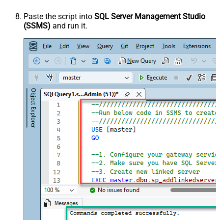
Paste the script into
SQL Server Management Studio
(SSMS)
and run it.