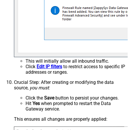
This will initially allow all inbound traffic.
Click
Edit IP filters
to restrict access to specific IP
addresses or ranges.
Crucial Step
: After creating or modifying the data
source,
you must
:
Click the
Save
button to persist your changes.
Hit
Yes
when prompted to restart the Data
Gateway service.
This ensures all changes are properly applied: