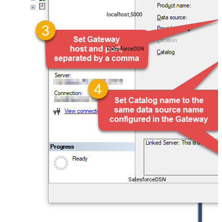
localhost,5000
SalesforceDSN
SalesforceDSN