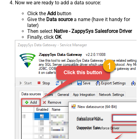
Now we are ready to add a data source:
Click the
Add
button
Give the
Data source
a name (have it handy for
later)
Then select
Native - ZappySys Salesforce Driver
Finally, click
OK
SalesforceDSN
ZappySys Salesforce Driver