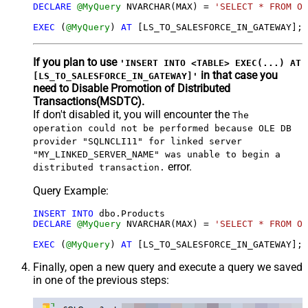
DECLARE
@MyQuery
 NVARCHAR(MAX) 
=
'SELECT * FROM Or
EXEC
 (
@MyQuery
) 
AT
 [LS_TO_SALESFORCE_IN_GATEWAY];
If you plan to use
'INSERT INTO <TABLE> EXEC(...) AT
in that case you
[LS_TO_SALESFORCE_IN_GATEWAY]'
need to Disable Promotion of Distributed
Transactions(MSDTC).
If don't disabled it, you will encounter the
The
operation could not be performed because OLE DB
provider "SQLNCLI11" for linked server
"MY_LINKED_SERVER_NAME" was unable to begin a
error.
distributed transaction.
Query Example:
INSERT
INTO
DECLARE
@MyQuery
 NVARCHAR(MAX) 
=
'SELECT * FROM Or
EXEC
 (
@MyQuery
) 
AT
Finally, open a new query and execute a query we saved
in one of the previous steps: