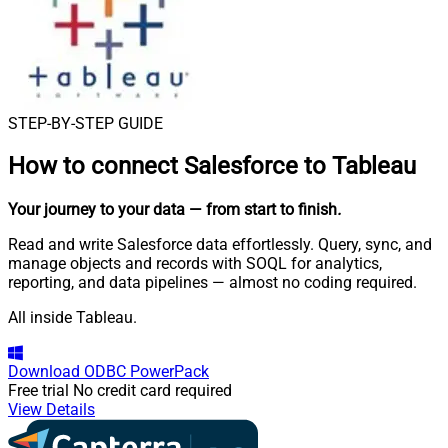
STEP-BY-STEP GUIDE
How to connect
Salesforce to Tableau
Your journey to your data
— from start to finish
.
Read and write Salesforce data effortlessly. Query, sync, and
manage objects and records with SOQL for analytics,
reporting, and data pipelines — almost no coding required.
All inside Tableau.
Download
ODBC PowerPack
Free trial
No credit card required
View Details