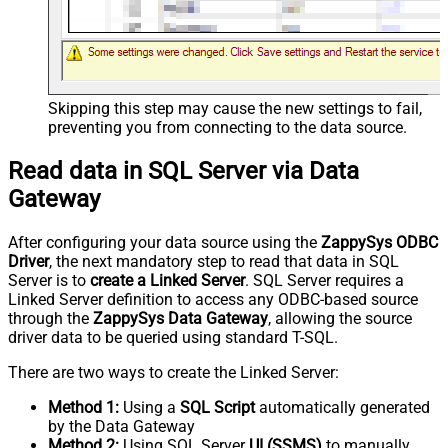
Skipping this step may cause the new settings to fail,
preventing you from connecting to the data source.
Read data in SQL Server via Data
Gateway
After configuring your data source using the
ZappySys ODBC
Driver
, the next mandatory step to read that data in SQL
Server is to
create a Linked Server
. SQL Server requires a
Linked Server definition to access any ODBC-based source
through the
ZappySys Data Gateway
, allowing the source
driver data to be queried using standard T-SQL.
There are two ways to create the Linked Server:
Method 1:
Using a
SQL Script
automatically generated
by the Data Gateway
Method 2:
Using SQL Server
UI (SSMS)
to manually