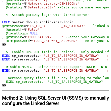
, 
@provstr
=
N
'Network Library=DBMSSOCN;'
, 
@catalog
=
N
'SalesforceDSN'
--Data source name you gave
--4. Attach gateway login with linked server
EXEC
@rmtsrvname
=
N
'LS_TO_SALESFORCE_IN_GATEWAY'
--linked se
, 
@useself
=
N
'False'
, 
@locallogin
=
NULL
, 
@rmtuser
=
N
'YOUR_GATEWAY_USER'
--enter your Gateway us
, 
@rmtpassword
=
'YOUR_GATEWAY_PASSWORD'
--enter your Ga
GO

--5. Enable RPC OUT (This is Optional - Only needed if 
EXEC
 sp_serveroption 
'LS_TO_SALESFORCE_IN_GATEWAY'
, 
'rp
EXEC
 sp_serveroption 
'LS_TO_SALESFORCE_IN_GATEWAY'
, 
'rp
--Disable MSDTC - Below needed to support INSERT INTO f
EXEC
 sp_serveroption 
'LS_TO_SALESFORCE_IN_GATEWAY'
, 
're
--Increase query timeout if query is going to take long
--EXEC sp_serveroption 'LS_TO_SALESFORCE_IN_GATEWAY', '
GO
Method 2:
Using SQL Server
UI (SSMS)
to manually
configure the Linked Server