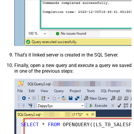
That's it linked server is created in the SQL Server.
Finally, open a new query and execute a query we saved
in one of the previous steps:
SELECT
*
FROM
 OPENQUERY([LS_TO_SALESFORCE_IN_GATEWAY], 