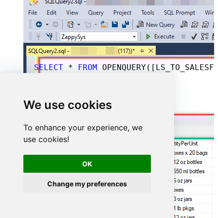
SELECT
*
FROM
 OPENQUERY([LS_TO_SALESFORCE_IN_GATEWAY], 
We use cookies
To enhance your experience, we
use cookies!
OK
Change my preferences