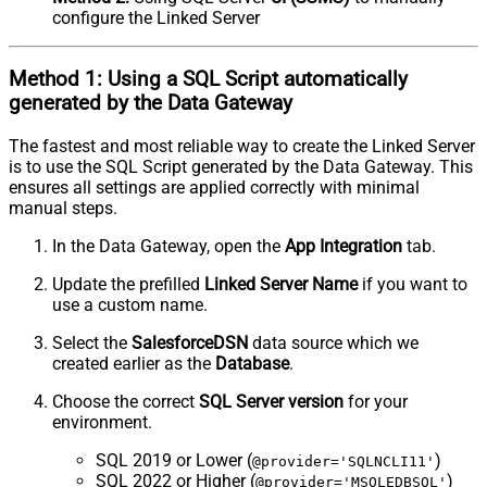
configure the Linked Server
Method 1:
Using a
SQL Script
automatically
generated by the Data Gateway
The fastest and most reliable way to create the Linked Server
is to use the SQL Script generated by the Data Gateway. This
ensures all settings are applied correctly with minimal
manual steps.
In the Data Gateway, open the
App Integration
tab.
Update the prefilled
Linked Server Name
if you want to
use a custom name.
Select the
SalesforceDSN
data source which we
created earlier as the
Database
.
Choose the correct
SQL Server version
for your
environment.
SQL 2019 or Lower (
)
@provider='SQLNCLI11'
SQL 2022 or Higher (
)
@provider='MSOLEDBSQL'