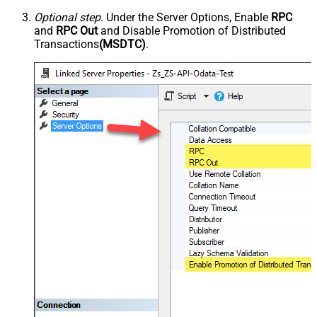
Optional step
. Under the Server Options, Enable
RPC
and
RPC Out
and Disable Promotion of Distributed
Transactions
(MSDTC)
.