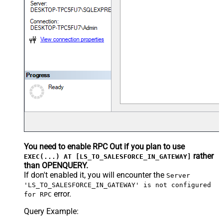
You need to enable RPC Out if you plan to use
rather
EXEC(...) AT [LS_TO_SALESFORCE_IN_GATEWAY]
than OPENQUERY.
If don't enabled it, you will encounter the
Server
'LS_TO_SALESFORCE_IN_GATEWAY' is not configured
error.
for RPC
Query Example: