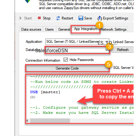
LS_TO_SALESFORCE_IN_GATEWAY
SalesforceDSN