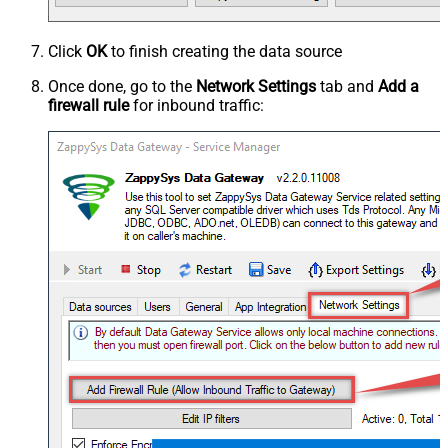
Click
OK
to finish creating the data source
Once done, go to the
Network Settings
tab and
Add a
firewall rule
for inbound traffic: