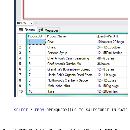
SELECT
*
FROM
 OPENQUERY([LS_TO_SALESFORCE_IN_GATEW