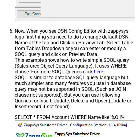
Now, When you see DSN Config Editor with zappysys
logo first thing you need to do is change default DSN
Name at the top and Click on Preview Tab, Select Table
from Tables Dropdown or you can enter or modify a
SOQL query and click on Preview Data.
This example shows how to write simple SOQL query
(Salesforce Object Query Language). It uses WHERE
clause. For more SOQL Queries click
here
.
SOQL is similar to database SQL query language but
much simpler and many features you use in database
query may not be supported in SOQL (Such as JOIN
clause not supported). But you can use following
Queries for Insert, Update, Delete and Upsert(Update or
Insert record if not found).
SELECT * FROM Account WHERE Name like '%Oil%'