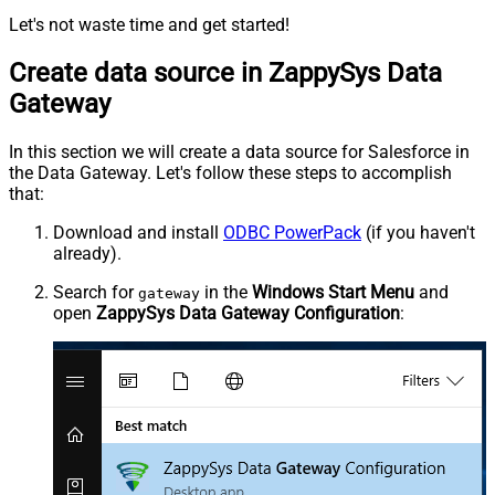
Let's not waste time and get started!
Create data source in ZappySys Data
Gateway
In this section we will create a data source for Salesforce in
the Data Gateway. Let's follow these steps to accomplish
that:
Download and install
ODBC PowerPack
(if you haven't
already).
Search for
in the
Windows Start Menu
and
gateway
open
ZappySys Data Gateway Configuration
: