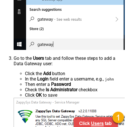
Go to the
Users
tab and follow these steps to add a
Data Gateway user:
Click the
Add
button
In the
Login
field enter a username, e.g.,
john
Then enter a
Password
Check the
Is Administrator
checkbox
Click
OK
to save