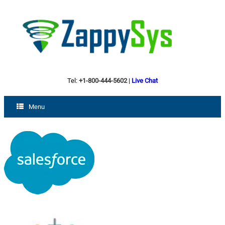
Tel:
+1-800-444-5602
|
Live Chat
Menu