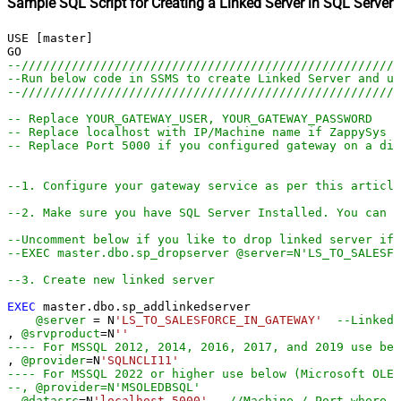
Sample SQL Script for Creating a Linked Server in SQL Server
USE [master]

--////////////////////////////////////////////////////
--Run below code in SSMS to create Linked Server and us
--////////////////////////////////////////////////////
-- Replace YOUR_GATEWAY_USER, YOUR_GATEWAY_PASSWORD
-- Replace localhost with IP/Machine name if ZappySys G
-- Replace Port 5000 if you configured gateway on a dif
--1. Configure your gateway service as per this article
--2. Make sure you have SQL Server Installed. You can d
--Uncomment below if you like to drop linked server if 
--EXEC master.dbo.sp_dropserver @server=N'LS_TO_SALESFO
--3. Create new linked server
EXEC
 master.dbo.sp_addlinkedserver

@server
=
 N
'LS_TO_SALESFORCE_IN_GATEWAY'
--Linked 
, 
@srvproduct
=
N
''
---- For MSSQL 2012, 2014, 2016, 2017, and 2019 use bel
, 
@provider
=
N
'SQLNCLI11'
---- For MSSQL 2022 or higher use below (Microsoft OLE 
--, @provider=N'MSOLEDBSQL'
, 
@datasrc
=
N
'localhost,5000'
--//Machine / Port where G