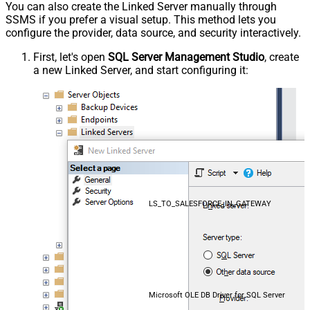
You can also create the Linked Server manually through
SSMS if you prefer a visual setup. This method lets you
configure the provider, data source, and security interactively.
First, let's open
SQL Server Management Studio
, create
a new Linked Server, and start configuring it:
LS_TO_SALESFORCE_IN_GATEWAY
Microsoft OLE DB Driver for SQL Server