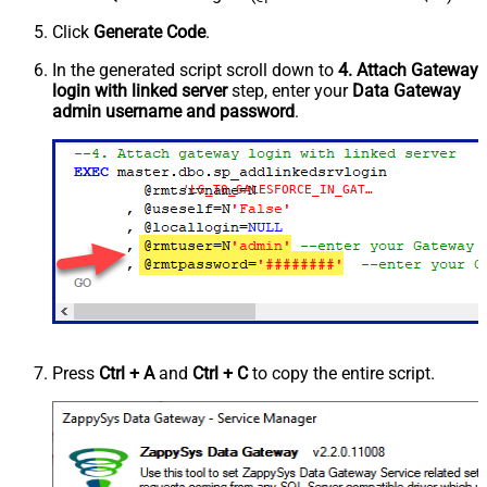
Click
Generate Code
.
In the generated script scroll down to
4. Attach Gateway
login with linked server
step, enter your
Data Gateway
admin username and password
.
'LS_TO_SALESFORCE_IN_GATEWAY'
Press
Ctrl + A
and
Ctrl + C
to copy the entire script.