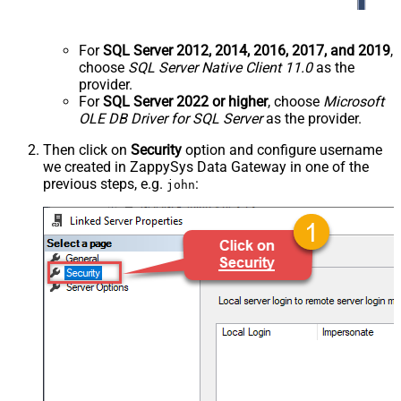
For
SQL Server 2012, 2014, 2016, 2017, and 2019
,
choose
SQL Server Native Client 11.0
as the
provider.
For
SQL Server 2022 or higher
, choose
Microsoft
OLE DB Driver for SQL Server
as the provider.
Then click on
Security
option and configure username
we created in ZappySys Data Gateway in one of the
previous steps, e.g.
:
john