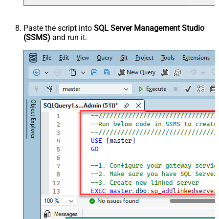
Paste the script into
SQL Server Management Studio
(SSMS)
and run it.