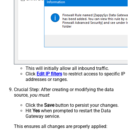
This will initially allow all inbound traffic.
Click
Edit IP filters
to restrict access to specific IP
addresses or ranges.
Crucial Step
: After creating or modifying the data
source,
you must
:
Click the
Save
button to persist your changes.
Hit
Yes
when prompted to restart the Data
Gateway service.
This ensures all changes are properly applied: