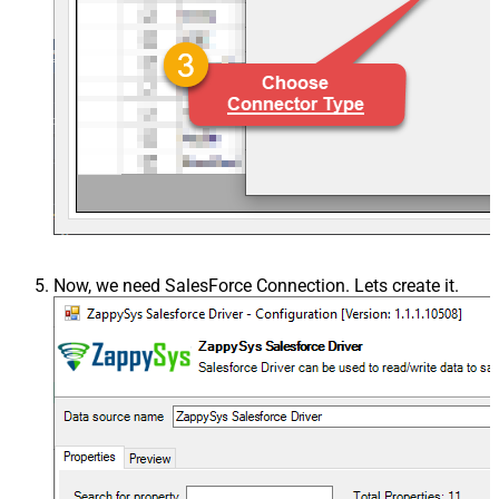
Now, we need SalesForce Connection. Lets create it.