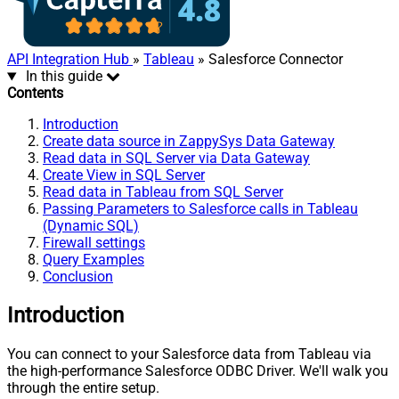
API Integration Hub
»
Tableau
» Salesforce Connector
In this guide
Contents
Introduction
Create data source in ZappySys Data Gateway
Read data in SQL Server via Data Gateway
Create View in SQL Server
Read data in Tableau from SQL Server
Passing Parameters to Salesforce calls in Tableau
(Dynamic SQL)
Firewall settings
Query Examples
Conclusion
Introduction
You can connect to your Salesforce data from Tableau via
the high-performance Salesforce ODBC Driver. We'll walk you
through the entire setup.