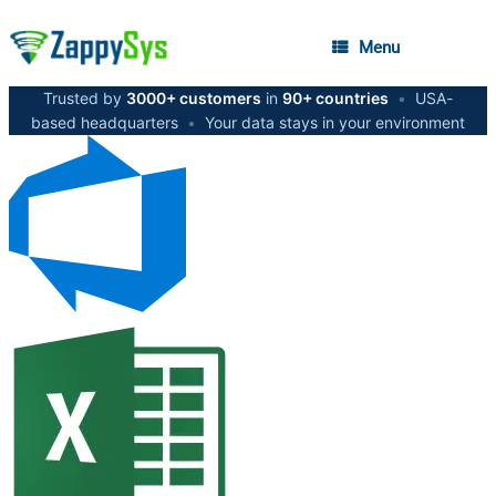
Menu
Trusted by
3000+ customers
in
90+ countries
•
USA-
based headquarters
•
Your data stays in your environment