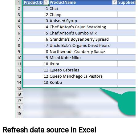
Refresh data source in Excel