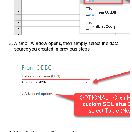
A small window opens, then simply select the data
source you created in previous steps:
AzureDevopsDSN