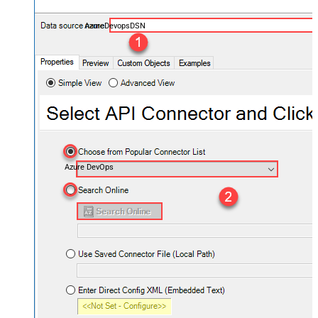
AzureDevopsDSN
Azure DevOps