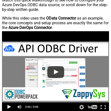
Watch this quick walkthrough to see how to configure your
Azure DevOps ODBC data source, or scroll down for the step-
by-step written guide.
While this video uses the
OData Connector
as an example,
the core concepts and setup process are exactly the same for
the
Azure DevOps Connector
.