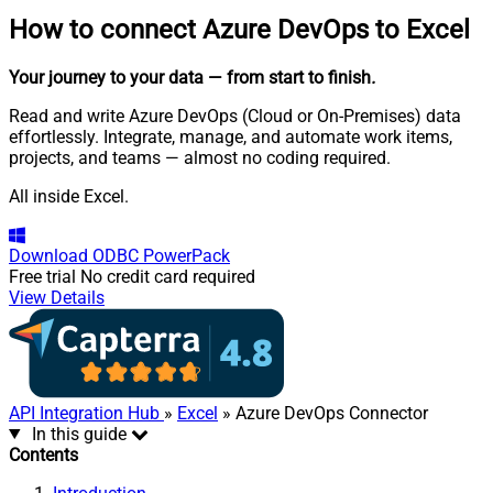
How to connect
Azure DevOps to Excel
Your journey to your data
— from start to finish
.
Read and write Azure DevOps (Cloud or On-Premises) data
effortlessly. Integrate, manage, and automate work items,
projects, and teams — almost no coding required.
All inside Excel.
Download
ODBC PowerPack
Free trial
No credit card required
View Details
API Integration Hub
»
Excel
» Azure DevOps Connector
In this guide
Contents