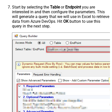
Start by selecting the
Table
or
Endpoint
you are
interested in and then configure the parameters. This
will generate a query that we will use in Excel to retrieve
data from Azure DevOps. Hit
OK
button to use this
query in the next step.