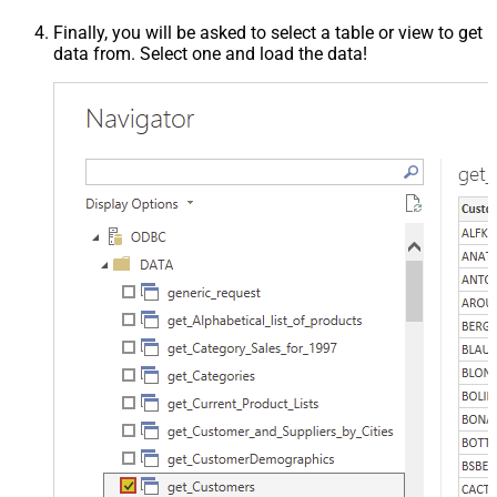
Finally, you will be asked to select a table or view to get
data from. Select one and load the data!