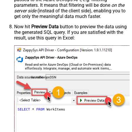
parameters. It means that filtering will be done
on the
server side
(instead of the client side), enabling you to
get only the meaningful data
much faster
.
Now hit
Preview Data
button to preview the data using
the generated SQL query. If you are satisfied with the
result, use this query in Excel:
ZappySys API Driver - Azure DevOps
Read and write Azure DevOps (Cloud or On-Premises) data
effortlessly. Integrate, manage, and automate work items,
projects, and teams — almost no coding required.
AzureDevopsDSN
SELECT
*
FROM
 WorkItems