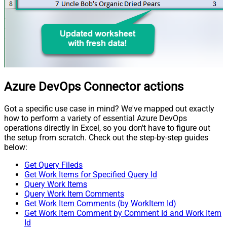
Azure DevOps Connector actions
Got a specific use case in mind? We've mapped out exactly
how to perform a variety of essential Azure DevOps
operations directly in Excel, so you don't have to figure out
the setup from scratch. Check out the step-by-step guides
below:
Get Query Fileds
Get Work Items for Specified Query Id
Query Work Items
Query Work Item Comments
Get Work Item Comments (by WorkItem Id)
Get Work Item Comment by Comment Id and Work Item
Id