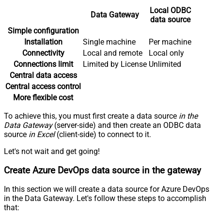
Local ODBC
Data Gateway
data source
Simple configuration
Installation
Single machine
Per machine
Connectivity
Local and remote
Local only
Connections limit
Limited by License
Unlimited
Central data access
Central access control
More flexible cost
To achieve this, you must first create a data source
in the
Data Gateway
(server-side) and then create an ODBC data
source
in Excel
(client-side) to connect to it.
Let's not wait and get going!
Create Azure DevOps data source in the gateway
In this section we will create a data source for Azure DevOps
in the Data Gateway. Let's follow these steps to accomplish
that: