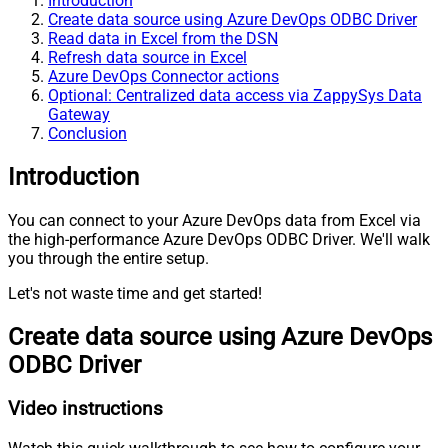
Introduction
Create data source using Azure DevOps ODBC Driver
Read data in Excel from the DSN
Refresh data source in Excel
Azure DevOps Connector actions
Optional: Centralized data access via ZappySys Data
Gateway
Conclusion
Introduction
You can connect to your Azure DevOps data from Excel via
the high-performance Azure DevOps ODBC Driver. We'll walk
you through the entire setup.
Let's not waste time and get started!
Create data source using Azure DevOps
ODBC Driver
Video instructions