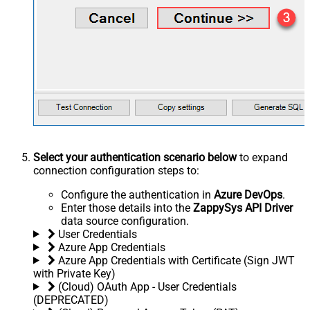
Select your authentication scenario below
to expand
connection configuration steps to:
Configure the authentication in
Azure DevOps
.
Enter those details into the
ZappySys API Driver
data source configuration.
User Credentials
Azure App Credentials
Azure App Credentials with Certificate (Sign JWT
with Private Key)
(Cloud) OAuth App - User Credentials
(DEPRECATED)