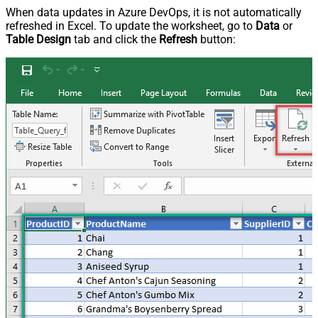
When data updates in Azure DevOps, it is not automatically
refreshed in Excel. To update the worksheet, go to
Data
or
Table Design
tab and click the
Refresh
button: