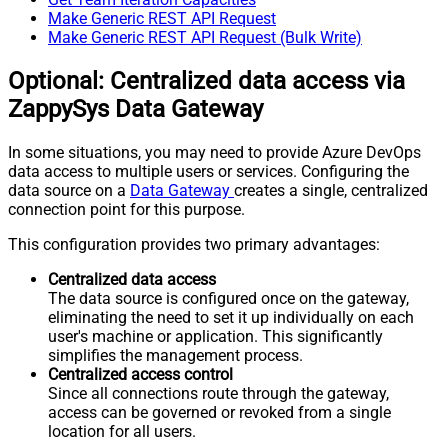
Make Generic REST API Request
Make Generic REST API Request (Bulk Write)
Optional: Centralized data access via
ZappySys Data Gateway
In some situations, you may need to provide Azure DevOps
data access to multiple users or services. Configuring the
data source on a
Data Gateway
creates a single, centralized
connection point for this purpose.
This configuration provides two primary advantages:
Centralized data access
The data source is configured once on the gateway,
eliminating the need to set it up individually on each
user's machine or application. This significantly
simplifies the management process.
Centralized access control
Since all connections route through the gateway,
access can be governed or revoked from a single
location for all users.