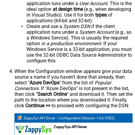
application runs under a
User Account
. This is the
ideal option
at design time
(e.g., when developing
in Visual Studio). Use it for both
types
of
applications (64-bit and 32-bit).
Create and use a
System DSN
if the client
application runs under a
System Account
(e.g., as
a Windows Service). This is usually the required
option
in a production environment
. If your
Windows Service is a 32-bit application, you must
use the 32-bit ODBC Data Source Administrator to
configure this
When the Configuration window appears give your data
source a name if you haven't done that already, then
select "
Azure DevOps
" from the list of
Popular
Connectors
. If "Azure DevOps" is not present in the list,
then click "
Search Online
" and download it. Then set the
path to the location where you downloaded it. Finally,
click
Continue >>
to proceed with configuring the DSN: