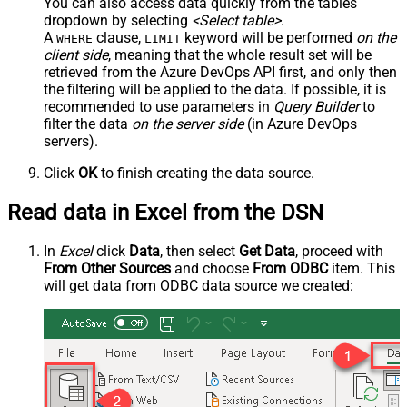
You can also access data quickly from the tables
dropdown by selecting
<Select table>
.
A
clause,
keyword will be performed
on the
WHERE
LIMIT
client side
, meaning that the
whole result set will be
retrieved
from the Azure DevOps API first, and only then
the filtering will be applied to the data. If possible, it is
recommended to use parameters in
Query Builder
to
filter the data
on the server side
(in Azure DevOps
servers).
Click
OK
to finish creating the data source.
Read data in Excel from the DSN
In
Excel
click
Data
, then select
Get Data
, proceed with
From Other Sources
and choose
From ODBC
item. This
will get data from ODBC data source we created: