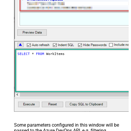
SELECT
*
FROM
 WorkItems
Some parameters configured in this window will be
passed to the Azure DevOps API, e.g. filtering