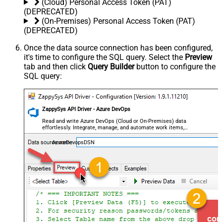
(Cloud) Personal Access Token (PAT)
(DEPRECATED)
(On-Premises) Personal Access Token (PAT)
(DEPRECATED)
Once the data source connection has been configured,
it's time to configure the SQL query. Select the
Preview
tab and then click
Query Builder
button to configure the
SQL query:
ZappySys API Driver - Azure DevOps
Read and write Azure DevOps (Cloud or On-Premises) data
effortlessly. Integrate, manage, and automate work items,
projects, and teams — almost no coding required.
AzureDevopsDSN