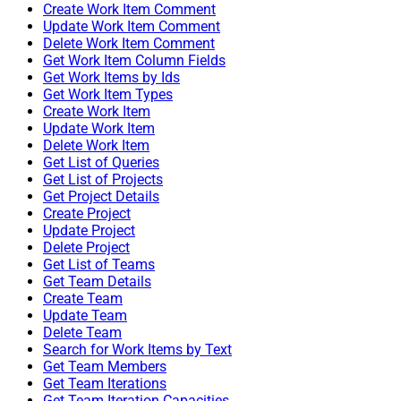
Create Work Item Comment
Update Work Item Comment
Delete Work Item Comment
Get Work Item Column Fields
Get Work Items by Ids
Get Work Item Types
Create Work Item
Update Work Item
Delete Work Item
Get List of Queries
Get List of Projects
Get Project Details
Create Project
Update Project
Delete Project
Get List of Teams
Get Team Details
Create Team
Update Team
Delete Team
Search for Work Items by Text
Get Team Members
Get Team Iterations
Get Team Iteration Capacities