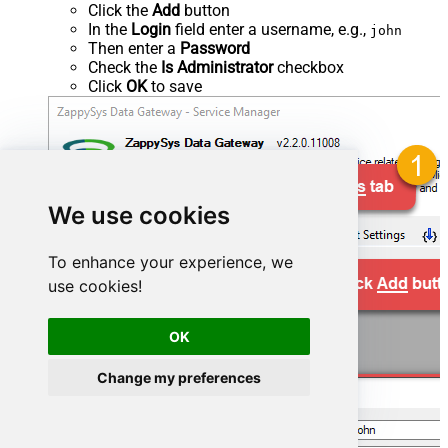
Click the
Add
button
In the
Login
field enter a username, e.g.,
john
Then enter a
Password
Check the
Is Administrator
checkbox
Click
OK
to save
We use cookies
To enhance your experience, we
use cookies!
OK
Change my preferences