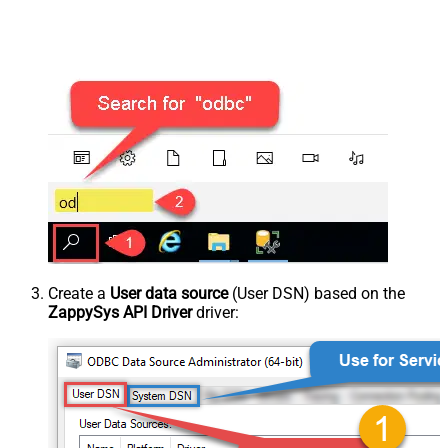
Create a
User data source
(User DSN) based on the
ZappySys API Driver
driver: