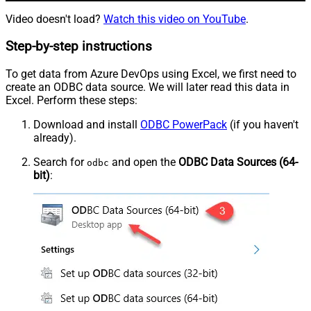
Video doesn't load?
Watch this video on YouTube
.
Step-by-step instructions
To get data from Azure DevOps using Excel, we first need to
create an ODBC data source. We will later read this data in
Excel. Perform these steps:
Download and install
ODBC PowerPack
(if you haven't
already).
Search for
and open the
ODBC Data Sources (64-
odbc
bit)
: