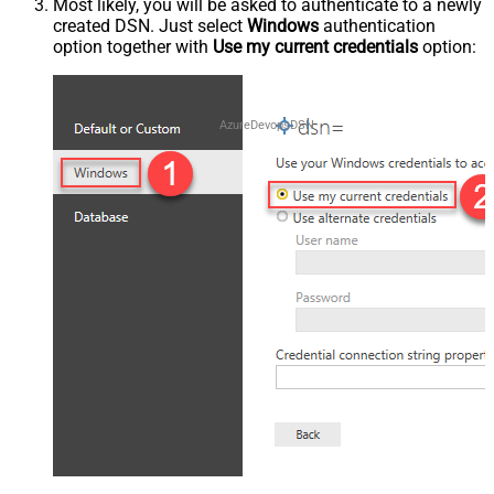
Most likely, you will be asked to authenticate to a newly
created DSN. Just select
Windows
authentication
option together with
Use my current credentials
option:
AzureDevopsDSN