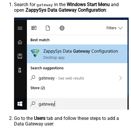
Search for
in the
Windows Start Menu
and
gateway
open
ZappySys Data Gateway Configuration
:
Go to the
Users
tab and follow these steps to add a
Data Gateway user: