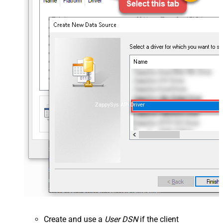
ZappySys API Driver
Create and use a
User DSN
if the client