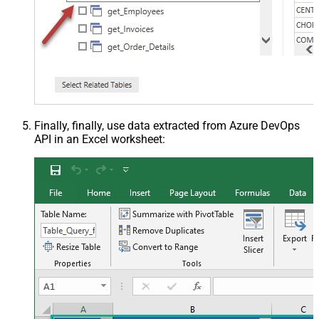
Finally, finally, use data extracted from Azure DevOps
API in an Excel worksheet: