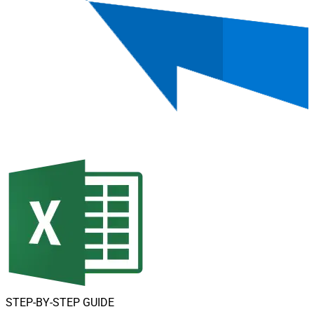
STEP-BY-STEP GUIDE