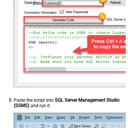
ZohoSalesiqDSN
Paste the script into
SQL Server Management Studio
(SSMS)
and run it.