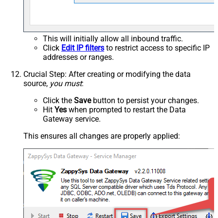
This will initially allow all inbound traffic.
Click
Edit IP filters
to restrict access to specific IP
addresses or ranges.
Crucial Step
: After creating or modifying the data
source,
you must
:
Click the
Save
button to persist your changes.
Hit
Yes
when prompted to restart the Data
Gateway service.
This ensures all changes are properly applied: