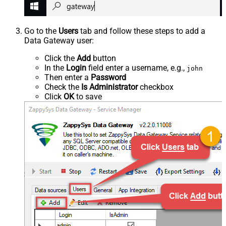
Go to the
Users
tab and follow these steps to add a
Data Gateway user:
Click the
Add
button
In the
Login
field enter a username, e.g.,
john
Then enter a
Password
Check the
Is Administrator
checkbox
Click
OK
to save