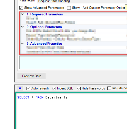
SELECT
*
FROM
 Departments