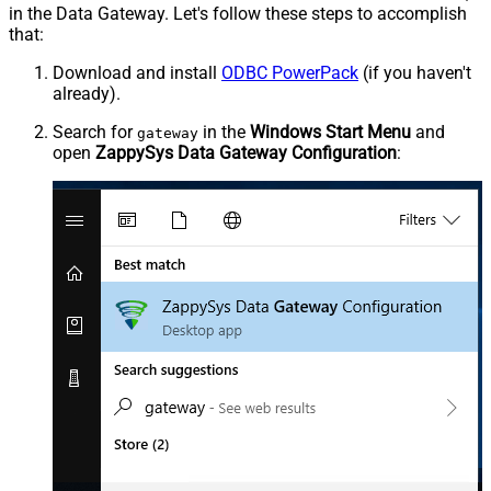
in the Data Gateway. Let's follow these steps to accomplish
that:
Download and install
ODBC PowerPack
(if you haven't
already).
Search for
in the
Windows Start Menu
and
gateway
open
ZappySys Data Gateway Configuration
: