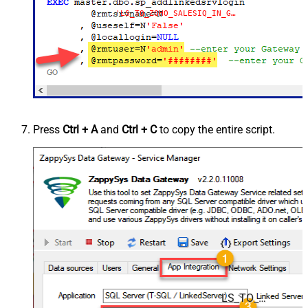
'LS_TO_ZOHO_SALESIQ_IN_GATEWAY'
Press
Ctrl + A
and
Ctrl + C
to copy the entire script.
LS_TO_ZOHO_SALESIQ_IN_GATEWAY