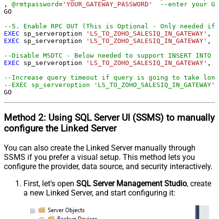
, 
@rmtpassword
=
'YOUR_GATEWAY_PASSWORD'
--enter your Ga
GO

--5. Enable RPC OUT (This is Optional - Only needed if 
EXEC
 sp_serveroption 
'LS_TO_ZOHO_SALESIQ_IN_GATEWAY'
, 
'
EXEC
 sp_serveroption 
'LS_TO_ZOHO_SALESIQ_IN_GATEWAY'
, 
'
--Disable MSDTC - Below needed to support INSERT INTO f
EXEC
 sp_serveroption 
'LS_TO_ZOHO_SALESIQ_IN_GATEWAY'
, 
'
--Increase query timeout if query is going to take long
--EXEC sp_serveroption 'LS_TO_ZOHO_SALESIQ_IN_GATEWAY',
GO
Method 2:
Using SQL Server
UI (SSMS)
to manually
configure the Linked Server
You can also create the Linked Server manually through
SSMS if you prefer a visual setup. This method lets you
configure the provider, data source, and security interactively.
First, let's open
SQL Server Management Studio
, create
a new Linked Server, and start configuring it: