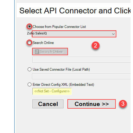
Zoho SalesIQ