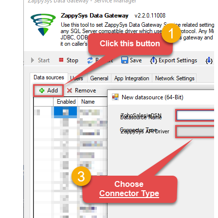
ZohoSalesiqDSN
ZappySys API Driver