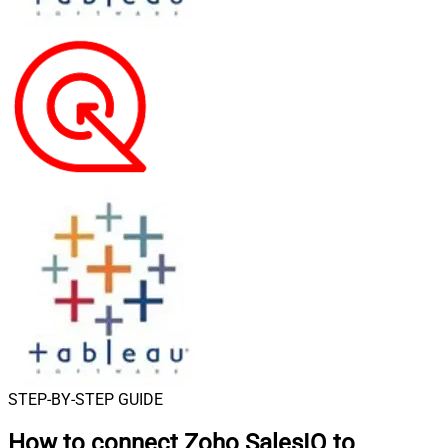
STEP-BY-STEP GUIDE
How to connect
Zoho SalesIQ to