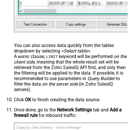
You can also access data quickly from the tables
dropdown by selecting
<Select table>
.
A
clause,
keyword will be performed
on the
WHERE
LIMIT
client side
, meaning that the
whole result set will be
retrieved
from the Zoho SalesIQ API first, and only then
the filtering will be applied to the data. If possible, it is
recommended to use parameters in
Query Builder
to
filter the data
on the server side
(in Zoho SalesIQ
servers).
Click
OK
to finish creating the data source.
Once done, go to the
Network Settings
tab and
Add a
firewall rule
for inbound traffic: