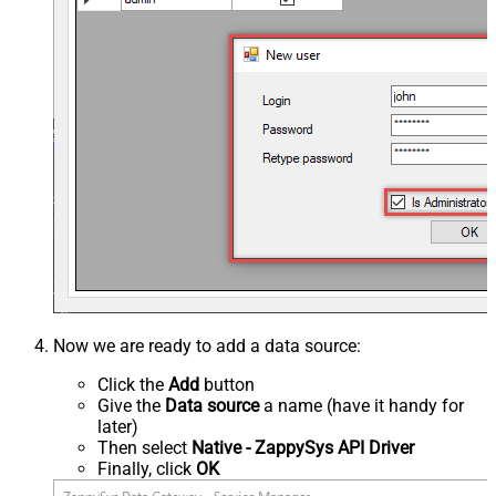
Now we are ready to add a data source:
Click the
Add
button
Give the
Data source
a name (have it handy for
later)
Then select
Native - ZappySys API Driver
Finally, click
OK