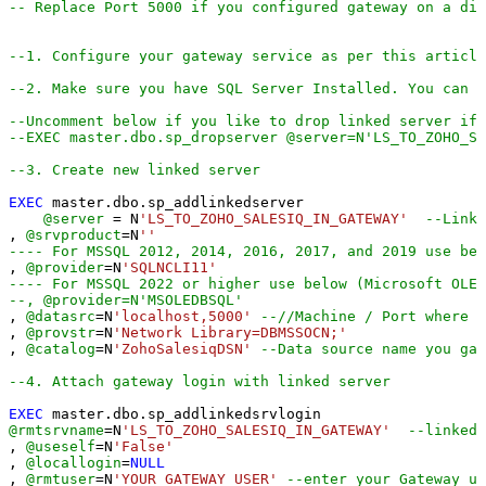
-- Replace Port 5000 if you configured gateway on a dif
--1. Configure your gateway service as per this article
--2. Make sure you have SQL Server Installed. You can d
--Uncomment below if you like to drop linked server if 
--EXEC master.dbo.sp_dropserver @server=N'LS_TO_ZOHO_S
--3. Create new linked server
EXEC
 master.dbo.sp_addlinkedserver

@server
=
 N
'LS_TO_ZOHO_SALESIQ_IN_GATEWAY'
--Linke
, 
@srvproduct
=
N
''
---- For MSSQL 2012, 2014, 2016, 2017, and 2019 use bel
, 
@provider
=
N
'SQLNCLI11'
---- For MSSQL 2022 or higher use below (Microsoft OLE 
--, @provider=N'MSOLEDBSQL'
, 
@datasrc
=
N
'localhost,5000'
--//Machine / Port where G
, 
@provstr
=
N
'Network Library=DBMSSOCN;'
, 
@catalog
=
N
'ZohoSalesiqDSN'
--Data source name you gav
--4. Attach gateway login with linked server
EXEC
@rmtsrvname
=
N
'LS_TO_ZOHO_SALESIQ_IN_GATEWAY'
--linked 
, 
@useself
=
N
'False'
, 
@locallogin
=
NULL
, 
@rmtuser
=
N
'YOUR_GATEWAY_USER'
--enter your Gateway us