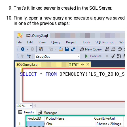
That's it linked server is created in the SQL Server.
Finally, open a new query and execute a query we saved
in one of the previous steps:
SELECT
*
FROM
 OPENQUERY([LS_TO_ZOHO_SALESIQ_IN_GATEWAY], 