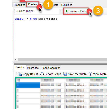
SELECT
*
FROM
 Departments