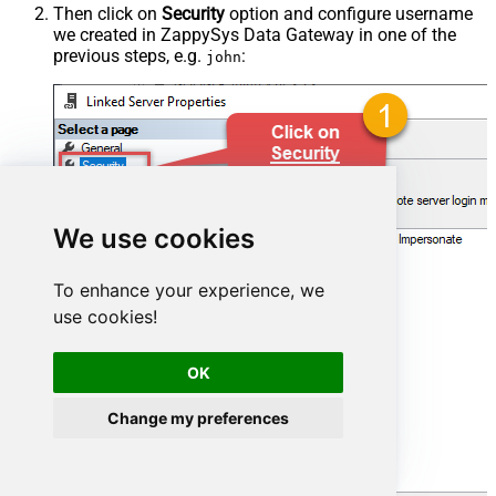
Then click on
Security
option and configure username
we created in ZappySys Data Gateway in one of the
previous steps, e.g.
:
john
We use cookies
To enhance your experience, we
use cookies!
OK
Change my preferences