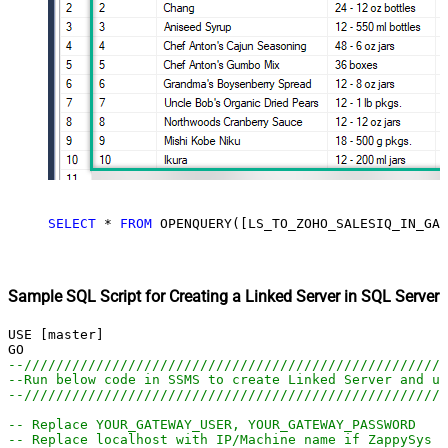
SELECT
*
FROM
 OPENQUERY([LS_TO_ZOHO_SALESIQ_IN_GAT
Sample SQL Script for Creating a Linked Server in SQL Server
USE [master]

--////////////////////////////////////////////////////
--Run below code in SSMS to create Linked Server and us
--////////////////////////////////////////////////////
-- Replace YOUR_GATEWAY_USER, YOUR_GATEWAY_PASSWORD
-- Replace localhost with IP/Machine name if ZappySys G