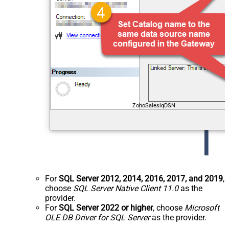
ZohoSalesiqDSN
For
SQL Server 2012, 2014, 2016, 2017, and 2019
,
choose
SQL Server Native Client 11.0
as the
provider.
For
SQL Server 2022 or higher
, choose
Microsoft
OLE DB Driver for SQL Server
as the provider.