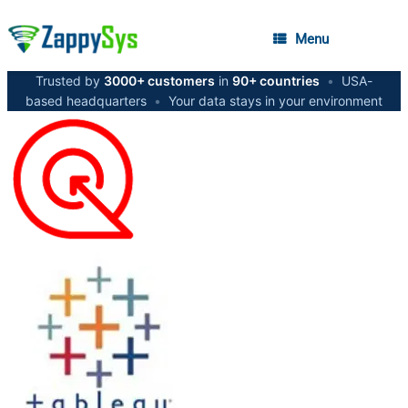
Menu
Trusted by
3000+ customers
in
90+ countries
•
USA-
based headquarters
•
Your data stays in your environment