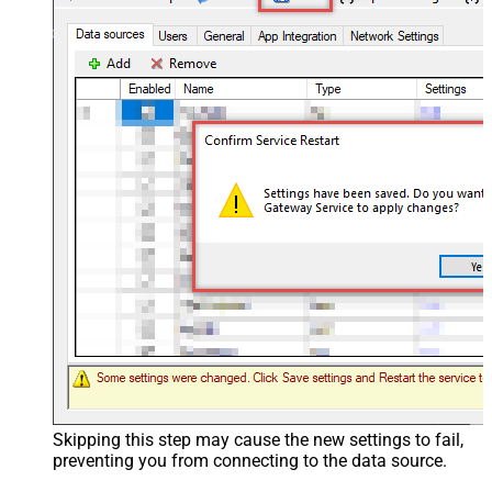
Skipping this step may cause the new settings to fail,
preventing you from connecting to the data source.