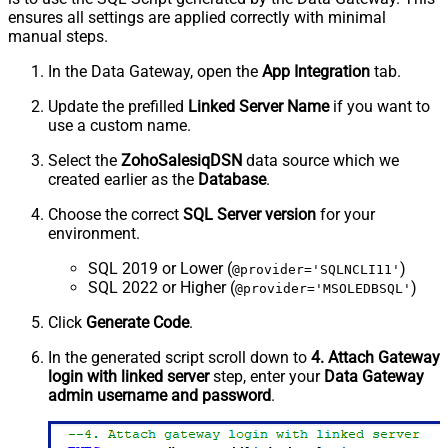
ensures all settings are applied correctly with minimal
manual steps.
In the Data Gateway, open the
App Integration
tab.
Update the prefilled
Linked Server Name
if you want to
use a custom name.
Select the
ZohoSalesiqDSN
data source which we
created earlier as the
Database
.
Choose the correct
SQL Server version
for your
environment.
SQL 2019 or Lower (
)
@provider='SQLNCLI11'
SQL 2022 or Higher (
)
@provider='MSOLEDBSQL'
Click
Generate Code
.
In the generated script scroll down to
4. Attach Gateway
login with linked server
step, enter your
Data Gateway
admin username and password
.