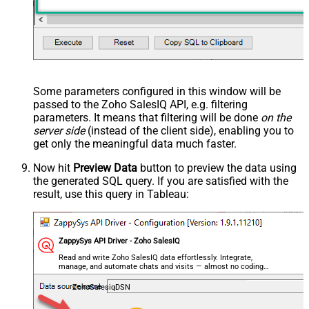
Some parameters configured in this window will be
passed to the Zoho SalesIQ API, e.g. filtering
parameters. It means that filtering will be done
on the
server side
(instead of the client side), enabling you to
get only the meaningful data
much faster
.
Now hit
Preview Data
button to preview the data using
the generated SQL query. If you are satisfied with the
result, use this query in Tableau:
ZappySys API Driver - Zoho SalesIQ
Read and write Zoho SalesIQ data effortlessly. Integrate,
manage, and automate chats and visits — almost no coding
required.
ZohoSalesiqDSN