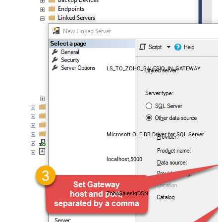
LS_TO_ZOHO_SALESIQ_IN_GATEWAY
Microsoft OLE DB Driver for SQL Server
localhost,5000
ZohoSalesiqDSN