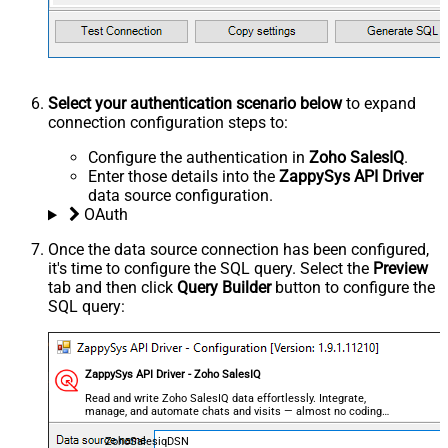
Select your authentication scenario below
to expand
connection configuration steps to:
Configure the authentication in
Zoho SalesIQ
.
Enter those details into the
ZappySys API Driver
data source configuration.
OAuth
Once the data source connection has been configured,
it's time to configure the SQL query. Select the
Preview
tab and then click
Query Builder
button to configure the
SQL query:
ZappySys API Driver - Zoho SalesIQ
Read and write Zoho SalesIQ data effortlessly. Integrate,
manage, and automate chats and visits — almost no coding
required.
ZohoSalesiqDSN