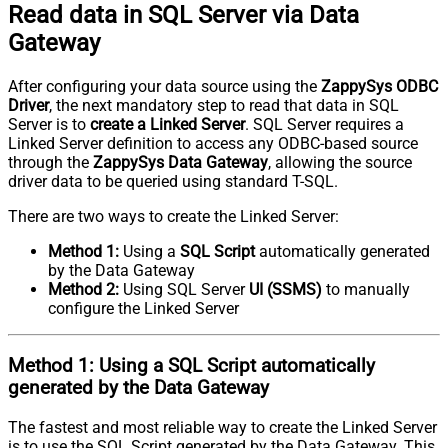
Read data in SQL Server via Data
Gateway
After configuring your data source using the
ZappySys ODBC
Driver
, the next mandatory step to read that data in SQL
Server is to
create a Linked Server
. SQL Server requires a
Linked Server definition to access any ODBC-based source
through the
ZappySys Data Gateway
, allowing the source
driver data to be queried using standard T-SQL.
There are two ways to create the Linked Server:
Method 1:
Using a
SQL Script
automatically generated
by the Data Gateway
Method 2:
Using SQL Server
UI (SSMS)
to manually
configure the Linked Server
Method 1:
Using a
SQL Script
automatically
generated by the Data Gateway
The fastest and most reliable way to create the Linked Server
is to use the SQL Script generated by the Data Gateway. This