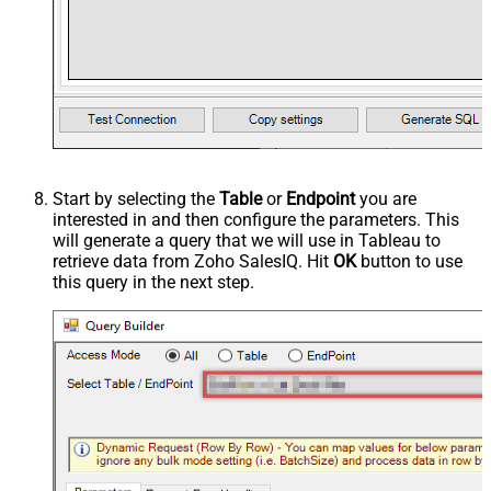
Start by selecting the
Table
or
Endpoint
you are
interested in and then configure the parameters. This
will generate a query that we will use in Tableau to
retrieve data from Zoho SalesIQ. Hit
OK
button to use
this query in the next step.