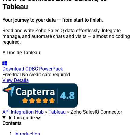
Tableau
Your journey to your data
— from start to finish
.
Read and write Zoho SalesIQ data effortlessly. Integrate,
manage, and automate chats and visits — almost no coding
required.
All inside Tableau.
Download
ODBC PowerPack
Free trial
No credit card required
View Details
API Integration Hub
»
Tableau
» Zoho SalesIQ Connector
In this guide
Contents
Introduction