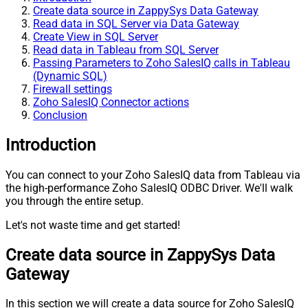
Create data source in ZappySys Data Gateway
Read data in SQL Server via Data Gateway
Create View in SQL Server
Read data in Tableau from SQL Server
Passing Parameters to Zoho SalesIQ calls in Tableau
(Dynamic SQL)
Firewall settings
Zoho SalesIQ Connector actions
Conclusion
Introduction
You can connect to your Zoho SalesIQ data from Tableau via
the high-performance Zoho SalesIQ ODBC Driver. We'll walk
you through the entire setup.
Let's not waste time and get started!
Create data source in ZappySys Data
Gateway
In this section we will create a data source for Zoho SalesIQ