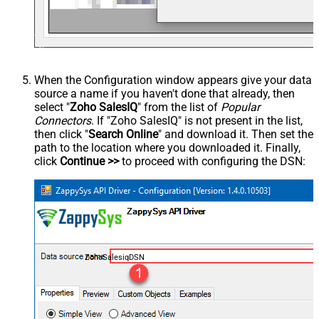
When the Configuration window appears give your data
source a name if you haven't done that already, then
select "
Zoho SalesIQ
" from the list of
Popular
Connectors
. If "Zoho SalesIQ" is not present in the list,
then click "
Search Online
" and download it. Then set the
path to the location where you downloaded it. Finally,
click
Continue >>
to proceed with configuring the DSN:
ZohoSalesiqDSN