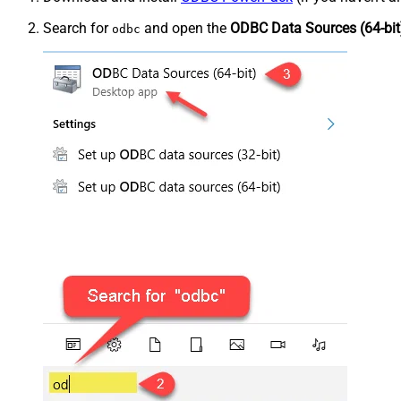
Search for
and open the
ODBC Data Sources (64-bit
odbc