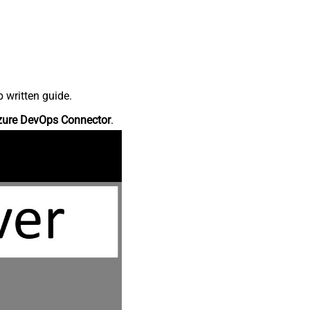
 written guide.
zure DevOps Connector
.