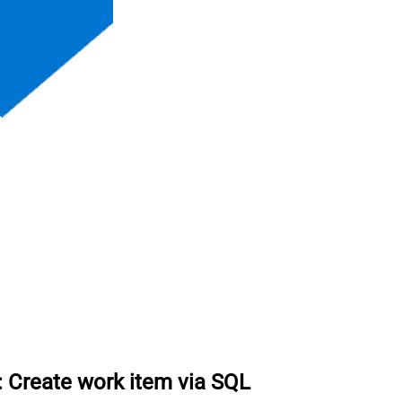
:
Create work item via SQL