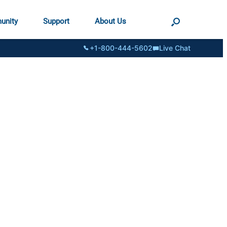
unity
Support
About Us
+1-800-444-5602
Live Chat