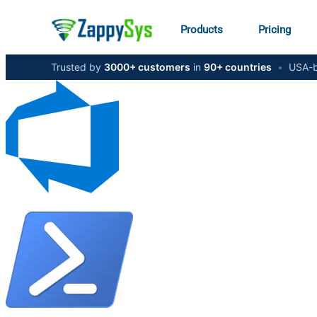
Products
Pricing
Trusted by
3000+ customers
in
90+ countries
•
USA-b