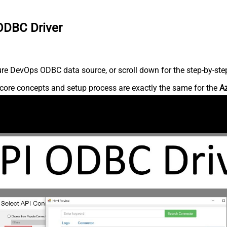
ODBC Driver
re DevOps ODBC data source, or scroll down for the step-by-step
core concepts and setup process are exactly the same for the
A