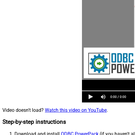
Video doesn't load?
Watch this video on YouTube
.
Step-by-step instructions
Download and install
ODBC PowerPack
(if you haven't a