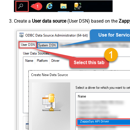
Create a
User data source
(User DSN) based on the
Zappy
ZappySys API Driver