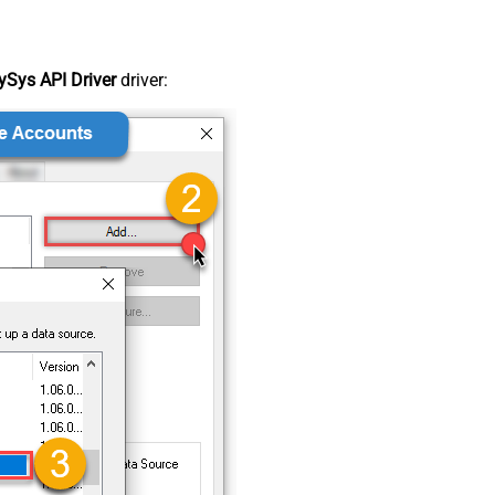
Sys API Driver
driver: