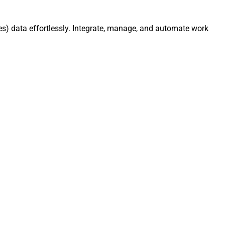
s) data effortlessly. Integrate, manage, and automate work