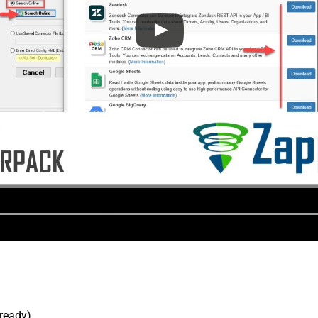
lready).