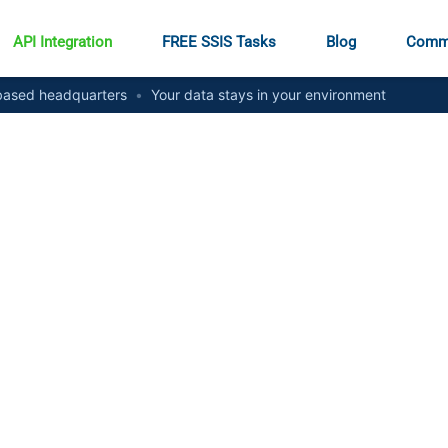
API Integration
FREE SSIS Tasks
Blog
Comm
ased headquarters
•
Your data stays in your environment