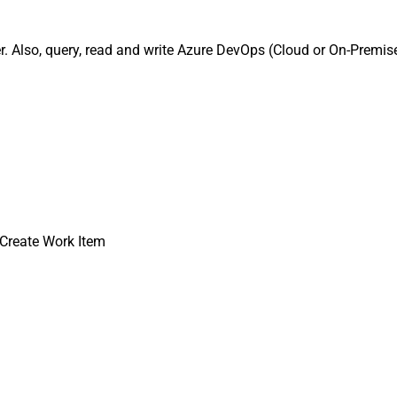
 Also, query, read and write Azure DevOps (Cloud or On-Premise
Create Work Item