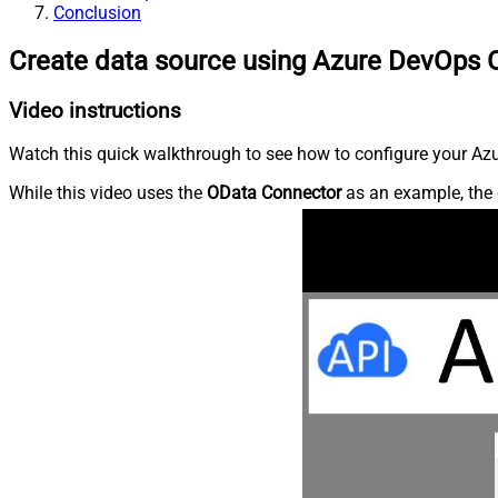
Conclusion
Create data source using Azure DevOps 
Video instructions
Watch this quick walkthrough to see how to configure your Azu
While this video uses the
OData Connector
as an example, the 