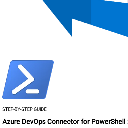
STEP-BY-STEP GUIDE
Azure DevOps Connector for PowerShell