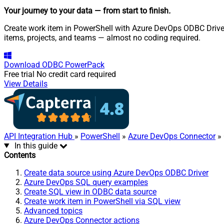
Your journey to your data
— from start to finish
.
Create work item in PowerShell with Azure DevOps ODBC Driver.
items, projects, and teams — almost no coding required.
Download
ODBC PowerPack
Free trial
No credit card required
View Details
API Integration Hub
»
PowerShell
»
Azure DevOps Connector
» 
In this guide
Contents
Create data source using Azure DevOps ODBC Driver
Azure DevOps SQL query examples
Create SQL view in ODBC data source
Create work item in PowerShell via SQL view
Advanced topics
Azure DevOps Connector actions