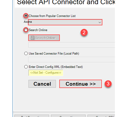
Asana