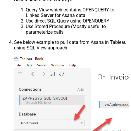
Query View which contains OPENQUERY to
Linked Server for Asana data
Use direct SQL Query using OPENQUERY
Use Stored Procedure (Mostly useful to
parameterize calls
See below example to pull data from Asana in Tableau
using SQL View approach: