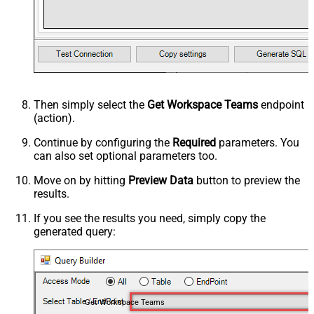
Then simply select the
Get Workspace Teams
endpoint
(action).
Continue by configuring the
Required
parameters. You
can also set optional parameters too.
Move on by hitting
Preview Data
button to preview the
results.
If you see the results you need, simply copy the
generated query:
Get Workspace Teams