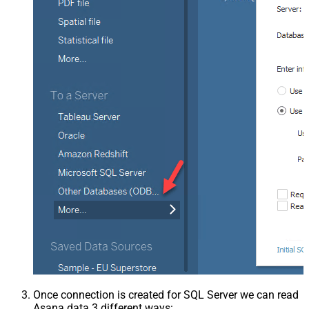
Once connection is created for SQL Server we can read
Asana data 3 different ways: