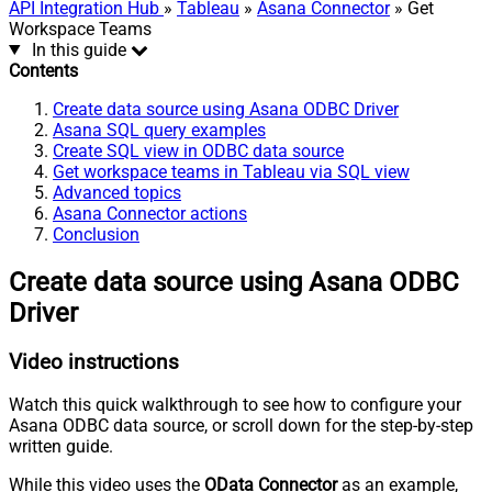
API Integration Hub
»
Tableau
»
Asana Connector
» Get
Workspace Teams
In this guide
Contents
Create data source using Asana ODBC Driver
Asana SQL query examples
Create SQL view in ODBC data source
Get workspace teams in Tableau via SQL view
Advanced topics
Asana Connector actions
Conclusion
Create data source using Asana ODBC
Driver
Video instructions
Watch this quick walkthrough to see how to configure your
Asana ODBC data source, or scroll down for the step-by-step
written guide.
While this video uses the
OData Connector
as an example,