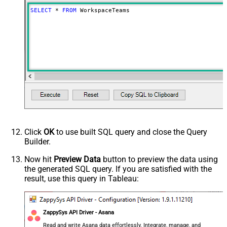
SELECT
*
FROM
 WorkspaceTeams
Click
OK
to use built SQL query and close the Query
Builder.
Now hit
Preview Data
button to preview the data using
the generated SQL query. If you are satisfied with the
result, use this query in Tableau:
ZappySys API Driver - Asana
Read and write Asana data effortlessly. Integrate, manage, and