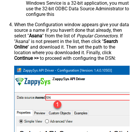
Windows Service is a 32-bit application, you must
use the 32-bit ODBC Data Source Administrator to
configure this
When the Configuration window appears give your data
source a name if you haven't done that already, then
select "
Asana
" from the list of
Popular Connectors
. If
"Asana" is not present in the list, then click "
Search
Online
" and download it. Then set the path to the
location where you downloaded it. Finally, click
Continue >>
to proceed with configuring the DSN:
AsanaDSN