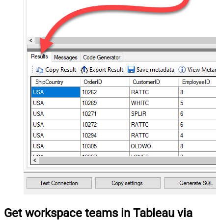
Get workspace teams in Tableau via