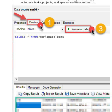
automate tasks, projects, workspaces, and time entries —
almost no coding required.
AsanaDSN
SELECT
*
FROM
 WorkspaceTeams