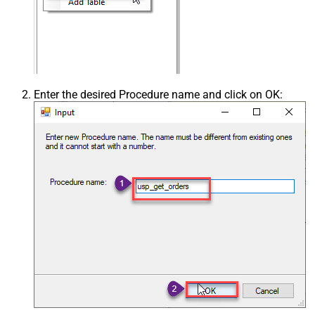
Enter the desired Procedure name and click on OK: