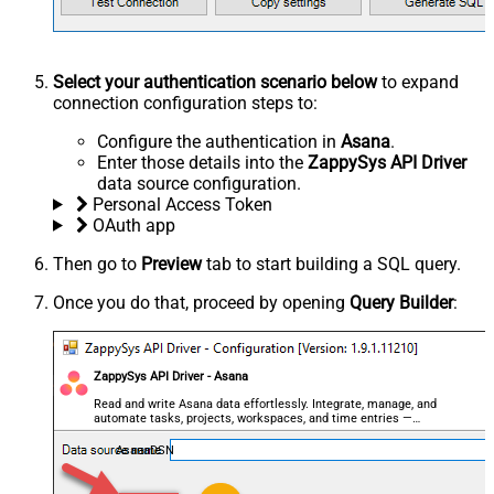
Select your authentication scenario below
to expand
connection configuration steps to:
Configure the authentication in
Asana
.
Enter those details into the
ZappySys API Driver
data source configuration.
Personal Access Token
OAuth app
Then go to
Preview
tab to start building a SQL query.
Once you do that, proceed by opening
Query Builder
:
ZappySys API Driver - Asana
Read and write Asana data effortlessly. Integrate, manage, and
automate tasks, projects, workspaces, and time entries —
almost no coding required.
AsanaDSN