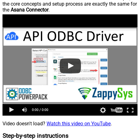
the core concepts and setup process are exactly the same for
the
Asana Connector
.
Video doesn't load?
Watch this video on YouTube
.
Step-by-step instructions