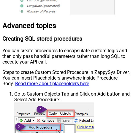
Advanced topics
Creating SQL stored procedures
You can create procedures to encapsulate custom logic and
then only pass handful parameters rather than long SQL to
execute your API call.
Steps to create Custom Stored Procedure in ZappySys Driver.
You can insert Placeholders anywhere inside Procedure
Body.
Read more about placeholders here
Go to Custom Objects Tab and Click on Add button and
Select Add Procedure: