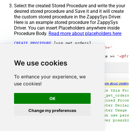
Select the created Stored Procedure and write the your
desired stored procedure and Save it and it will create
the custom stored procedure in the ZappySys Driver.
Here is an example stored procedure for ZappySys
Driver. You can insert Placeholders anywhere inside
Procedure Body.
Read more about placeholders here
CREATE
PROCEDURE
 [usp_get_orders]

@fromdate
=
'<<yyyy-MM-dd,FUN_TODAY>>'
AS
SELECT
*
FROM
 Orders 
where
 OrderDate 
>=
'<@fro
We use cookies
To enhance your experience, we
use cookies!
OK
Change my preferences