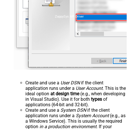
ZappySys API Driver
Create and use a
User DSN
if the client
application runs under a
User Account
. This is the
ideal option
at design time
(e.g., when developing
in Visual Studio). Use it for both
types
of
applications (64-bit and 32-bit).
Create and use a
System DSN
if the client
application runs under a
System Account
(e.g., as
a Windows Service). This is usually the required
option
in a production environment
. If your