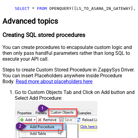
SELECT
*
FROM
 OPENQUERY([LS_TO_ASANA_IN_GATEWAY], 
Advanced topics
Creating SQL stored procedures
You can create procedures to encapsulate custom logic and
then only pass handful parameters rather than long SQL to
execute your API call.
Steps to create Custom Stored Procedure in ZappySys Driver.
You can insert Placeholders anywhere inside Procedure
Body.
Read more about placeholders here
Go to Custom Objects Tab and Click on Add button and
Select Add Procedure: