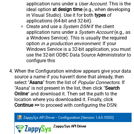
application runs under a
User Account
. This is the
ideal option
at design time
(e.g., when developing
in Visual Studio). Use it for both
types
of
applications (64-bit and 32-bit).
Create and use a
System DSN
if the client
application runs under a
System Account
(e.g., as
a Windows Service). This is usually the required
option
in a production environment
. If your
Windows Service is a 32-bit application, you must
use the 32-bit ODBC Data Source Administrator to
configure this
When the Configuration window appears give your data
source a name if you haven't done that already, then
select "
Asana
" from the list of
Popular Connectors
. If
"Asana" is not present in the list, then click "
Search
Online
" and download it. Then set the path to the
location where you downloaded it. Finally, click
Continue >>
to proceed with configuring the DSN: