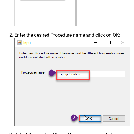
Enter the desired Procedure name and click on OK: