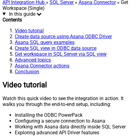
API Integration Hub
»
SQL Server
»
Asana Connector
» Get
Workspace (Single)
In this guide
Contents
Video tutorial
Create data source using Asana ODBC Driver
Asana SQL query examples
Create SQL view in ODBC data source
Get workspace in SQL Server via SQL view
Advanced topics
Asana Connector actions
Conclusion
Video tutorial
Watch this quick video to see the integration in action. It
walks you through the end-to-end setup, including:
Installing the ODBC PowerPack
Configuring a secure connection to Asana
Working with Asana data directly inside SQL Server
Exploring advanced API Driver features