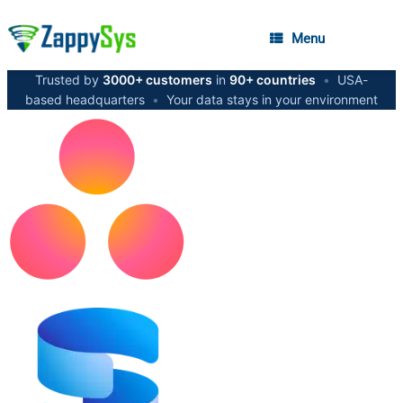
Menu
Trusted by
3000+ customers
in
90+ countries
•
USA-
based headquarters
•
Your data stays in your environment