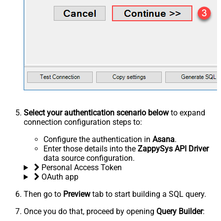
Select your authentication scenario below
to expand
connection configuration steps to:
Configure the authentication in
Asana
.
Enter those details into the
ZappySys API Driver
data source configuration.
Personal Access Token
OAuth app
Then go to
Preview
tab to start building a SQL query.
Once you do that, proceed by opening
Query Builder
: