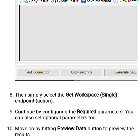
Then simply select the
Get Workspace (Single)
endpoint (action).
Continue by configuring the
Required
parameters. You
can also set optional parameters too.
Move on by hitting
Preview Data
button to preview the
results.