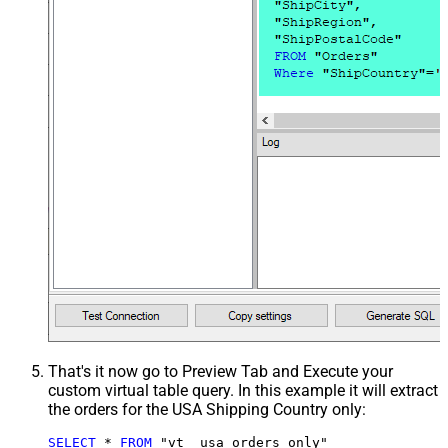
That's it now go to Preview Tab and Execute your
custom virtual table query. In this example it will extract
the orders for the USA Shipping Country only:
SELECT
*
FROM
 "vt__usa_orders_only"