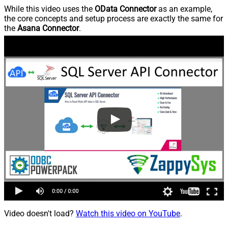
While this video uses the
OData Connector
as an example,
the core concepts and setup process are exactly the same for
the
Asana Connector
.
Video doesn't load?
Watch this video on YouTube
.