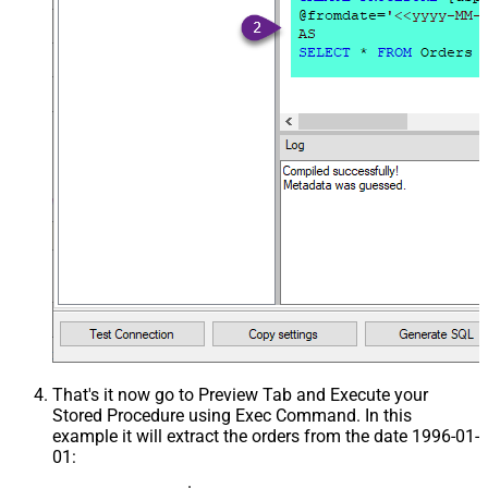
That's it now go to Preview Tab and Execute your
Stored Procedure using Exec Command. In this
example it will extract the orders from the date 1996-01-
01: