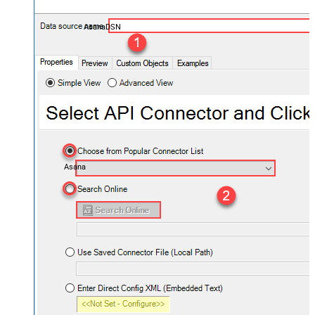
AsanaDSN
Asana