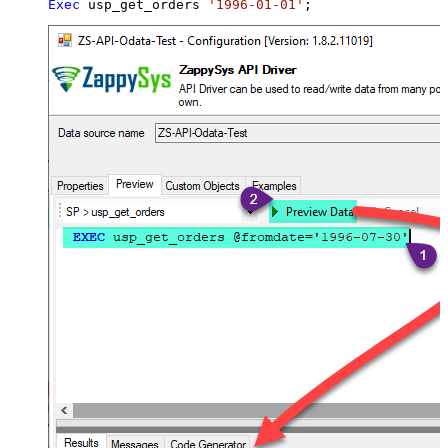
Exec
 usp_get_orders 
'1996-01-01'
;