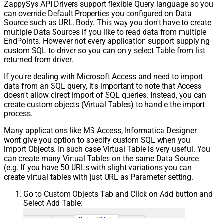
ZappySys API Drivers support flexible Query language so you
can override Default Properties you configured on Data
Source such as URL, Body. This way you don't have to create
multiple Data Sources if you like to read data from multiple
EndPoints. However not every application support supplying
custom SQL to driver so you can only select Table from list
returned from driver.
If you're dealing with Microsoft Access and need to import
data from an SQL query, it's important to note that Access
doesn't allow direct import of SQL queries. Instead, you can
create custom objects (Virtual Tables) to handle the import
process.
Many applications like MS Access, Informatica Designer
wont give you option to specify custom SQL when you
import Objects. In such case Virtual Table is very useful. You
can create many Virtual Tables on the same Data Source
(e.g. If you have 50 URLs with slight variations you can
create virtual tables with just URL as Parameter setting.
Go to Custom Objects Tab and Click on Add button and
Select Add Table: