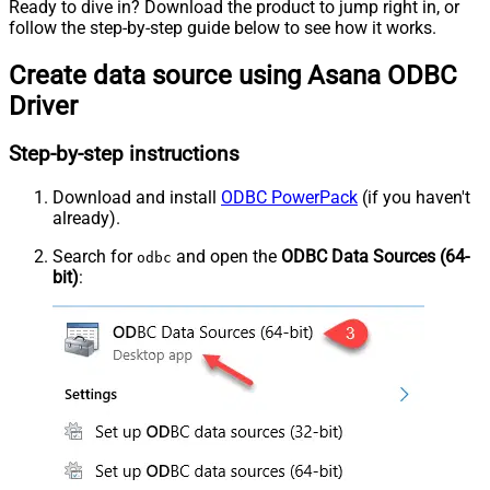
Ready to dive in? Download the product to jump right in, or
follow the step-by-step guide below to see how it works.
Create data source using Asana ODBC
Driver
Step-by-step instructions
Download and install
ODBC PowerPack
(if you haven't
already).
Search for
and open the
ODBC Data Sources (64-
odbc
bit)
: