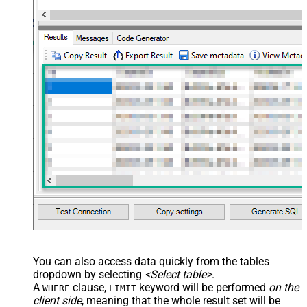
You can also access data quickly from the tables
dropdown by selecting
<Select table>
.
A
clause,
keyword will be performed
on the
WHERE
LIMIT
client side
, meaning that the
whole result set will be