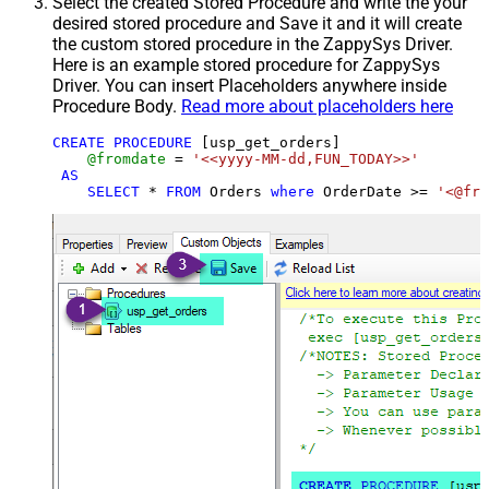
Select the created Stored Procedure and write the your
desired stored procedure and Save it and it will create
the custom stored procedure in the ZappySys Driver.
Here is an example stored procedure for ZappySys
Driver. You can insert Placeholders anywhere inside
Procedure Body.
Read more about placeholders here
CREATE
PROCEDURE
 [usp_get_orders]

@fromdate
=
'<<yyyy-MM-dd,FUN_TODAY>>'
AS
SELECT
*
FROM
 Orders 
where
 OrderDate 
>=
'<@fro