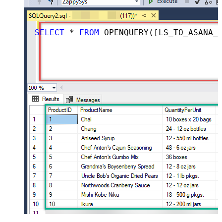
SELECT
*
FROM
 OPENQUERY([LS_TO_ASANA_IN_GATEWAY], 