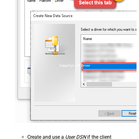
ZappySys API Driver
Create and use a
User DSN
if the client