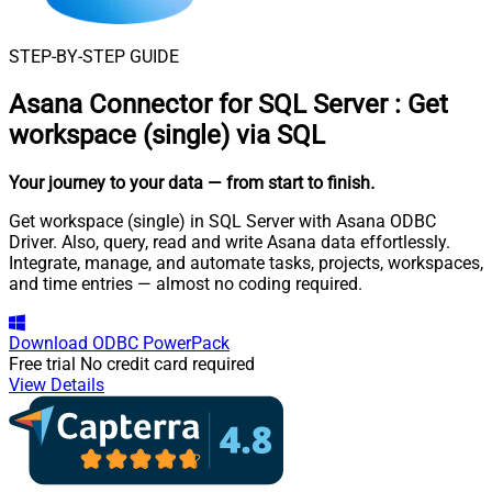
STEP-BY-STEP GUIDE
Asana Connector for SQL Server
:
Get
workspace (single) via SQL
Your journey to your data
— from start to finish
.
Get workspace (single) in SQL Server with Asana ODBC
Driver. Also, query, read and write Asana data effortlessly.
Integrate, manage, and automate tasks, projects, workspaces,
and time entries — almost no coding required.
Download
ODBC PowerPack
Free trial
No credit card required
View Details