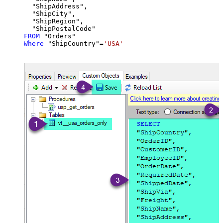
  "ShipAddress",

  "ShipCity",

  "ShipRegion",

FROM
Where
 "ShipCountry"
=
'USA'