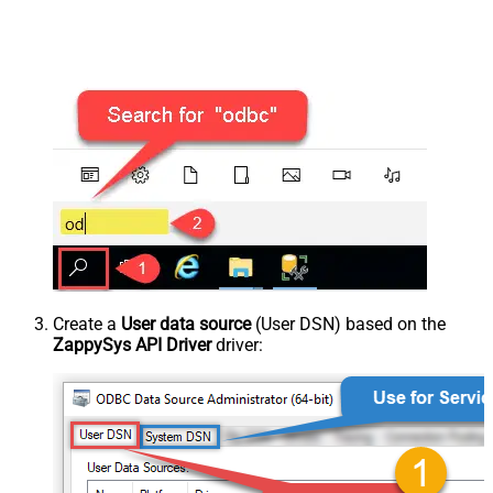
Create a
User data source
(User DSN) based on the
ZappySys API Driver
driver: