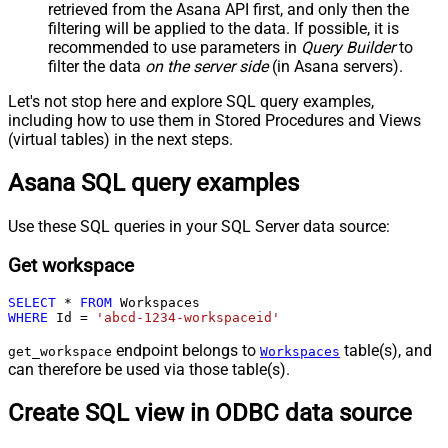
retrieved
from the Asana API first, and only then the
filtering will be applied to the data. If possible, it is
recommended to use parameters in
Query Builder
to
filter the data
on the server side
(in Asana servers).
Let's not stop here and explore SQL query examples,
including how to use them in Stored Procedures and Views
(virtual tables) in the next steps.
Asana SQL query examples
Use these SQL queries in your SQL Server data source:
Get workspace
SELECT
*
FROM
WHERE
 Id 
=
'abcd-1234-workspaceid'
endpoint belongs to
table(s), and
get_workspace
Workspaces
can therefore be used via those table(s).
Create SQL view in ODBC data source