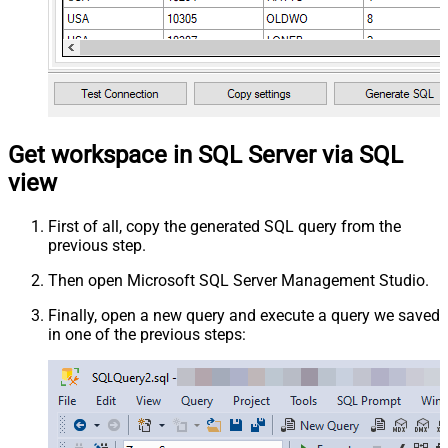
Get workspace in SQL Server via SQL
view
First of all, copy the generated SQL query from the
previous step.
Then open Microsoft SQL Server Management Studio.
Finally, open a new query and execute a query we saved
in one of the previous steps: