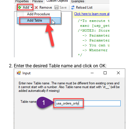
Enter the desired Table name and click on OK: