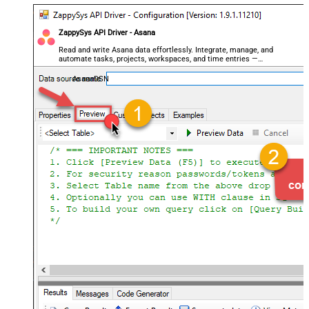
ZappySys API Driver - Asana
Read and write Asana data effortlessly. Integrate, manage, and
automate tasks, projects, workspaces, and time entries —
almost no coding required.
AsanaDSN