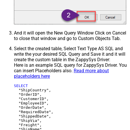
And it will open the New Query Window Click on Cancel
to close that window and go to Custom Objects Tab.
Select the created table, Select Text Type AS SQL and
write the your desired SQL Query and Save it and it will
create the custom table in the ZappySys Driver:
Here is an example SQL query for ZappySys Driver. You
can insert Placeholders also.
Read more about
placeholders here
SELECT
  "ShipCountry",

  "OrderID",

  "CustomerID",

  "EmployeeID",

  "OrderDate",

  "RequiredDate",

  "ShippedDate",

  "ShipVia",

  "Freight",

  "ShipName",
