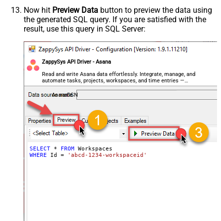
Now hit
Preview Data
button to preview the data using
the generated SQL query. If you are satisfied with the
result, use this query in SQL Server:
ZappySys API Driver - Asana
Read and write Asana data effortlessly. Integrate, manage, and
automate tasks, projects, workspaces, and time entries —
almost no coding required.
AsanaDSN
SELECT
*
FROM
WHERE
 Id 
=
'abcd-1234-workspaceid'