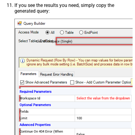
If you see the results you need, simply copy the
generated query:
Get Workspace (Single)
Required Parameters
Workspace Id
Select the value from the dropdown
Optional Parameters
Fields
Limit
100
Advanced Properties
Continue On 404 Error (When
False