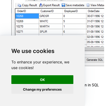
We use cookies
To enhance your experience, we
use cookies!
Asana Connector actions
OK
Need another use case? Pick the next Asana action in SQL
Change my preferences
Server below.
Download Attachment
Download Multiple Attachments