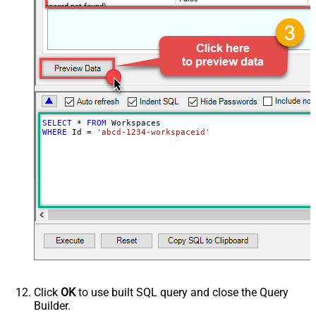
record not found)
NextUrlAttributeOrExpr
$.next_page.uri
SELECT
*
FROM
WHERE
 Id 
=
'abcd-1234-workspaceid'
Click
OK
to use built SQL query and close the Query
Builder.