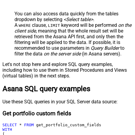
You can also access data quickly from the tables
dropdown by selecting
<Select table>
.
A
clause,
keyword will be performed
on the
WHERE
LIMIT
client side
, meaning that the
whole result set will be
retrieved
from the Asana API first, and only then the
filtering will be applied to the data. If possible, it is
recommended to use parameters in
Query Builder
to
filter the data
on the server side
(in Asana servers).
Let's not stop here and explore SQL query examples,
including how to use them in Stored Procedures and Views
(virtual tables) in the next steps.
Asana SQL query examples
Use these SQL queries in your SQL Server data source:
Get portfolio custom fields
SELECT
*
FROM
WITH
(
