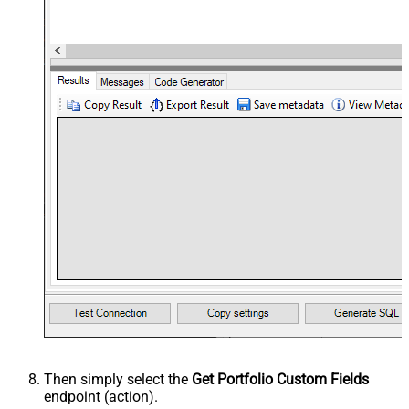
Then simply select the
Get Portfolio Custom Fields
endpoint (action).