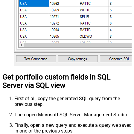
Get portfolio custom fields in SQL
Server via SQL view
First of all, copy the generated SQL query from the
previous step.
Then open Microsoft SQL Server Management Studio.
Finally, open a new query and execute a query we saved
in one of the previous steps: