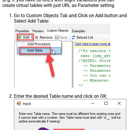
create virtual tables with just URL as Parameter setting.
Go to Custom Objects Tab and Click on Add button and
Select Add Table:
Enter the desired Table name and click on OK: