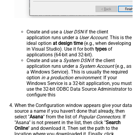
Create and use a
User DSN
if the client
application runs under a
User Account
. This is the
ideal option
at design time
(e.g., when developing
in Visual Studio). Use it for both
types
of
applications (64-bit and 32-bit).
Create and use a
System DSN
if the client
application runs under a
System Account
(e.g., as
a Windows Service). This is usually the required
option
in a production environment
. If your
Windows Service is a 32-bit application, you must
use the 32-bit ODBC Data Source Administrator to
configure this
When the Configuration window appears give your data
source a name if you haven't done that already, then
select "
Asana
" from the list of
Popular Connectors
. If
"Asana" is not present in the list, then click "
Search
Online
" and download it. Then set the path to the
location where you downloaded it. Finally, click