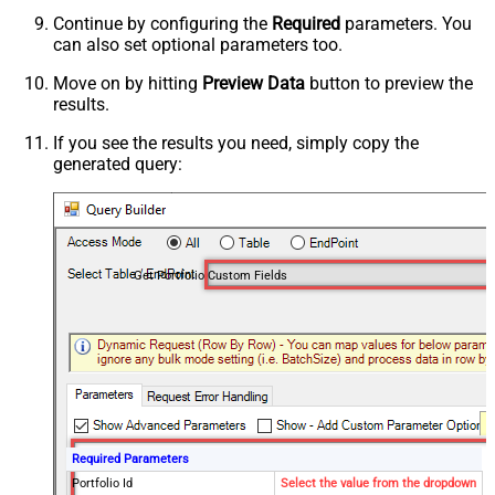
Continue by configuring the
Required
parameters. You
can also set optional parameters too.
Move on by hitting
Preview Data
button to preview the
results.
If you see the results you need, simply copy the
generated query:
Get Portfolio Custom Fields
Required Parameters
Portfolio Id
Select the value from the dropdown