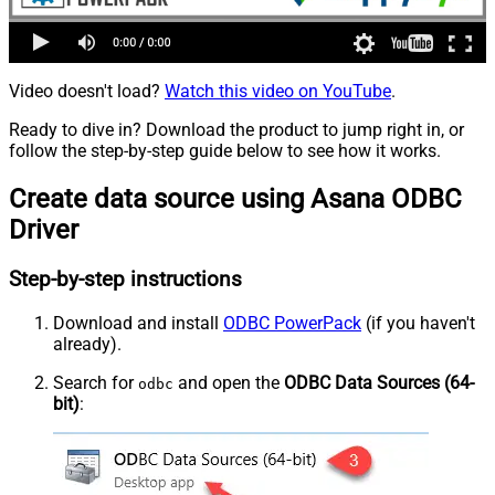
Video doesn't load?
Watch this video on YouTube
.
Ready to dive in? Download the product to jump right in, or
follow the step-by-step guide below to see how it works.
Create data source using Asana ODBC
Driver
Step-by-step instructions
Download and install
ODBC PowerPack
(if you haven't
already).
Search for
and open the
ODBC Data Sources (64-
odbc
bit)
: