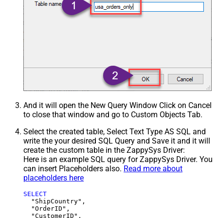
And it will open the New Query Window Click on Cancel
to close that window and go to Custom Objects Tab.
Select the created table, Select Text Type AS SQL and
write the your desired SQL Query and Save it and it will
create the custom table in the ZappySys Driver:
Here is an example SQL query for ZappySys Driver. You
can insert Placeholders also.
Read more about
placeholders here
SELECT
  "ShipCountry",

  "OrderID",

  "CustomerID",
