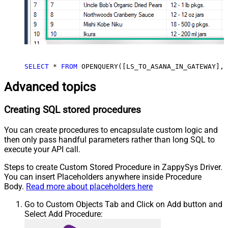
SELECT
*
FROM
 OPENQUERY([LS_TO_ASANA_IN_GATEWAY], 
Advanced topics
Creating SQL stored procedures
You can create procedures to encapsulate custom logic and
then only pass handful parameters rather than long SQL to
execute your API call.
Steps to create Custom Stored Procedure in ZappySys Driver.
You can insert Placeholders anywhere inside Procedure
Body.
Read more about placeholders here
Go to Custom Objects Tab and Click on Add button and
Select Add Procedure: