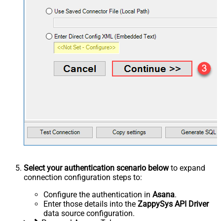
Select your authentication scenario below
to expand
connection configuration steps to:
Configure the authentication in
Asana
.
Enter those details into the
ZappySys API Driver
data source configuration.