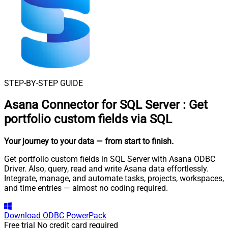
STEP-BY-STEP GUIDE
Asana Connector for SQL Server
:
Get
portfolio custom fields via SQL
Your journey to your data
— from start to finish
.
Get portfolio custom fields in SQL Server with Asana ODBC
Driver. Also, query, read and write Asana data effortlessly.
Integrate, manage, and automate tasks, projects, workspaces,
and time entries — almost no coding required.
Download
ODBC PowerPack
Free trial
No credit card required