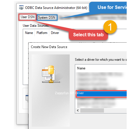
ZappySys API Driver