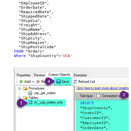
  "EmployeeID",

  "OrderDate",

  "RequiredDate",

  "ShippedDate",

  "ShipVia",

  "Freight",

  "ShipName",

  "ShipAddress",

  "ShipCity",

  "ShipRegion",

FROM
Where
 "ShipCountry"
=
'USA'