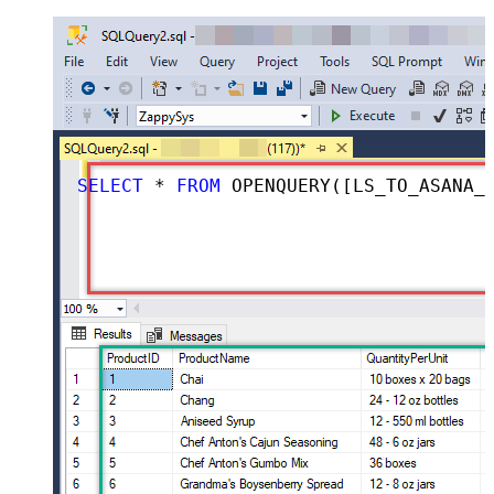
SELECT
*
FROM
 OPENQUERY([LS_TO_ASANA_IN_GATEWAY], 