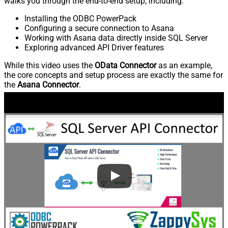
walks you through the end-to-end setup, including:
Installing the ODBC PowerPack
Configuring a secure connection to Asana
Working with Asana data directly inside SQL Server
Exploring advanced API Driver features
While this video uses the
OData Connector
as an example,
the core concepts and setup process are exactly the same for
the
Asana Connector
.