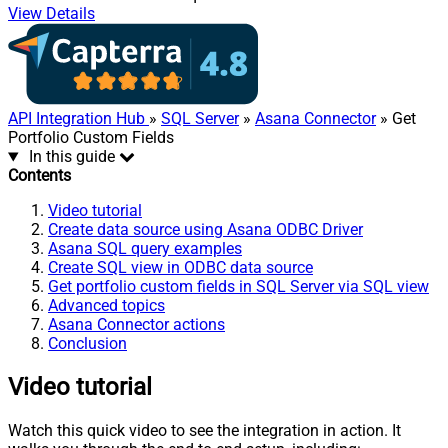
View Details
API Integration Hub
»
SQL Server
»
Asana Connector
» Get
Portfolio Custom Fields
In this guide
Contents
Video tutorial
Create data source using Asana ODBC Driver
Asana SQL query examples
Create SQL view in ODBC data source
Get portfolio custom fields in SQL Server via SQL view
Advanced topics
Asana Connector actions
Conclusion
Video tutorial
Watch this quick video to see the integration in action. It