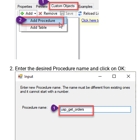
Enter the desired Procedure name and click on OK: