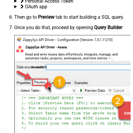
Personal Access Token
OAuth app
Then go to
Preview
tab to start building a SQL query.
Once you do that, proceed by opening
Query Builder
:
ZappySys API Driver - Asana
Read and write Asana data effortlessly. Integrate, manage, and
automate tasks, projects, workspaces, and time entries —
almost no coding required.
AsanaDSN