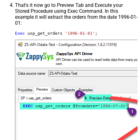
That's it now go to Preview Tab and Execute your
Stored Procedure using Exec Command. In this
example it will extract the orders from the date 1996-01-
01:
Exec
 usp_get_orders 
'1996-01-01'
;