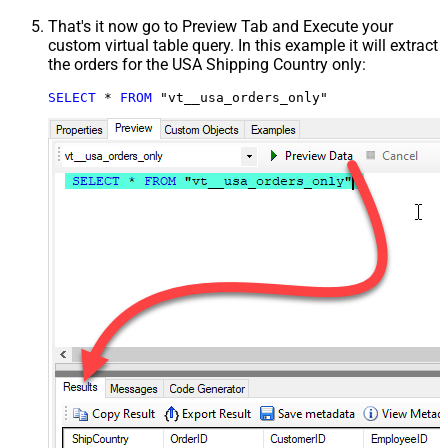
That's it now go to Preview Tab and Execute your
custom virtual table query. In this example it will extract
the orders for the USA Shipping Country only:
SELECT
*
FROM
 "vt__usa_orders_only"