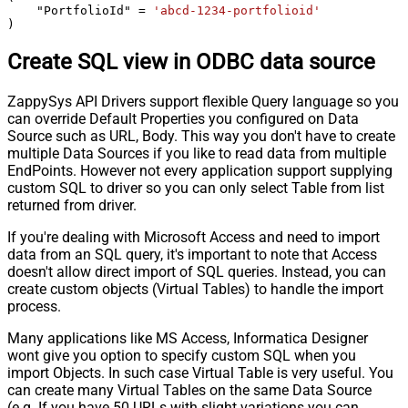
    "PortfolioId" 
=
'abcd-1234-portfolioid'
)
Create SQL view in ODBC data source
ZappySys API Drivers support flexible Query language so you
can override Default Properties you configured on Data
Source such as URL, Body. This way you don't have to create
multiple Data Sources if you like to read data from multiple
EndPoints. However not every application support supplying
custom SQL to driver so you can only select Table from list
returned from driver.
If you're dealing with Microsoft Access and need to import
data from an SQL query, it's important to note that Access
doesn't allow direct import of SQL queries. Instead, you can
create custom objects (Virtual Tables) to handle the import
process.
Many applications like MS Access, Informatica Designer
wont give you option to specify custom SQL when you
import Objects. In such case Virtual Table is very useful. You
can create many Virtual Tables on the same Data Source
(e.g. If you have 50 URLs with slight variations you can