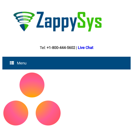
Tel:
+1-800-444-5602
|
Live Chat
Menu