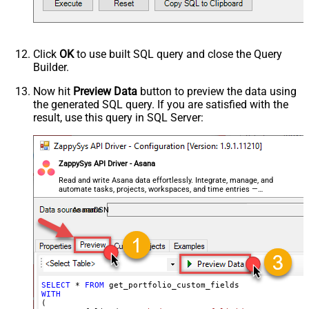
Click
OK
to use built SQL query and close the Query
Builder.
Now hit
Preview Data
button to preview the data using
the generated SQL query. If you are satisfied with the
result, use this query in SQL Server:
ZappySys API Driver - Asana
Read and write Asana data effortlessly. Integrate, manage, and
automate tasks, projects, workspaces, and time entries —
almost no coding required.
AsanaDSN
SELECT
*
FROM
WITH
(
