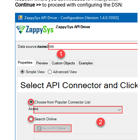
Continue >>
to proceed with configuring the DSN:
AsanaDSN
Asana