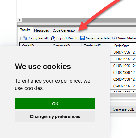
We use cookies
To enhance your experience, we
use cookies!
OK
Change my preferences
Asana Connector actions