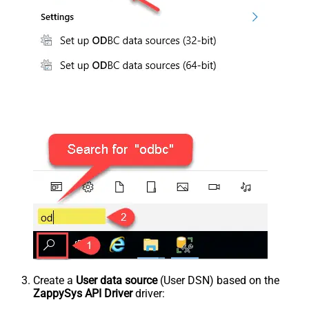
Create a
User data source
(User DSN) based on the
ZappySys API Driver
driver: