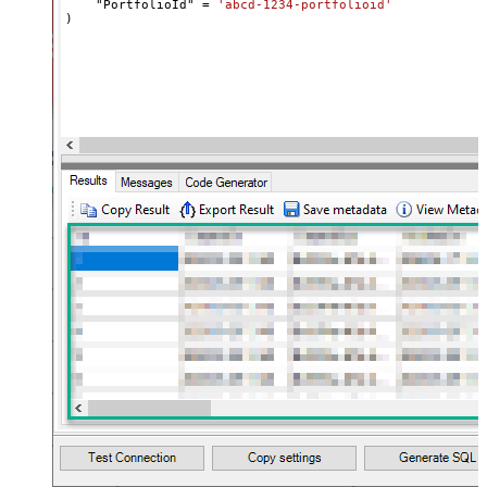
    "PortfolioId" 
=
'abcd-1234-portfolioid'
)