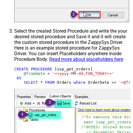
Select the created Stored Procedure and write the your
desired stored procedure and Save it and it will create
the custom stored procedure in the ZappySys Driver.
Here is an example stored procedure for ZappySys
Driver. You can insert Placeholders anywhere inside
Procedure Body.
Read more about placeholders here
CREATE
PROCEDURE
 [usp_get_orders]

@fromdate
=
'<<yyyy-MM-dd,FUN_TODAY>>'
AS
SELECT
*
FROM
 Orders 
where
 OrderDate 
>=
'<@fro