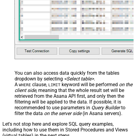
You can also access data quickly from the tables
dropdown by selecting
<Select table>
.
A
clause,
keyword will be performed
on the
WHERE
LIMIT
client side
, meaning that the
whole result set will be
retrieved
from the Asana API first, and only then the
filtering will be applied to the data. If possible, it is
recommended to use parameters in
Query Builder
to
filter the data
on the server side
(in Asana servers).
Let's not stop here and explore SQL query examples,
including how to use them in Stored Procedures and Views
(virtual tables) in the next steps.