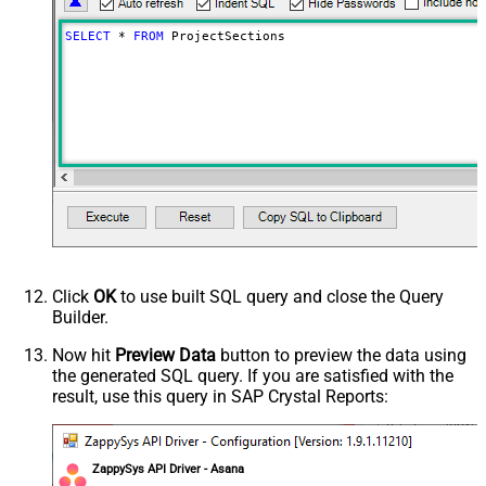
SELECT
*
FROM
 ProjectSections
Click
OK
to use built SQL query and close the Query
Builder.
Now hit
Preview Data
button to preview the data using
the generated SQL query. If you are satisfied with the
result, use this query in SAP Crystal Reports:
ZappySys API Driver - Asana