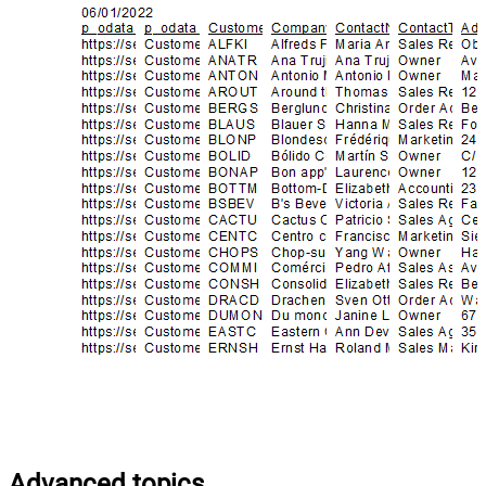
Advanced topics