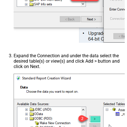
Expand the Connection and under the data select the
desired table(s) or view(s) and click Add > button and
click on Next.
Asan