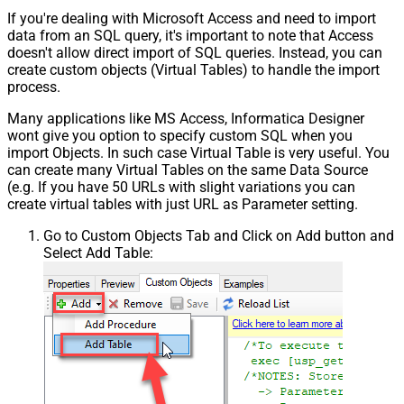
If you're dealing with Microsoft Access and need to import
data from an SQL query, it's important to note that Access
doesn't allow direct import of SQL queries. Instead, you can
create custom objects (Virtual Tables) to handle the import
process.
Many applications like MS Access, Informatica Designer
wont give you option to specify custom SQL when you
import Objects. In such case Virtual Table is very useful. You
can create many Virtual Tables on the same Data Source
(e.g. If you have 50 URLs with slight variations you can
create virtual tables with just URL as Parameter setting.
Go to Custom Objects Tab and Click on Add button and
Select Add Table: