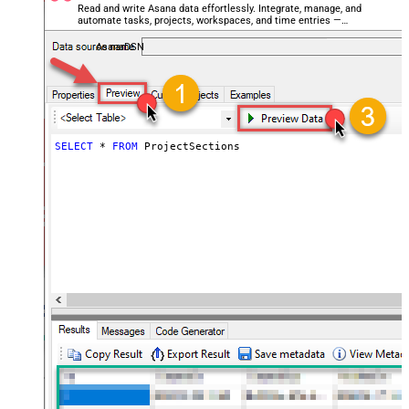
Read and write Asana data effortlessly. Integrate, manage, and
automate tasks, projects, workspaces, and time entries —
almost no coding required.
AsanaDSN
SELECT
*
FROM
 ProjectSections