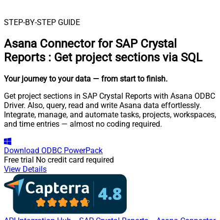
STEP-BY-STEP GUIDE
Asana Connector for SAP Crystal
Reports
:
Get project sections via SQL
Your journey to your data
— from start to finish
.
Get project sections in SAP Crystal Reports with Asana ODBC
Driver. Also, query, read and write Asana data effortlessly.
Integrate, manage, and automate tasks, projects, workspaces,
and time entries — almost no coding required.
Download
ODBC PowerPack
Free trial
No credit card required
View Details