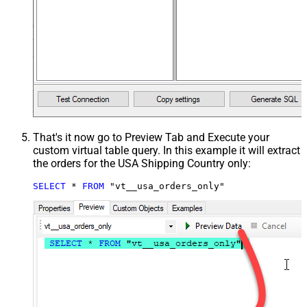
That's it now go to Preview Tab and Execute your
custom virtual table query. In this example it will extract
the orders for the USA Shipping Country only:
SELECT
*
FROM
 "vt__usa_orders_only"