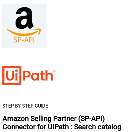
STEP-BY-STEP GUIDE
Amazon Selling Partner (SP-API)
Connector for UiPath
:
Search catalog