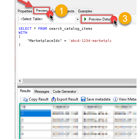
SELECT
*
FROM
WITH
(

    "MarketplaceIds" 
=
'abcd-1234-marketplaceids'
)