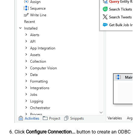
Click
Configure Connection...
button to create an ODBC