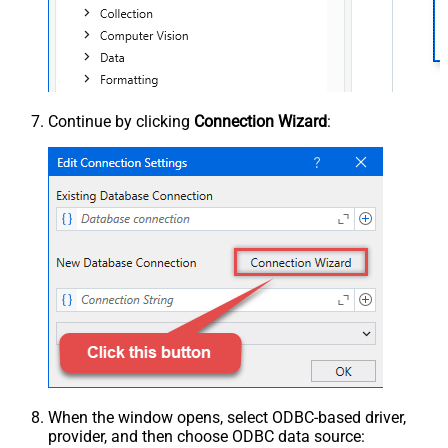
Continue by clicking
Connection Wizard
:
When the window opens, select ODBC-based driver,
provider, and then choose ODBC data source: