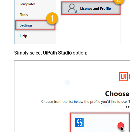
Simply select
UiPath Studio
option: