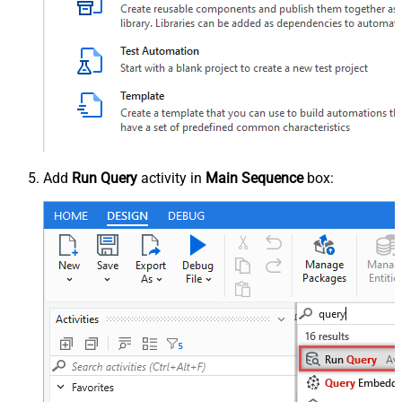
Add
Run Query
activity in
Main Sequence
box: