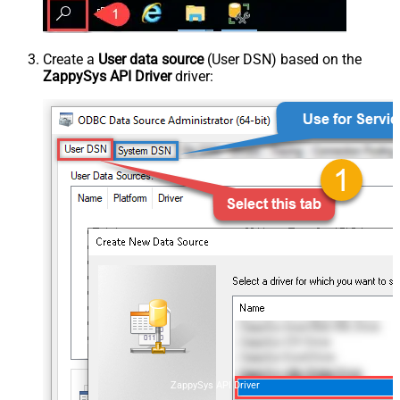
Create a
User data source
(User DSN) based on the
ZappySys API Driver
driver:
ZappySys API Driver