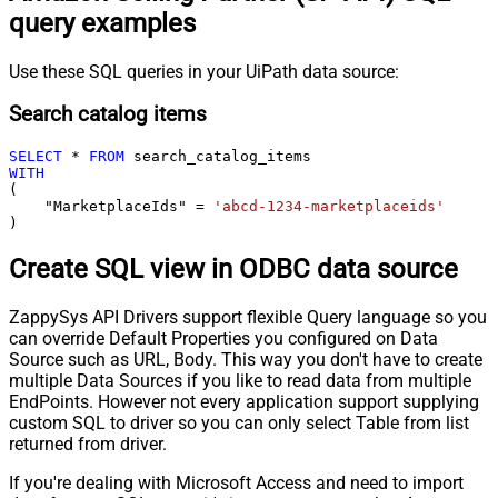
query examples
Use these SQL queries in your UiPath data source:
Search catalog items
SELECT
*
FROM
WITH
(

    "MarketplaceIds" 
=
'abcd-1234-marketplaceids'
)
Create SQL view in ODBC data source
ZappySys API Drivers support flexible Query language so you
can override Default Properties you configured on Data
Source such as URL, Body. This way you don't have to create
multiple Data Sources if you like to read data from multiple
EndPoints. However not every application support supplying
custom SQL to driver so you can only select Table from list
returned from driver.
If you're dealing with Microsoft Access and need to import