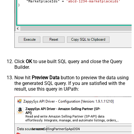
    "MarketplaceIds" 
=
'abcd-1234-marketplaceids'
)
NextUrlAttributeOrExpr
$.pagination.nextToken
NextUrlSuffix
pageToken=<%nextlink_encoded%>
Click
OK
to use built SQL query and close the Query
Builder.
Now hit
Preview Data
button to preview the data using
the generated SQL query. If you are satisfied with the
result, use this query in UiPath:
ZappySys API Driver - Amazon Selling Partner (SP-
API)
Read and write Amazon Selling Partner (SP-API) data
effortlessly. Integrate, manage, and automate listings, orders,
payments, and reports — almost no coding required.
AmazonSellingPartnerSpApiDSN