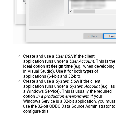
Create and use a
User DSN
if the client
application runs under a
User Account
. This is the
ideal option
at design time
(e.g., when developing
in Visual Studio). Use it for both
types
of
applications (64-bit and 32-bit).
Create and use a
System DSN
if the client
application runs under a
System Account
(e.g., as
a Windows Service). This is usually the required
option
in a production environment
. If your
Windows Service is a 32-bit application, you must
use the 32-bit ODBC Data Source Administrator to
configure this