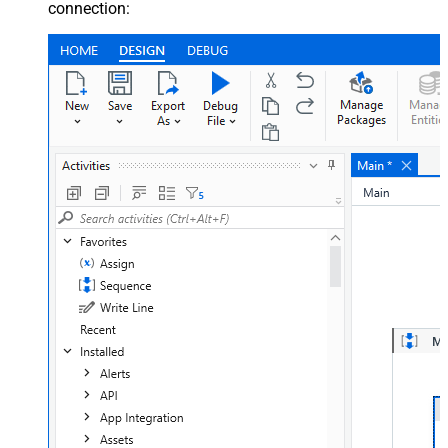
connection: