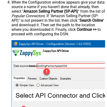
When the Configuration window appears give your data
source a name if you haven't done that already, then
select "
Amazon Selling Partner (SP-API)
" from the list of
Popular Connectors
. If "Amazon Selling Partner (SP-
API)" is not present in the list, then click "
Search Online
"
and download it. Then set the path to the location
where you downloaded it. Finally, click
Continue >>
to
proceed with configuring the DSN:
AmazonSellingPartnerSpApiDSN