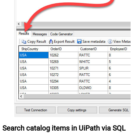
Search catalog items in UiPath via SQL