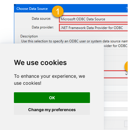
We use cookies
AmazonSellingPartnerSpApiDSN
To enhance your experience, we
use cookies!
AmazonSellingPartnerSpApiDSN
OK
Change my preferences