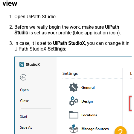
view
Open UiPath Studio.
Before we really begin the work, make sure
UiPath
Studio
is set as your profile (blue application icon).
In case, it is set to
UiPath StudioX
, you can change it in
UiPath StudioX
Settings
: