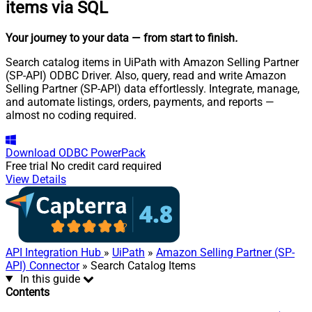
items via SQL
Your journey to your data
— from start to finish
.
Search catalog items in UiPath with Amazon Selling Partner
(SP-API) ODBC Driver. Also, query, read and write Amazon
Selling Partner (SP-API) data effortlessly. Integrate, manage,
and automate listings, orders, payments, and reports —
almost no coding required.
Download
ODBC PowerPack
Free trial
No credit card required
View Details
API Integration Hub
»
UiPath
»
Amazon Selling Partner (SP-
API) Connector
» Search Catalog Items
In this guide
Contents