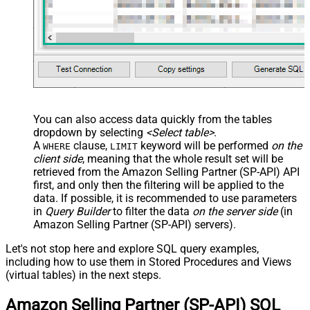
You can also access data quickly from the tables
dropdown by selecting
<Select table>
.
A
clause,
keyword will be performed
on the
WHERE
LIMIT
client side
, meaning that the
whole result set will be
retrieved
from the Amazon Selling Partner (SP-API) API
first, and only then the filtering will be applied to the
data. If possible, it is recommended to use parameters
in
Query Builder
to filter the data
on the server side
(in
Amazon Selling Partner (SP-API) servers).
Let's not stop here and explore SQL query examples,
including how to use them in Stored Procedures and Views
(virtual tables) in the next steps.
Amazon Selling Partner (SP-API) SQL