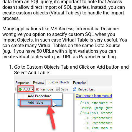
data from an SQL query, it's important to note that Access
doesn't allow direct import of SQL queries. Instead, you can
create custom objects (Virtual Tables) to handle the import
process.
Many applications like MS Access, Informatica Designer
wont give you option to specify custom SQL when you
import Objects. In such case Virtual Table is very useful. You
can create many Virtual Tables on the same Data Source
(e.g. If you have 50 URLs with slight variations you can
create virtual tables with just URL as Parameter setting.
Go to Custom Objects Tab and Click on Add button and
Select Add Table: