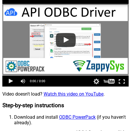
Video doesn't load?
Watch this video on YouTube
.
Step-by-step instructions
Download and install
ODBC PowerPack
(if you haven't
already).