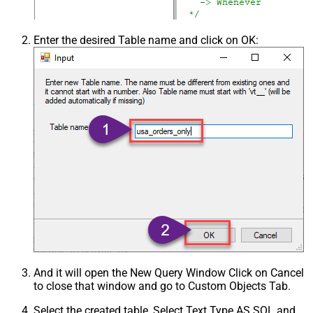
Enter the desired Table name and click on OK:
And it will open the New Query Window Click on Cancel
to close that window and go to Custom Objects Tab.
Select the created table, Select Text Type AS SQL and