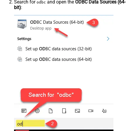
Search for
and open the
ODBC Data Sources (64-
odbc
bit)
: