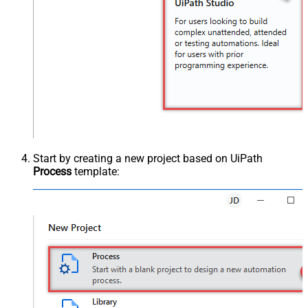
Start by creating a new project based on UiPath
Process
template: