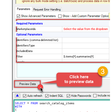
Required Parameters
MarketplaceIds
Select the value from the dropdown
Optional Parameters
Identifiers (comma-delimited list)
IdentifiersType
IncludedData
Filter
$.items[*].summaries[*]
Locale
SellerId
Keywords (comma-delimited list)
BrandNames (comma-delimited
list)
Classification Ids (comma-
delimited list)
KeywordsLocale
SELECT
*
FROM
PageSize
20
WITH
(

Advanced Properties