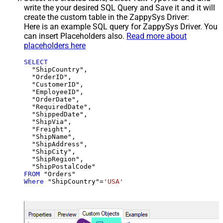
write the your desired SQL Query and Save it and it will
create the custom table in the ZappySys Driver:
Here is an example SQL query for ZappySys Driver. You
can insert Placeholders also.
Read more about
placeholders here
SELECT
  "ShipCountry",

  "OrderID",

  "CustomerID",

  "EmployeeID",

  "OrderDate",

  "RequiredDate",

  "ShippedDate",

  "ShipVia",

  "Freight",

  "ShipName",

  "ShipAddress",

  "ShipCity",

  "ShipRegion",

FROM
Where
 "ShipCountry"
=
'USA'