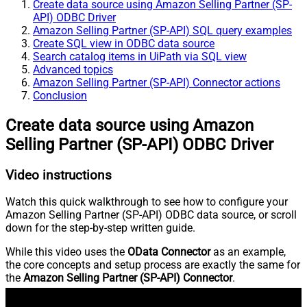
Create data source using Amazon Selling Partner (SP-
API) ODBC Driver
Amazon Selling Partner (SP-API) SQL query examples
Create SQL view in ODBC data source
Search catalog items in UiPath via SQL view
Advanced topics
Amazon Selling Partner (SP-API) Connector actions
Conclusion
Create data source using Amazon
Selling Partner (SP-API) ODBC Driver
Video instructions
Watch this quick walkthrough to see how to configure your
Amazon Selling Partner (SP-API) ODBC data source, or scroll
down for the step-by-step written guide.
While this video uses the
OData Connector
as an example,
the core concepts and setup process are exactly the same for
the
Amazon Selling Partner (SP-API) Connector
.