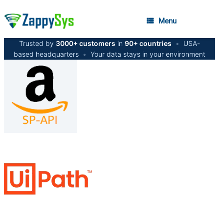
Menu
Trusted by
3000+ customers
in
90+ countries
•
USA-
based headquarters
•
Your data stays in your environment