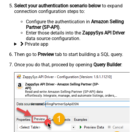
Select your authentication scenario below
to expand
connection configuration steps to:
Configure the authentication in
Amazon Selling
Partner (SP-API)
.
Enter those details into the
ZappySys API Driver
data source configuration.
Private app
Then go to
Preview
tab to start building a SQL query.
Once you do that, proceed by opening
Query Builder
:
ZappySys API Driver - Amazon Selling Partner (SP-
API)
Read and write Amazon Selling Partner (SP-API) data
effortlessly. Integrate, manage, and automate listings, orders,
payments, and reports — almost no coding required.
AmazonSellingPartnerSpApiDSN