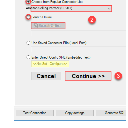
Amazon Selling Partner (SP-API)