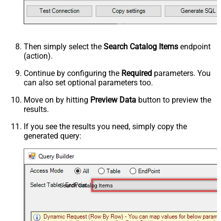
Then simply select the
Search Catalog Items
endpoint
(action).
Continue by configuring the
Required
parameters. You
can also set optional parameters too.
Move on by hitting
Preview Data
button to preview the
results.
If you see the results you need, simply copy the
generated query:
Search Catalog Items