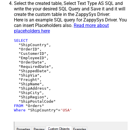
Select the created table, Select Text Type AS SQL and
write the your desired SQL Query and Save it and it will
create the custom table in the ZappySys Driver:
Here is an example SQL query for ZappySys Driver. You
can insert Placeholders also.
Read more about
placeholders here
SELECT
  "ShipCountry",

  "OrderID",

  "CustomerID",

  "EmployeeID",

  "OrderDate",

  "RequiredDate",

  "ShippedDate",

  "ShipVia",

  "Freight",

  "ShipName",

  "ShipAddress",

  "ShipCity",

  "ShipRegion",

FROM
Where
 "ShipCountry"
=
'USA'