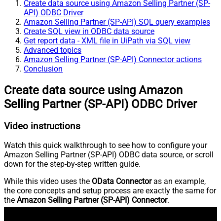
Create data source using Amazon Selling Partner (SP-
API) ODBC Driver
Amazon Selling Partner (SP-API) SQL query examples
Create SQL view in ODBC data source
Get report data - XML file in UiPath via SQL view
Advanced topics
Amazon Selling Partner (SP-API) Connector actions
Conclusion
Create data source using Amazon
Selling Partner (SP-API) ODBC Driver
Video instructions
Watch this quick walkthrough to see how to configure your
Amazon Selling Partner (SP-API) ODBC data source, or scroll
down for the step-by-step written guide.
While this video uses the
OData Connector
as an example,
the core concepts and setup process are exactly the same for
the
Amazon Selling Partner (SP-API) Connector
.