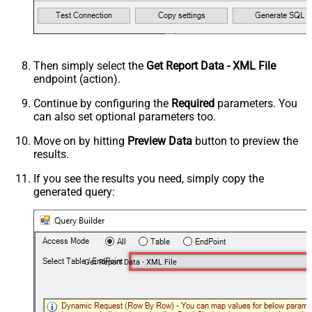
Then simply select the
Get Report Data - XML File
endpoint (action).
Continue by configuring the
Required
parameters. You
can also set optional parameters too.
Move on by hitting
Preview Data
button to preview the
results.
If you see the results you need, simply copy the
generated query:
Get Report Data - XML File