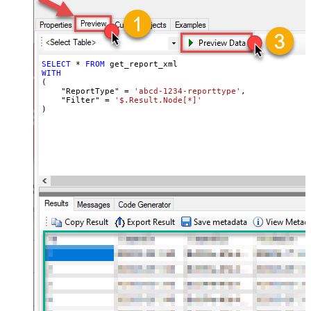
SELECT
*
FROM
WITH
(

    "ReportType" 
=
'abcd-1234-reporttype'
,

    "Filter" 
=
'$.Result.Node[*]'
)