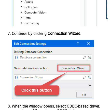
Continue by clicking
Connection Wizard
:
When the window opens, select ODBC-based driver,