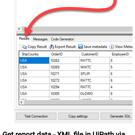
Get report data - XML file in UiPath via