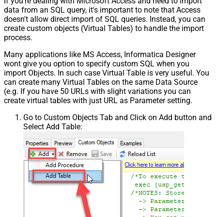
If you're dealing with Microsoft Access and need to import
data from an SQL query, it's important to note that Access
doesn't allow direct import of SQL queries. Instead, you can
create custom objects (Virtual Tables) to handle the import
process.
Many applications like MS Access, Informatica Designer
wont give you option to specify custom SQL when you
import Objects. In such case Virtual Table is very useful. You
can create many Virtual Tables on the same Data Source
(e.g. If you have 50 URLs with slight variations you can
create virtual tables with just URL as Parameter setting.
Go to Custom Objects Tab and Click on Add button and
Select Add Table: