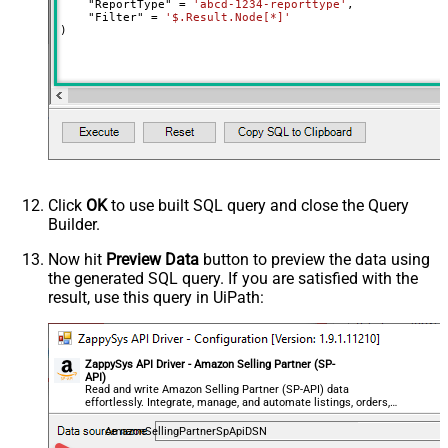
    "ReportType" 
=
'abcd-1234-reporttype'
,

    "Filter" 
=
'$.Result.Node[*]'
)
Click
OK
to use built SQL query and close the Query
Builder.
Now hit
Preview Data
button to preview the data using
the generated SQL query. If you are satisfied with the
result, use this query in UiPath:
ZappySys API Driver - Amazon Selling Partner (SP-
API)
Read and write Amazon Selling Partner (SP-API) data
effortlessly. Integrate, manage, and automate listings, orders,
payments, and reports — almost no coding required.
AmazonSellingPartnerSpApiDSN