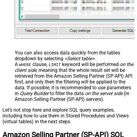
You can also access data quickly from the tables
dropdown by selecting
<Select table>
.
A
clause,
keyword will be performed
on the
WHERE
LIMIT
client side
, meaning that the
whole result set will be
retrieved
from the Amazon Selling Partner (SP-API) API
first, and only then the filtering will be applied to the
data. If possible, it is recommended to use parameters
in
Query Builder
to filter the data
on the server side
(in
Amazon Selling Partner (SP-API) servers).
Let's not stop here and explore SQL query examples,
including how to use them in Stored Procedures and Views
(virtual tables) in the next steps.
Amazon Selling Partner (SP-API) SQL