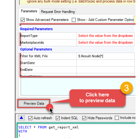
Required Parameters
ReportType
Select the value from the dropdown
MarketplaceIds
Select the value from the dropdown
Optional Parameters
Filter for XML File
$.Result.Node[*]
StartDate
EndDate
ReportOptions
Advanced Properties
DateParseHandling
DateTime
FileCompressionType
SELECT
*
FROM
WITH
(
