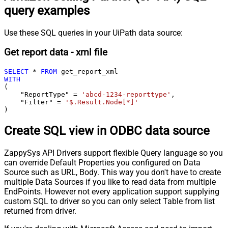
query examples
Use these SQL queries in your UiPath data source:
Get report data - xml file
SELECT
*
FROM
WITH
(

    "ReportType" 
=
'abcd-1234-reporttype'
,

    "Filter" 
=
'$.Result.Node[*]'
)
Create SQL view in ODBC data source
ZappySys API Drivers support flexible Query language so you
can override Default Properties you configured on Data
Source such as URL, Body. This way you don't have to create
multiple Data Sources if you like to read data from multiple
EndPoints. However not every application support supplying
custom SQL to driver so you can only select Table from list
returned from driver.