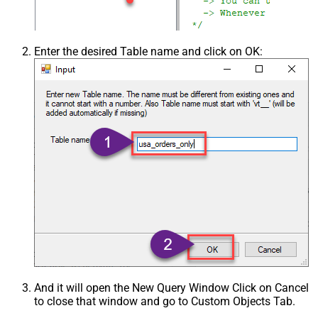
Enter the desired Table name and click on OK:
And it will open the New Query Window Click on Cancel
to close that window and go to Custom Objects Tab.