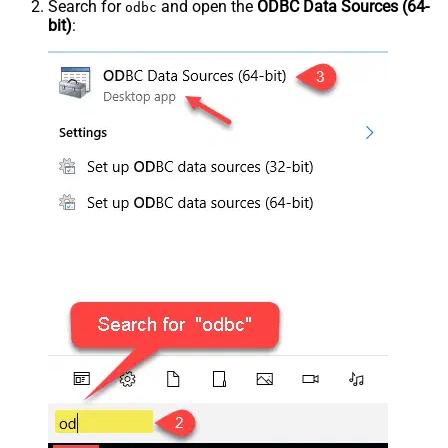
Search for
and open the
ODBC Data Sources (64-
odbc
bit)
: