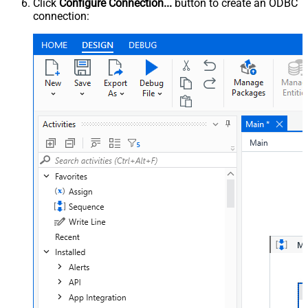
Click
Configure Connection...
button to create an ODBC
connection: