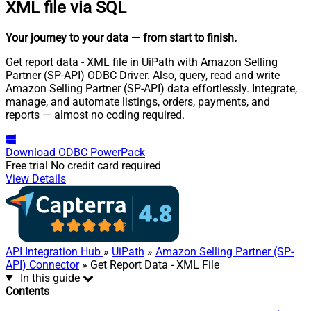
XML file via SQL
Your journey to your data
— from start to finish
.
Get report data - XML file in UiPath with Amazon Selling
Partner (SP-API) ODBC Driver. Also, query, read and write
Amazon Selling Partner (SP-API) data effortlessly. Integrate,
manage, and automate listings, orders, payments, and
reports — almost no coding required.
Download
ODBC PowerPack
Free trial
No credit card required
View Details
API Integration Hub
»
UiPath
»
Amazon Selling Partner (SP-
API) Connector
» Get Report Data - XML File
In this guide
Contents