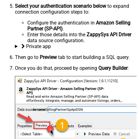
Select your authentication scenario below
to expand
connection configuration steps to:
Configure the authentication in
Amazon Selling
Partner (SP-API)
.
Enter those details into the
ZappySys API Driver
data source configuration.
Private app
Then go to
Preview
tab to start building a SQL query.
Once you do that, proceed by opening
Query Builder
:
ZappySys API Driver - Amazon Selling Partner (SP-
API)
Read and write Amazon Selling Partner (SP-API) data
effortlessly. Integrate, manage, and automate listings, orders,
payments, and reports — almost no coding required.
AmazonSellingPartnerSpApiDSN