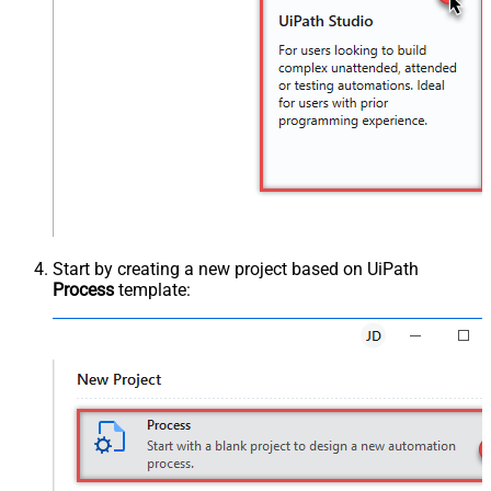
Start by creating a new project based on UiPath
Process
template: