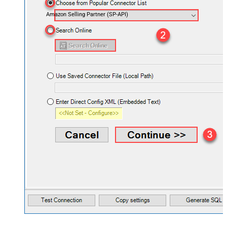
Amazon Selling Partner (SP-API)