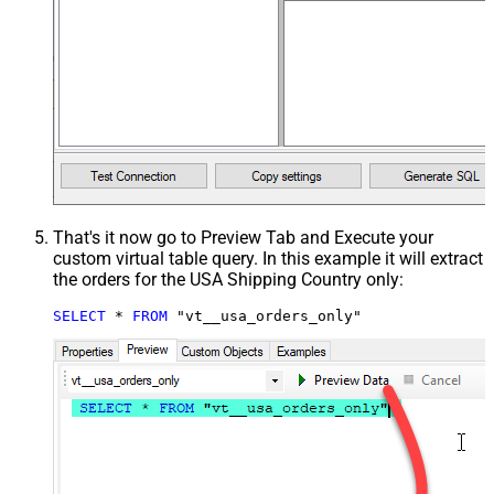
That's it now go to Preview Tab and Execute your
custom virtual table query. In this example it will extract
the orders for the USA Shipping Country only:
SELECT
*
FROM
 "vt__usa_orders_only"