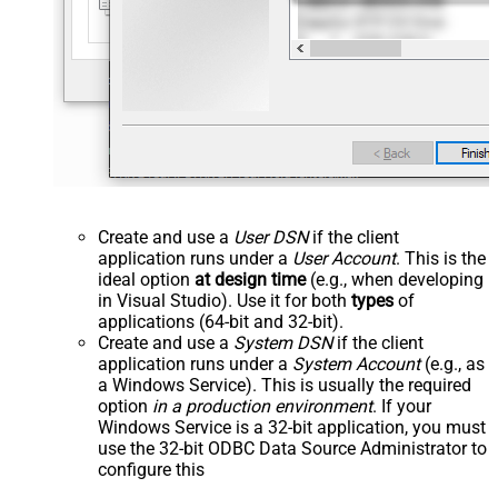
Create and use a
User DSN
if the client
application runs under a
User Account
. This is the
ideal option
at design time
(e.g., when developing
in Visual Studio). Use it for both
types
of
applications (64-bit and 32-bit).
Create and use a
System DSN
if the client
application runs under a
System Account
(e.g., as
a Windows Service). This is usually the required
option
in a production environment
. If your
Windows Service is a 32-bit application, you must
use the 32-bit ODBC Data Source Administrator to
configure this