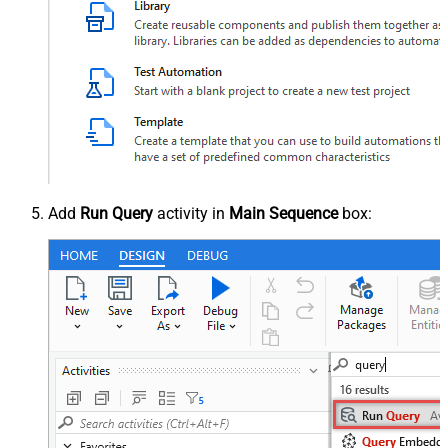
Add
Run Query
activity in
Main Sequence
box: