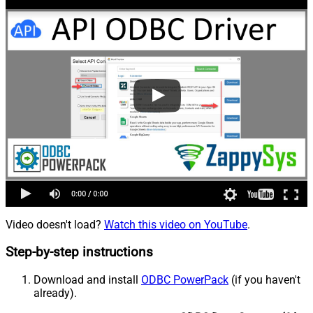
Video doesn't load?
Watch this video on YouTube
.
Step-by-step instructions
Download and install
ODBC PowerPack
(if you haven't
already).