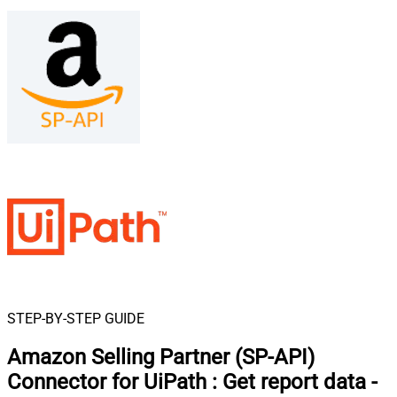
STEP-BY-STEP GUIDE
Amazon Selling Partner (SP-API)
Connector for UiPath
:
Get report data -