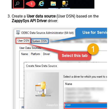
Create a
User data source
(User DSN) based on the
ZappySys API Driver
driver:
ZappySys API Driver