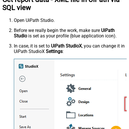
SQL view
Open UiPath Studio.
Before we really begin the work, make sure
UiPath
Studio
is set as your profile (blue application icon).
In case, it is set to
UiPath StudioX
, you can change it in
UiPath StudioX
Settings
: