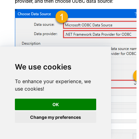
provider, and then choose ODBC data source:
We use cookies
To enhance your experience, we
AmazonSellingPartnerSpApiDSN
use cookies!
AmazonSellingPartnerSpApiDSN
OK
Change my preferences