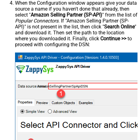
When the Configuration window appears give your data
source a name if you haven't done that already, then
select "
Amazon Selling Partner (SP-API)
" from the list of
Popular Connectors
. If "Amazon Selling Partner (SP-
API)" is not present in the list, then click "
Search Online
"
and download it. Then set the path to the location
where you downloaded it. Finally, click
Continue >>
to
proceed with configuring the DSN:
AmazonSellingPartnerSpApiDSN