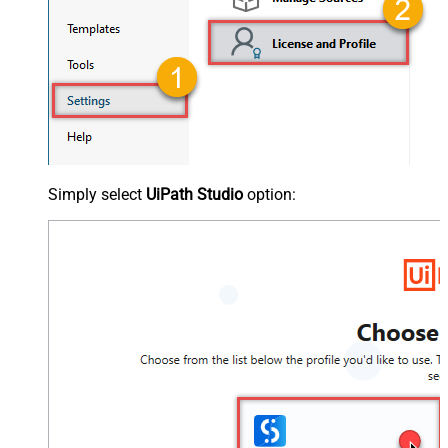
Simply select
UiPath Studio
option: