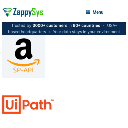
Menu
Trusted by
3000+ customers
in
90+ countries
•
USA-
based headquarters
•
Your data stays in your environment