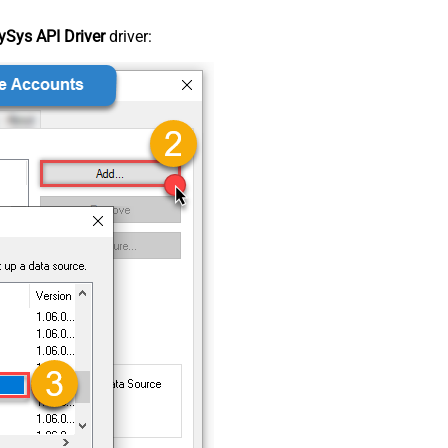
Sys API Driver
driver: