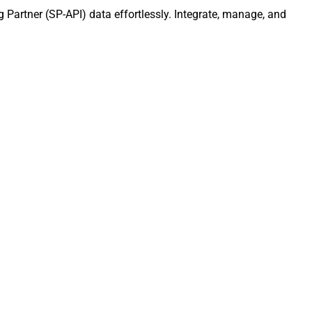
g Partner (SP-API) data effortlessly. Integrate, manage, and