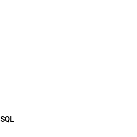
a SQL