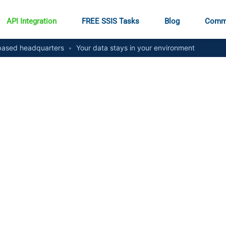
API Integration
FREE SSIS Tasks
Blog
Comm
ased headquarters
•
Your data stays in your environment