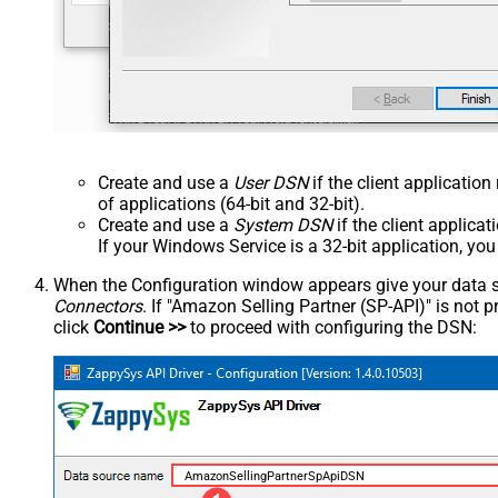
Create and use a
User DSN
if the client applicatio
of applications (64-bit and 32-bit).
Create and use a
System DSN
if the client applica
If your Windows Service is a 32-bit application, yo
When the Configuration window appears give your data sou
Connectors
. If "Amazon Selling Partner (SP-API)" is not pre
click
Continue >>
to proceed with configuring the DSN:
AmazonSellingPartnerSpApiDSN