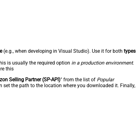
e
(e.g., when developing in Visual Studio). Use it for both
types
his is usually the required option
in a production environment
.
re this
on Selling Partner (SP-API)
" from the list of
Popular
 set the path to the location where you downloaded it. Finally,