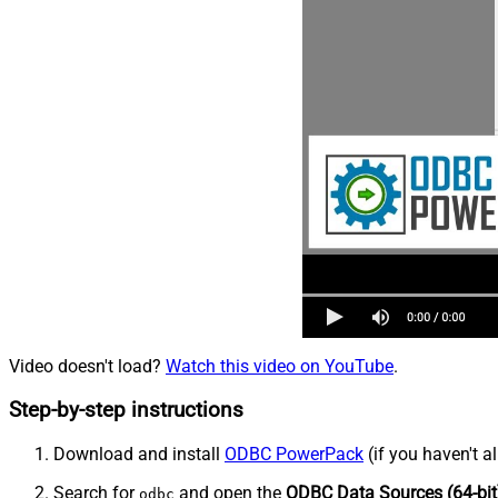
Video doesn't load?
Watch this video on YouTube
.
Step-by-step instructions
Download and install
ODBC PowerPack
(if you haven't a
Search for
and open the
ODBC Data Sources (64-bit
odbc