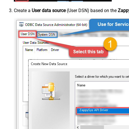
Create a
User data source
(User DSN) based on the
Zappy
ZappySys API Driver