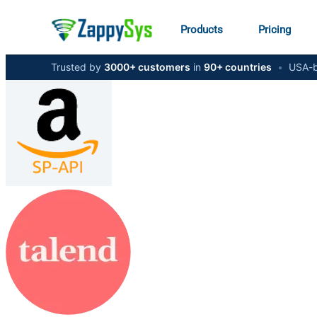
Products
Pricing
Trusted by
3000+ customers
in
90+ countries
•
USA-b