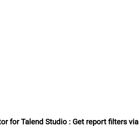
or for Talend Studio
:
Get report filters vi