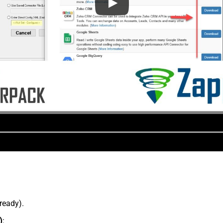
lready).
)
: