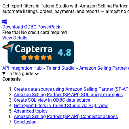
Get report filters in Talend Studio with Amazon Selling Partner
automate listings, orders, payments, and reports — almost no 
Download
ODBC PowerPack
Free trial
No credit card required
View Details
API Integration Hub
»
Talend Studio
»
Amazon Selling Partner 
In this guide
Contents
Create data source using Amazon Selling Partner (SP-AP
Amazon Selling Partner (SP-API) SQL query examples
Create SQL view in ODBC data source
Get report filters in Talend Studio via SQL view
Advanced topics
Amazon Selling Partner (SP-API) Connector actions
Conclusion