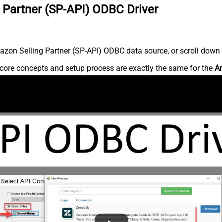
 Partner (SP-API) ODBC Driver
zon Selling Partner (SP-API) ODBC data source, or scroll down fo
core concepts and setup process are exactly the same for the
Am