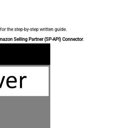
r the step-by-step written guide.
azon Selling Partner (SP-API) Connector
.