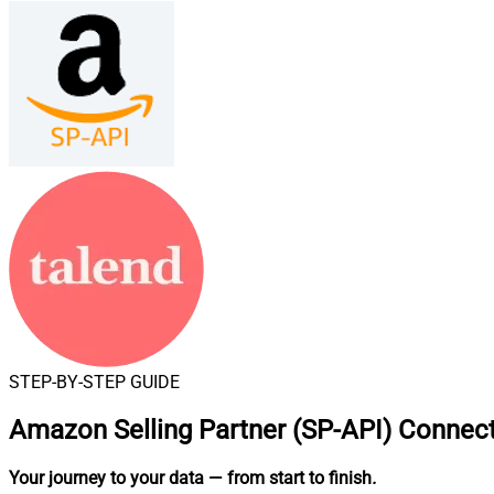
STEP-BY-STEP GUIDE
Amazon Selling Partner (SP-API) Connect
Your journey to your data
— from start to finish
.