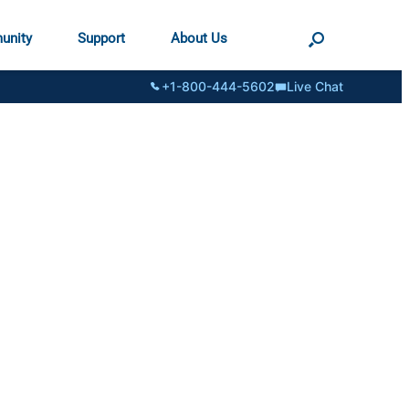
unity
Support
About Us
+1-800-444-5602
Live Chat