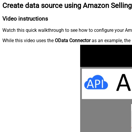
Create data source using Amazon Selling
Video instructions
Watch this quick walkthrough to see how to configure your Ama
While this video uses the
OData Connector
as an example, the 