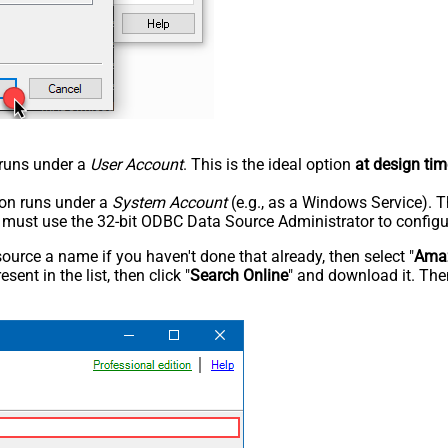
n runs under a
User Account
. This is the ideal option
at design tim
tion runs under a
System Account
(e.g., as a Windows Service). T
u must use the 32-bit ODBC Data Source Administrator to configu
rce a name if you haven't done that already, then select "
Amaz
sent in the list, then click "
Search Online
" and download it. Then