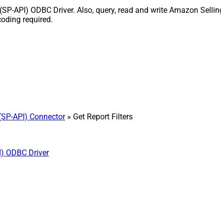
 (SP-API) ODBC Driver. Also, query, read and write Amazon Sellin
coding required.
(SP-API) Connector
» Get Report Filters
I) ODBC Driver