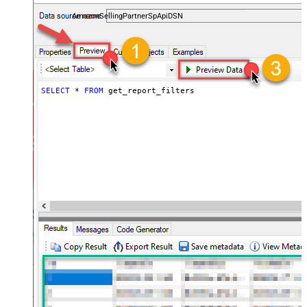
payments, and reports — almost no coding required.
AmazonSellingPartnerSpApiDSN
SELECT
*
FROM
 get_report_filters