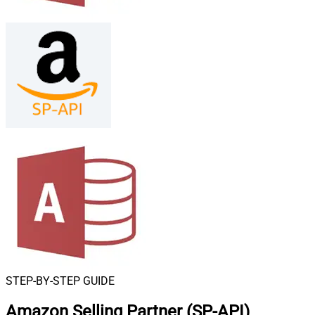
STEP-BY-STEP GUIDE
Amazon Selling Partner (SP-API)