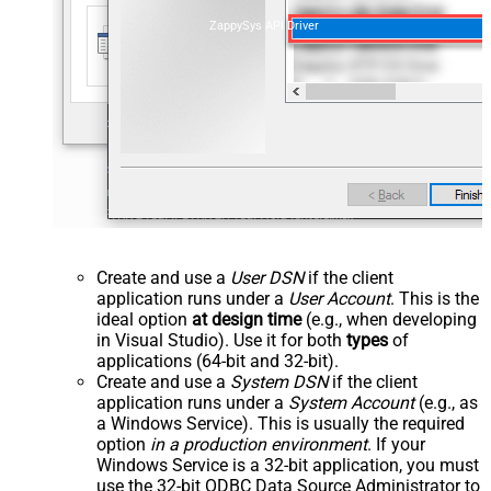
ZappySys API Driver
Create and use a
User DSN
if the client
application runs under a
User Account
. This is the
ideal option
at design time
(e.g., when developing
in Visual Studio). Use it for both
types
of
applications (64-bit and 32-bit).
Create and use a
System DSN
if the client
application runs under a
System Account
(e.g., as
a Windows Service). This is usually the required
option
in a production environment
. If your
Windows Service is a 32-bit application, you must
use the 32-bit ODBC Data Source Administrator to