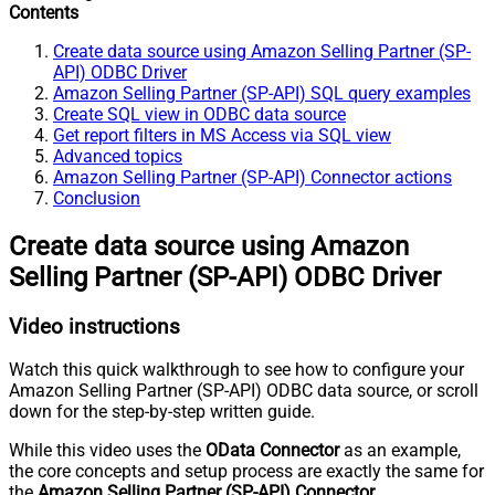
Contents
Create data source using Amazon Selling Partner (SP-
API) ODBC Driver
Amazon Selling Partner (SP-API) SQL query examples
Create SQL view in ODBC data source
Get report filters in MS Access via SQL view
Advanced topics
Amazon Selling Partner (SP-API) Connector actions
Conclusion
Create data source using Amazon
Selling Partner (SP-API) ODBC Driver
Video instructions
Watch this quick walkthrough to see how to configure your
Amazon Selling Partner (SP-API) ODBC data source, or scroll
down for the step-by-step written guide.
While this video uses the
OData Connector
as an example,
the core concepts and setup process are exactly the same for
the
Amazon Selling Partner (SP-API) Connector
.