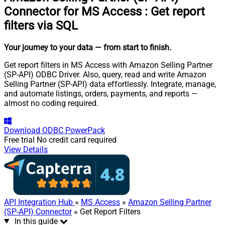
Connector for MS Access
:
Get report
filters via SQL
Your journey to your data
— from start to finish
.
Get report filters in MS Access with Amazon Selling Partner
(SP-API) ODBC Driver. Also, query, read and write Amazon
Selling Partner (SP-API) data effortlessly. Integrate, manage,
and automate listings, orders, payments, and reports —
almost no coding required.
Download
ODBC PowerPack
Free trial
No credit card required
View Details
API Integration Hub
»
MS Access
»
Amazon Selling Partner
(SP-API) Connector
» Get Report Filters
In this guide