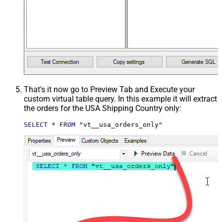
That's it now go to Preview Tab and Execute your
custom virtual table query. In this example it will extract
the orders for the USA Shipping Country only:
SELECT
*
FROM
 "vt__usa_orders_only"