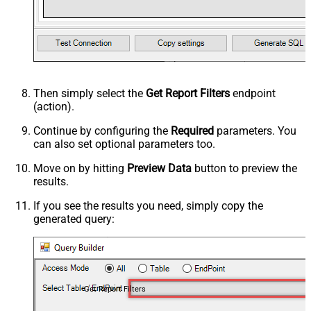
Then simply select the
Get Report Filters
endpoint
(action).
Continue by configuring the
Required
parameters. You
can also set optional parameters too.
Move on by hitting
Preview Data
button to preview the
results.
If you see the results you need, simply copy the
generated query:
Get Report Filters