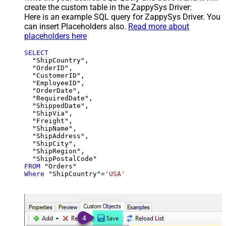
create the custom table in the ZappySys Driver:
Here is an example SQL query for ZappySys Driver. You
can insert Placeholders also.
Read more about
placeholders here
SELECT
  "ShipCountry",

  "OrderID",

  "CustomerID",

  "EmployeeID",

  "OrderDate",

  "RequiredDate",

  "ShippedDate",

  "ShipVia",

  "Freight",

  "ShipName",

  "ShipAddress",

  "ShipCity",

  "ShipRegion",

FROM
Where
 "ShipCountry"
=
'USA'