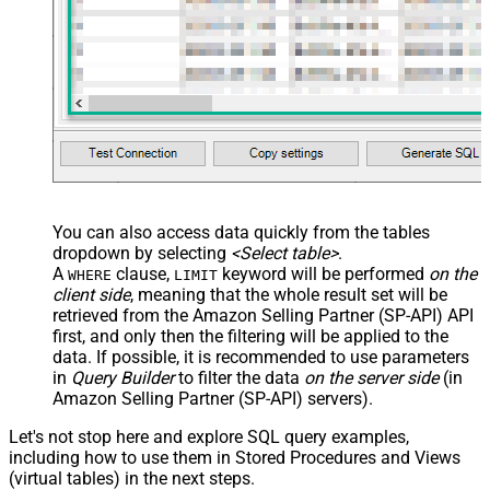
You can also access data quickly from the tables
dropdown by selecting
<Select table>
.
A
clause,
keyword will be performed
on the
WHERE
LIMIT
client side
, meaning that the
whole result set will be
retrieved
from the Amazon Selling Partner (SP-API) API
first, and only then the filtering will be applied to the
data. If possible, it is recommended to use parameters
in
Query Builder
to filter the data
on the server side
(in
Amazon Selling Partner (SP-API) servers).
Let's not stop here and explore SQL query examples,
including how to use them in Stored Procedures and Views
(virtual tables) in the next steps.