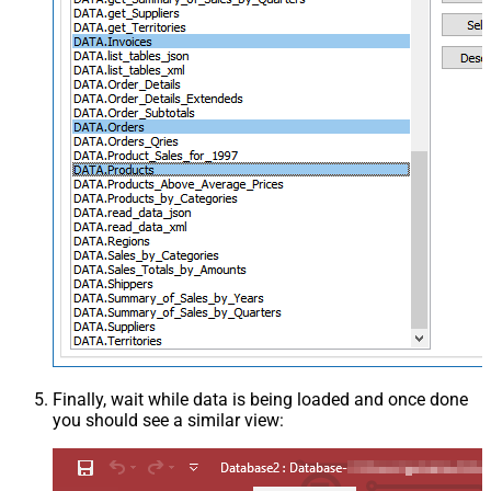
Finally, wait while data is being loaded and once done
you should see a similar view: