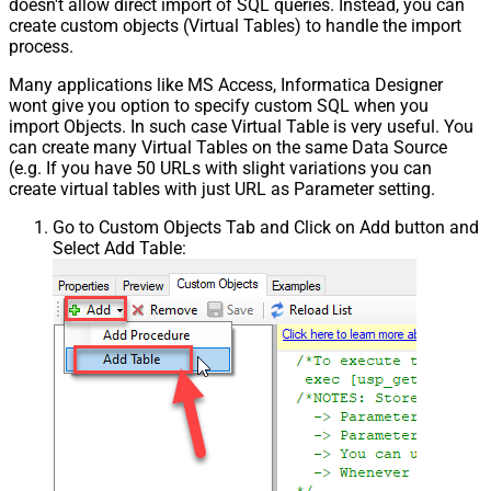
doesn't allow direct import of SQL queries. Instead, you can
create custom objects (Virtual Tables) to handle the import
process.
Many applications like MS Access, Informatica Designer
wont give you option to specify custom SQL when you
import Objects. In such case Virtual Table is very useful. You
can create many Virtual Tables on the same Data Source
(e.g. If you have 50 URLs with slight variations you can
create virtual tables with just URL as Parameter setting.
Go to Custom Objects Tab and Click on Add button and
Select Add Table: