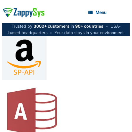
Menu
Trusted by
3000+ customers
in
90+ countries
•
USA-
based headquarters
•
Your data stays in your environment