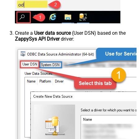
Create a
User data source
(User DSN) based on the
ZappySys API Driver
driver: