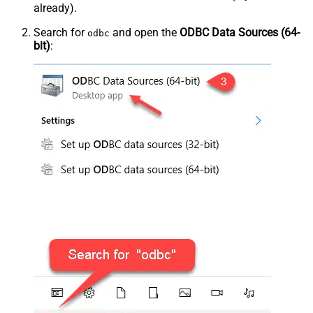
already).
Search for
and open the
ODBC Data Sources (64-
odbc
bit)
: