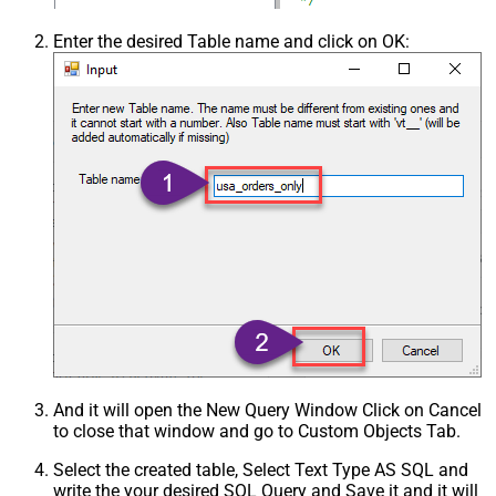
Enter the desired Table name and click on OK:
And it will open the New Query Window Click on Cancel
to close that window and go to Custom Objects Tab.
Select the created table, Select Text Type AS SQL and
write the your desired SQL Query and Save it and it will