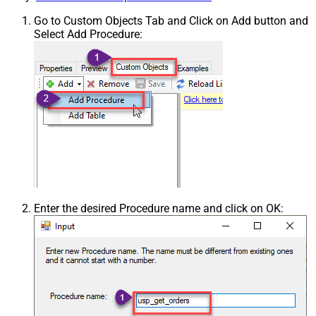
Go to Custom Objects Tab and Click on Add button and
Select Add Procedure:
Enter the desired Procedure name and click on OK: