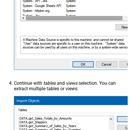
Continue with
tables
and
views
selection. You can
extract multiple tables or views: