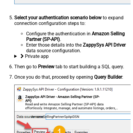
Select your authentication scenario below
to expand
connection configuration steps to:
Configure the authentication in
Amazon Selling
Partner (SP-API)
.
Enter those details into the
ZappySys API Driver
data source configuration.
Private app
Then go to
Preview
tab to start building a SQL query.
Once you do that, proceed by opening
Query Builder
:
ZappySys API Driver - Amazon Selling Partner (SP-
API)
Read and write Amazon Selling Partner (SP-API) data
effortlessly. Integrate, manage, and automate listings, orders,
payments, and reports — almost no coding required.
AmazonSellingPartnerSpApiDSN