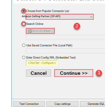
Amazon Selling Partner (SP-API)