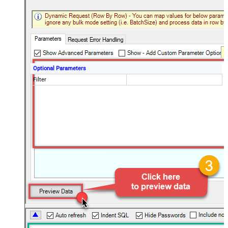
Optional Parameters
Filter