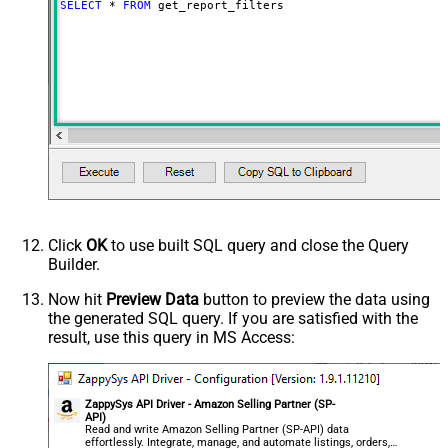
SELECT
*
FROM
 get_report_filters
Click
OK
to use built SQL query and close the Query
Builder.
Now hit
Preview Data
button to preview the data using
the generated SQL query. If you are satisfied with the
result, use this query in MS Access:
ZappySys API Driver - Amazon Selling Partner (SP-
API)
Read and write Amazon Selling Partner (SP-API) data
effortlessly. Integrate, manage, and automate listings, orders,