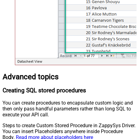
Advanced topics
Creating SQL stored procedures
You can create procedures to encapsulate custom logic and
then only pass handful parameters rather than long SQL to
execute your API call.
Steps to create Custom Stored Procedure in ZappySys Driver.
You can insert Placeholders anywhere inside Procedure
Body.
Read more about placeholders here