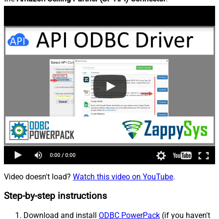
Video doesn't load?
Watch this video on YouTube
.
Step-by-step instructions
Download and install
ODBC PowerPack
(if you haven't