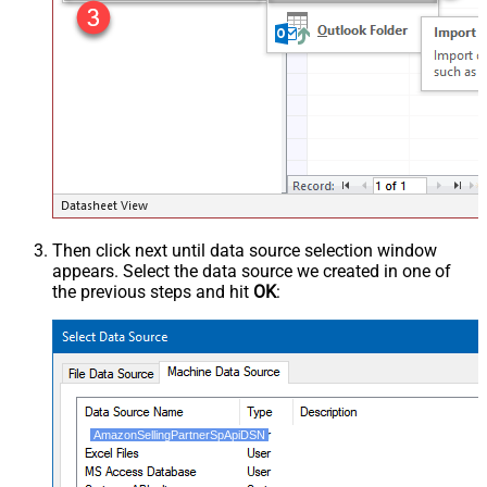
Then click next until data source selection window
appears. Select the data source we created in one of
the previous steps and hit
OK
:
AmazonSellingPartnerSpApiDSN