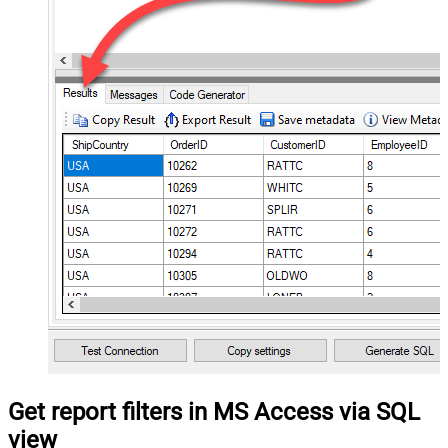
Get report filters in MS Access via SQL
view