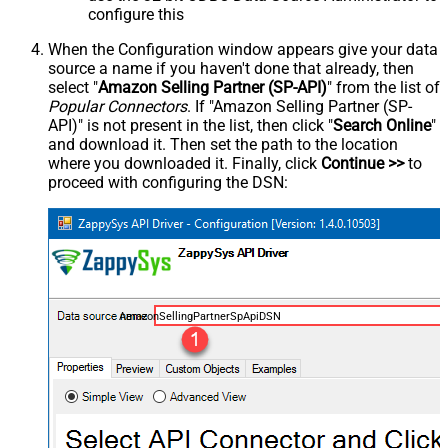
configure this
When the Configuration window appears give your data
source a name if you haven't done that already, then
select "
Amazon Selling Partner (SP-API)
" from the list of
Popular Connectors
. If "Amazon Selling Partner (SP-
API)" is not present in the list, then click "
Search Online
"
and download it. Then set the path to the location
where you downloaded it. Finally, click
Continue >>
to
proceed with configuring the DSN:
AmazonSellingPartnerSpApiDSN