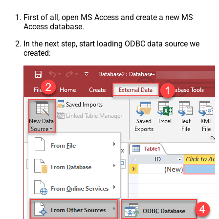
First of all, open MS Access and create a new MS
Access database.
In the next step, start loading ODBC data source we
created: