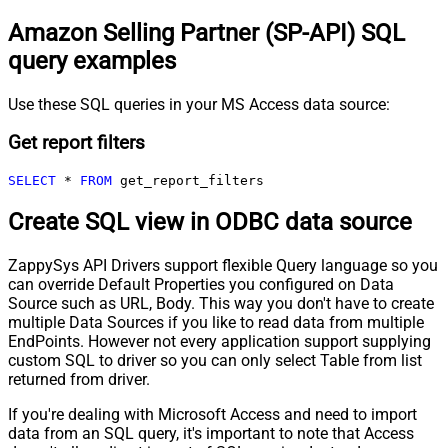
Amazon Selling Partner (SP-API) SQL
query examples
Use these SQL queries in your MS Access data source:
Get report filters
SELECT
*
FROM
 get_report_filters
Create SQL view in ODBC data source
ZappySys API Drivers support flexible Query language so you
can override Default Properties you configured on Data
Source such as URL, Body. This way you don't have to create
multiple Data Sources if you like to read data from multiple
EndPoints. However not every application support supplying
custom SQL to driver so you can only select Table from list
returned from driver.
If you're dealing with Microsoft Access and need to import
data from an SQL query, it's important to note that Access