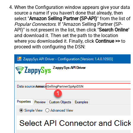
When the Configuration window appears give your data
source a name if you haven't done that already, then
select "
Amazon Selling Partner (SP-API)
" from the list of
Popular Connectors
. If "Amazon Selling Partner (SP-
API)" is not present in the list, then click "
Search Online
"
and download it. Then set the path to the location
where you downloaded it. Finally, click
Continue >>
to
proceed with configuring the DSN:
AmazonSellingPartnerSpApiDSN