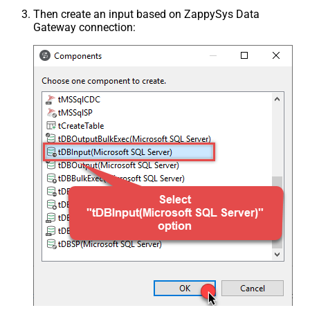
Then create an input based on ZappySys Data
Gateway connection: