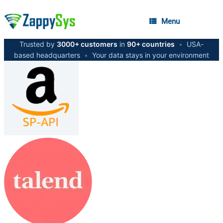
Menu
Trusted by
3000+ customers
in
90+ countries
•
USA-
based headquarters
•
Your data stays in your environment