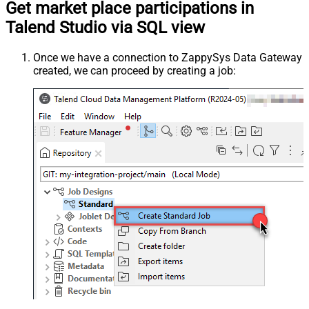
Get market place participations in
Talend Studio via SQL view
Once we have a connection to ZappySys Data Gateway
created, we can proceed by creating a job: