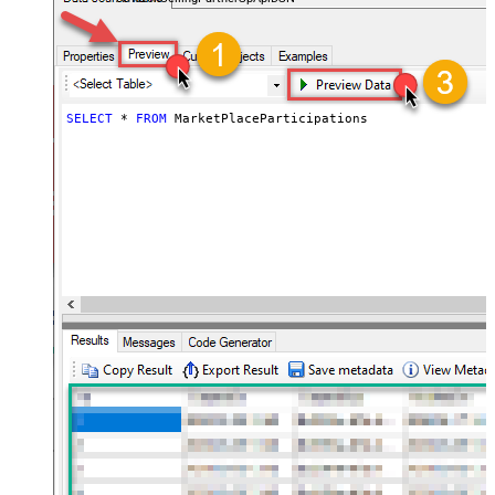
SELECT
*
FROM
 MarketPlaceParticipations