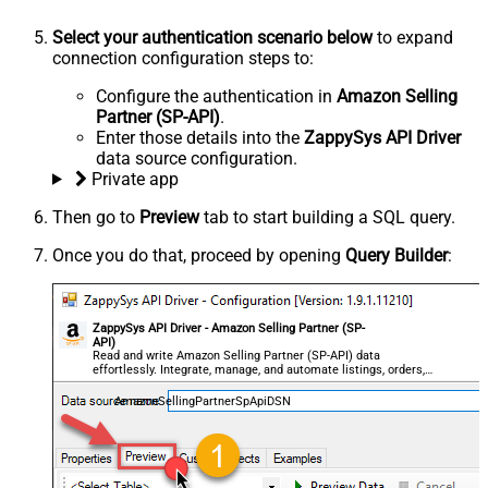
Select your authentication scenario below
to expand
connection configuration steps to:
Configure the authentication in
Amazon Selling
Partner (SP-API)
.
Enter those details into the
ZappySys API Driver
data source configuration.
Private app
Then go to
Preview
tab to start building a SQL query.
Once you do that, proceed by opening
Query Builder
:
ZappySys API Driver - Amazon Selling Partner (SP-
API)
Read and write Amazon Selling Partner (SP-API) data
effortlessly. Integrate, manage, and automate listings, orders,
payments, and reports — almost no coding required.
AmazonSellingPartnerSpApiDSN