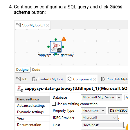
Continue by configuring a SQL query and click
Guess
schema
button: