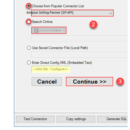
Amazon Selling Partner (SP-API)