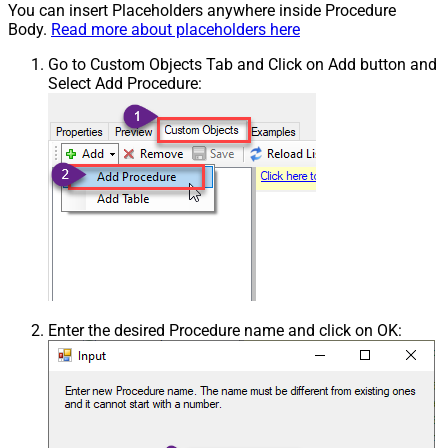
You can insert Placeholders anywhere inside Procedure
Body.
Read more about placeholders here
Go to Custom Objects Tab and Click on Add button and
Select Add Procedure:
Enter the desired Procedure name and click on OK: