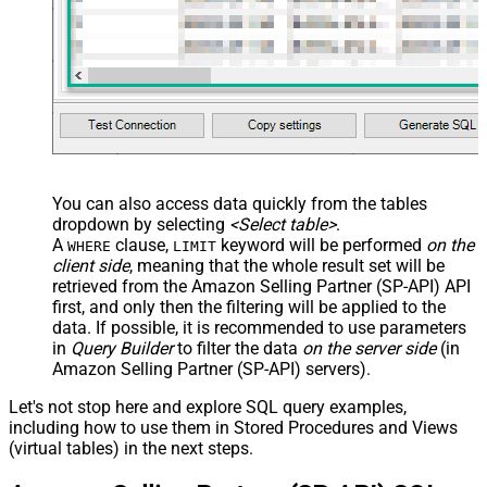
You can also access data quickly from the tables
dropdown by selecting
<Select table>
.
A
clause,
keyword will be performed
on the
WHERE
LIMIT
client side
, meaning that the
whole result set will be
retrieved
from the Amazon Selling Partner (SP-API) API
first, and only then the filtering will be applied to the
data. If possible, it is recommended to use parameters
in
Query Builder
to filter the data
on the server side
(in
Amazon Selling Partner (SP-API) servers).
Let's not stop here and explore SQL query examples,
including how to use them in Stored Procedures and Views
(virtual tables) in the next steps.