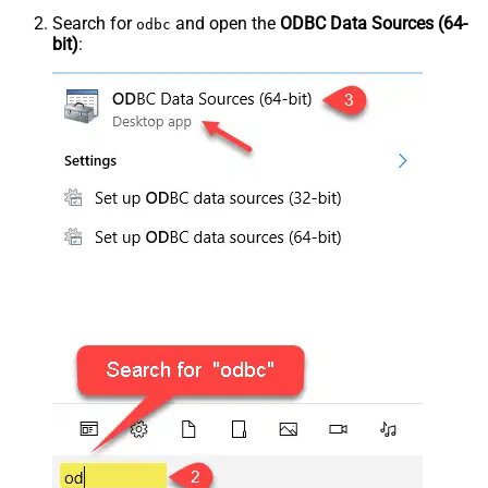
Search for
and open the
ODBC Data Sources (64-
odbc
bit)
: