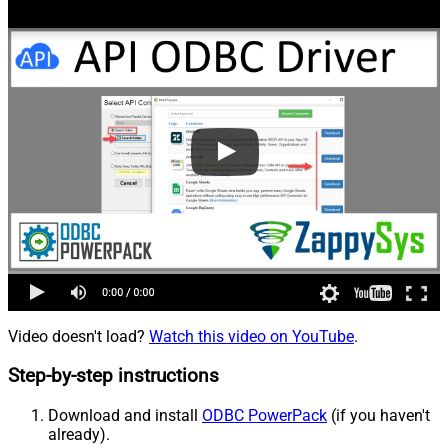
Video doesn't load?
Watch this video on YouTube
.
Step-by-step instructions
Download and install
ODBC PowerPack
(if you haven't
already).