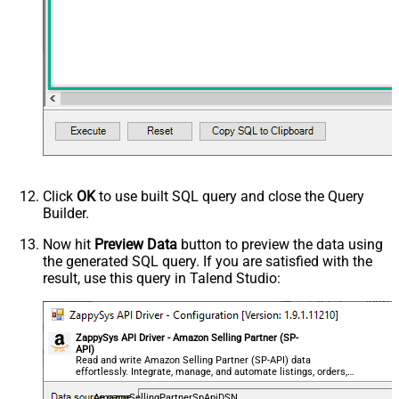
Click
OK
to use built SQL query and close the Query
Builder.
Now hit
Preview Data
button to preview the data using
the generated SQL query. If you are satisfied with the
result, use this query in Talend Studio:
ZappySys API Driver - Amazon Selling Partner (SP-
API)
Read and write Amazon Selling Partner (SP-API) data
effortlessly. Integrate, manage, and automate listings, orders,
payments, and reports — almost no coding required.
AmazonSellingPartnerSpApiDSN