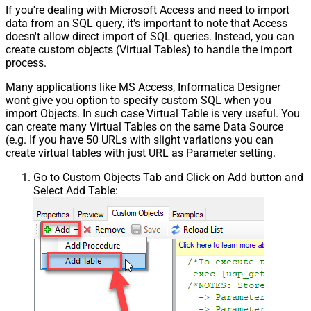
If you're dealing with Microsoft Access and need to import
data from an SQL query, it's important to note that Access
doesn't allow direct import of SQL queries. Instead, you can
create custom objects (Virtual Tables) to handle the import
process.
Many applications like MS Access, Informatica Designer
wont give you option to specify custom SQL when you
import Objects. In such case Virtual Table is very useful. You
can create many Virtual Tables on the same Data Source
(e.g. If you have 50 URLs with slight variations you can
create virtual tables with just URL as Parameter setting.
Go to Custom Objects Tab and Click on Add button and
Select Add Table: