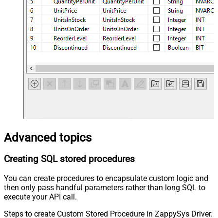
Advanced topics
Creating SQL stored procedures
You can create procedures to encapsulate custom logic and
then only pass handful parameters rather than long SQL to
execute your API call.
Steps to create Custom Stored Procedure in ZappySys Driver.