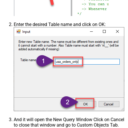
Enter the desired Table name and click on OK:
And it will open the New Query Window Click on Cancel
to close that window and go to Custom Objects Tab.