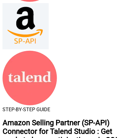
STEP-BY-STEP GUIDE
Amazon Selling Partner (SP-API)
Connector for Talend Studio
:
Get