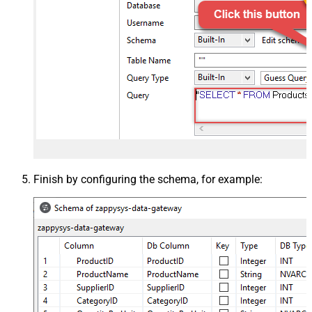
Finish by configuring the schema, for example: