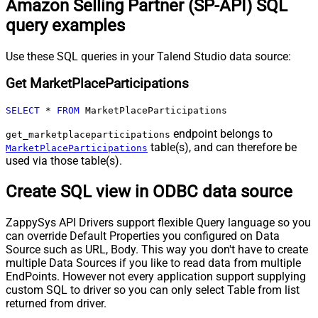
Amazon Selling Partner (SP-API) SQL
query examples
Use these SQL queries in your Talend Studio data source:
Get MarketPlaceParticipations
SELECT
*
FROM
 MarketPlaceParticipations
endpoint belongs to
get_marketplaceparticipations
table(s), and can therefore be
MarketPlaceParticipations
used via those table(s).
Create SQL view in ODBC data source
ZappySys API Drivers support flexible Query language so you
can override Default Properties you configured on Data
Source such as URL, Body. This way you don't have to create
multiple Data Sources if you like to read data from multiple
EndPoints. However not every application support supplying
custom SQL to driver so you can only select Table from list
returned from driver.