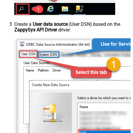
Create a
User data source
(User DSN) based on the
ZappySys API Driver
driver:
ZappySys API Driver