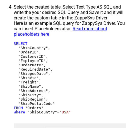
Select the created table, Select Text Type AS SQL and
write the your desired SQL Query and Save it and it will
create the custom table in the ZappySys Driver:
Here is an example SQL query for ZappySys Driver. You
can insert Placeholders also.
Read more about
placeholders here
SELECT
  "ShipCountry",

  "OrderID",

  "CustomerID",

  "EmployeeID",

  "OrderDate",

  "RequiredDate",

  "ShippedDate",

  "ShipVia",

  "Freight",

  "ShipName",

  "ShipAddress",

  "ShipCity",

  "ShipRegion",

FROM
Where
 "ShipCountry"
=
'USA'