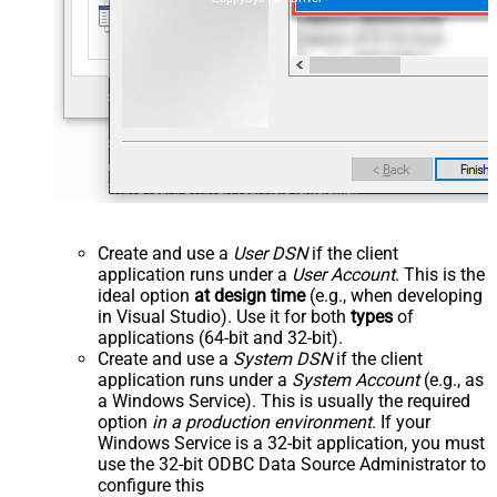
Create and use a
User DSN
if the client
application runs under a
User Account
. This is the
ideal option
at design time
(e.g., when developing
in Visual Studio). Use it for both
types
of
applications (64-bit and 32-bit).
Create and use a
System DSN
if the client
application runs under a
System Account
(e.g., as
a Windows Service). This is usually the required
option
in a production environment
. If your
Windows Service is a 32-bit application, you must
use the 32-bit ODBC Data Source Administrator to
configure this