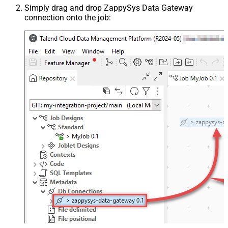
Simply drag and drop ZappySys Data Gateway
connection onto the job: