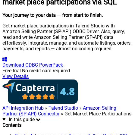
market place participations via SQL
Your journey to your data
— from start to finish
.
Get market place participations in Talend Studio with
Amazon Selling Partner (SP-API) ODBC Driver. Also, query,
read and write Amazon Selling Partner (SP-API) data
effortlessly. Integrate, manage, and automate listings, orders,
payments, and reports — almost no coding required.
Download
ODBC PowerPack
Free trial
No credit card required
View Details
API Integration Hub
»
Talend Studio
»
Amazon Selling
Partner (SP-API) Connector
» Get Market Place Participations
In this guide
Contents