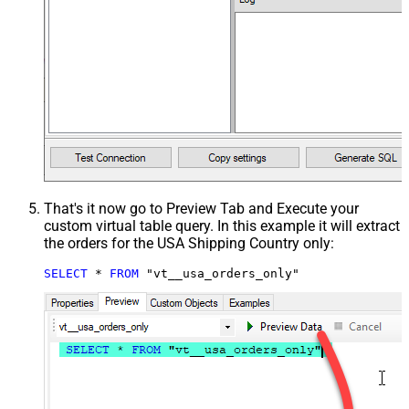
That's it now go to Preview Tab and Execute your
custom virtual table query. In this example it will extract
the orders for the USA Shipping Country only:
SELECT
*
FROM
 "vt__usa_orders_only"