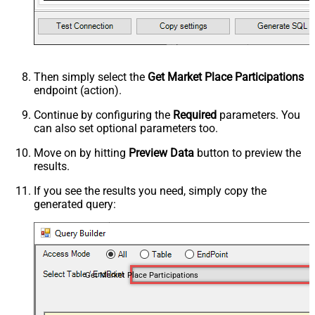
Then simply select the
Get Market Place Participations
endpoint (action).
Continue by configuring the
Required
parameters. You
can also set optional parameters too.
Move on by hitting
Preview Data
button to preview the
results.
If you see the results you need, simply copy the
generated query:
Get Market Place Participations