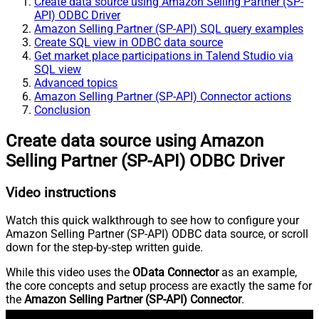
Create data source using Amazon Selling Partner (SP-
API) ODBC Driver
Amazon Selling Partner (SP-API) SQL query examples
Create SQL view in ODBC data source
Get market place participations in Talend Studio via
SQL view
Advanced topics
Amazon Selling Partner (SP-API) Connector actions
Conclusion
Create data source using Amazon
Selling Partner (SP-API) ODBC Driver
Video instructions
Watch this quick walkthrough to see how to configure your
Amazon Selling Partner (SP-API) ODBC data source, or scroll
down for the step-by-step written guide.
While this video uses the
OData Connector
as an example,
the core concepts and setup process are exactly the same for
the
Amazon Selling Partner (SP-API) Connector
.