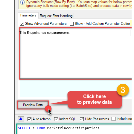
This Endpoint has no parameters.
SELECT
*
FROM
 MarketPlaceParticipations