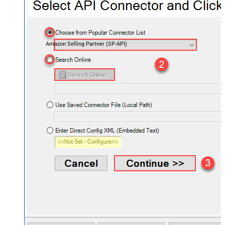
Amazon Selling Partner (SP-API)