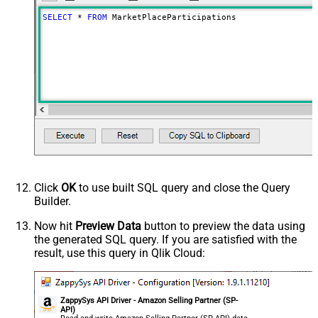
SELECT
*
FROM
 MarketPlaceParticipations
Click
OK
to use built SQL query and close the Query
Builder.
Now hit
Preview Data
button to preview the data using
the generated SQL query. If you are satisfied with the
result, use this query in Qlik Cloud:
ZappySys API Driver - Amazon Selling Partner (SP-
API)