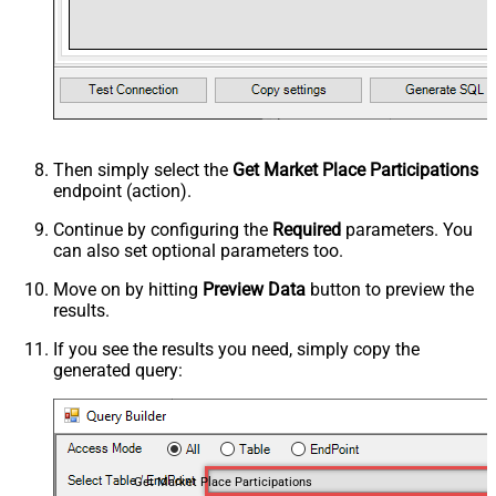
Then simply select the
Get Market Place Participations
endpoint (action).
Continue by configuring the
Required
parameters. You
can also set optional parameters too.
Move on by hitting
Preview Data
button to preview the
results.
If you see the results you need, simply copy the
generated query:
Get Market Place Participations