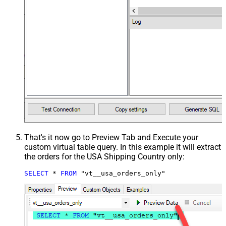
That's it now go to Preview Tab and Execute your
custom virtual table query. In this example it will extract
the orders for the USA Shipping Country only:
SELECT
*
FROM
 "vt__usa_orders_only"