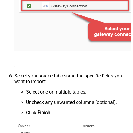
Select your source tables and the specific fields you
want to import:
Select one or multiple tables.
Uncheck any unwanted columns (optional).
Click
Finish
.