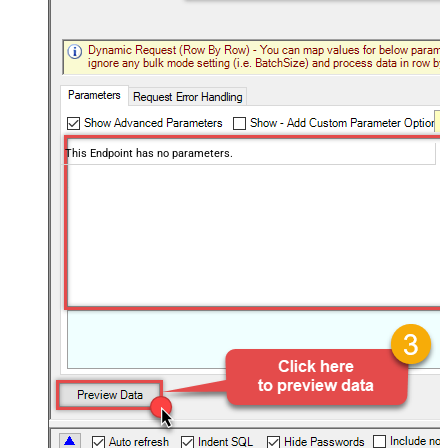
This Endpoint has no parameters.