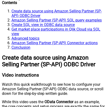
Contents
Create data source using Amazon Selling Partner (SP-
API) ODBC Driver
Amazon Selling Partner (SP-API) SQL query examples
Create SQL view in ODBC data source
Get market place participations in Qlik Cloud via SQL
view
Advanced topics
Amazon Selling Partner (SP-API) Connector actions
Conclusion
Create data source using Amazon
Selling Partner (SP-API) ODBC Driver
Video instructions
Watch this quick walkthrough to see how to configure your
Amazon Selling Partner (SP-API) ODBC data source, or scroll
down for the step-by-step written guide.
While this video uses the
OData Connector
as an example,
the core concepts and setup process are exactly the same for