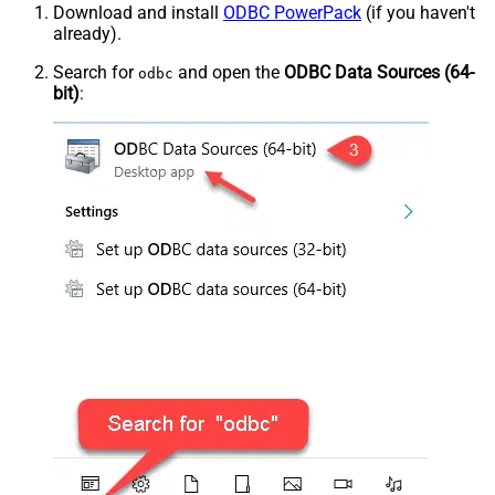
Download and install
ODBC PowerPack
(if you haven't
already).
Search for
and open the
ODBC Data Sources (64-
odbc
bit)
: