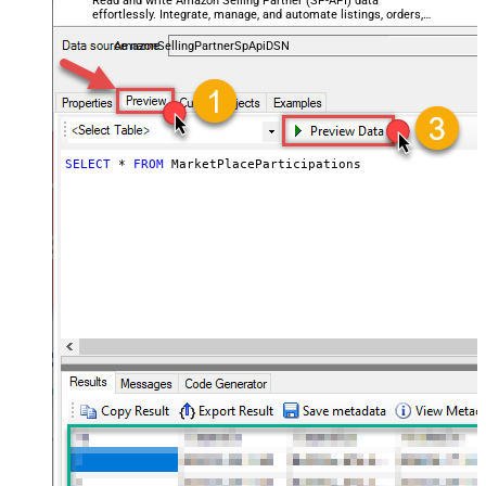
Read and write Amazon Selling Partner (SP-API) data
effortlessly. Integrate, manage, and automate listings, orders,
payments, and reports — almost no coding required.
AmazonSellingPartnerSpApiDSN
SELECT
*
FROM
 MarketPlaceParticipations