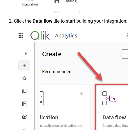
Click the
Data flow
tile to start building your integration: