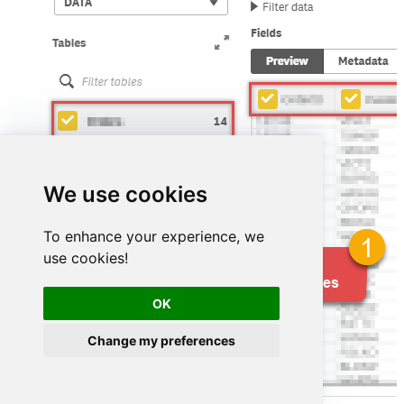
We use cookies
To enhance your experience, we
use cookies!
OK
Change my preferences