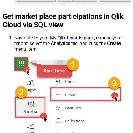
Get market place participations in Qlik
Cloud via SQL view
Navigate to your
My Qlik tenants
page, choose your
tenant, select the
Analytics
tile, and click the
Create
menu item: