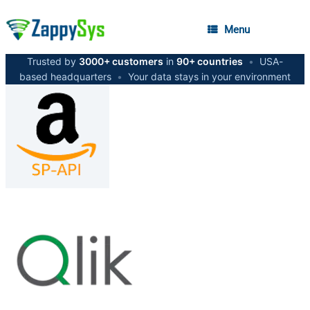
Menu
Trusted by
3000+ customers
in
90+ countries
•
USA-
based headquarters
•
Your data stays in your environment