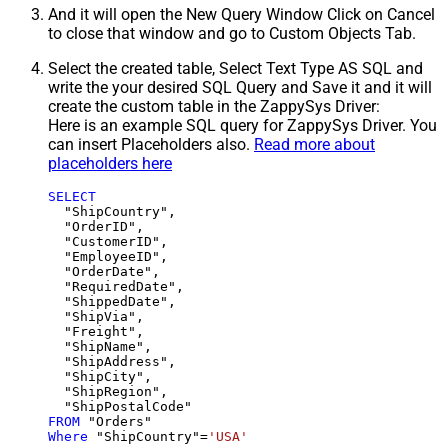
And it will open the New Query Window Click on Cancel
to close that window and go to Custom Objects Tab.
Select the created table, Select Text Type AS SQL and
write the your desired SQL Query and Save it and it will
create the custom table in the ZappySys Driver:
Here is an example SQL query for ZappySys Driver. You
can insert Placeholders also.
Read more about
placeholders here
SELECT
  "ShipCountry",

  "OrderID",

  "CustomerID",

  "EmployeeID",

  "OrderDate",

  "RequiredDate",

  "ShippedDate",

  "ShipVia",

  "Freight",

  "ShipName",

  "ShipAddress",

  "ShipCity",

  "ShipRegion",

FROM
Where
 "ShipCountry"
=
'USA'