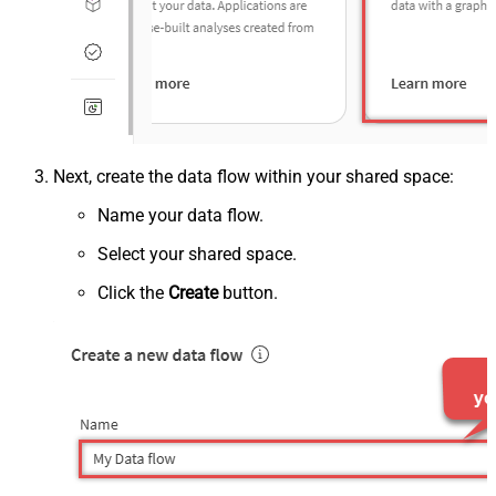
Next, create the data flow within your shared space:
Name your data flow.
Select your shared space.
Click the
Create
button.