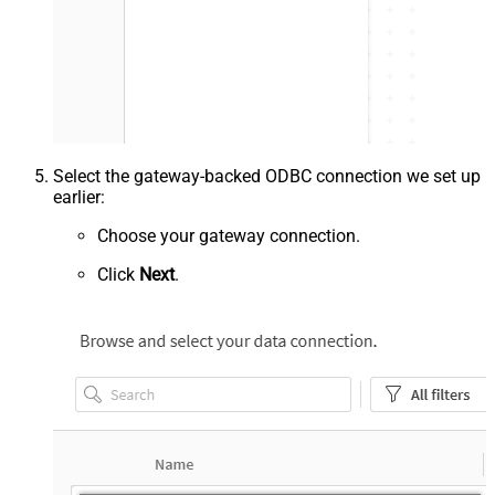
Select the gateway-backed ODBC connection we set up
earlier:
Choose your gateway connection.
Click
Next
.