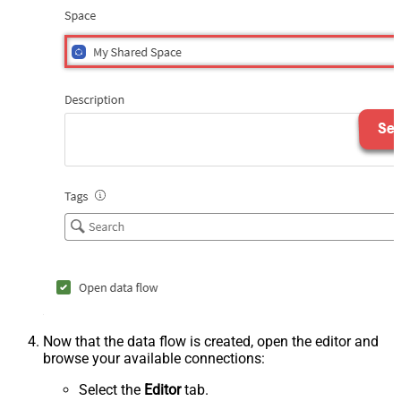
Now that the data flow is created, open the editor and
browse your available connections:
Select the
Editor
tab.