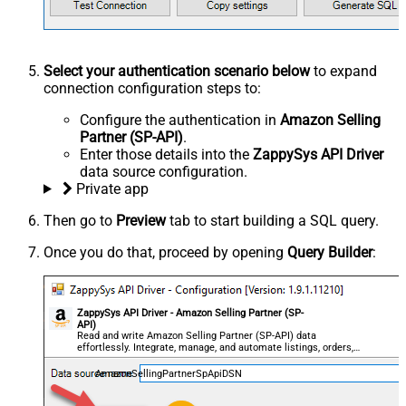
Select your authentication scenario below
to expand
connection configuration steps to:
Configure the authentication in
Amazon Selling
Partner (SP-API)
.
Enter those details into the
ZappySys API Driver
data source configuration.
Private app
Then go to
Preview
tab to start building a SQL query.
Once you do that, proceed by opening
Query Builder
:
ZappySys API Driver - Amazon Selling Partner (SP-
API)
Read and write Amazon Selling Partner (SP-API) data
effortlessly. Integrate, manage, and automate listings, orders,
payments, and reports — almost no coding required.
AmazonSellingPartnerSpApiDSN