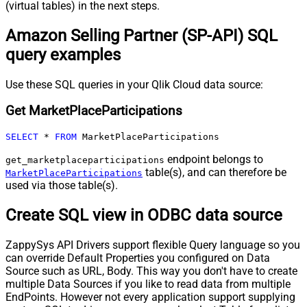
(virtual tables) in the next steps.
Amazon Selling Partner (SP-API) SQL
query examples
Use these SQL queries in your Qlik Cloud data source:
Get MarketPlaceParticipations
SELECT
*
FROM
 MarketPlaceParticipations
endpoint belongs to
get_marketplaceparticipations
table(s), and can therefore be
MarketPlaceParticipations
used via those table(s).
Create SQL view in ODBC data source
ZappySys API Drivers support flexible Query language so you
can override Default Properties you configured on Data
Source such as URL, Body. This way you don't have to create
multiple Data Sources if you like to read data from multiple
EndPoints. However not every application support supplying