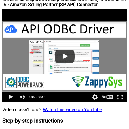
the
Amazon Selling Partner (SP-API) Connector
.
Video doesn't load?
Watch this video on YouTube
.
Step-by-step instructions