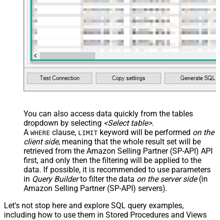
You can also access data quickly from the tables
dropdown by selecting
<Select table>
.
A
clause,
keyword will be performed
on the
WHERE
LIMIT
client side
, meaning that the
whole result set will be
retrieved
from the Amazon Selling Partner (SP-API) API
first, and only then the filtering will be applied to the
data. If possible, it is recommended to use parameters
in
Query Builder
to filter the data
on the server side
(in
Amazon Selling Partner (SP-API) servers).
Let's not stop here and explore SQL query examples,
including how to use them in Stored Procedures and Views