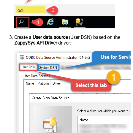
Create a
User data source
(User DSN) based on the
ZappySys API Driver
driver: