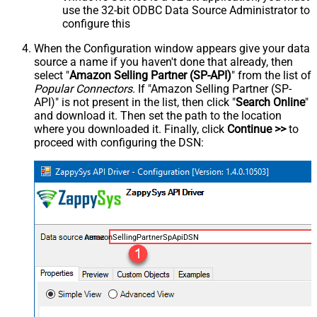
use the 32-bit ODBC Data Source Administrator to
configure this
When the Configuration window appears give your data
source a name if you haven't done that already, then
select "
Amazon Selling Partner (SP-API)
" from the list of
Popular Connectors
. If "Amazon Selling Partner (SP-
API)" is not present in the list, then click "
Search Online
"
and download it. Then set the path to the location
where you downloaded it. Finally, click
Continue >>
to
proceed with configuring the DSN:
AmazonSellingPartnerSpApiDSN