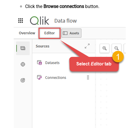
Click the
Browse connections
button.