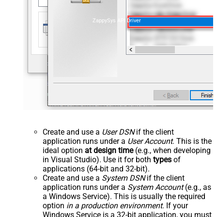
ZappySys API Driver
Create and use a
User DSN
if the client
application runs under a
User Account
. This is the
ideal option
at design time
(e.g., when developing
in Visual Studio). Use it for both
types
of
applications (64-bit and 32-bit).
Create and use a
System DSN
if the client
application runs under a
System Account
(e.g., as
a Windows Service). This is usually the required
option
in a production environment
. If your
Windows Service is a 32-bit application, you must