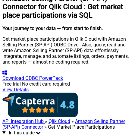
Connector for Qlik Cloud
:
Get market
place participations via SQL
Your journey to your data
— from start to finish
.
Get market place participations in Qlik Cloud with Amazon
Selling Partner (SP-API) ODBC Driver. Also, query, read and
write Amazon Selling Partner (SP-API) data effortlessly.
Integrate, manage, and automate listings, orders, payments,
and reports — almost no coding required.
Download
ODBC PowerPack
Free trial
No credit card required
View Details
API Integration Hub
»
Qlik Cloud
»
Amazon Selling Partner
(SP-API) Connector
» Get Market Place Participations
In this guide