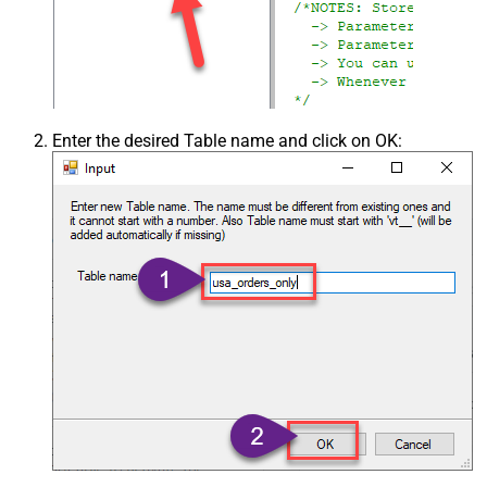
Enter the desired Table name and click on OK: