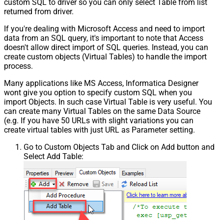
custom SQL to driver so you can only select Table from list
returned from driver.
If you're dealing with Microsoft Access and need to import
data from an SQL query, it's important to note that Access
doesn't allow direct import of SQL queries. Instead, you can
create custom objects (Virtual Tables) to handle the import
process.
Many applications like MS Access, Informatica Designer
wont give you option to specify custom SQL when you
import Objects. In such case Virtual Table is very useful. You
can create many Virtual Tables on the same Data Source
(e.g. If you have 50 URLs with slight variations you can
create virtual tables with just URL as Parameter setting.
Go to Custom Objects Tab and Click on Add button and
Select Add Table: