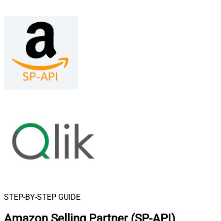
STEP-BY-STEP GUIDE
Amazon Selling Partner (SP-API)