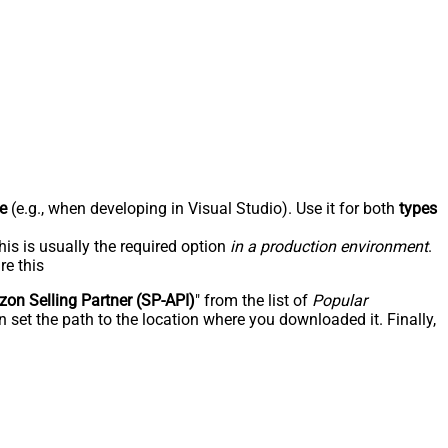
e
(e.g., when developing in Visual Studio). Use it for both
types
his is usually the required option
in a production environment
.
re this
on Selling Partner (SP-API)
" from the list of
Popular
 set the path to the location where you downloaded it. Finally,