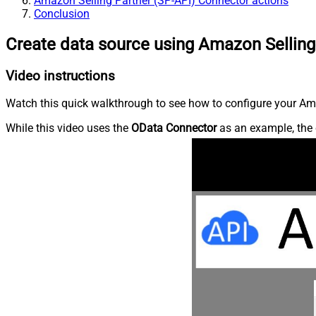
Amazon Selling Partner (SP-API) Connector actions
Conclusion
Create data source using Amazon Selling
Video instructions
Watch this quick walkthrough to see how to configure your Ama
While this video uses the
OData Connector
as an example, the 