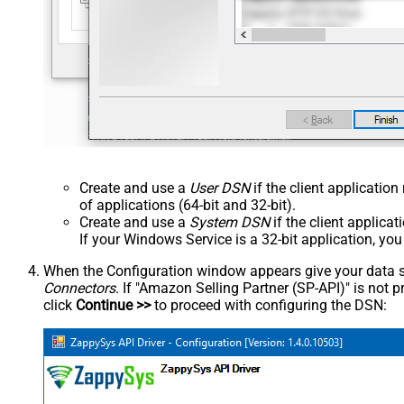
Create and use a
User DSN
if the client applicatio
of applications (64-bit and 32-bit).
Create and use a
System DSN
if the client applica
If your Windows Service is a 32-bit application, yo
When the Configuration window appears give your data sou
Connectors
. If "Amazon Selling Partner (SP-API)" is not pre
click
Continue >>
to proceed with configuring the DSN: