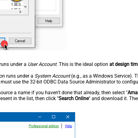
n runs under a
User Account
. This is the ideal option
at design tim
tion runs under a
System Account
(e.g., as a Windows Service). T
u must use the 32-bit ODBC Data Source Administrator to configu
rce a name if you haven't done that already, then select "
Amaz
sent in the list, then click "
Search Online
" and download it. Then