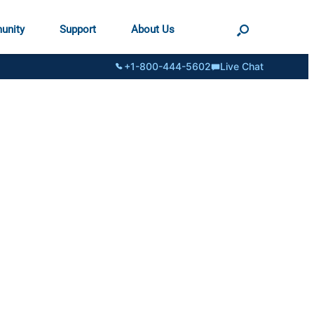
unity
Support
About Us
+1-800-444-5602
Live Chat