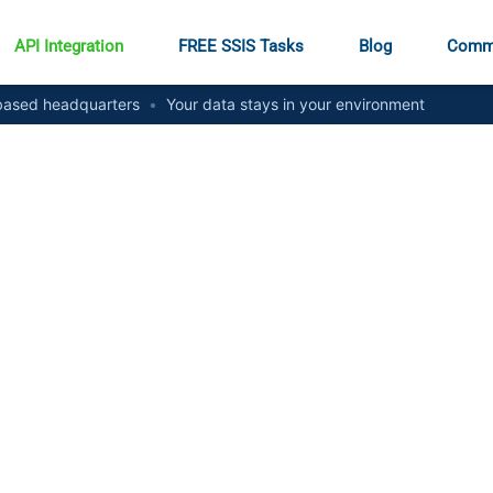
API Integration
FREE SSIS Tasks
Blog
Comm
ased headquarters
•
Your data stays in your environment