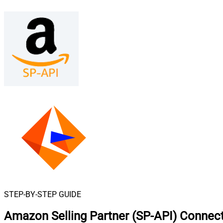
STEP-BY-STEP GUIDE
Amazon Selling Partner (SP-API) Connect