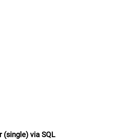
r (single) via SQL