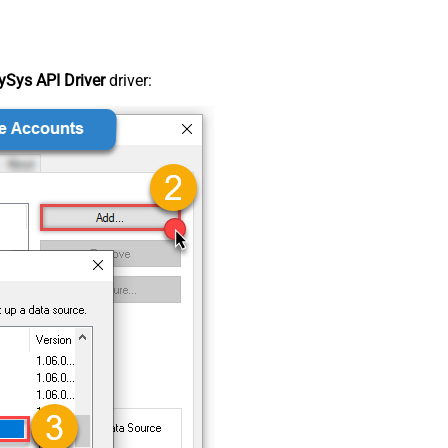
Sys API Driver
driver: