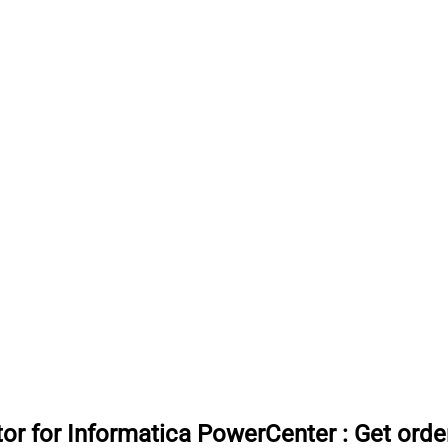
or for Informatica PowerCenter
:
Get orde