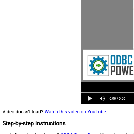
Video doesn't load?
Watch this video on YouTube
.
Step-by-step instructions