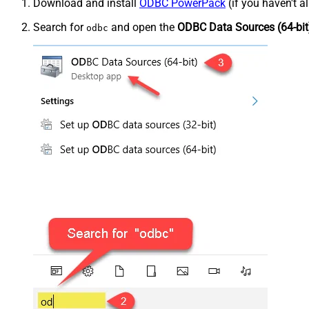
Download and install
ODBC PowerPack
(if you haven't a
Search for
and open the
ODBC Data Sources (64-bit
odbc