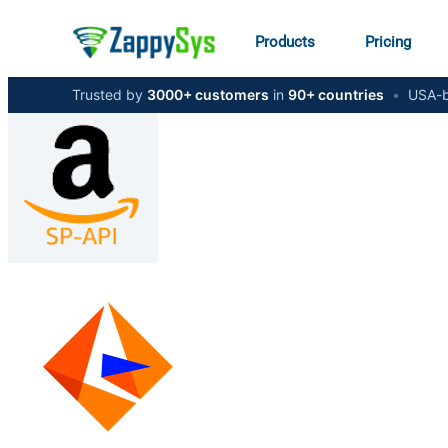
Products
Pricing
Trusted by
3000+ customers
in
90+ countries
•
USA-b