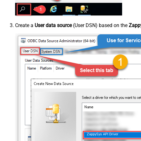
Create a
User data source
(User DSN) based on the
Zappy
ZappySys API Driver