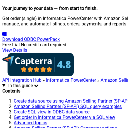
Your journey to your data
— from start to finish
.
Get order (single) in Informatica PowerCenter with Amazon Selli
manage, and automate listings, orders, payments, and reports
Download
ODBC PowerPack
Free trial
No credit card required
View Details
API Integration Hub
»
Informatica PowerCenter
»
Amazon Selli
In this guide
Contents
Create data source using Amazon Selling Partner (SP-AP
Amazon Selling Partner (SP-API) SQL query examples
Create SQL view in ODBC data source
Get order in Informatica PowerCenter via SQL view
Advanced topics