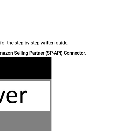
r the step-by-step written guide.
azon Selling Partner (SP-API) Connector
.