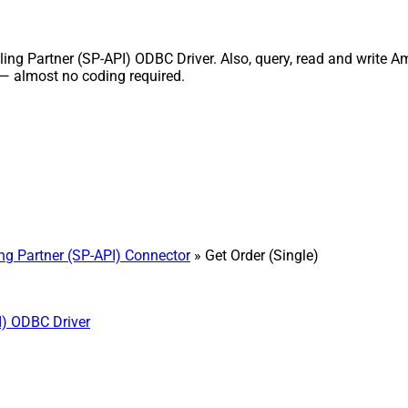
ng Partner (SP-API) ODBC Driver. Also, query, read and write Ama
 — almost no coding required.
ng Partner (SP-API) Connector
» Get Order (Single)
I) ODBC Driver