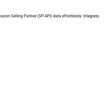
zon Selling Partner (SP-API) data effortlessly. Integrate,