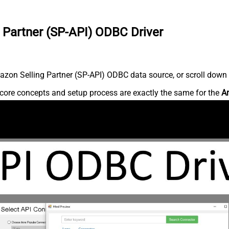
 Partner (SP-API) ODBC Driver
zon Selling Partner (SP-API) ODBC data source, or scroll down fo
core concepts and setup process are exactly the same for the
Am