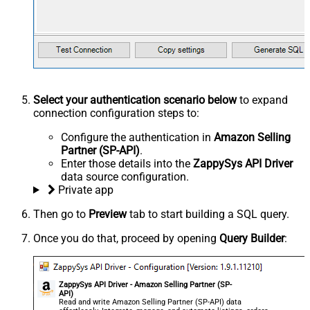
Select your authentication scenario below
to expand
connection configuration steps to:
Configure the authentication in
Amazon Selling
Partner (SP-API)
.
Enter those details into the
ZappySys API Driver
data source configuration.
Private app
Then go to
Preview
tab to start building a SQL query.
Once you do that, proceed by opening
Query Builder
:
ZappySys API Driver - Amazon Selling Partner (SP-
API)
Read and write Amazon Selling Partner (SP-API) data