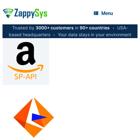
Menu
Trusted by
3000+ customers
in
90+ countries
•
USA-
based headquarters
•
Your data stays in your environment