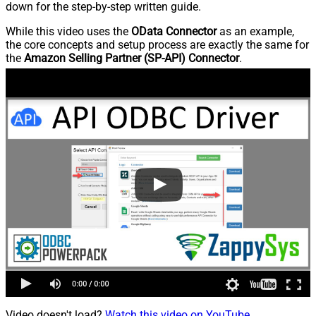
down for the step-by-step written guide.
While this video uses the
OData Connector
as an example,
the core concepts and setup process are exactly the same for
the
Amazon Selling Partner (SP-API) Connector
.
Video doesn't load?
Watch this video on YouTube
.