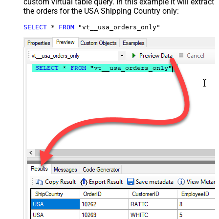
custom virtual table query. In this example it will extract
the orders for the USA Shipping Country only:
SELECT
*
FROM
 "vt__usa_orders_only"