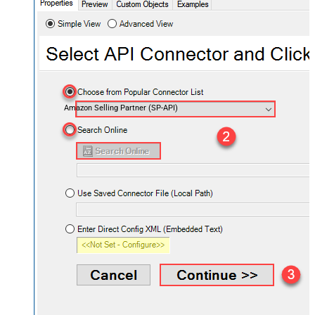
Amazon Selling Partner (SP-API)