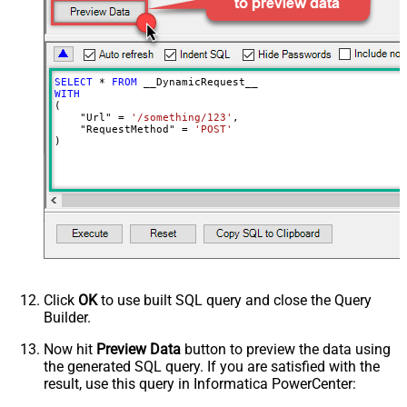
DoNotOutputNullProperty
False
Batch Size (Default=1)
1
Meta Detection Order
StaticDynamicVirtual
Input Columns - For Mapping (e.g.
SELECT
*
FROM
MyCol1:string(10); MyCol2:int32 ...)
WITH
(

- Use bool, int32, int64, datetime,
    "Url" 
=
'/something/123'
,

decimal, double
    "RequestMethod" 
=
'POST'
)
Output Columns (e.g.
MyCol1:string(10); MyCol2:int32 ...)
- Use bool, int32, int64, datetime,
decimal, double
Request Format
Default
Response Format
Default
Csv - Column Delimiter
,
Csv - Row Delimiter
{NEWLINE}
Click
OK
to use built SQL query and close the Query
Csv - Quote Around Value
True
Builder.
Csv - Always Quote regardless type
False
Encoding
Now hit
Preview Data
button to preview the data using
the generated SQL query. If you are satisfied with the
CharacterSet
result, use this query in Informatica PowerCenter:
Writer DateTime Format
Csv - Has Header Row
True