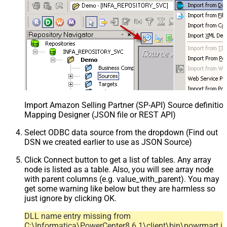
Import Amazon Selling Partner (SP-API) Source definition
Mapping Designer (JSON file or REST API)
Select ODBC data source from the dropdown (Find out
DSN we created earlier to use as JSON Source)
Click Connect button to get a list of tables. Any array
node is listed as a table. Also, you will see array node
with parent columns (e.g. value_with_parent). You may
get some warning like below but they are harmless so
just ignore by clicking OK.
DLL name entry missing from
C:\Informatica\PowerCenter8.6.1\client\bin\powrmart.in