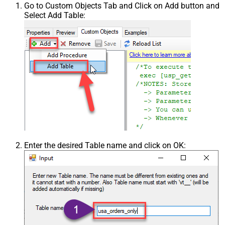
Go to Custom Objects Tab and Click on Add button and
Select Add Table:
Enter the desired Table name and click on OK: