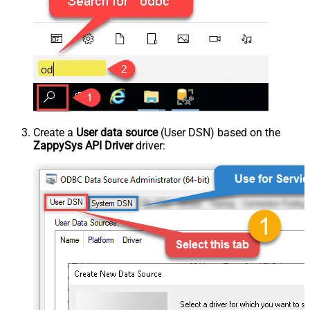
Create a
User data source
(User DSN) based on the
ZappySys API Driver
driver: