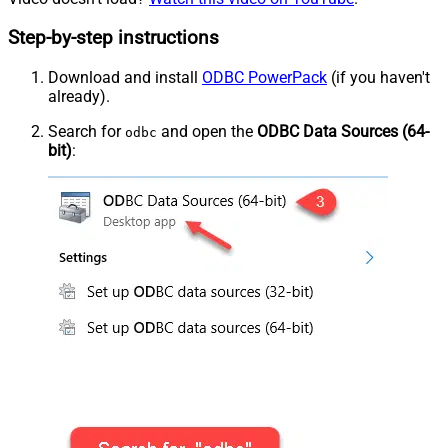
Step-by-step instructions
Download and install
ODBC PowerPack
(if you haven't
already).
Search for
and open the
ODBC Data Sources (64-
odbc
bit)
: