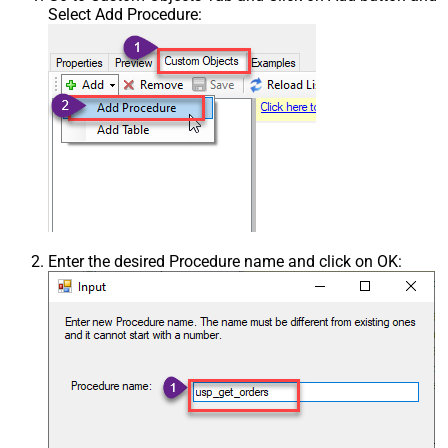
Select Add Procedure:
Enter the desired Procedure name and click on OK: