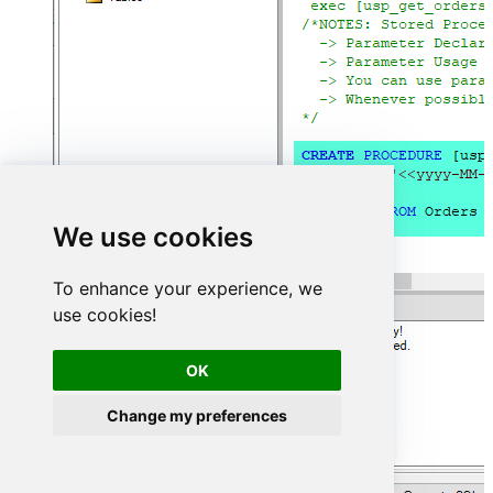
We use cookies
To enhance your experience, we
use cookies!
OK
Change my preferences