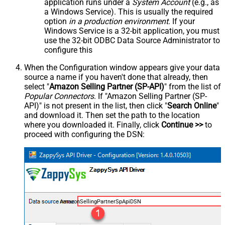
application runs under a
System Account
(e.g., as
a Windows Service). This is usually the required
option
in a production environment
. If your
Windows Service is a 32-bit application, you must
use the 32-bit ODBC Data Source Administrator to
configure this
When the Configuration window appears give your data
source a name if you haven't done that already, then
select "
Amazon Selling Partner (SP-API)
" from the list of
Popular Connectors
. If "Amazon Selling Partner (SP-
API)" is not present in the list, then click "
Search Online
"
and download it. Then set the path to the location
where you downloaded it. Finally, click
Continue >>
to
proceed with configuring the DSN:
AmazonSellingPartnerSpApiDSN