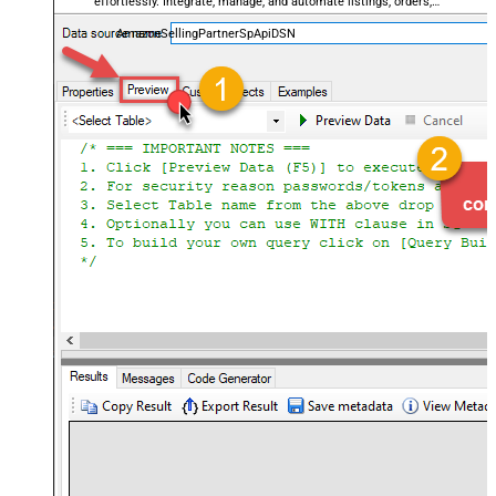
effortlessly. Integrate, manage, and automate listings, orders,
payments, and reports — almost no coding required.
AmazonSellingPartnerSpApiDSN