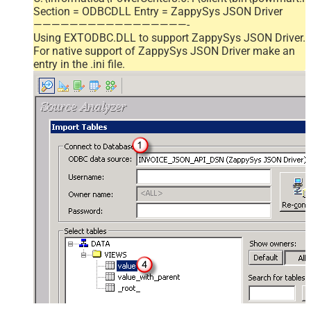
Section = ODBCDLL Entry = ZappySys JSON Driver
—————————————————-
Using EXTODBC.DLL to support ZappySys JSON Driver.
For native support of ZappySys JSON Driver make an
entry in the .ini file.