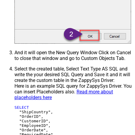
And it will open the New Query Window Click on Cancel
to close that window and go to Custom Objects Tab.
Select the created table, Select Text Type AS SQL and
write the your desired SQL Query and Save it and it will
create the custom table in the ZappySys Driver:
Here is an example SQL query for ZappySys Driver. You
can insert Placeholders also.
Read more about
placeholders here
SELECT
  "ShipCountry",

  "OrderID",

  "CustomerID",

  "EmployeeID",

  "OrderDate",

  "RequiredDate",
