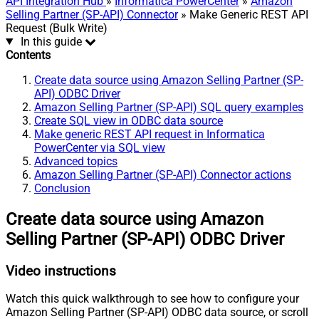
API Integration Hub
»
Informatica PowerCenter
»
Amazon
Selling Partner (SP-API) Connector
» Make Generic REST API
Request (Bulk Write)
In this guide
Contents
Create data source using Amazon Selling Partner (SP-
API) ODBC Driver
Amazon Selling Partner (SP-API) SQL query examples
Create SQL view in ODBC data source
Make generic REST API request in Informatica
PowerCenter via SQL view
Advanced topics
Amazon Selling Partner (SP-API) Connector actions
Conclusion
Create data source using Amazon
Selling Partner (SP-API) ODBC Driver
Video instructions
Watch this quick walkthrough to see how to configure your
Amazon Selling Partner (SP-API) ODBC data source, or scroll