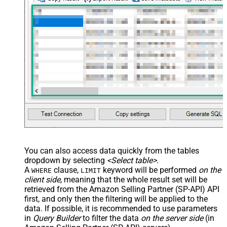
main="True" readfrominput="True"
/> <map name="NestedSection">
<map src="OrderID"
name="OrderID_MyLabel" /> <map
src="OrderDate"
name="OrderDate_MyLabel" />
</map> </settings> -->
You can also access data quickly from the tables
dropdown by selecting
<Select table>
.
A
clause,
keyword will be performed
on the
WHERE
LIMIT
client side
, meaning that the
whole result set will be
retrieved
from the Amazon Selling Partner (SP-API) API
first, and only then the filtering will be applied to the
data. If possible, it is recommended to use parameters
in
Query Builder
to filter the data
on the server side
(in