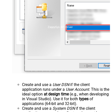
ZappySys API Driver
Create and use a
User DSN
if the client
application runs under a
User Account
. This is the
ideal option
at design time
(e.g., when developing
in Visual Studio). Use it for both
types
of
applications (64-bit and 32-bit).
Create and use a
System DSN
if the client