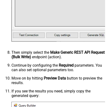
Then simply select the
Make Generic REST API Request
(Bulk Write)
endpoint (action).
Continue by configuring the
Required
parameters. You
can also set optional parameters too.
Move on by hitting
Preview Data
button to preview the
results.
If you see the results you need, simply copy the
generated query: