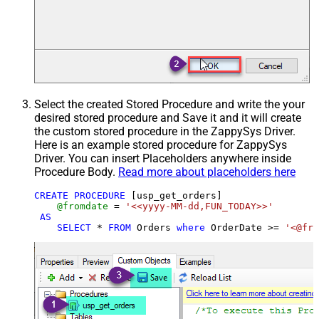
Select the created Stored Procedure and write the your
desired stored procedure and Save it and it will create
the custom stored procedure in the ZappySys Driver.
Here is an example stored procedure for ZappySys
Driver. You can insert Placeholders anywhere inside
Procedure Body.
Read more about placeholders here
CREATE
PROCEDURE
 [usp_get_orders]

@fromdate
=
'<<yyyy-MM-dd,FUN_TODAY>>'
AS
SELECT
*
FROM
 Orders 
where
 OrderDate 
>=
'<@fro