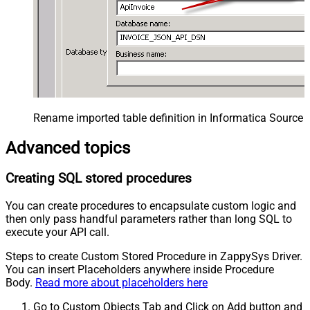
Rename imported table definition in Informatica Source 
Advanced topics
Creating SQL stored procedures
You can create procedures to encapsulate custom logic and
then only pass handful parameters rather than long SQL to
execute your API call.
Steps to create Custom Stored Procedure in ZappySys Driver.
You can insert Placeholders anywhere inside Procedure
Body.
Read more about placeholders here
Go to Custom Objects Tab and Click on Add button and