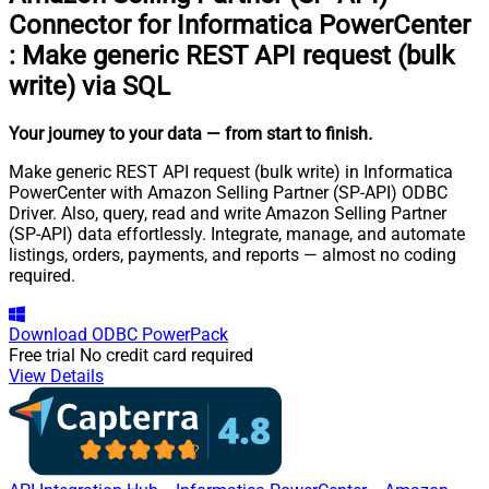
Connector for Informatica PowerCenter
:
Make generic REST API request (bulk
write) via SQL
Your journey to your data
— from start to finish
.
Make generic REST API request (bulk write) in Informatica
PowerCenter with Amazon Selling Partner (SP-API) ODBC
Driver. Also, query, read and write Amazon Selling Partner
(SP-API) data effortlessly. Integrate, manage, and automate
listings, orders, payments, and reports — almost no coding
required.
Download
ODBC PowerPack
Free trial
No credit card required
View Details