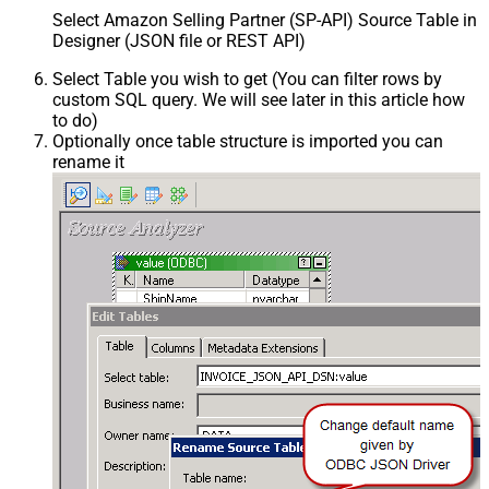
Select Amazon Selling Partner (SP-API) Source Table in
Designer (JSON file or REST API)
Select Table you wish to get (You can filter rows by
custom SQL query. We will see later in this article how
to do)
Optionally once table structure is imported you can
rename it