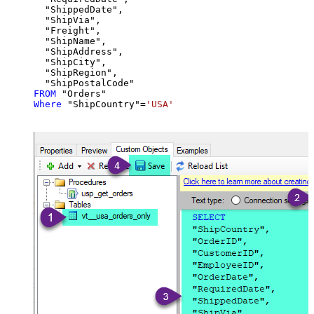
  "ShippedDate",

  "ShipVia",

  "Freight",

  "ShipName",

  "ShipAddress",

  "ShipCity",

  "ShipRegion",

FROM
Where
 "ShipCountry"
=
'USA'