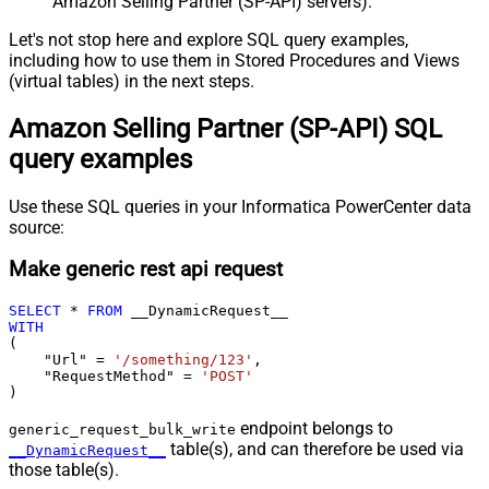
Amazon Selling Partner (SP-API) servers).
Let's not stop here and explore SQL query examples,
including how to use them in Stored Procedures and Views
(virtual tables) in the next steps.
Amazon Selling Partner (SP-API) SQL
query examples
Use these SQL queries in your Informatica PowerCenter data
source:
Make generic rest api request
SELECT
*
FROM
WITH
(

    "Url" 
=
'/something/123'
,

    "RequestMethod" 
=
'POST'
)
endpoint belongs to
generic_request_bulk_write
table(s), and can therefore be used via
__DynamicRequest__
those table(s).