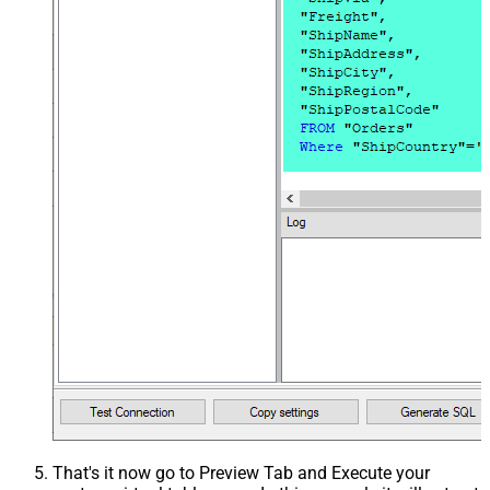
That's it now go to Preview Tab and Execute your