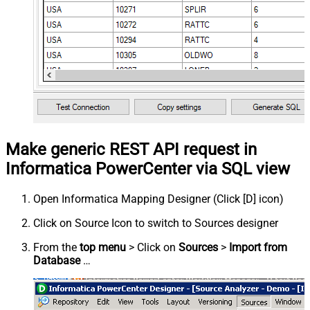
Make generic REST API request in
Informatica PowerCenter via SQL view
Open Informatica Mapping Designer (Click [D] icon)
Click on Source Icon to switch to Sources designer
From the
top menu
> Click on
Sources
>
Import from
Database
…