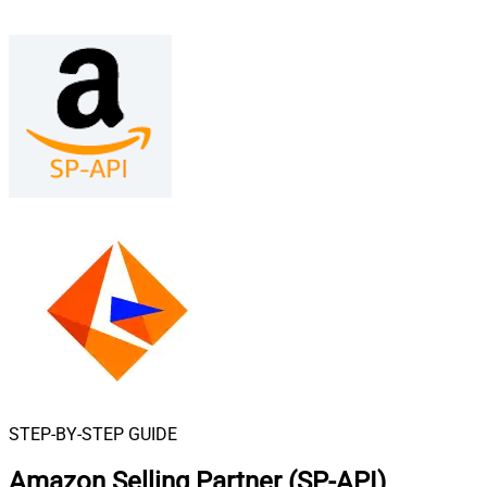
STEP-BY-STEP GUIDE
Amazon Selling Partner (SP-API)