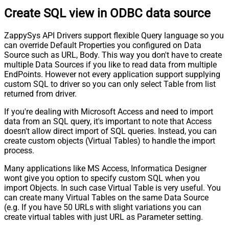
Create SQL view in ODBC data source
ZappySys API Drivers support flexible Query language so you
can override Default Properties you configured on Data
Source such as URL, Body. This way you don't have to create
multiple Data Sources if you like to read data from multiple
EndPoints. However not every application support supplying
custom SQL to driver so you can only select Table from list
returned from driver.
If you're dealing with Microsoft Access and need to import
data from an SQL query, it's important to note that Access
doesn't allow direct import of SQL queries. Instead, you can
create custom objects (Virtual Tables) to handle the import
process.
Many applications like MS Access, Informatica Designer
wont give you option to specify custom SQL when you
import Objects. In such case Virtual Table is very useful. You
can create many Virtual Tables on the same Data Source
(e.g. If you have 50 URLs with slight variations you can
create virtual tables with just URL as Parameter setting.