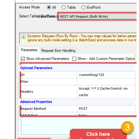
Make Generic REST API Request (Bulk Write)
Optional Parameters
Url
/something/123
Filter
Accept: */* || Cache-Control: no-
Headers
cache
Advanced Properties
Request Method
POST
IsMultiPart
False
Request Format (Content-Type)
Default
Body
{$rows$}
JsonOutputFormat
Multicontent