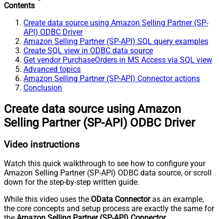
Contents
Create data source using Amazon Selling Partner (SP-
API) ODBC Driver
Amazon Selling Partner (SP-API) SQL query examples
Create SQL view in ODBC data source
Get vendor PurchaseOrders in MS Access via SQL view
Advanced topics
Amazon Selling Partner (SP-API) Connector actions
Conclusion
Create data source using Amazon
Selling Partner (SP-API) ODBC Driver
Video instructions
Watch this quick walkthrough to see how to configure your
Amazon Selling Partner (SP-API) ODBC data source, or scroll
down for the step-by-step written guide.
While this video uses the
OData Connector
as an example,
the core concepts and setup process are exactly the same for
the
Amazon Selling Partner (SP-API) Connector
.