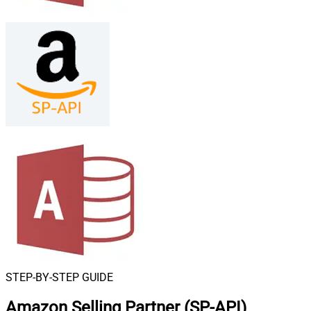
STEP-BY-STEP GUIDE
Amazon Selling Partner (SP-API)