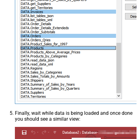
Finally, wait while data is being loaded and once done
you should see a similar view: