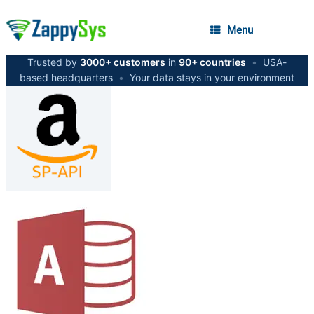
Menu
Trusted by
3000+ customers
in
90+ countries
•
USA-
based headquarters
•
Your data stays in your environment