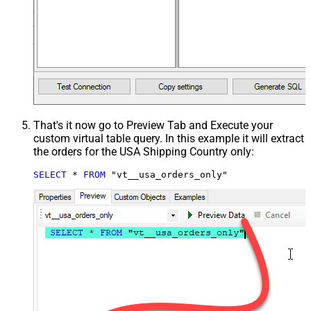
That's it now go to Preview Tab and Execute your
custom virtual table query. In this example it will extract
the orders for the USA Shipping Country only:
SELECT
*
FROM
 "vt__usa_orders_only"