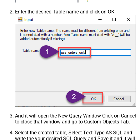
Enter the desired Table name and click on OK:
And it will open the New Query Window Click on Cancel
to close that window and go to Custom Objects Tab.
Select the created table, Select Text Type AS SQL and
write the your desired SQL Query and Save it and it will