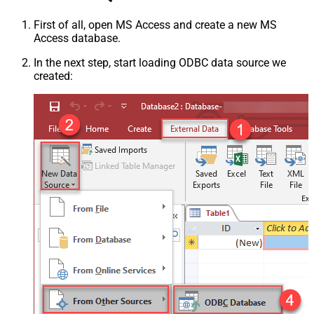
First of all, open MS Access and create a new MS
Access database.
In the next step, start loading ODBC data source we
created: