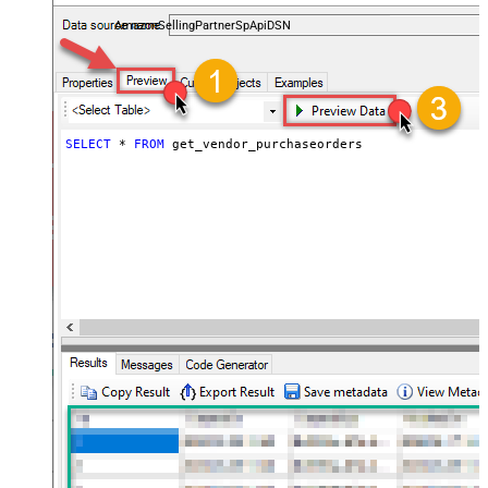
payments, and reports — almost no coding required.
AmazonSellingPartnerSpApiDSN
SELECT
*
FROM
 get_vendor_purchaseorders