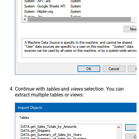
Continue with
tables
and
views
selection. You can
extract multiple tables or views: