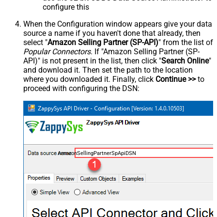
configure this
When the Configuration window appears give your data
source a name if you haven't done that already, then
select "
Amazon Selling Partner (SP-API)
" from the list of
Popular Connectors
. If "Amazon Selling Partner (SP-
API)" is not present in the list, then click "
Search Online
"
and download it. Then set the path to the location
where you downloaded it. Finally, click
Continue >>
to
proceed with configuring the DSN:
AmazonSellingPartnerSpApiDSN