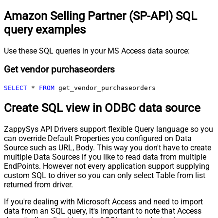
Amazon Selling Partner (SP-API) SQL
query examples
Use these SQL queries in your MS Access data source:
Get vendor purchaseorders
SELECT
*
FROM
 get_vendor_purchaseorders
Create SQL view in ODBC data source
ZappySys API Drivers support flexible Query language so you
can override Default Properties you configured on Data
Source such as URL, Body. This way you don't have to create
multiple Data Sources if you like to read data from multiple
EndPoints. However not every application support supplying
custom SQL to driver so you can only select Table from list
returned from driver.
If you're dealing with Microsoft Access and need to import
data from an SQL query, it's important to note that Access