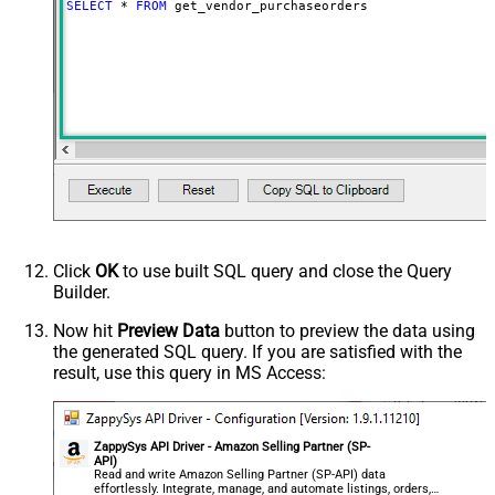
SELECT
*
FROM
 get_vendor_purchaseorders
Click
OK
to use built SQL query and close the Query
Builder.
Now hit
Preview Data
button to preview the data using
the generated SQL query. If you are satisfied with the
result, use this query in MS Access:
ZappySys API Driver - Amazon Selling Partner (SP-
API)
Read and write Amazon Selling Partner (SP-API) data
effortlessly. Integrate, manage, and automate listings, orders,