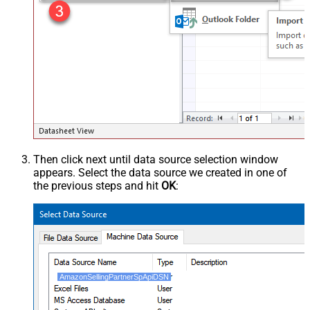
Then click next until data source selection window
appears. Select the data source we created in one of
the previous steps and hit
OK
:
AmazonSellingPartnerSpApiDSN