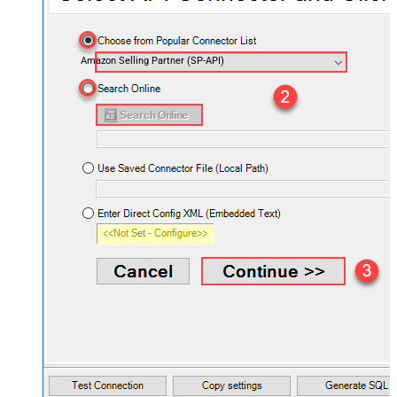
Amazon Selling Partner (SP-API)