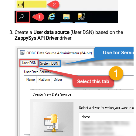
Create a
User data source
(User DSN) based on the
ZappySys API Driver
driver: