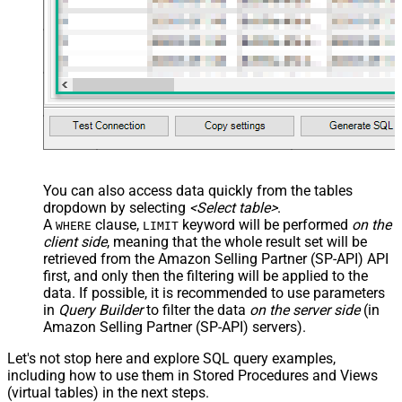
You can also access data quickly from the tables
dropdown by selecting
<Select table>
.
A
clause,
keyword will be performed
on the
WHERE
LIMIT
client side
, meaning that the
whole result set will be
retrieved
from the Amazon Selling Partner (SP-API) API
first, and only then the filtering will be applied to the
data. If possible, it is recommended to use parameters
in
Query Builder
to filter the data
on the server side
(in
Amazon Selling Partner (SP-API) servers).
Let's not stop here and explore SQL query examples,
including how to use them in Stored Procedures and Views
(virtual tables) in the next steps.