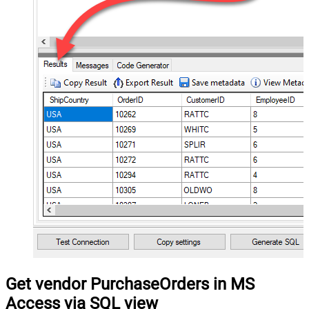
Get vendor PurchaseOrders in MS
Access via SQL view