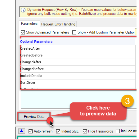
Optional Parameters
CreatedAfter
CreatedBefore
ChangedAfter
ChangedBefore
IncludeDetails
SortOrder
PoItemState
IsPOChanged
PurchaseOrderState
OrderingVendorCode
PageSize
100
Advanced Properties
NextUrlAttributeOrExpr
$.payload.pagination.nextToken
NextUrlSuffix
nextToken=<%nextlink_encoded%>