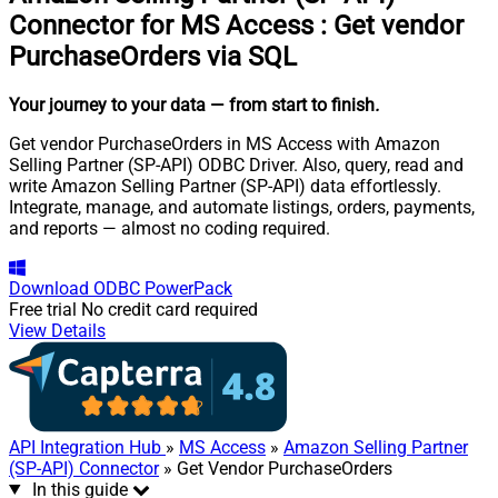
Connector for MS Access
:
Get vendor
PurchaseOrders via SQL
Your journey to your data
— from start to finish
.
Get vendor PurchaseOrders in MS Access with Amazon
Selling Partner (SP-API) ODBC Driver. Also, query, read and
write Amazon Selling Partner (SP-API) data effortlessly.
Integrate, manage, and automate listings, orders, payments,
and reports — almost no coding required.
Download
ODBC PowerPack
Free trial
No credit card required
View Details
API Integration Hub
»
MS Access
»
Amazon Selling Partner
(SP-API) Connector
» Get Vendor PurchaseOrders
In this guide