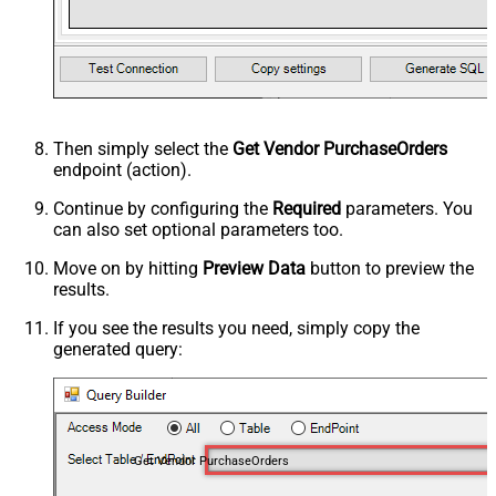
Then simply select the
Get Vendor PurchaseOrders
endpoint (action).
Continue by configuring the
Required
parameters. You
can also set optional parameters too.
Move on by hitting
Preview Data
button to preview the
results.
If you see the results you need, simply copy the
generated query:
Get Vendor PurchaseOrders