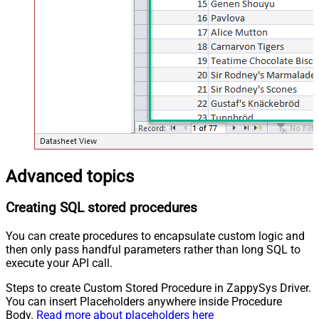
Advanced topics
Creating SQL stored procedures
You can create procedures to encapsulate custom logic and
then only pass handful parameters rather than long SQL to
execute your API call.
Steps to create Custom Stored Procedure in ZappySys Driver.
You can insert Placeholders anywhere inside Procedure
Body.
Read more about placeholders here