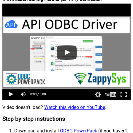
Video doesn't load?
Watch this video on YouTube
.
Step-by-step instructions
Download and install
ODBC PowerPack
(if you haven't