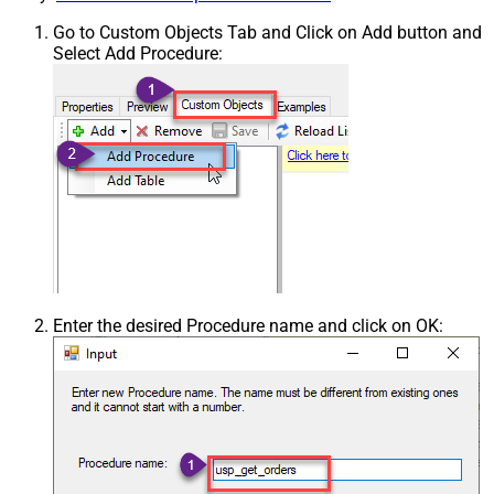
Go to Custom Objects Tab and Click on Add button and
Select Add Procedure:
Enter the desired Procedure name and click on OK: