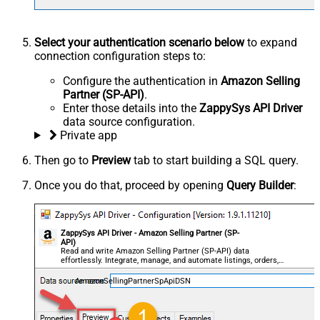
Select your authentication scenario below
to expand
connection configuration steps to:
Configure the authentication in
Amazon Selling
Partner (SP-API)
.
Enter those details into the
ZappySys API Driver
data source configuration.
Private app
Then go to
Preview
tab to start building a SQL query.
Once you do that, proceed by opening
Query Builder
:
ZappySys API Driver - Amazon Selling Partner (SP-
API)
Read and write Amazon Selling Partner (SP-API) data
effortlessly. Integrate, manage, and automate listings, orders,
payments, and reports — almost no coding required.
AmazonSellingPartnerSpApiDSN