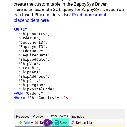
create the custom table in the ZappySys Driver:
Here is an example SQL query for ZappySys Driver. You
can insert Placeholders also.
Read more about
placeholders here
SELECT
  "ShipCountry",

  "OrderID",

  "CustomerID",

  "EmployeeID",

  "OrderDate",

  "RequiredDate",

  "ShippedDate",

  "ShipVia",

  "Freight",

  "ShipName",

  "ShipAddress",

  "ShipCity",

  "ShipRegion",

FROM
Where
 "ShipCountry"
=
'USA'