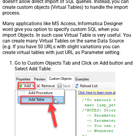
doesn't allow direct import of SQL queries. Instead, you can
create custom objects (Virtual Tables) to handle the import
process.
Many applications like MS Access, Informatica Designer
wont give you option to specify custom SQL when you
import Objects. In such case Virtual Table is very useful. You
can create many Virtual Tables on the same Data Source
(e.g. If you have 50 URLs with slight variations you can
create virtual tables with just URL as Parameter setting.
Go to Custom Objects Tab and Click on Add button and
Select Add Table: