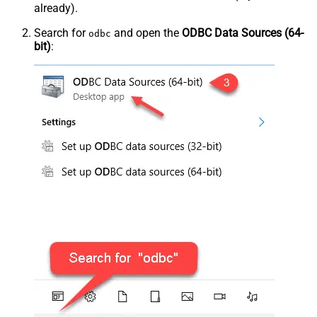
already).
Search for
and open the
ODBC Data Sources (64-
odbc
bit)
: