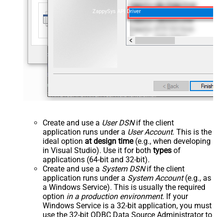
ZappySys API Driver
Create and use a
User DSN
if the client
application runs under a
User Account
. This is the
ideal option
at design time
(e.g., when developing
in Visual Studio). Use it for both
types
of
applications (64-bit and 32-bit).
Create and use a
System DSN
if the client
application runs under a
System Account
(e.g., as
a Windows Service). This is usually the required
option
in a production environment
. If your
Windows Service is a 32-bit application, you must
use the 32-bit ODBC Data Source Administrator to