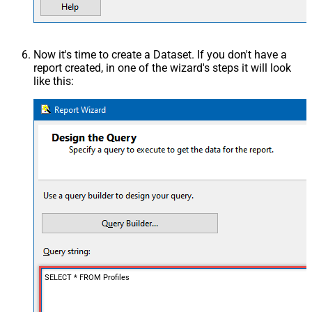
Now it's time to create a Dataset. If you don't have a
report created, in one of the wizard's steps it will look
like this:
SELECT * FROM Profiles