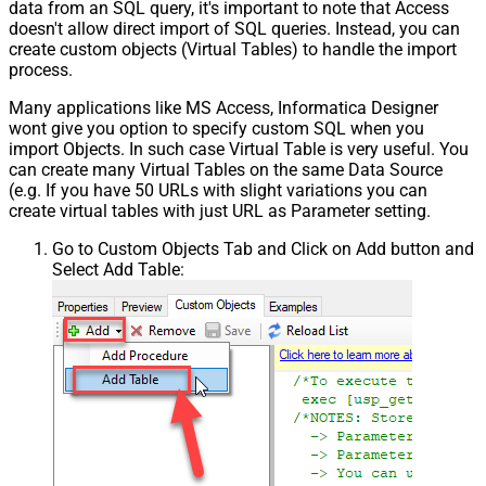
data from an SQL query, it's important to note that Access
doesn't allow direct import of SQL queries. Instead, you can
create custom objects (Virtual Tables) to handle the import
process.
Many applications like MS Access, Informatica Designer
wont give you option to specify custom SQL when you
import Objects. In such case Virtual Table is very useful. You
can create many Virtual Tables on the same Data Source
(e.g. If you have 50 URLs with slight variations you can
create virtual tables with just URL as Parameter setting.
Go to Custom Objects Tab and Click on Add button and
Select Add Table: