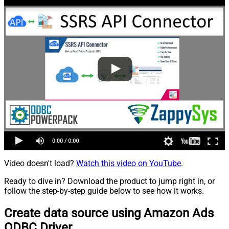
Video doesn't load?
Watch this video on YouTube
.
Ready to dive in? Download the product to jump right in, or
follow the step-by-step guide below to see how it works.
Create data source using Amazon Ads
ODBC Driver