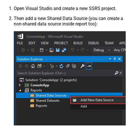
Open Visual Studio and create a new SSRS project.
Then add a new Shared Data Source (you can create a
non-shared data source inside report too):