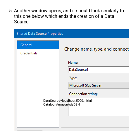
Another window opens, and it should look similarly to
this one below which ends the creation of a Data
Source:
DataSource=localhost,5000;Initial
Catalog=AmazonAdsDSN