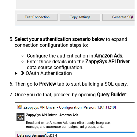
Select your authentication scenario below
to expand
connection configuration steps to:
Configure the authentication in
Amazon Ads
.
Enter those details into the
ZappySys API Driver
data source configuration.
OAuth Authentication
Then go to
Preview
tab to start building a SQL query.
Once you do that, proceed by opening
Query Builder
:
ZappySys API Driver - Amazon Ads
Read and write Amazon Ads data effortlessly. Integrate,
manage, and automate campaigns, ad groups, and
performance metrics — almost no coding required.
AmazonAdsDSN