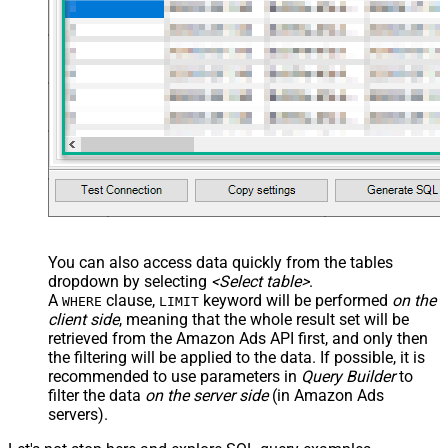
You can also access data quickly from the tables
dropdown by selecting
<Select table>
.
A
clause,
keyword will be performed
on the
WHERE
LIMIT
client side
, meaning that the
whole result set will be
retrieved
from the Amazon Ads API first, and only then
the filtering will be applied to the data. If possible, it is
recommended to use parameters in
Query Builder
to
filter the data
on the server side
(in Amazon Ads
servers).