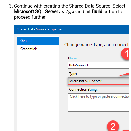
Continue with creating the Shared Data Source. Select
Microsoft SQL Server
as
Type
and hit
Build
button to
proceed further: