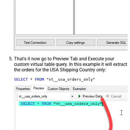
That's it now go to Preview Tab and Execute your
custom virtual table query. In this example it will extract
the orders for the USA Shipping Country only:
SELECT
*
FROM
 "vt__usa_orders_only"