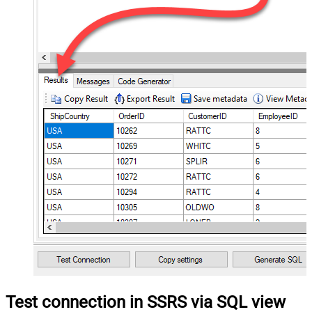
Test connection in SSRS via SQL view