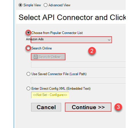
Amazon Ads