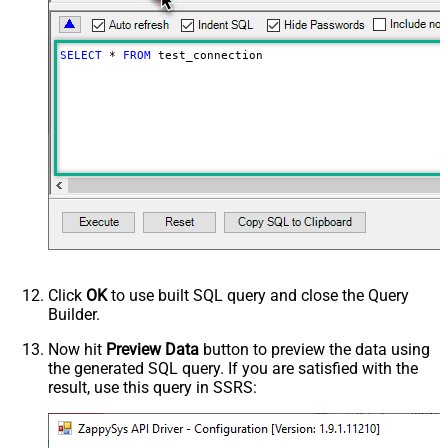
SELECT
*
FROM
 test_connection
Click
OK
to use built SQL query and close the Query
Builder.
Now hit
Preview Data
button to preview the data using
the generated SQL query. If you are satisfied with the
result, use this query in SSRS: