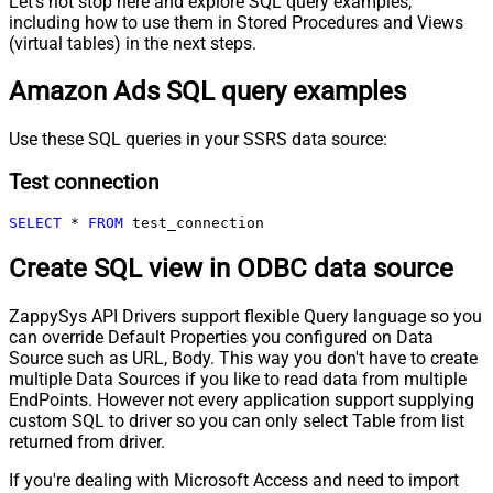
Let's not stop here and explore SQL query examples,
including how to use them in Stored Procedures and Views
(virtual tables) in the next steps.
Amazon Ads SQL query examples
Use these SQL queries in your SSRS data source:
Test connection
SELECT
*
FROM
 test_connection
Create SQL view in ODBC data source
ZappySys API Drivers support flexible Query language so you
can override Default Properties you configured on Data
Source such as URL, Body. This way you don't have to create
multiple Data Sources if you like to read data from multiple
EndPoints. However not every application support supplying
custom SQL to driver so you can only select Table from list
returned from driver.
If you're dealing with Microsoft Access and need to import