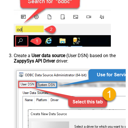
Create a
User data source
(User DSN) based on the
ZappySys API Driver
driver: