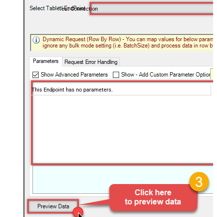
Test Connection
This Endpoint has no parameters.