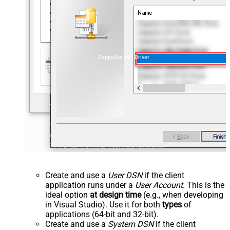
ZappySys API Driver
Create and use a
User DSN
if the client
application runs under a
User Account
. This is the
ideal option
at design time
(e.g., when developing
in Visual Studio). Use it for both
types
of
applications (64-bit and 32-bit).
Create and use a
System DSN
if the client