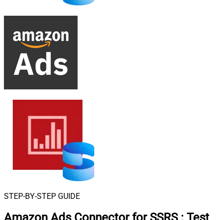
STEP-BY-STEP GUIDE
Amazon Ads Connector for SSRS
:
Test