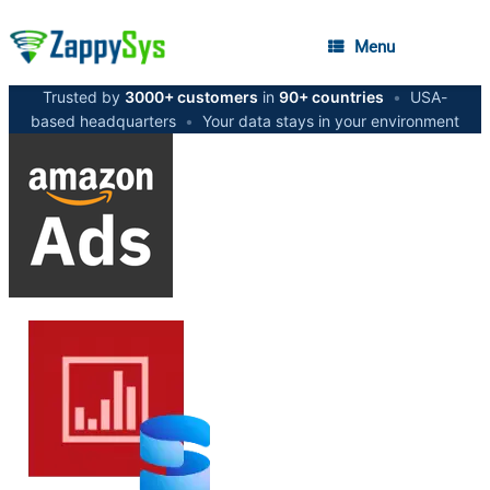
Menu
Trusted by
3000+ customers
in
90+ countries
•
USA-
based headquarters
•
Your data stays in your environment