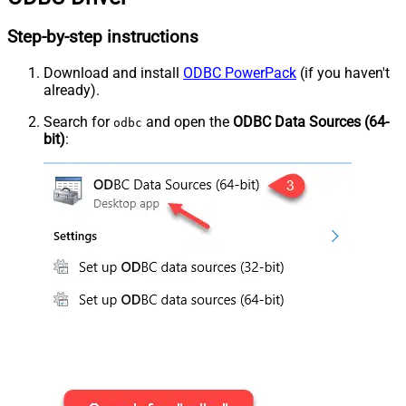
Step-by-step instructions
Download and install
ODBC PowerPack
(if you haven't
already).
Search for
and open the
ODBC Data Sources (64-
odbc
bit)
: