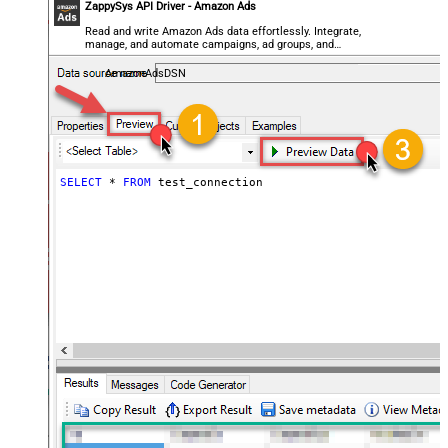
ZappySys API Driver - Amazon Ads
Read and write Amazon Ads data effortlessly. Integrate,
manage, and automate campaigns, ad groups, and
performance metrics — almost no coding required.
AmazonAdsDSN
SELECT
*
FROM
 test_connection