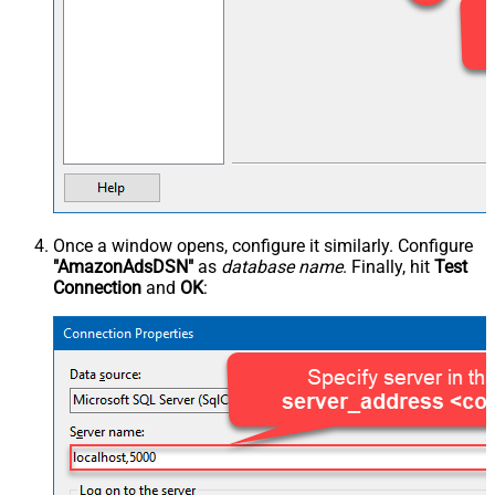
Once a window opens, configure it similarly. Configure
"AmazonAdsDSN"
as
database name
. Finally, hit
Test
Connection
and
OK
: