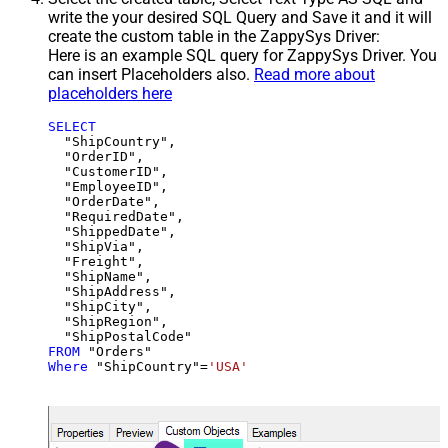
write the your desired SQL Query and Save it and it will
create the custom table in the ZappySys Driver:
Here is an example SQL query for ZappySys Driver. You
can insert Placeholders also.
Read more about
placeholders here
SELECT
  "ShipCountry",

  "OrderID",

  "CustomerID",

  "EmployeeID",

  "OrderDate",

  "RequiredDate",

  "ShippedDate",

  "ShipVia",

  "Freight",

  "ShipName",

  "ShipAddress",

  "ShipCity",

  "ShipRegion",

FROM
Where
 "ShipCountry"
=
'USA'