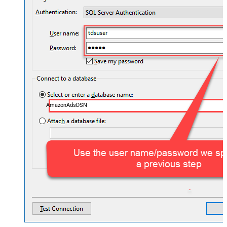
AmazonAdsDSN