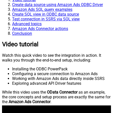
Create data source using Amazon Ads ODBC Driver
Amazon Ads SQL query examples
Create SQL view in ODBC data source
Test connection in SSRS via SQL view
Advanced topics
Amazon Ads Connector actions
Conclusion
Video tutorial
Watch this quick video to see the integration in action. It
walks you through the end-to-end setup, including:
Installing the ODBC PowerPack
Configuring a secure connection to Amazon Ads
Working with Amazon Ads data directly inside SSRS
Exploring advanced API Driver features
While this video uses the
OData Connector
as an example,
the core concepts and setup process are exactly the same for
the
Amazon Ads Connector
.