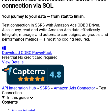
connection via SQL
Your journey to your data
— from start to finish
.
Test connection in SSRS with Amazon Ads ODBC Driver.
Also, query, read and write Amazon Ads data effortlessly.
Integrate, manage, and automate campaigns, ad groups, and
performance metrics — almost no coding required.
Download
ODBC PowerPack
Free trial
No credit card required
View Details
API Integration Hub
»
SSRS
»
Amazon Ads Connector
» Test
Connection
In this guide
Contents
Video tutorial