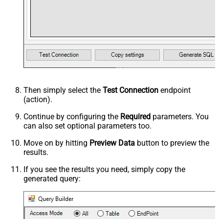
Then simply select the
Test Connection
endpoint
(action).
Continue by configuring the
Required
parameters. You
can also set optional parameters too.
Move on by hitting
Preview Data
button to preview the
results.
If you see the results you need, simply copy the
generated query: