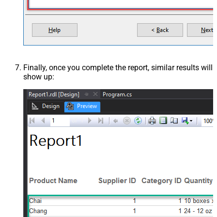
Finally, once you complete the report, similar results will
show up: