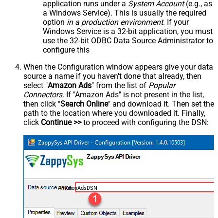
application runs under a
System Account
(e.g., as
a Windows Service). This is usually the required
option
in a production environment
. If your
Windows Service is a 32-bit application, you must
use the 32-bit ODBC Data Source Administrator to
configure this
When the Configuration window appears give your data
source a name if you haven't done that already, then
select "
Amazon Ads
" from the list of
Popular
Connectors
. If "Amazon Ads" is not present in the list,
then click "
Search Online
" and download it. Then set the
path to the location where you downloaded it. Finally,
click
Continue >>
to proceed with configuring the DSN:
AmazonAdsDSN