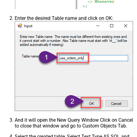
Enter the desired Table name and click on OK:
And it will open the New Query Window Click on Cancel
to close that window and go to Custom Objects Tab.
Select the created table, Select Text Type AS SQL and