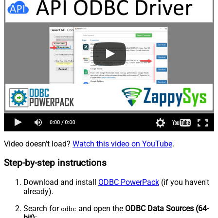
Video doesn't load?
Watch this video on YouTube
.
Step-by-step instructions
Download and install
ODBC PowerPack
(if you haven't
already).
Search for
and open the
ODBC Data Sources (64-
odbc
bit)
: