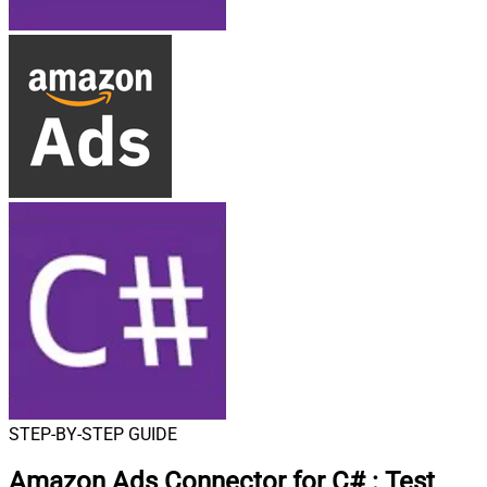
STEP-BY-STEP GUIDE
Amazon Ads Connector for C#
:
Test