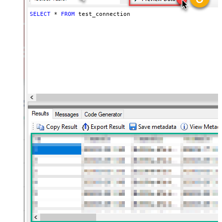
SELECT
*
FROM
 test_connection