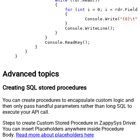
while
 (rdr.Read())

                {

for
 (
int
 i = 
0
; i < rdr.FieldC
                    {

                            Console.Write(
"{0}\t"
,
                    }

                    Console.WriteLine();

                }

            }

            Console.ReadKey();

        }

    }

}
Advanced topics
Creating SQL stored procedures
You can create procedures to encapsulate custom logic and
then only pass handful parameters rather than long SQL to
execute your API call.
Steps to create Custom Stored Procedure in ZappySys Driver.
You can insert Placeholders anywhere inside Procedure
Body.
Read more about placeholders here