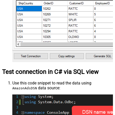
Test connection in C# via SQL view
Use this code snippet to read the data using
data source:
AmazonAdsDSN