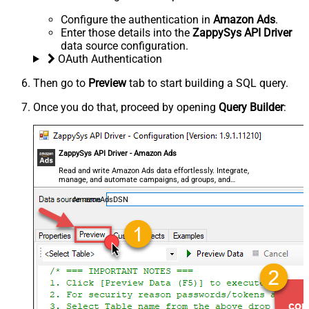
Configure the authentication in
Amazon Ads
.
Enter those details into the
ZappySys API Driver
data source configuration.
OAuth Authentication
Then go to
Preview
tab to start building a SQL query.
Once you do that, proceed by opening
Query Builder
:
ZappySys API Driver - Amazon Ads
Read and write Amazon Ads data effortlessly. Integrate,
manage, and automate campaigns, ad groups, and
performance metrics — almost no coding required.
AmazonAdsDSN