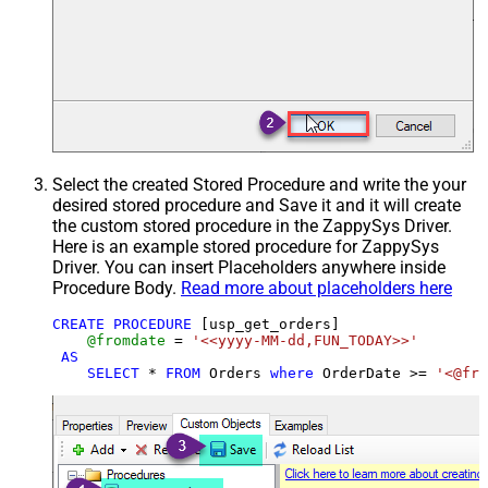
Select the created Stored Procedure and write the your
desired stored procedure and Save it and it will create
the custom stored procedure in the ZappySys Driver.
Here is an example stored procedure for ZappySys
Driver. You can insert Placeholders anywhere inside
Procedure Body.
Read more about placeholders here
CREATE
PROCEDURE
 [usp_get_orders]

@fromdate
=
'<<yyyy-MM-dd,FUN_TODAY>>'
AS
SELECT
*
FROM
 Orders 
where
 OrderDate 
>=
'<@fro