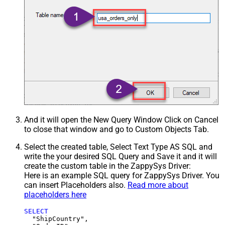
And it will open the New Query Window Click on Cancel
to close that window and go to Custom Objects Tab.
Select the created table, Select Text Type AS SQL and
write the your desired SQL Query and Save it and it will
create the custom table in the ZappySys Driver:
Here is an example SQL query for ZappySys Driver. You
can insert Placeholders also.
Read more about
placeholders here
SELECT
  "ShipCountry",
