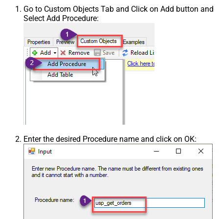
Go to Custom Objects Tab and Click on Add button and
Select Add Procedure:
Enter the desired Procedure name and click on OK: