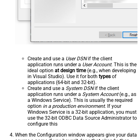
Create and use a
User DSN
if the client
application runs under a
User Account
. This is the
ideal option
at design time
(e.g., when developing
in Visual Studio). Use it for both
types
of
applications (64-bit and 32-bit).
Create and use a
System DSN
if the client
application runs under a
System Account
(e.g., as
a Windows Service). This is usually the required
option
in a production environment
. If your
Windows Service is a 32-bit application, you must
use the 32-bit ODBC Data Source Administrator to
configure this
When the Configuration window appears give your data