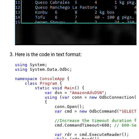
Here is the code in text format:
using
using
 System.Data.Odbc;

namespace
ConsoleApp
 {

class
Program
 {

static
void
Main
()
 {

var
 dsn = 
"AmazonAdsDSN"
;

using
 (
var
 conn = 
new
 OdbcConnection(S
            {

                conn.Open();

var
 cmd = 
new
 OdbcCommand(
"SELECT 
//Increase the timeout duration fr
                cmd.CommandTimeout=
600
; 
// 600-Sec
var
 rdr = cmd.ExecuteReader();
