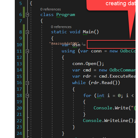
"AmazonAdsDSN"
;