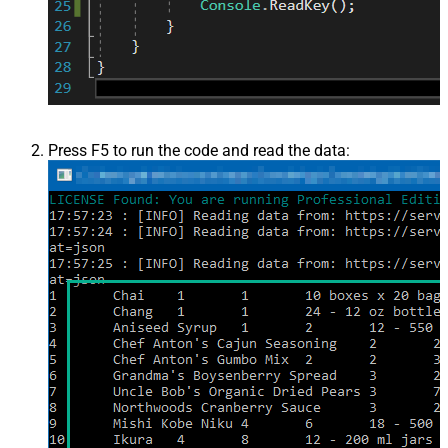
Press F5 to run the code and read the data: