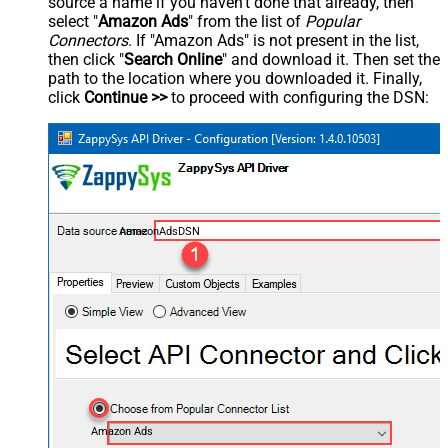
source a name if you haven't done that already, then
select "
Amazon Ads
" from the list of
Popular
Connectors
. If "Amazon Ads" is not present in the list,
then click "
Search Online
" and download it. Then set the
path to the location where you downloaded it. Finally,
click
Continue >>
to proceed with configuring the DSN:
AmazonAdsDSN
Amazon Ads