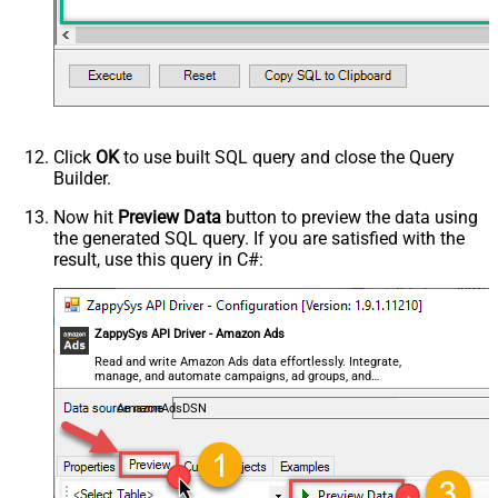
Click
OK
to use built SQL query and close the Query
Builder.
Now hit
Preview Data
button to preview the data using
the generated SQL query. If you are satisfied with the
result, use this query in C#:
ZappySys API Driver - Amazon Ads
Read and write Amazon Ads data effortlessly. Integrate,
manage, and automate campaigns, ad groups, and
performance metrics — almost no coding required.
AmazonAdsDSN