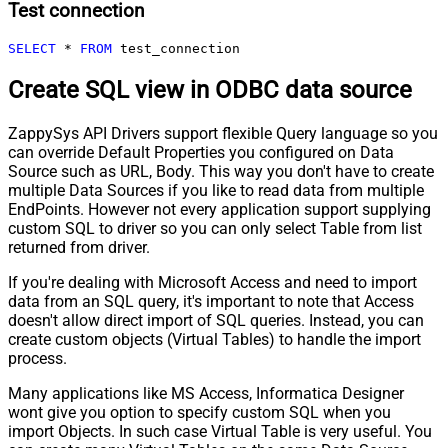
Test connection
SELECT
*
FROM
 test_connection
Create SQL view in ODBC data source
ZappySys API Drivers support flexible Query language so you
can override Default Properties you configured on Data
Source such as URL, Body. This way you don't have to create
multiple Data Sources if you like to read data from multiple
EndPoints. However not every application support supplying
custom SQL to driver so you can only select Table from list
returned from driver.
If you're dealing with Microsoft Access and need to import
data from an SQL query, it's important to note that Access
doesn't allow direct import of SQL queries. Instead, you can
create custom objects (Virtual Tables) to handle the import
process.
Many applications like MS Access, Informatica Designer
wont give you option to specify custom SQL when you
import Objects. In such case Virtual Table is very useful. You