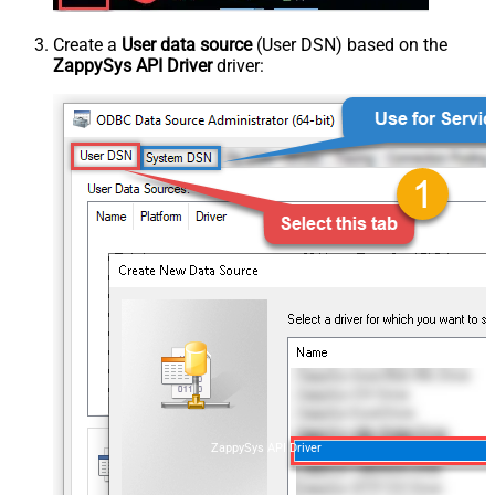
Create a
User data source
(User DSN) based on the
ZappySys API Driver
driver:
ZappySys API Driver