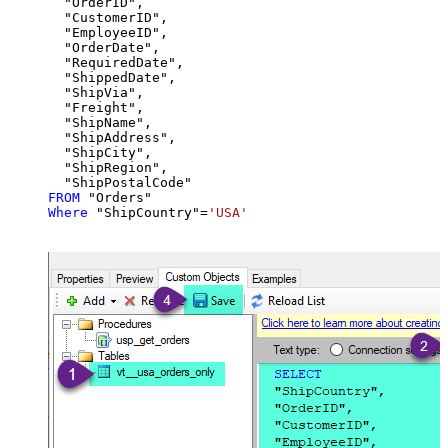
  "OrderID",

  "CustomerID",

  "EmployeeID",

  "OrderDate",

  "RequiredDate",

  "ShippedDate",

  "ShipVia",

  "Freight",

  "ShipName",

  "ShipAddress",

  "ShipCity",

  "ShipRegion",

FROM
Where
 "ShipCountry"
=
'USA'