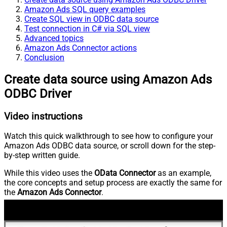
Amazon Ads SQL query examples
Create SQL view in ODBC data source
Test connection in C# via SQL view
Advanced topics
Amazon Ads Connector actions
Conclusion
Create data source using Amazon Ads
ODBC Driver
Video instructions
Watch this quick walkthrough to see how to configure your
Amazon Ads ODBC data source, or scroll down for the step-
by-step written guide.
While this video uses the
OData Connector
as an example,
the core concepts and setup process are exactly the same for
the
Amazon Ads Connector
.