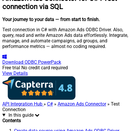
connection via SQL
Your journey to your data
— from start to finish
.
Test connection in C# with Amazon Ads ODBC Driver. Also,
query, read and write Amazon Ads data effortlessly. Integrate,
manage, and automate campaigns, ad groups, and
performance metrics — almost no coding required.
Download
ODBC PowerPack
Free trial
No credit card required
View Details
API Integration Hub
»
C#
»
Amazon Ads Connector
» Test
Connection
In this guide
Contents
Create data source using Amazon Ads ODBC Driver