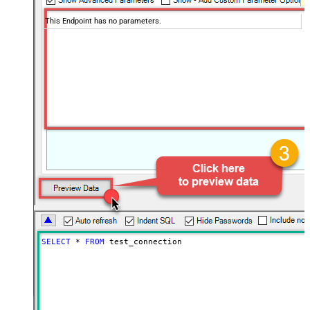
This Endpoint has no parameters.
SELECT
*
FROM
 test_connection