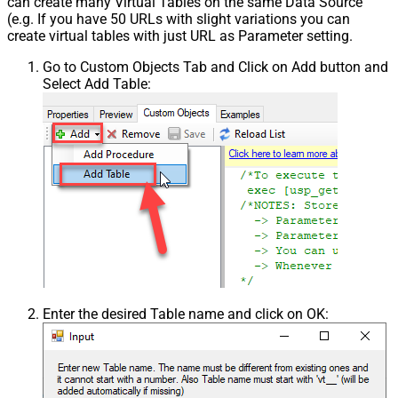
can create many Virtual Tables on the same Data Source
(e.g. If you have 50 URLs with slight variations you can
create virtual tables with just URL as Parameter setting.
Go to Custom Objects Tab and Click on Add button and
Select Add Table:
Enter the desired Table name and click on OK: