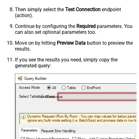
Then simply select the
Test Connection
endpoint
(action).
Continue by configuring the
Required
parameters. You
can also set optional parameters too.
Move on by hitting
Preview Data
button to preview the
results.
If you see the results you need, simply copy the
generated query:
Test Connection