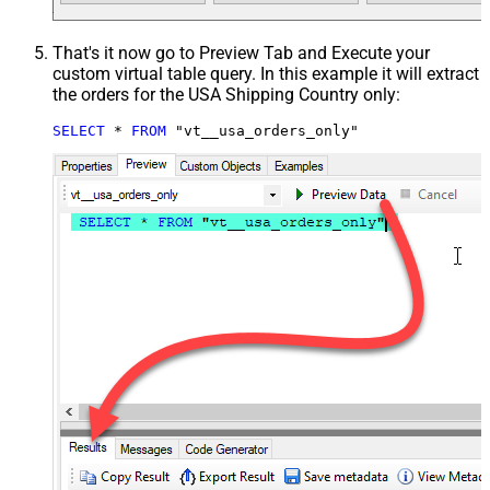
That's it now go to Preview Tab and Execute your
custom virtual table query. In this example it will extract
the orders for the USA Shipping Country only:
SELECT
*
FROM
 "vt__usa_orders_only"