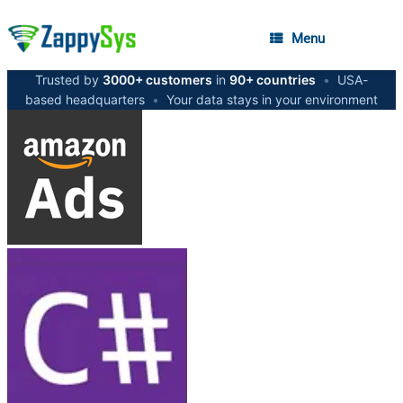
Menu
Trusted by
3000+ customers
in
90+ countries
•
USA-
based headquarters
•
Your data stays in your environment