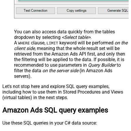
You can also access data quickly from the tables
dropdown by selecting
<Select table>
.
A
clause,
keyword will be performed
on the
WHERE
LIMIT
client side
, meaning that the
whole result set will be
retrieved
from the Amazon Ads API first, and only then
the filtering will be applied to the data. If possible, it is
recommended to use parameters in
Query Builder
to
filter the data
on the server side
(in Amazon Ads
servers).
Let's not stop here and explore SQL query examples,
including how to use them in Stored Procedures and Views
(virtual tables) in the next steps.
Amazon Ads SQL query examples
Use these SQL queries in your C# data source: