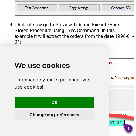
That's it now go to Preview Tab and Execute your
Stored Procedure using Exec Command. In this
example it will extract the orders from the date 1996-01-
01:
Exec
 usp_get_orders 
'1996-01-01'
;
We use cookies
To enhance your experience, we
use cookies!
OK
Change my preferences