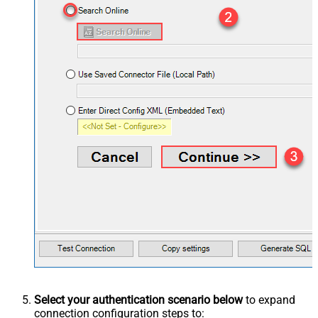
Select your authentication scenario below
to expand
connection configuration steps to: