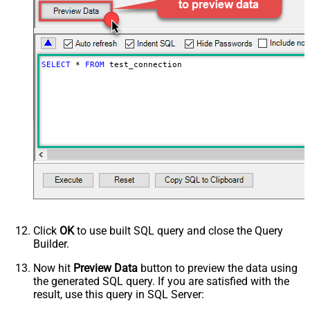
SELECT
*
FROM
 test_connection
Click
OK
to use built SQL query and close the Query
Builder.
Now hit
Preview Data
button to preview the data using
the generated SQL query. If you are satisfied with the
result, use this query in SQL Server: