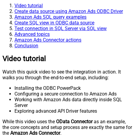
Video tutorial
Create data source using Amazon Ads ODBC Driver
Amazon Ads SQL query examples
Create SQL view in ODBC data source
Test connection in SQL Server via SQL view
Advanced topics
Amazon Ads Connector actions
Conclusion
Video tutorial
Watch this quick video to see the integration in action. It
walks you through the end-to-end setup, including:
Installing the ODBC PowerPack
Configuring a secure connection to Amazon Ads
Working with Amazon Ads data directly inside SQL
Server
Exploring advanced API Driver features
While this video uses the
OData Connector
as an example,
the core concepts and setup process are exactly the same for
the
Amazon Ads Connector
.