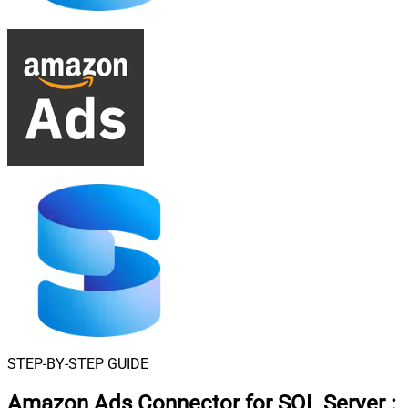
STEP-BY-STEP GUIDE
Amazon Ads Connector for SQL Server
: