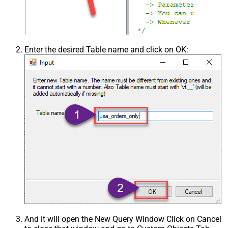
Enter the desired Table name and click on OK:
And it will open the New Query Window Click on Cancel