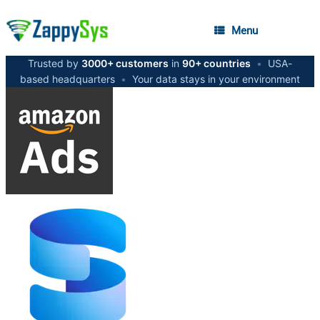
Menu
Trusted by
3000+ customers
in
90+ countries
•
USA-
based headquarters
•
Your data stays in your environment