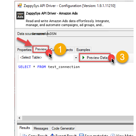
ZappySys API Driver - Amazon Ads
Read and write Amazon Ads data effortlessly. Integrate,
manage, and automate campaigns, ad groups, and
performance metrics — almost no coding required.
AmazonAdsDSN
SELECT
*
FROM
 test_connection