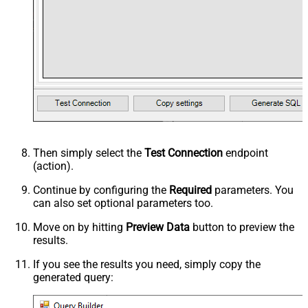
Then simply select the
Test Connection
endpoint
(action).
Continue by configuring the
Required
parameters. You
can also set optional parameters too.
Move on by hitting
Preview Data
button to preview the
results.
If you see the results you need, simply copy the
generated query: