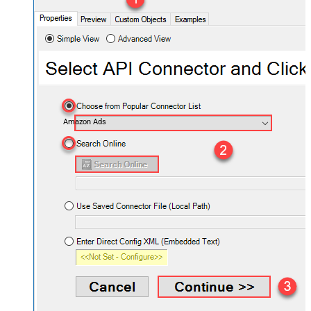
Amazon Ads