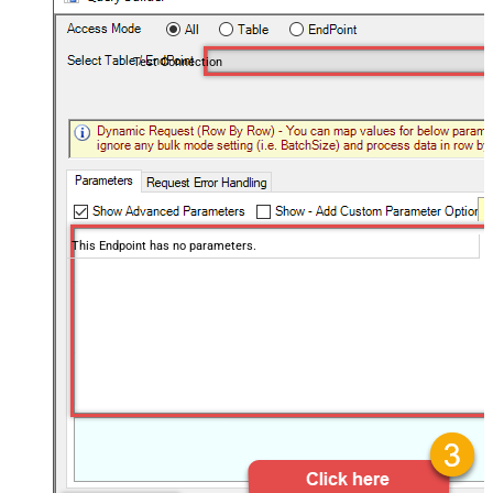
Test Connection
This Endpoint has no parameters.