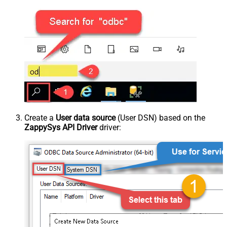
Create a
User data source
(User DSN) based on the
ZappySys API Driver
driver: