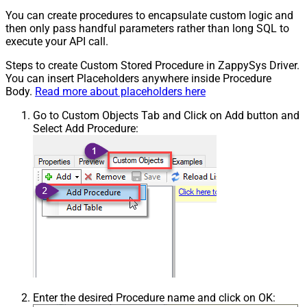
You can create procedures to encapsulate custom logic and
then only pass handful parameters rather than long SQL to
execute your API call.
Steps to create Custom Stored Procedure in ZappySys Driver.
You can insert Placeholders anywhere inside Procedure
Body.
Read more about placeholders here
Go to Custom Objects Tab and Click on Add button and
Select Add Procedure:
Enter the desired Procedure name and click on OK: