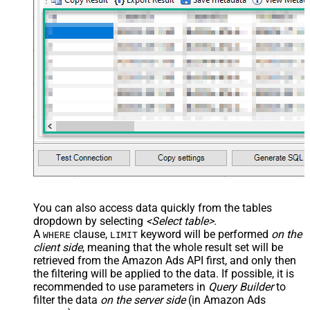
You can also access data quickly from the tables
dropdown by selecting
<Select table>
.
A
clause,
keyword will be performed
on the
WHERE
LIMIT
client side
, meaning that the
whole result set will be
retrieved
from the Amazon Ads API first, and only then
the filtering will be applied to the data. If possible, it is
recommended to use parameters in
Query Builder
to
filter the data
on the server side
(in Amazon Ads