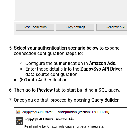
Select your authentication scenario below
to expand
connection configuration steps to:
Configure the authentication in
Amazon Ads
.
Enter those details into the
ZappySys API Driver
data source configuration.
OAuth Authentication
Then go to
Preview
tab to start building a SQL query.
Once you do that, proceed by opening
Query Builder
:
ZappySys API Driver - Amazon Ads
Read and write Amazon Ads data effortlessly. Integrate,