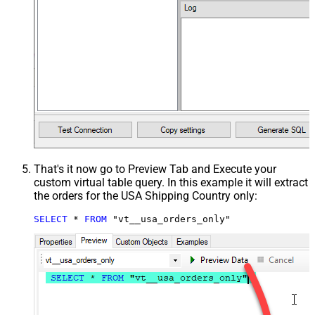
That's it now go to Preview Tab and Execute your
custom virtual table query. In this example it will extract
the orders for the USA Shipping Country only:
SELECT
*
FROM
 "vt__usa_orders_only"