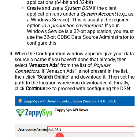
applications (64-bit and 32-bit).
Create and use a
System DSN
if the client
application runs under a
System Account
(e.g., as
a Windows Service). This is usually the required
option
in a production environment
. If your
Windows Service is a 32-bit application, you must
use the 32-bit ODBC Data Source Administrator to
configure this
When the Configuration window appears give your data
source a name if you haven't done that already, then
select "
Amazon Ads
" from the list of
Popular
Connectors
. If "Amazon Ads" is not present in the list,
then click "
Search Online
" and download it. Then set the
path to the location where you downloaded it. Finally,
click
Continue >>
to proceed with configuring the DSN:
AmazonAdsDSN