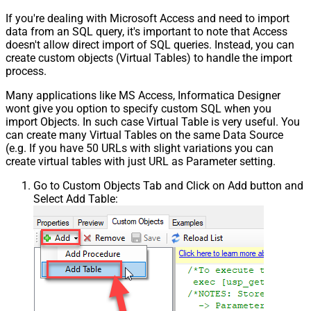
If you're dealing with Microsoft Access and need to import
data from an SQL query, it's important to note that Access
doesn't allow direct import of SQL queries. Instead, you can
create custom objects (Virtual Tables) to handle the import
process.
Many applications like MS Access, Informatica Designer
wont give you option to specify custom SQL when you
import Objects. In such case Virtual Table is very useful. You
can create many Virtual Tables on the same Data Source
(e.g. If you have 50 URLs with slight variations you can
create virtual tables with just URL as Parameter setting.
Go to Custom Objects Tab and Click on Add button and
Select Add Table: