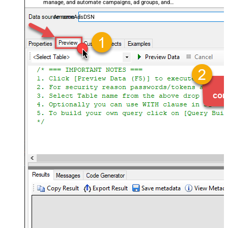
manage, and automate campaigns, ad groups, and
performance metrics — almost no coding required.
AmazonAdsDSN