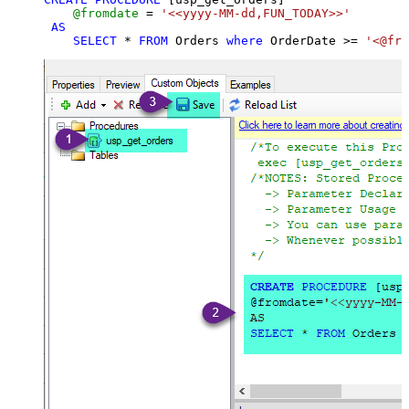
@fromdate
=
'<<yyyy-MM-dd,FUN_TODAY>>'
AS
SELECT
*
FROM
 Orders 
where
 OrderDate 
>=
'<@fro