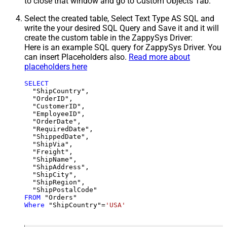
to close that window and go to Custom Objects Tab.
Select the created table, Select Text Type AS SQL and
write the your desired SQL Query and Save it and it will
create the custom table in the ZappySys Driver:
Here is an example SQL query for ZappySys Driver. You
can insert Placeholders also.
Read more about
placeholders here
SELECT
  "ShipCountry",

  "OrderID",

  "CustomerID",

  "EmployeeID",

  "OrderDate",

  "RequiredDate",

  "ShippedDate",

  "ShipVia",

  "Freight",

  "ShipName",

  "ShipAddress",

  "ShipCity",

  "ShipRegion",

FROM
Where
 "ShipCountry"
=
'USA'