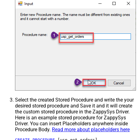
Select the created Stored Procedure and write the your
desired stored procedure and Save it and it will create
the custom stored procedure in the ZappySys Driver.
Here is an example stored procedure for ZappySys
Driver. You can insert Placeholders anywhere inside
Procedure Body.
Read more about placeholders here
CREATE
PROCEDURE
 [usp_get_orders]
