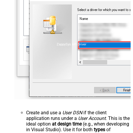
ZappySys API Driver
Create and use a
User DSN
if the client
application runs under a
User Account
. This is the
ideal option
at design time
(e.g., when developing
in Visual Studio). Use it for both
types
of