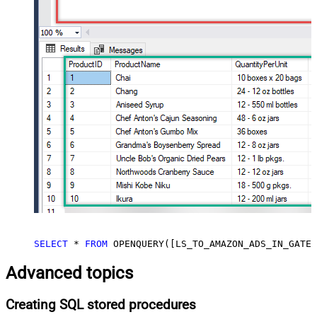
SELECT
*
FROM
 OPENQUERY([LS_TO_AMAZON_ADS_IN_GATEW
Advanced topics
Creating SQL stored procedures