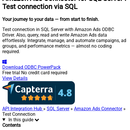
Test connection via SQL
Your journey to your data
— from start to finish
.
Test connection in SQL Server with Amazon Ads ODBC
Driver. Also, query, read and write Amazon Ads data
effortlessly. Integrate, manage, and automate campaigns, ad
groups, and performance metrics — almost no coding
required.
Download
ODBC PowerPack
Free trial
No credit card required
View Details
API Integration Hub
»
SQL Server
»
Amazon Ads Connector
»
Test Connection
In this guide
Contents