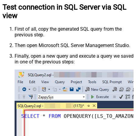
Test connection in SQL Server via SQL
view
First of all, copy the generated SQL query from the
previous step.
Then open Microsoft SQL Server Management Studio.
Finally, open a new query and execute a query we saved
in one of the previous steps:
SELECT
*
FROM
 OPENQUERY([LS_TO_AMAZON_ADS_IN_GATEWAY], 