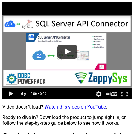
Video doesn't load?
Watch this video on YouTube
.
Ready to dive in? Download the product to jump right in, or
follow the step-by-step guide below to see how it works.