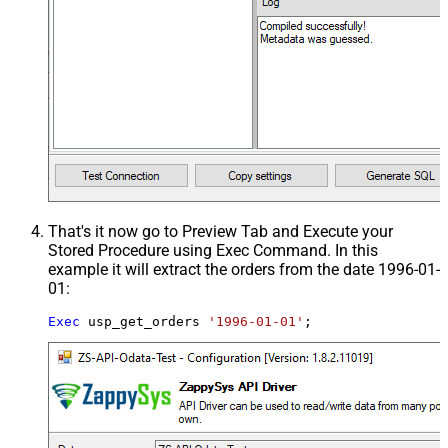
That's it now go to Preview Tab and Execute your
Stored Procedure using Exec Command. In this
example it will extract the orders from the date 1996-01-
01:
Exec
 usp_get_orders 
'1996-01-01'
;