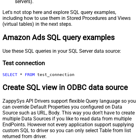
servers).
Let's not stop here and explore SQL query examples,
including how to use them in Stored Procedures and Views
(virtual tables) in the next steps.
Amazon Ads SQL query examples
Use these SQL queries in your SQL Server data source:
Test connection
SELECT
*
FROM
 test_connection
Create SQL view in ODBC data source
ZappySys API Drivers support flexible Query language so you
can override Default Properties you configured on Data
Source such as URL, Body. This way you don't have to create
multiple Data Sources if you like to read data from multiple
EndPoints. However not every application support supplying
custom SQL to driver so you can only select Table from list
returned from driver.