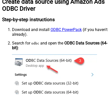
Create data source using Amazon Ads
ODBC Driver
Step-by-step instructions
Download and install
ODBC PowerPack
(if you haven't
already).
Search for
and open the
ODBC Data Sources (64-
odbc
bit)
: