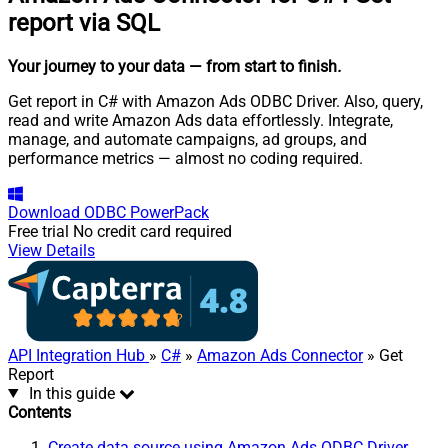
report via SQL
Your journey to your data
— from start to finish
.
Get report in C# with Amazon Ads ODBC Driver. Also, query,
read and write Amazon Ads data effortlessly. Integrate,
manage, and automate campaigns, ad groups, and
performance metrics — almost no coding required.
Download
ODBC PowerPack
Free trial
No credit card required
View Details
API Integration Hub
»
C#
»
Amazon Ads Connector
» Get
Report
In this guide
Contents
Create data source using Amazon Ads ODBC Driver