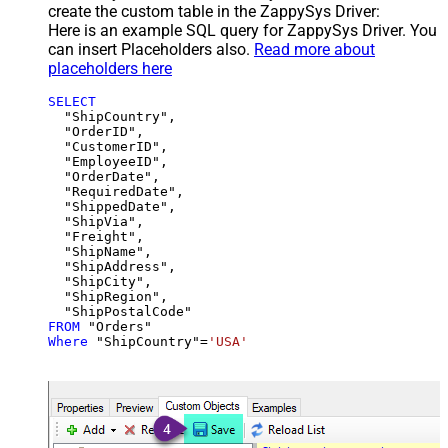
create the custom table in the ZappySys Driver:
Here is an example SQL query for ZappySys Driver. You
can insert Placeholders also.
Read more about
placeholders here
SELECT
  "ShipCountry",

  "OrderID",

  "CustomerID",

  "EmployeeID",

  "OrderDate",

  "RequiredDate",

  "ShippedDate",

  "ShipVia",

  "Freight",

  "ShipName",

  "ShipAddress",

  "ShipCity",

  "ShipRegion",

FROM
Where
 "ShipCountry"
=
'USA'