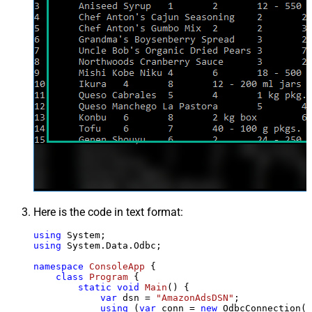
Here is the code in text format:
using
using
 System.Data.Odbc;

namespace
ConsoleApp
 {

class
Program
 {

static
void
Main
()
 {

var
 dsn = 
"AmazonAdsDSN"
;

using
 (
var
 conn = 
new
 OdbcConnection(S