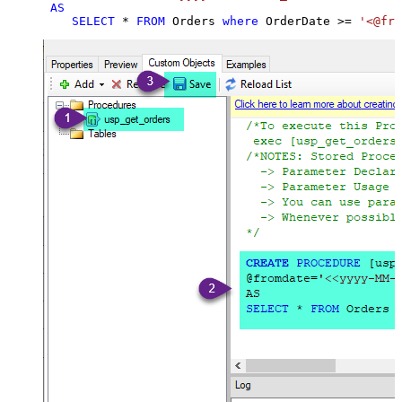
AS
SELECT
*
FROM
 Orders 
where
 OrderDate 
>=
'<@fro