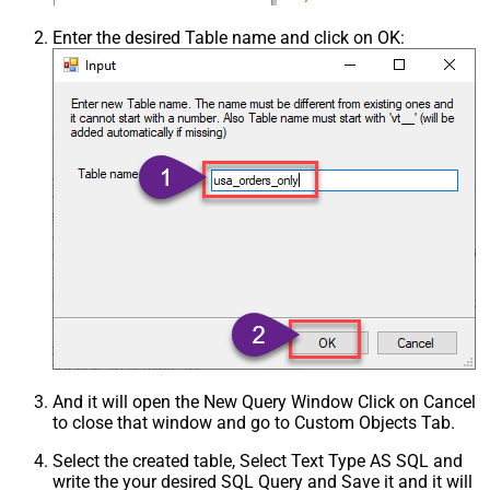
Enter the desired Table name and click on OK:
And it will open the New Query Window Click on Cancel
to close that window and go to Custom Objects Tab.
Select the created table, Select Text Type AS SQL and
write the your desired SQL Query and Save it and it will