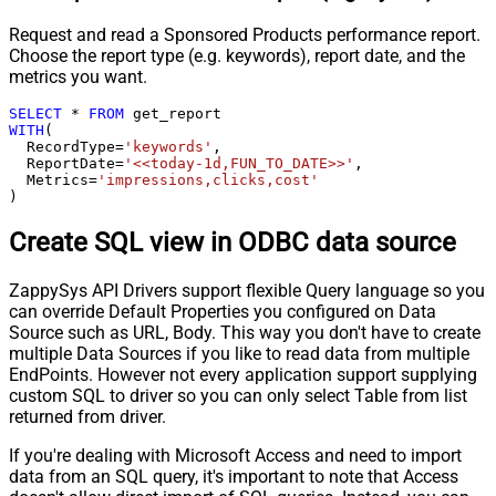
Request and read a Sponsored Products performance report.
Choose the report type (e.g. keywords), report date, and the
metrics you want.
SELECT
*
FROM
WITH
(

  RecordType
=
'keywords'
,

  ReportDate
=
'<<today-1d,FUN_TO_DATE>>'
,

  Metrics
=
'impressions,clicks,cost'
)
Create SQL view in ODBC data source
ZappySys API Drivers support flexible Query language so you
can override Default Properties you configured on Data
Source such as URL, Body. This way you don't have to create
multiple Data Sources if you like to read data from multiple
EndPoints. However not every application support supplying
custom SQL to driver so you can only select Table from list
returned from driver.
If you're dealing with Microsoft Access and need to import
data from an SQL query, it's important to note that Access