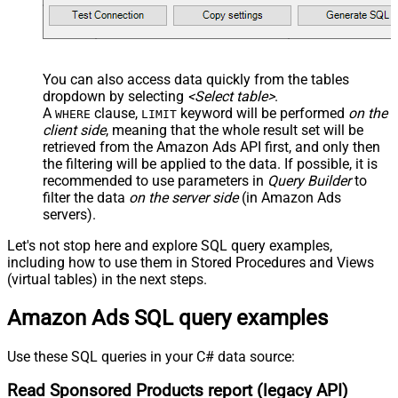
You can also access data quickly from the tables
dropdown by selecting
<Select table>
.
A
clause,
keyword will be performed
on the
WHERE
LIMIT
client side
, meaning that the
whole result set will be
retrieved
from the Amazon Ads API first, and only then
the filtering will be applied to the data. If possible, it is
recommended to use parameters in
Query Builder
to
filter the data
on the server side
(in Amazon Ads
servers).
Let's not stop here and explore SQL query examples,
including how to use them in Stored Procedures and Views
(virtual tables) in the next steps.
Amazon Ads SQL query examples
Use these SQL queries in your C# data source:
Read Sponsored Products report (legacy API)