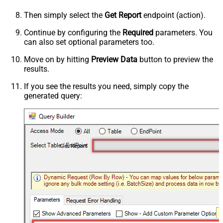
Then simply select the
Get Report
endpoint (action).
Continue by configuring the
Required
parameters. You
can also set optional parameters too.
Move on by hitting
Preview Data
button to preview the
results.
If you see the results you need, simply copy the
generated query:
Get Report