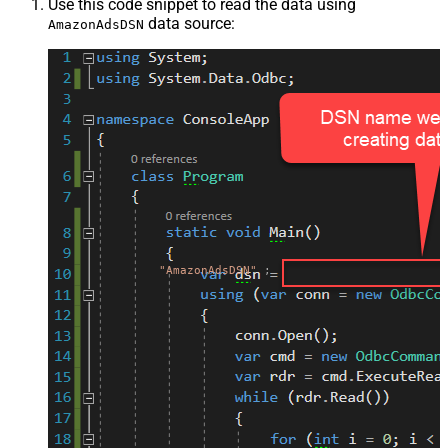
Use this code snippet to read the data using
data source:
AmazonAdsDSN
"AmazonAdsDSN"
;