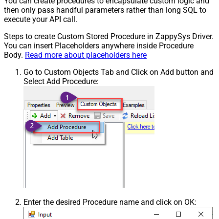
You can create procedures to encapsulate custom logic and
then only pass handful parameters rather than long SQL to
execute your API call.
Steps to create Custom Stored Procedure in ZappySys Driver.
You can insert Placeholders anywhere inside Procedure
Body.
Read more about placeholders here
Go to Custom Objects Tab and Click on Add button and
Select Add Procedure:
Enter the desired Procedure name and click on OK: