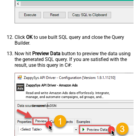
Click
OK
to use built SQL query and close the Query
Builder.
Now hit
Preview Data
button to preview the data using
the generated SQL query. If you are satisfied with the
result, use this query in C#:
ZappySys API Driver - Amazon Ads
Read and write Amazon Ads data effortlessly. Integrate,
manage, and automate campaigns, ad groups, and
performance metrics — almost no coding required.
AmazonAdsDSN