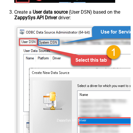
Create a
User data source
(User DSN) based on the
ZappySys API Driver
driver:
ZappySys API Driver