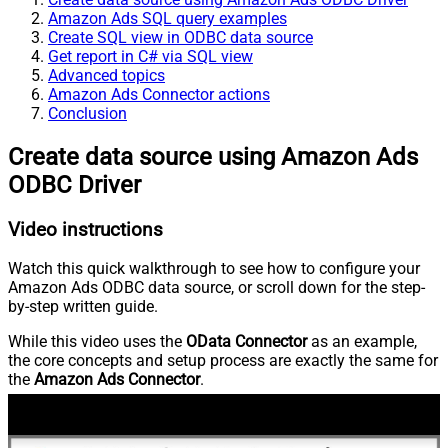
Amazon Ads SQL query examples
Create SQL view in ODBC data source
Get report in C# via SQL view
Advanced topics
Amazon Ads Connector actions
Conclusion
Create data source using Amazon Ads
ODBC Driver
Video instructions
Watch this quick walkthrough to see how to configure your
Amazon Ads ODBC data source, or scroll down for the step-
by-step written guide.
While this video uses the
OData Connector
as an example,
the core concepts and setup process are exactly the same for
the
Amazon Ads Connector
.