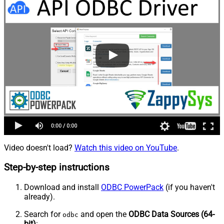
Video doesn't load?
Watch this video on YouTube
.
Step-by-step instructions
Download and install
ODBC PowerPack
(if you haven't
already).
Search for
and open the
ODBC Data Sources (64-
odbc
bit)
: