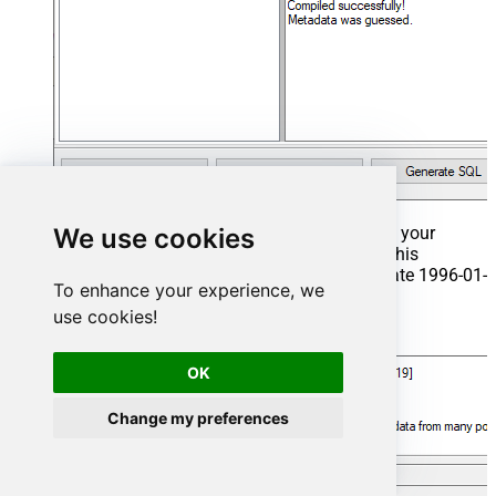
We use cookies
That's it now go to Preview Tab and Execute your
Stored Procedure using Exec Command. In this
example it will extract the orders from the date 1996-01-
To enhance your experience, we
01:
use cookies!
Exec
 usp_get_orders 
'1996-01-01'
;
OK
Change my preferences