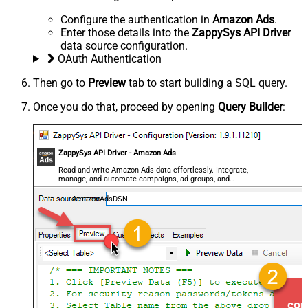
Configure the authentication in
Amazon Ads
.
Enter those details into the
ZappySys API Driver
data source configuration.
OAuth Authentication
Then go to
Preview
tab to start building a SQL query.
Once you do that, proceed by opening
Query Builder
:
ZappySys API Driver - Amazon Ads
Read and write Amazon Ads data effortlessly. Integrate,
manage, and automate campaigns, ad groups, and
performance metrics — almost no coding required.
AmazonAdsDSN