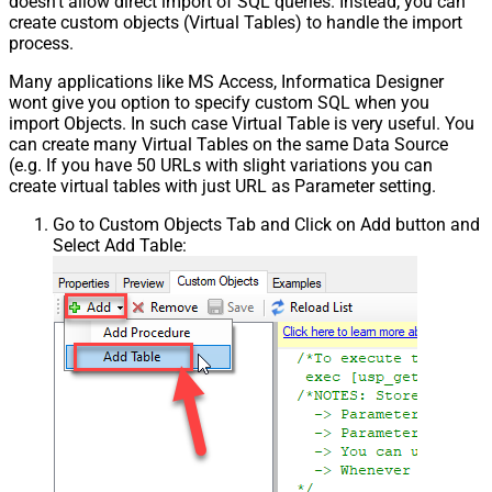
doesn't allow direct import of SQL queries. Instead, you can
create custom objects (Virtual Tables) to handle the import
process.
Many applications like MS Access, Informatica Designer
wont give you option to specify custom SQL when you
import Objects. In such case Virtual Table is very useful. You
can create many Virtual Tables on the same Data Source
(e.g. If you have 50 URLs with slight variations you can
create virtual tables with just URL as Parameter setting.
Go to Custom Objects Tab and Click on Add button and
Select Add Table: