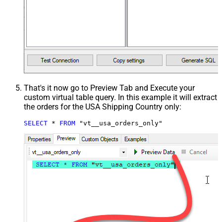
That's it now go to Preview Tab and Execute your
custom virtual table query. In this example it will extract
the orders for the USA Shipping Country only:
SELECT
*
FROM
 "vt__usa_orders_only"