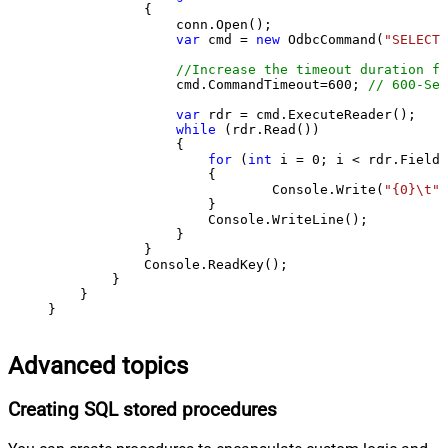
            {

                conn.Open();

var
 cmd = 
new
 OdbcCommand(
"SELECT 
//Increase the timeout duration fr
                cmd.CommandTimeout=
600
; 
// 600-Sec
var
 rdr = cmd.ExecuteReader();

while
 (rdr.Read())

                {

for
 (
int
 i = 
0
; i < rdr.FieldC
                    {

                            Console.Write(
"{0}\t"
,
                    }

                    Console.WriteLine();

                }

            }

            Console.ReadKey();

        }

    }

}
Advanced topics
Creating SQL stored procedures