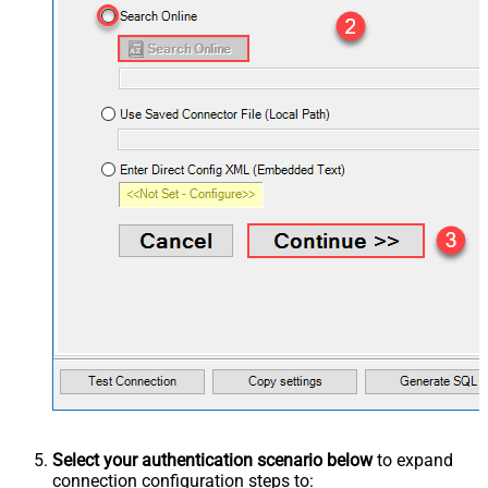
Select your authentication scenario below
to expand
connection configuration steps to: