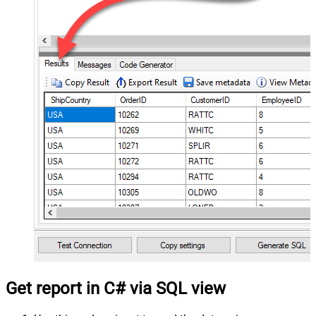
Get report in C# via SQL view