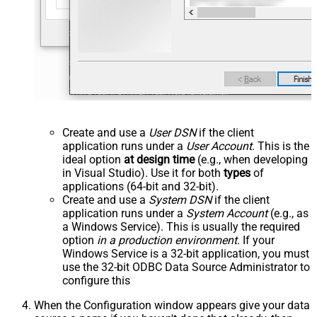
Create and use a
User DSN
if the client
application runs under a
User Account
. This is the
ideal option
at design time
(e.g., when developing
in Visual Studio). Use it for both
types
of
applications (64-bit and 32-bit).
Create and use a
System DSN
if the client
application runs under a
System Account
(e.g., as
a Windows Service). This is usually the required
option
in a production environment
. If your
Windows Service is a 32-bit application, you must
use the 32-bit ODBC Data Source Administrator to
configure this
When the Configuration window appears give your data