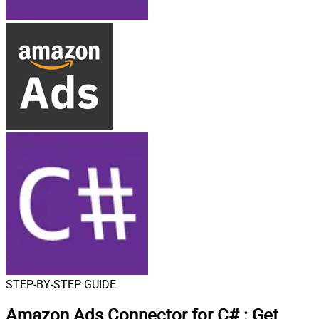
STEP-BY-STEP GUIDE
Amazon Ads Connector for C#
:
Get