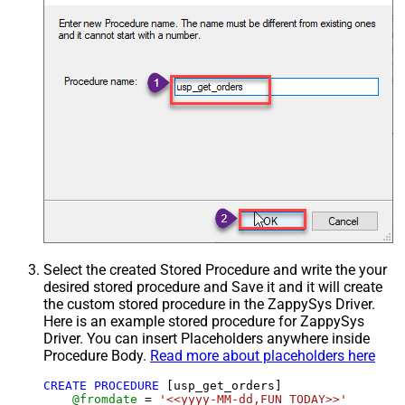
Select the created Stored Procedure and write the your
desired stored procedure and Save it and it will create
the custom stored procedure in the ZappySys Driver.
Here is an example stored procedure for ZappySys
Driver. You can insert Placeholders anywhere inside
Procedure Body.
Read more about placeholders here
CREATE
PROCEDURE
 [usp_get_orders]

@fromdate
=
'<<yyyy-MM-dd,FUN_TODAY>>'