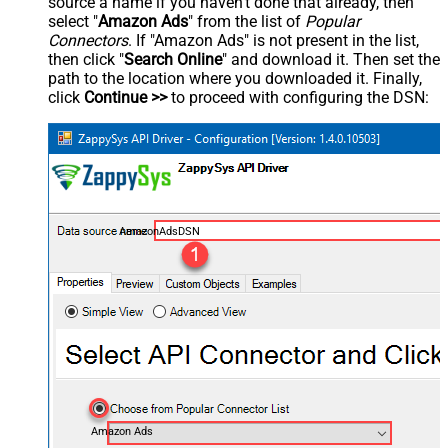
source a name if you haven't done that already, then
select "
Amazon Ads
" from the list of
Popular
Connectors
. If "Amazon Ads" is not present in the list,
then click "
Search Online
" and download it. Then set the
path to the location where you downloaded it. Finally,
click
Continue >>
to proceed with configuring the DSN:
AmazonAdsDSN
Amazon Ads