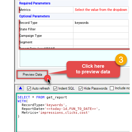
Required Parameters
Metrics
Select the value from the dropdown
Optional Parameters
Record Type
keywords
State Filter
Campaign Type
Segment
Report Date (yyyyMMdd)
SELECT
*
FROM
WITH
(

  RecordType
=
'keywords'
,

  ReportDate
=
'<<today-1d,FUN_TO_DATE>>'
,

  Metrics
=
'impressions,clicks,cost'
)