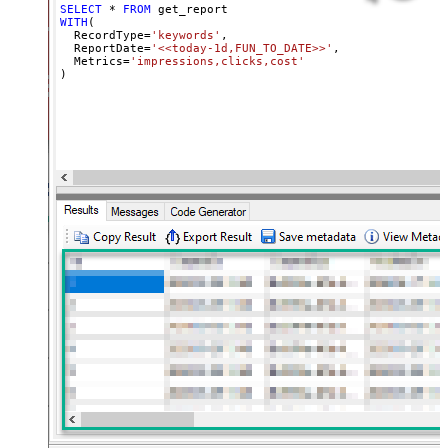
SELECT
*
FROM
WITH
(

  RecordType
=
'keywords'
,

  ReportDate
=
'<<today-1d,FUN_TO_DATE>>'
,

  Metrics
=
'impressions,clicks,cost'
)