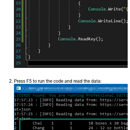
Press F5 to run the code and read the data: