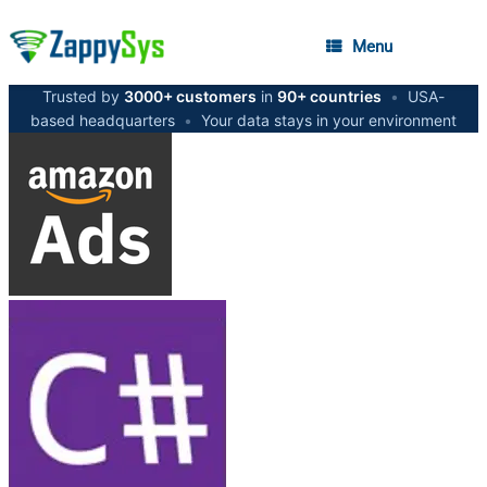
Menu
Trusted by
3000+ customers
in
90+ countries
•
USA-
based headquarters
•
Your data stays in your environment