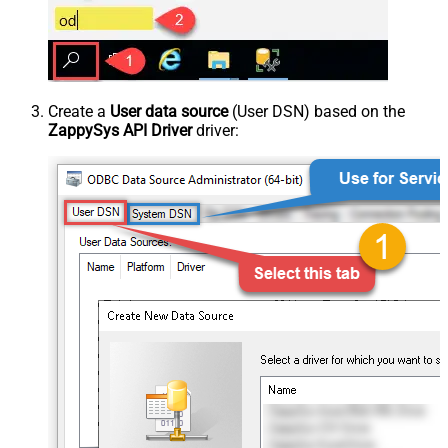
Create a
User data source
(User DSN) based on the
ZappySys API Driver
driver: