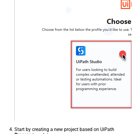
Start by creating a new project based on UiPath