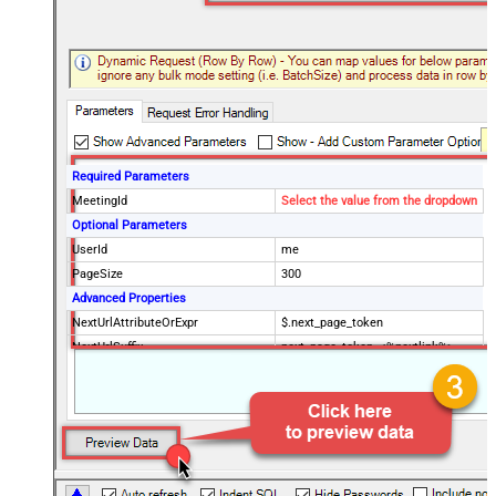
Required Parameters
MeetingId
Select the value from the dropdown
Optional Parameters
UserId
me
PageSize
300
Advanced Properties
NextUrlAttributeOrExpr
$.next_page_token
NextUrlSuffix
next_page_token=<%nextlink%>