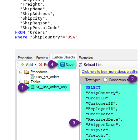
  "Freight",

  "ShipName",

  "ShipAddress",

  "ShipCity",

  "ShipRegion",

FROM
Where
 "ShipCountry"
=
'USA'