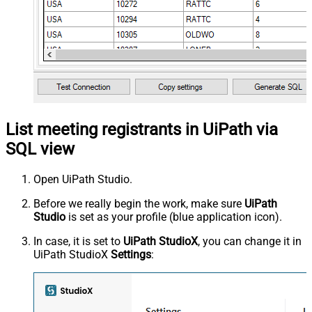
List meeting registrants in UiPath via
SQL view
Open UiPath Studio.
Before we really begin the work, make sure
UiPath
Studio
is set as your profile (blue application icon).
In case, it is set to
UiPath StudioX
, you can change it in
UiPath StudioX
Settings
: