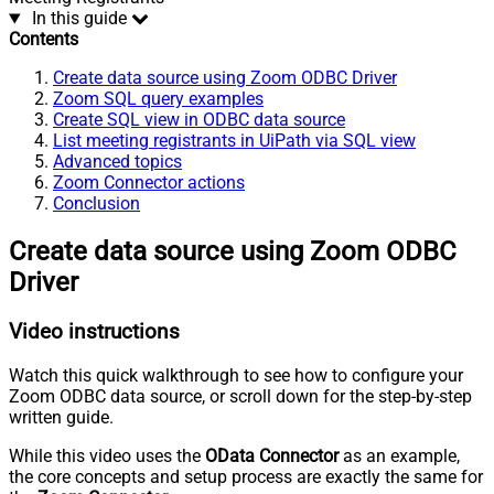
In this guide
Contents
Create data source using Zoom ODBC Driver
Zoom SQL query examples
Create SQL view in ODBC data source
List meeting registrants in UiPath via SQL view
Advanced topics
Zoom Connector actions
Conclusion
Create data source using Zoom ODBC
Driver
Video instructions
Watch this quick walkthrough to see how to configure your
Zoom ODBC data source, or scroll down for the step-by-step
written guide.
While this video uses the
OData Connector
as an example,
the core concepts and setup process are exactly the same for