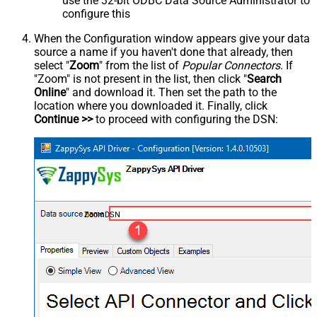
use the 32-bit ODBC Data Source Administrator to
configure this
When the Configuration window appears give your data
source a name if you haven't done that already, then
select "
Zoom
" from the list of
Popular Connectors
. If
"Zoom" is not present in the list, then click "
Search
Online
" and download it. Then set the path to the
location where you downloaded it. Finally, click
Continue >>
to proceed with configuring the DSN:
ZoomDSN