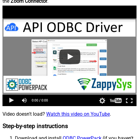
the
Zoom Connector
.
Video doesn't load?
Watch this video on YouTube
.
Step-by-step instructions
Download and install
ODBC PowerPack
(if you haven't