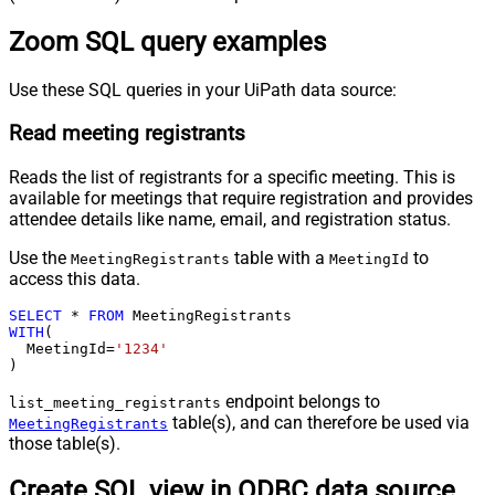
Zoom SQL query examples
Use these SQL queries in your UiPath data source:
Read meeting registrants
Reads the list of registrants for a specific meeting. This is
available for meetings that require registration and provides
attendee details like name, email, and registration status.
Use the
table with a
to
MeetingRegistrants
MeetingId
access this data.
SELECT
*
FROM
WITH
(

  MeetingId
=
'1234'
)
endpoint belongs to
list_meeting_registrants
table(s), and can therefore be used via
MeetingRegistrants
those table(s).
Create SQL view in ODBC data source