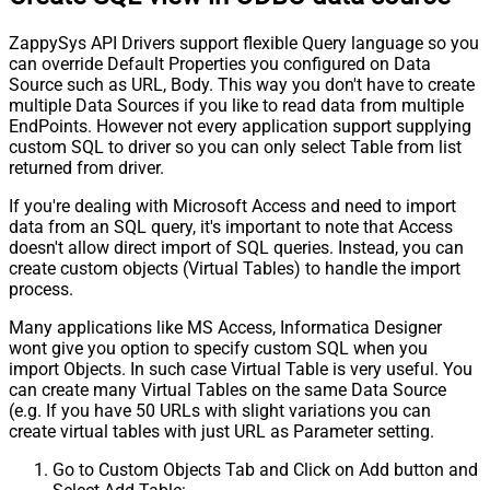
ZappySys API Drivers support flexible Query language so you
can override Default Properties you configured on Data
Source such as URL, Body. This way you don't have to create
multiple Data Sources if you like to read data from multiple
EndPoints. However not every application support supplying
custom SQL to driver so you can only select Table from list
returned from driver.
If you're dealing with Microsoft Access and need to import
data from an SQL query, it's important to note that Access
doesn't allow direct import of SQL queries. Instead, you can
create custom objects (Virtual Tables) to handle the import
process.
Many applications like MS Access, Informatica Designer
wont give you option to specify custom SQL when you
import Objects. In such case Virtual Table is very useful. You
can create many Virtual Tables on the same Data Source
(e.g. If you have 50 URLs with slight variations you can
create virtual tables with just URL as Parameter setting.
Go to Custom Objects Tab and Click on Add button and