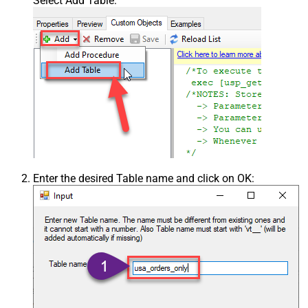
Select Add Table:
Enter the desired Table name and click on OK: