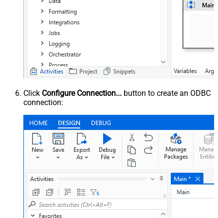
Click
Configure Connection...
button to create an ODBC
connection: