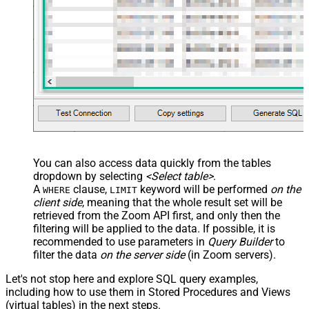
You can also access data quickly from the tables
dropdown by selecting
<Select table>
.
A
clause,
keyword will be performed
on the
WHERE
LIMIT
client side
, meaning that the
whole result set will be
retrieved
from the Zoom API first, and only then the
filtering will be applied to the data. If possible, it is
recommended to use parameters in
Query Builder
to
filter the data
on the server side
(in Zoom servers).
Let's not stop here and explore SQL query examples,
including how to use them in Stored Procedures and Views
(virtual tables) in the next steps.