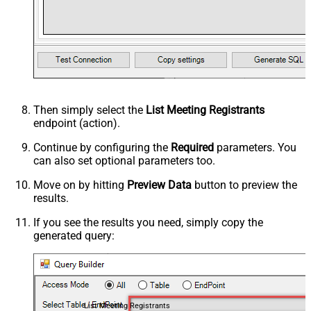
Then simply select the
List Meeting Registrants
endpoint (action).
Continue by configuring the
Required
parameters. You
can also set optional parameters too.
Move on by hitting
Preview Data
button to preview the
results.
If you see the results you need, simply copy the
generated query:
List Meeting Registrants