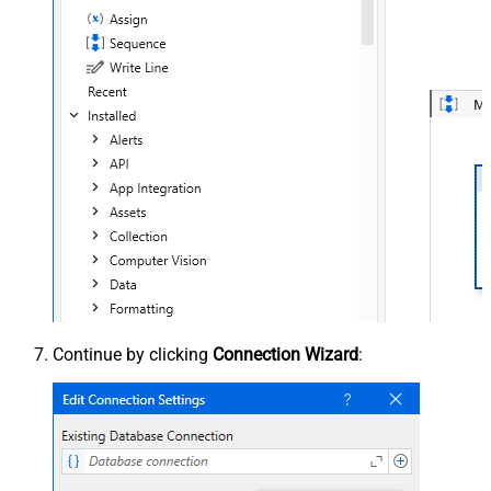
Continue by clicking
Connection Wizard
: