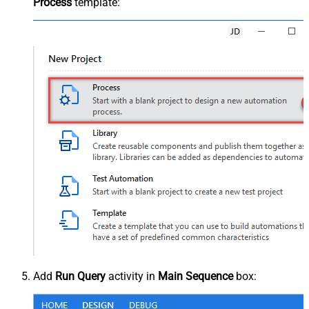
Process
template:
Add
Run Query
activity in
Main Sequence
box: