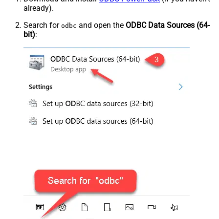
already).
Search for
and open the
ODBC Data Sources (64-
odbc
bit)
: