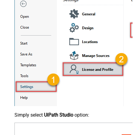
Simply select
UiPath Studio
option: