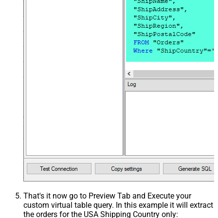
That's it now go to Preview Tab and Execute your
custom virtual table query. In this example it will extract
the orders for the USA Shipping Country only: