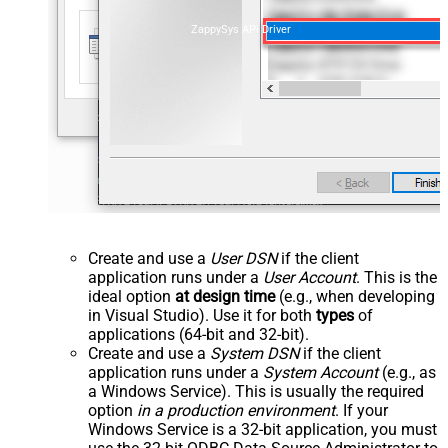
ZappySys API Driver
Create and use a
User DSN
if the client
application runs under a
User Account
. This is the
ideal option
at design time
(e.g., when developing
in Visual Studio). Use it for both
types
of
applications (64-bit and 32-bit).
Create and use a
System DSN
if the client
application runs under a
System Account
(e.g., as
a Windows Service). This is usually the required
option
in a production environment
. If your
Windows Service is a 32-bit application, you must