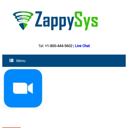
Tel:
+1-800-444-5602
|
Live Chat
Menu