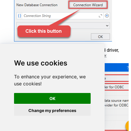
When the window opens, select ODBC-based driver,
provider, and then choose ODBC data source:
We use cookies
To enhance your experience, we
use cookies!
OK
Change my preferences