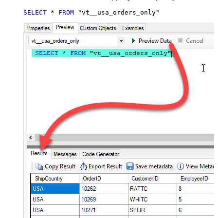
SELECT
*
FROM
 "vt__usa_orders_only"