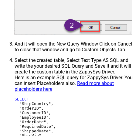
And it will open the New Query Window Click on Cancel
to close that window and go to Custom Objects Tab.
Select the created table, Select Text Type AS SQL and
write the your desired SQL Query and Save it and it will
create the custom table in the ZappySys Driver:
Here is an example SQL query for ZappySys Driver. You
can insert Placeholders also.
Read more about
placeholders here
SELECT
  "ShipCountry",

  "OrderID",

  "CustomerID",

  "EmployeeID",

  "OrderDate",

  "RequiredDate",

  "ShippedDate",

  "ShipVia",
