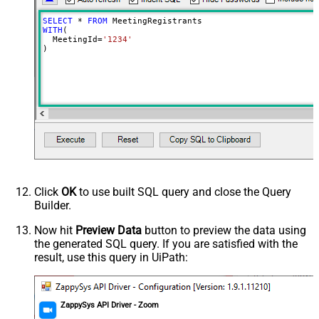
SELECT
*
FROM
WITH
(

  MeetingId
=
'1234'
)
Click
OK
to use built SQL query and close the Query
Builder.
Now hit
Preview Data
button to preview the data using
the generated SQL query. If you are satisfied with the
result, use this query in UiPath:
ZappySys API Driver - Zoom