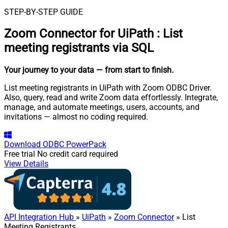
STEP-BY-STEP GUIDE
Zoom Connector for UiPath
:
List
meeting registrants via SQL
Your journey to your data
— from start to finish
.
List meeting registrants in UiPath with Zoom ODBC Driver.
Also, query, read and write Zoom data effortlessly. Integrate,
manage, and automate meetings, users, accounts, and
invitations — almost no coding required.
Download
ODBC PowerPack
Free trial
No credit card required
View Details
API Integration Hub
»
UiPath
»
Zoom Connector
» List
Meeting Registrants