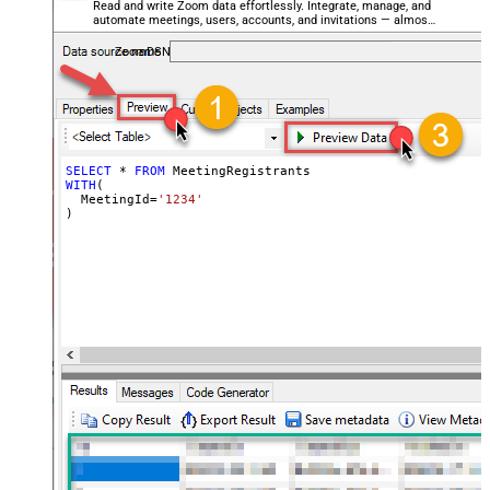
Read and write Zoom data effortlessly. Integrate, manage, and
automate meetings, users, accounts, and invitations — almost
no coding required.
ZoomDSN
SELECT
*
FROM
WITH
(

  MeetingId
=
'1234'
)