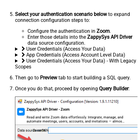
Select your authentication scenario below
to expand
connection configuration steps to:
Configure the authentication in
Zoom
.
Enter those details into the
ZappySys API Driver
data source configuration.
User Credentials (Access Your Data)
App Credentials (Access Account Level Data)
User Credentials (Access Your Data) - With Legacy
Scopes
Then go to
Preview
tab to start building a SQL query.
Once you do that, proceed by opening
Query Builder
:
ZappySys API Driver - Zoom
Read and write Zoom data effortlessly. Integrate, manage, and
automate meetings, users, accounts, and invitations — almost
no coding required.
ZoomDSN