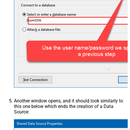
ZoomDSN
Another window opens, and it should look similarly to
this one below which ends the creation of a Data
Source: