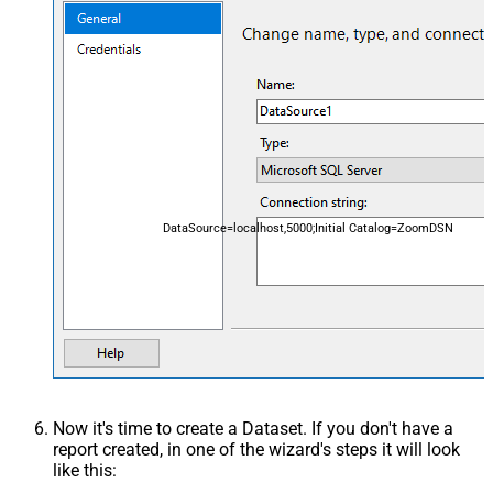
DataSource=localhost,5000;Initial Catalog=ZoomDSN
Now it's time to create a Dataset. If you don't have a
report created, in one of the wizard's steps it will look
like this: