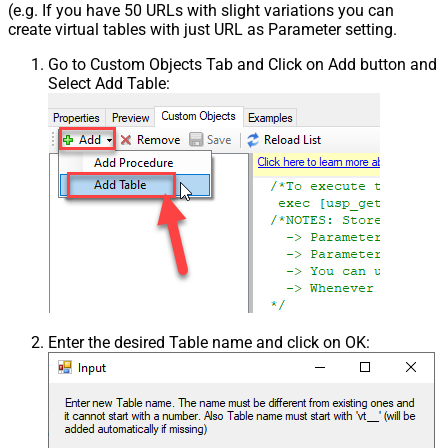
(e.g. If you have 50 URLs with slight variations you can
create virtual tables with just URL as Parameter setting.
Go to Custom Objects Tab and Click on Add button and
Select Add Table:
Enter the desired Table name and click on OK: