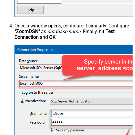
Once a window opens, configure it similarly. Configure
"ZoomDSN"
as
database name
. Finally, hit
Test
Connection
and
OK
: