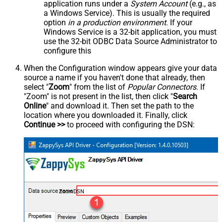
application runs under a
System Account
(e.g., as
a Windows Service). This is usually the required
option
in a production environment
. If your
Windows Service is a 32-bit application, you must
use the 32-bit ODBC Data Source Administrator to
configure this
When the Configuration window appears give your data
source a name if you haven't done that already, then
select "
Zoom
" from the list of
Popular Connectors
. If
"Zoom" is not present in the list, then click "
Search
Online
" and download it. Then set the path to the
location where you downloaded it. Finally, click
Continue >>
to proceed with configuring the DSN:
ZoomDSN