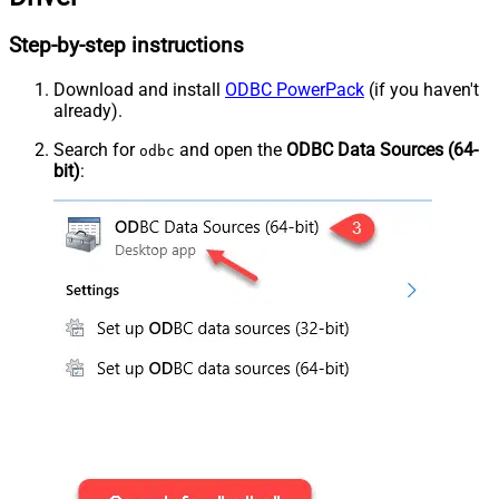
Step-by-step instructions
Download and install
ODBC PowerPack
(if you haven't
already).
Search for
and open the
ODBC Data Sources (64-
odbc
bit)
: