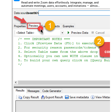
Read and write Zoom data effortlessly. Integrate, manage, and
automate meetings, users, accounts, and invitations — almost
no coding required.
ZoomDSN