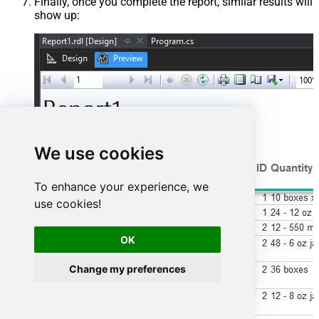
Finally, once you complete the report, similar results will
show up:
We use cookies
To enhance your experience, we
use cookies!
OK
Change my preferences