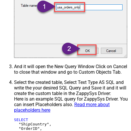
And it will open the New Query Window Click on Cancel
to close that window and go to Custom Objects Tab.
Select the created table, Select Text Type AS SQL and
write the your desired SQL Query and Save it and it will
create the custom table in the ZappySys Driver:
Here is an example SQL query for ZappySys Driver. You
can insert Placeholders also.
Read more about
placeholders here
SELECT
  "ShipCountry",

  "OrderID",
