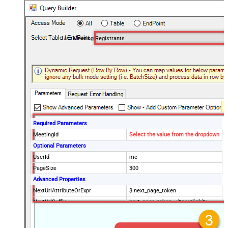
List Meeting Registrants
Required Parameters
MeetingId
Select the value from the dropdown
Optional Parameters
UserId
me
PageSize
300
Advanced Properties
NextUrlAttributeOrExpr
$.next_page_token
NextUrlSuffix
next_page_token=<%nextlink%>