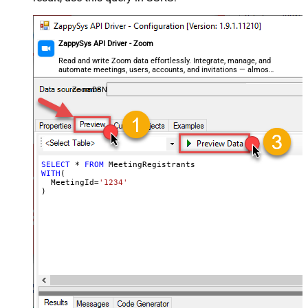
ZappySys API Driver - Zoom
Read and write Zoom data effortlessly. Integrate, manage, and
automate meetings, users, accounts, and invitations — almost
no coding required.
ZoomDSN
SELECT
*
FROM
WITH
(

  MeetingId
=
'1234'
)