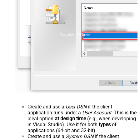
ZappySys API Driver
Create and use a
User DSN
if the client
application runs under a
User Account
. This is the
ideal option
at design time
(e.g., when developing
in Visual Studio). Use it for both
types
of
applications (64-bit and 32-bit).
Create and use a
System DSN
if the client