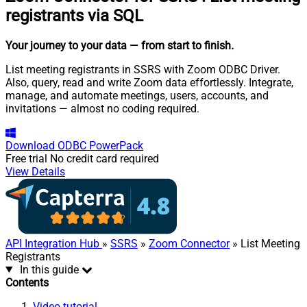
registrants via SQL
Your journey to your data
— from start to finish
.
List meeting registrants in SSRS with Zoom ODBC Driver.
Also, query, read and write Zoom data effortlessly. Integrate,
manage, and automate meetings, users, accounts, and
invitations — almost no coding required.
Download
ODBC PowerPack
Free trial
No credit card required
View Details
API Integration Hub
»
SSRS
»
Zoom Connector
» List Meeting
Registrants
In this guide
Contents
Video tutorial