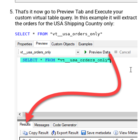
That's it now go to Preview Tab and Execute your
custom virtual table query. In this example it will extract
the orders for the USA Shipping Country only:
SELECT
*
FROM
 "vt__usa_orders_only"