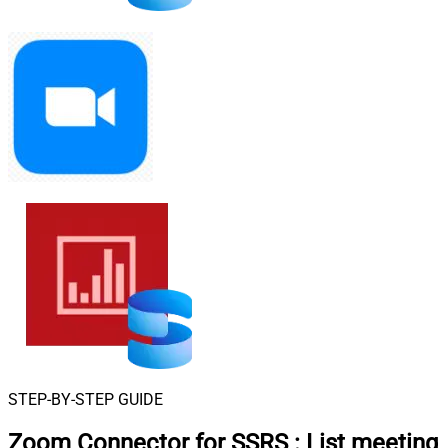
STEP-BY-STEP GUIDE
Zoom Connector for SSRS
:
List meeting