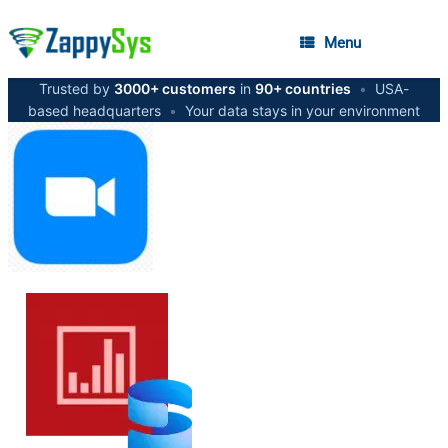
Menu
Trusted by
3000+ customers
in
90+ countries
•
USA-
based headquarters
•
Your data stays in your environment