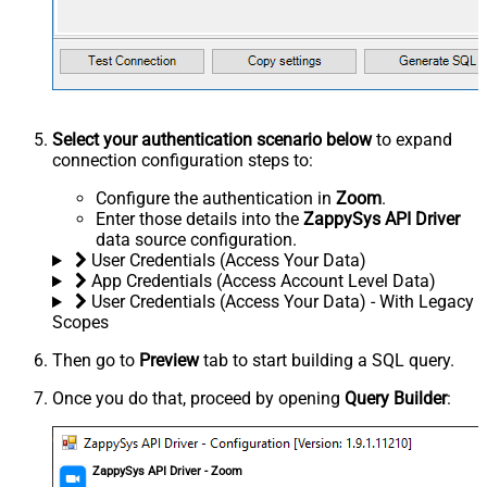
Select your authentication scenario below
to expand
connection configuration steps to:
Configure the authentication in
Zoom
.
Enter those details into the
ZappySys API Driver
data source configuration.
User Credentials (Access Your Data)
App Credentials (Access Account Level Data)
User Credentials (Access Your Data) - With Legacy
Scopes
Then go to
Preview
tab to start building a SQL query.
Once you do that, proceed by opening
Query Builder
:
ZappySys API Driver - Zoom