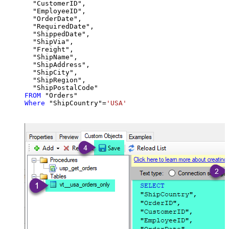
  "CustomerID",

  "EmployeeID",

  "OrderDate",

  "RequiredDate",

  "ShippedDate",

  "ShipVia",

  "Freight",

  "ShipName",

  "ShipAddress",

  "ShipCity",

  "ShipRegion",

FROM
Where
 "ShipCountry"
=
'USA'