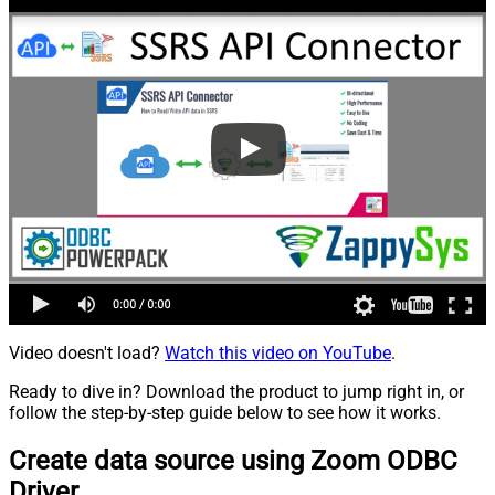
Video doesn't load?
Watch this video on YouTube
.
Ready to dive in? Download the product to jump right in, or
follow the step-by-step guide below to see how it works.
Create data source using Zoom ODBC
Driver