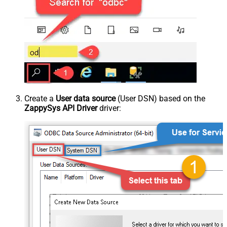
Create a
User data source
(User DSN) based on the
ZappySys API Driver
driver: