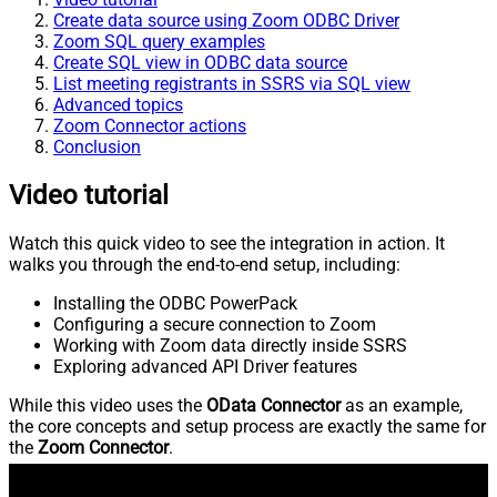
Create data source using Zoom ODBC Driver
Zoom SQL query examples
Create SQL view in ODBC data source
List meeting registrants in SSRS via SQL view
Advanced topics
Zoom Connector actions
Conclusion
Video tutorial
Watch this quick video to see the integration in action. It
walks you through the end-to-end setup, including:
Installing the ODBC PowerPack
Configuring a secure connection to Zoom
Working with Zoom data directly inside SSRS
Exploring advanced API Driver features
While this video uses the
OData Connector
as an example,
the core concepts and setup process are exactly the same for
the
Zoom Connector
.