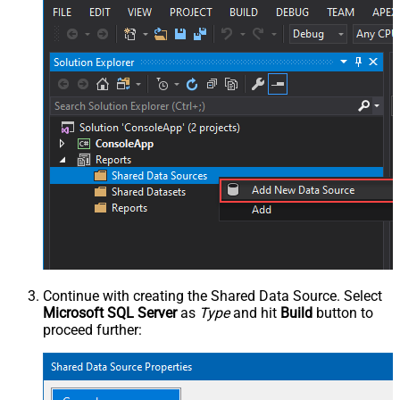
Continue with creating the Shared Data Source. Select
Microsoft SQL Server
as
Type
and hit
Build
button to
proceed further: