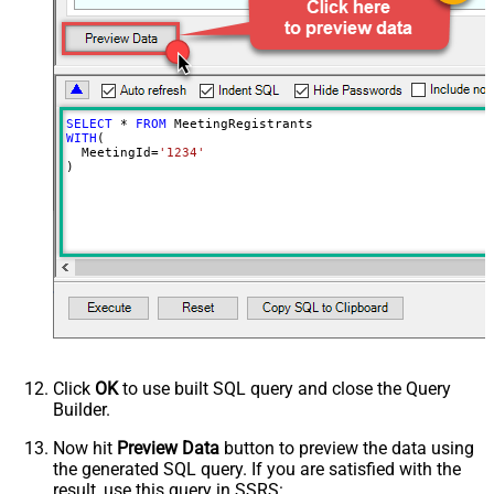
SELECT
*
FROM
WITH
(

  MeetingId
=
'1234'
)
Click
OK
to use built SQL query and close the Query
Builder.
Now hit
Preview Data
button to preview the data using
the generated SQL query. If you are satisfied with the
result, use this query in SSRS: