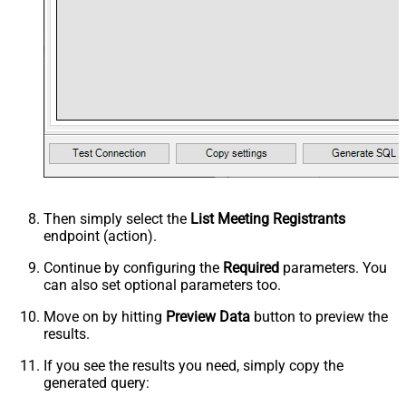
Then simply select the
List Meeting Registrants
endpoint (action).
Continue by configuring the
Required
parameters. You
can also set optional parameters too.
Move on by hitting
Preview Data
button to preview the
results.
If you see the results you need, simply copy the
generated query: