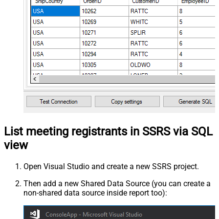
List meeting registrants in SSRS via SQL
view
Open Visual Studio and create a new SSRS project.
Then add a new Shared Data Source (you can create a
non-shared data source inside report too):