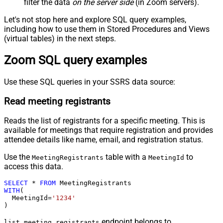
filter the data
on the server side
(in Zoom servers).
Let's not stop here and explore SQL query examples,
including how to use them in Stored Procedures and Views
(virtual tables) in the next steps.
Zoom SQL query examples
Use these SQL queries in your SSRS data source:
Read meeting registrants
Reads the list of registrants for a specific meeting. This is
available for meetings that require registration and provides
attendee details like name, email, and registration status.
Use the
table with a
to
MeetingRegistrants
MeetingId
access this data.
SELECT
*
FROM
WITH
(

  MeetingId
=
'1234'
)
endpoint belongs to
list_meeting_registrants