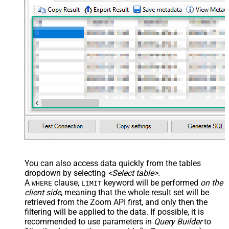
You can also access data quickly from the tables
dropdown by selecting
<Select table>
.
A
clause,
keyword will be performed
on the
WHERE
LIMIT
client side
, meaning that the
whole result set will be
retrieved
from the Zoom API first, and only then the
filtering will be applied to the data. If possible, it is
recommended to use parameters in
Query Builder
to