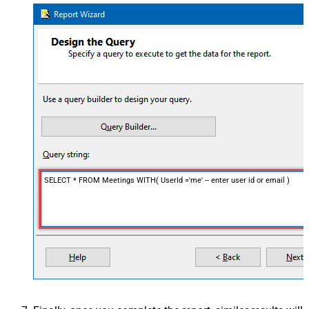
SELECT * FROM Meetings WITH( UserId ='me' -- enter user id or email )