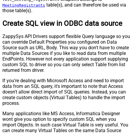
table(s), and can therefore be used via
MeetingRegistrants
those table(s).
Create SQL view in ODBC data source
ZappySys API Drivers support flexible Query language so you
can override Default Properties you configured on Data
Source such as URL, Body. This way you don't have to create
multiple Data Sources if you like to read data from multiple
EndPoints. However not every application support supplying
custom SQL to driver so you can only select Table from list
returned from driver.
If you're dealing with Microsoft Access and need to import
data from an SQL query, it's important to note that Access
doesn't allow direct import of SQL queries. Instead, you can
create custom objects (Virtual Tables) to handle the import
process.
Many applications like MS Access, Informatica Designer
wont give you option to specify custom SQL when you
import Objects. In such case Virtual Table is very useful. You
can create many Virtual Tables on the same Data Source