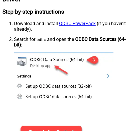
Step-by-step instructions
Download and install
ODBC PowerPack
(if you haven't
already).
Search for
and open the
ODBC Data Sources (64-
odbc
bit)
: