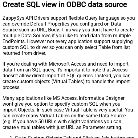
Create SQL view in ODBC data source
ZappySys API Drivers support flexible Query language so you
can override Default Properties you configured on Data
Source such as URL, Body. This way you don't have to create
multiple Data Sources if you like to read data from multiple
EndPoints. However not every application support supplying
custom SQL to driver so you can only select Table from list
returned from driver.
If you're dealing with Microsoft Access and need to import
data from an SQL query, it's important to note that Access
doesn't allow direct import of SQL queries. Instead, you can
create custom objects (Virtual Tables) to handle the import
process.
Many applications like MS Access, Informatica Designer
wont give you option to specify custom SQL when you
import Objects. In such case Virtual Table is very useful. You
can create many Virtual Tables on the same Data Source
(e.g. If you have 50 URLs with slight variations you can
create virtual tables with just URL as Parameter setting.