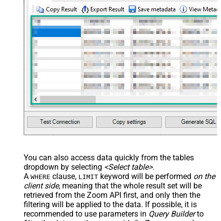
You can also access data quickly from the tables
dropdown by selecting
<Select table>
.
A
clause,
keyword will be performed
on the
WHERE
LIMIT
client side
, meaning that the
whole result set will be
retrieved
from the Zoom API first, and only then the
filtering will be applied to the data. If possible, it is
recommended to use parameters in
Query Builder
to