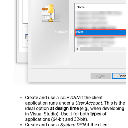
ZappySys API Driver
Create and use a
User DSN
if the client
application runs under a
User Account
. This is the
ideal option
at design time
(e.g., when developing
in Visual Studio). Use it for both
types
of
applications (64-bit and 32-bit).
Create and use a
System DSN
if the client