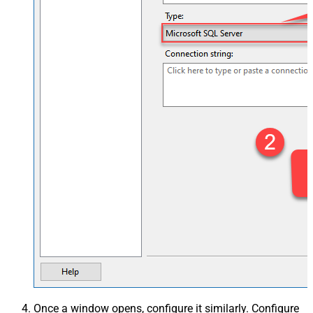
Once a window opens, configure it similarly. Configure