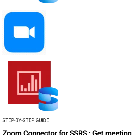
STEP-BY-STEP GUIDE
Zoom Connector for SSRS
:
Get meeting