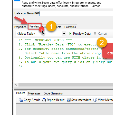
Read and write Zoom data effortlessly. Integrate, manage, and
automate meetings, users, accounts, and invitations — almost
no coding required.
ZoomDSN