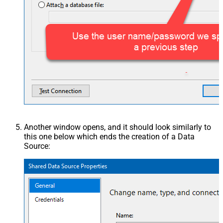
Another window opens, and it should look similarly to
this one below which ends the creation of a Data
Source: