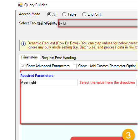
Get Meeting By Id
Required Parameters
MeetingId
Select the value from the dropdown