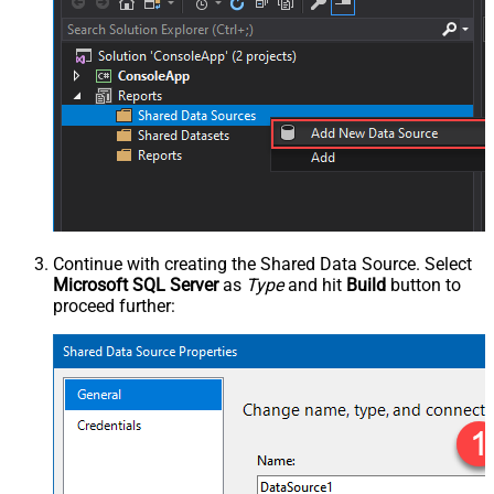
Continue with creating the Shared Data Source. Select
Microsoft SQL Server
as
Type
and hit
Build
button to
proceed further: