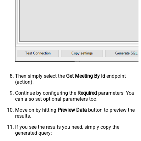
Then simply select the
Get Meeting By Id
endpoint
(action).
Continue by configuring the
Required
parameters. You
can also set optional parameters too.
Move on by hitting
Preview Data
button to preview the
results.
If you see the results you need, simply copy the
generated query: