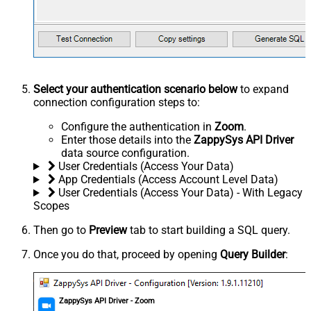
Select your authentication scenario below
to expand
connection configuration steps to:
Configure the authentication in
Zoom
.
Enter those details into the
ZappySys API Driver
data source configuration.
User Credentials (Access Your Data)
App Credentials (Access Account Level Data)
User Credentials (Access Your Data) - With Legacy
Scopes
Then go to
Preview
tab to start building a SQL query.
Once you do that, proceed by opening
Query Builder
:
ZappySys API Driver - Zoom