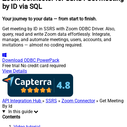
by ID via SQL
Your journey to your data
— from start to finish
.
Get meeting by ID in SSRS with Zoom ODBC Driver. Also,
query, read and write Zoom data effortlessly. Integrate,
manage, and automate meetings, users, accounts, and
invitations — almost no coding required.
Download
ODBC PowerPack
Free trial
No credit card required
View Details
API Integration Hub
»
SSRS
»
Zoom Connector
» Get Meeting
By Id
In this guide
Contents
Video tutorial