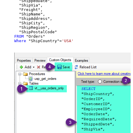
  "ShippedDate",

  "ShipVia",

  "Freight",

  "ShipName",

  "ShipAddress",

  "ShipCity",

  "ShipRegion",

FROM
Where
 "ShipCountry"
=
'USA'