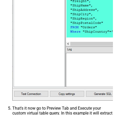
That's it now go to Preview Tab and Execute your
custom virtual table query. In this example it will extract