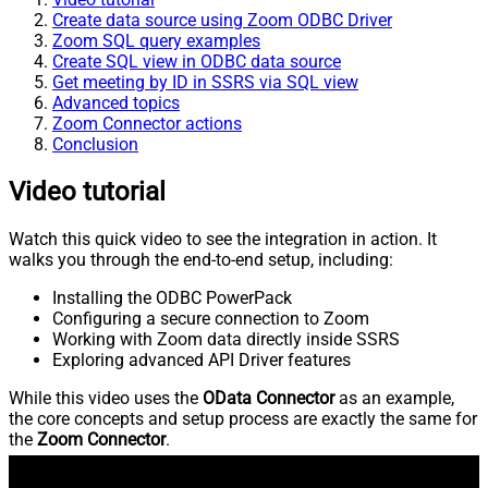
Create data source using Zoom ODBC Driver
Zoom SQL query examples
Create SQL view in ODBC data source
Get meeting by ID in SSRS via SQL view
Advanced topics
Zoom Connector actions
Conclusion
Video tutorial
Watch this quick video to see the integration in action. It
walks you through the end-to-end setup, including:
Installing the ODBC PowerPack
Configuring a secure connection to Zoom
Working with Zoom data directly inside SSRS
Exploring advanced API Driver features
While this video uses the
OData Connector
as an example,
the core concepts and setup process are exactly the same for
the
Zoom Connector
.