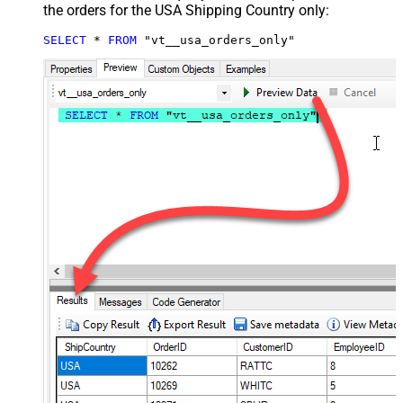
the orders for the USA Shipping Country only:
SELECT
*
FROM
 "vt__usa_orders_only"