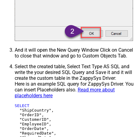
And it will open the New Query Window Click on Cancel
to close that window and go to Custom Objects Tab.
Select the created table, Select Text Type AS SQL and
write the your desired SQL Query and Save it and it will
create the custom table in the ZappySys Driver:
Here is an example SQL query for ZappySys Driver. You
can insert Placeholders also.
Read more about
placeholders here
SELECT
  "ShipCountry",

  "OrderID",

  "CustomerID",

  "EmployeeID",

  "OrderDate",

  "RequiredDate",
