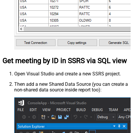
Get meeting by ID in SSRS via SQL view
Open Visual Studio and create a new SSRS project.
Then add a new Shared Data Source (you can create a
non-shared data source inside report too):