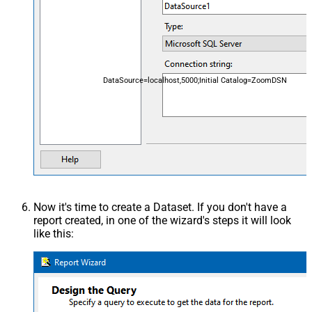
DataSource=localhost,5000;Initial Catalog=ZoomDSN
Now it's time to create a Dataset. If you don't have a
report created, in one of the wizard's steps it will look
like this: