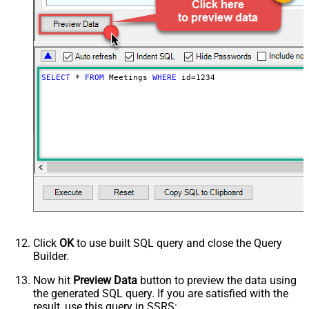
SELECT
*
FROM
 Meetings 
WHERE
 id
=
1234
Click
OK
to use built SQL query and close the Query
Builder.
Now hit
Preview Data
button to preview the data using
the generated SQL query. If you are satisfied with the
result, use this query in SSRS: