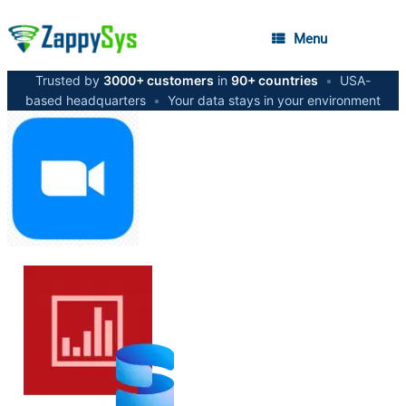
Menu
Trusted by
3000+ customers
in
90+ countries
•
USA-
based headquarters
•
Your data stays in your environment