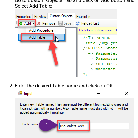
Go to Custom Objects Tab and Click on Add button and
Select Add Table:
Enter the desired Table name and click on OK: