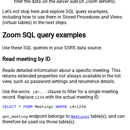
filter the data
on the server side
(in Zoom servers).
Let's not stop here and explore SQL query examples,
including how to use them in Stored Procedures and Views
(virtual tables) in the next steps.
Zoom SQL query examples
Use these SQL queries in your SSRS data source:
Read meeting by ID
Reads detailed information about a specific meeting. This
returns extended properties not always available in the list
view, such as password settings and recurrence details.
Use the
clause to filter for a single meeting
WHERE id=...
record. Replace
with the actual meeting ID.
1234
SELECT
*
FROM
 Meetings 
WHERE
 id
=
1234
endpoint belongs to
table(s), and can
get_meeting
Meetings
therefore be used via those table(s).