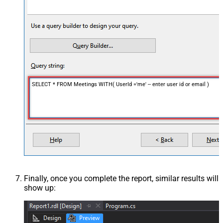
SELECT * FROM Meetings WITH( UserId ='me' -- enter user id or email )
Finally, once you complete the report, similar results will
show up: