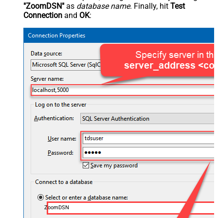
"ZoomDSN"
as
database name
. Finally, hit
Test
Connection
and
OK
:
ZoomDSN