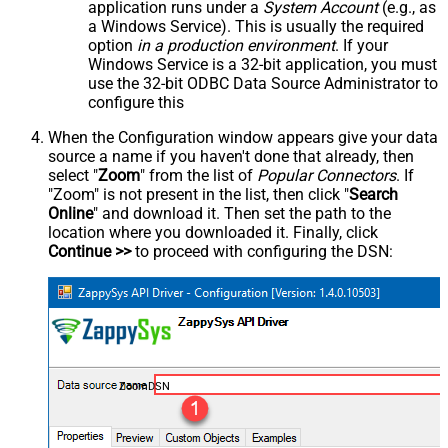
application runs under a
System Account
(e.g., as
a Windows Service). This is usually the required
option
in a production environment
. If your
Windows Service is a 32-bit application, you must
use the 32-bit ODBC Data Source Administrator to
configure this
When the Configuration window appears give your data
source a name if you haven't done that already, then
select "
Zoom
" from the list of
Popular Connectors
. If
"Zoom" is not present in the list, then click "
Search
Online
" and download it. Then set the path to the
location where you downloaded it. Finally, click
Continue >>
to proceed with configuring the DSN:
ZoomDSN