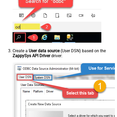
Create a
User data source
(User DSN) based on the
ZappySys API Driver
driver: