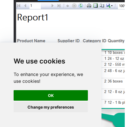
We use cookies
To enhance your experience, we
use cookies!
OK
Change my preferences