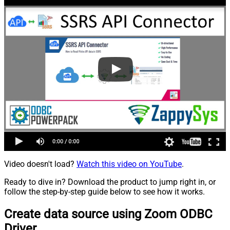
Video doesn't load?
Watch this video on YouTube
.
Ready to dive in? Download the product to jump right in, or
follow the step-by-step guide below to see how it works.
Create data source using Zoom ODBC
Driver