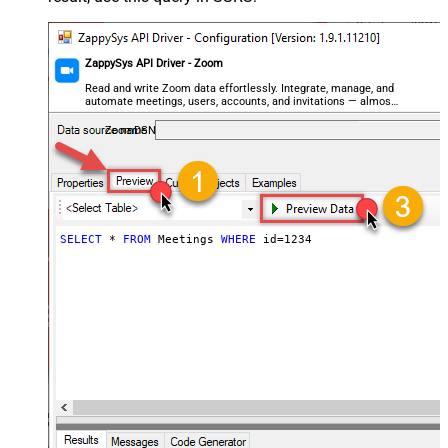
ZappySys API Driver - Zoom
Read and write Zoom data effortlessly. Integrate, manage, and
automate meetings, users, accounts, and invitations — almost
no coding required.
ZoomDSN
SELECT
*
FROM
 Meetings 
WHERE
 id
=
1234