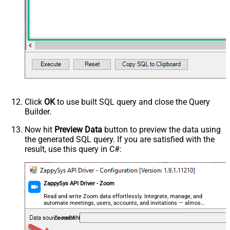
Click
OK
to use built SQL query and close the Query
Builder.
Now hit
Preview Data
button to preview the data using
the generated SQL query. If you are satisfied with the
result, use this query in C#:
ZappySys API Driver - Zoom
Read and write Zoom data effortlessly. Integrate, manage, and
automate meetings, users, accounts, and invitations — almost
no coding required.
ZoomDSN