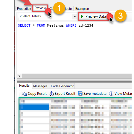
SELECT
*
FROM
 Meetings 
WHERE
 id
=
1234