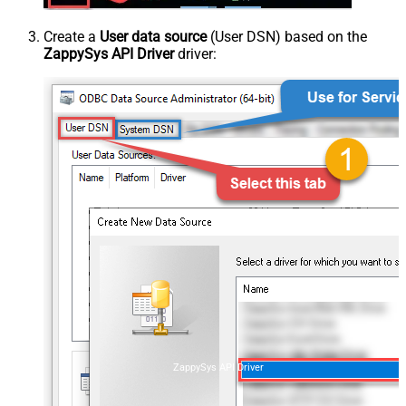
Create a
User data source
(User DSN) based on the
ZappySys API Driver
driver:
ZappySys API Driver