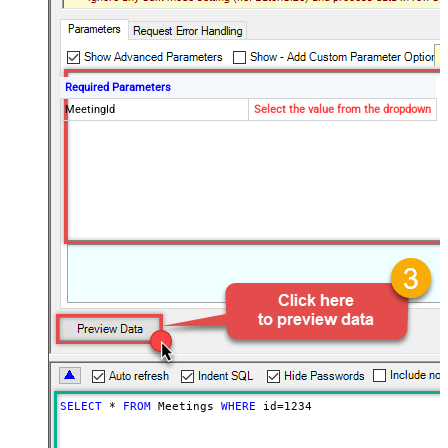
Required Parameters
MeetingId
Select the value from the dropdown
SELECT
*
FROM
 Meetings 
WHERE
 id
=
1234