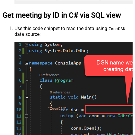
Get meeting by ID in C# via SQL view
Use this code snippet to read the data using
ZoomDSN
data source:
"ZoomDSN"
;