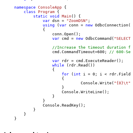
namespace
ConsoleApp
 {

class
Program
 {

static
void
Main
()
 {

var
 dsn = 
"ZoomDSN"
;

using
 (
var
 conn = 
new
 OdbcConnection(S
            {

                conn.Open();

var
 cmd = 
new
 OdbcCommand(
"SELECT 
//Increase the timeout duration fr
                cmd.CommandTimeout=
600
; 
// 600-Sec
var
 rdr = cmd.ExecuteReader();

while
 (rdr.Read())

                {

for
 (
int
 i = 
0
; i < rdr.FieldC
                    {

                            Console.Write(
"{0}\t"
,
                    }

                    Console.WriteLine();

                }

            }

            Console.ReadKey();

        }

    }

}