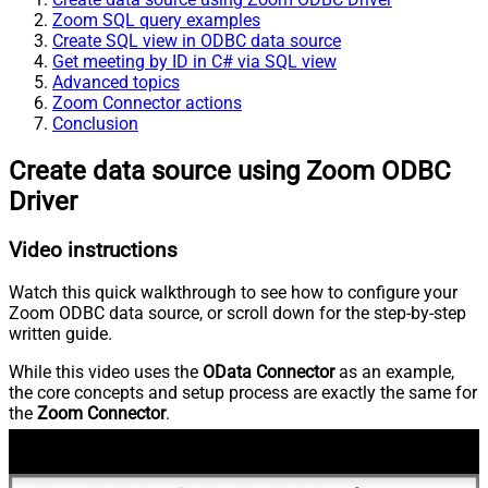
Zoom SQL query examples
Create SQL view in ODBC data source
Get meeting by ID in C# via SQL view
Advanced topics
Zoom Connector actions
Conclusion
Create data source using Zoom ODBC
Driver
Video instructions
Watch this quick walkthrough to see how to configure your
Zoom ODBC data source, or scroll down for the step-by-step
written guide.
While this video uses the
OData Connector
as an example,
the core concepts and setup process are exactly the same for
the
Zoom Connector
.