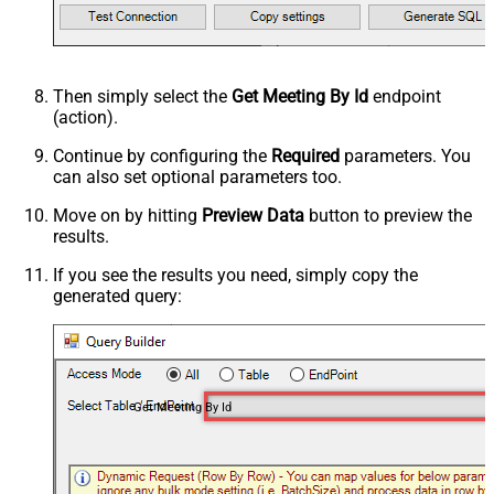
Then simply select the
Get Meeting By Id
endpoint
(action).
Continue by configuring the
Required
parameters. You
can also set optional parameters too.
Move on by hitting
Preview Data
button to preview the
results.
If you see the results you need, simply copy the
generated query:
Get Meeting By Id