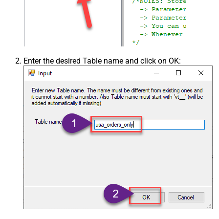
Enter the desired Table name and click on OK: