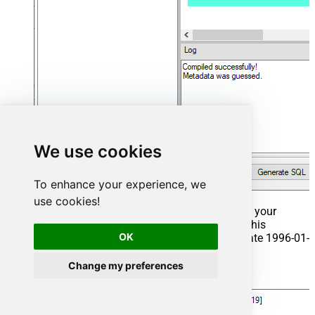
We use cookies
To enhance your experience, we
use cookies!
That's it now go to Preview Tab and Execute your
Stored Procedure using Exec Command. In this
OK
example it will extract the orders from the date 1996-01-
01:
Change my preferences
Exec
 usp_get_orders 
'1996-01-01'
;