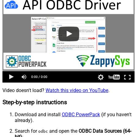
Video doesn't load?
Watch this video on YouTube
.
Step-by-step instructions
Download and install
ODBC PowerPack
(if you haven't
already).
Search for
and open the
ODBC Data Sources (64-
odbc
bit)
: