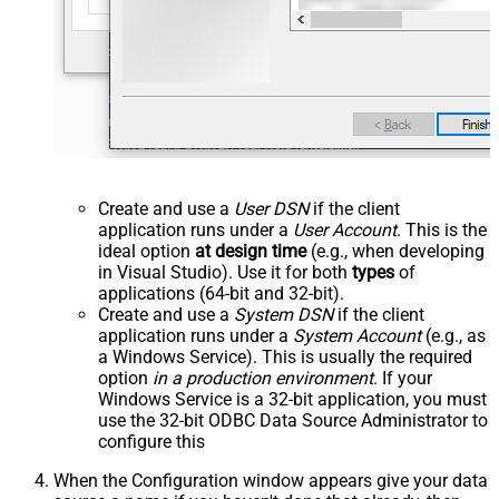
Create and use a
User DSN
if the client
application runs under a
User Account
. This is the
ideal option
at design time
(e.g., when developing
in Visual Studio). Use it for both
types
of
applications (64-bit and 32-bit).
Create and use a
System DSN
if the client
application runs under a
System Account
(e.g., as
a Windows Service). This is usually the required
option
in a production environment
. If your
Windows Service is a 32-bit application, you must
use the 32-bit ODBC Data Source Administrator to
configure this
When the Configuration window appears give your data