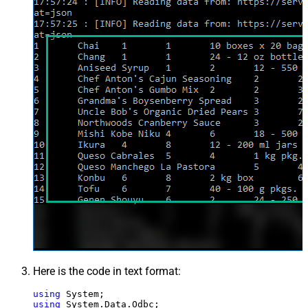
Here is the code in text format:
using
using
 System.Data.Odbc;
