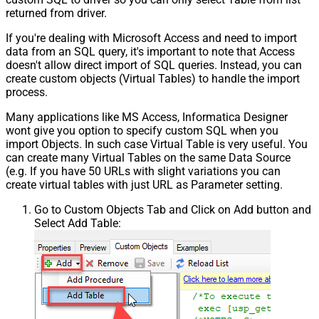
returned from driver.
If you're dealing with Microsoft Access and need to import
data from an SQL query, it's important to note that Access
doesn't allow direct import of SQL queries. Instead, you can
create custom objects (Virtual Tables) to handle the import
process.
Many applications like MS Access, Informatica Designer
wont give you option to specify custom SQL when you
import Objects. In such case Virtual Table is very useful. You
can create many Virtual Tables on the same Data Source
(e.g. If you have 50 URLs with slight variations you can
create virtual tables with just URL as Parameter setting.
Go to Custom Objects Tab and Click on Add button and
Select Add Table: