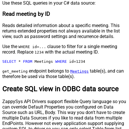
Use these SQL queries in your C# data source:
Read meeting by ID
Reads detailed information about a specific meeting. This
returns extended properties not always available in the list
view, such as password settings and recurrence details.
Use the
clause to filter for a single meeting
WHERE id=...
record. Replace
with the actual meeting ID.
1234
SELECT
*
FROM
 Meetings 
WHERE
 id
=
1234
endpoint belongs to
table(s), and can
get_meeting
Meetings
therefore be used via those table(s).
Create SQL view in ODBC data source
ZappySys API Drivers support flexible Query language so you
can override Default Properties you configured on Data
Source such as URL, Body. This way you don't have to create
multiple Data Sources if you like to read data from multiple
EndPoints. However not every application support supplying
custom SQL to driver so you can only select Table from list