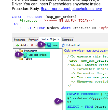
Driver. You can insert Placeholders anywhere inside
Procedure Body.
Read more about placeholders here
CREATE
PROCEDURE
 [usp_get_orders]

@fromdate
=
'<<yyyy-MM-dd,FUN_TODAY>>'
AS
SELECT
*
FROM
 Orders 
where
 OrderDate 
>=
'<@fro