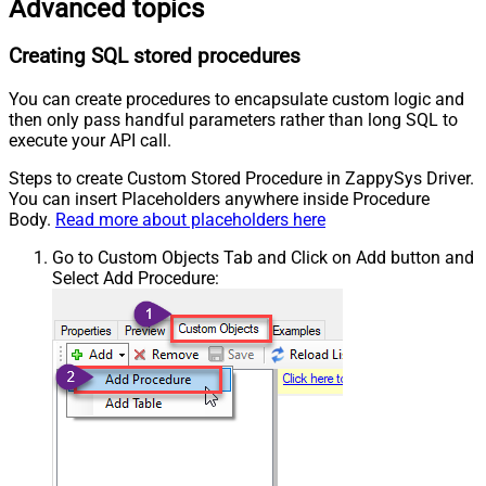
Advanced topics
Creating SQL stored procedures
You can create procedures to encapsulate custom logic and
then only pass handful parameters rather than long SQL to
execute your API call.
Steps to create Custom Stored Procedure in ZappySys Driver.
You can insert Placeholders anywhere inside Procedure
Body.
Read more about placeholders here
Go to Custom Objects Tab and Click on Add button and
Select Add Procedure: