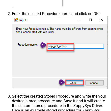
Enter the desired Procedure name and click on OK:
Select the created Stored Procedure and write the your
desired stored procedure and Save it and it will create
the custom stored procedure in the ZappySys Driver.
Here is an example stored procedure for ZappySys