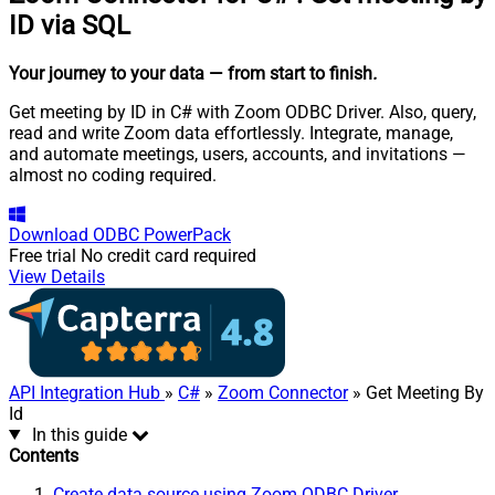
ID via SQL
Your journey to your data
— from start to finish
.
Get meeting by ID in C# with Zoom ODBC Driver. Also, query,
read and write Zoom data effortlessly. Integrate, manage,
and automate meetings, users, accounts, and invitations —
almost no coding required.
Download
ODBC PowerPack
Free trial
No credit card required
View Details
API Integration Hub
»
C#
»
Zoom Connector
» Get Meeting By
Id
In this guide
Contents
Create data source using Zoom ODBC Driver