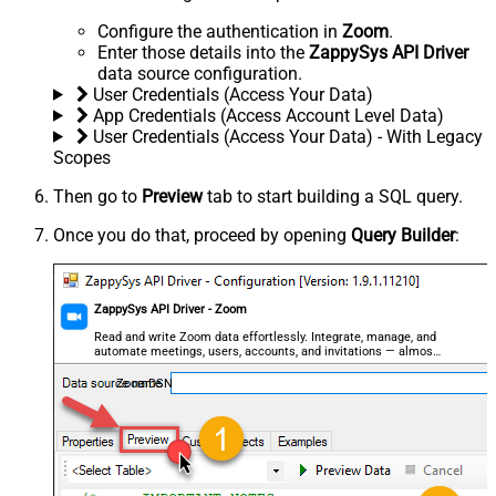
Configure the authentication in
Zoom
.
Enter those details into the
ZappySys API Driver
data source configuration.
User Credentials (Access Your Data)
App Credentials (Access Account Level Data)
User Credentials (Access Your Data) - With Legacy
Scopes
Then go to
Preview
tab to start building a SQL query.
Once you do that, proceed by opening
Query Builder
:
ZappySys API Driver - Zoom
Read and write Zoom data effortlessly. Integrate, manage, and
automate meetings, users, accounts, and invitations — almost
no coding required.
ZoomDSN