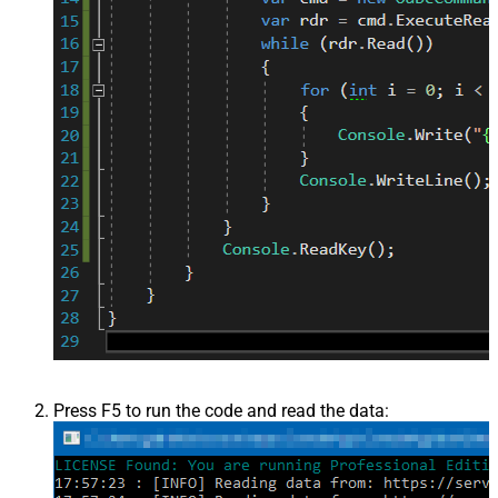
Press F5 to run the code and read the data: