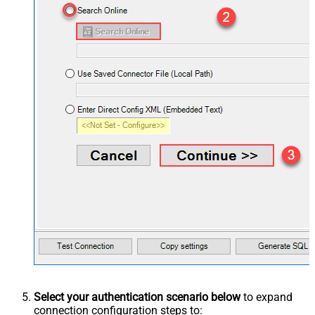
Select your authentication scenario below
to expand
connection configuration steps to: