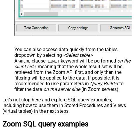
You can also access data quickly from the tables
dropdown by selecting
<Select table>
.
A
clause,
keyword will be performed
on the
WHERE
LIMIT
client side
, meaning that the
whole result set will be
retrieved
from the Zoom API first, and only then the
filtering will be applied to the data. If possible, it is
recommended to use parameters in
Query Builder
to
filter the data
on the server side
(in Zoom servers).
Let's not stop here and explore SQL query examples,
including how to use them in Stored Procedures and Views
(virtual tables) in the next steps.
Zoom SQL query examples