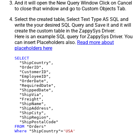
And it will open the New Query Window Click on Cancel
to close that window and go to Custom Objects Tab.
Select the created table, Select Text Type AS SQL and
write the your desired SQL Query and Save it and it will
create the custom table in the ZappySys Driver:
Here is an example SQL query for ZappySys Driver. You
can insert Placeholders also.
Read more about
placeholders here
SELECT
  "ShipCountry",

  "OrderID",

  "CustomerID",

  "EmployeeID",

  "OrderDate",

  "RequiredDate",

  "ShippedDate",

  "ShipVia",

  "Freight",

  "ShipName",

  "ShipAddress",

  "ShipCity",

  "ShipRegion",

FROM
Where
 "ShipCountry"
=
'USA'