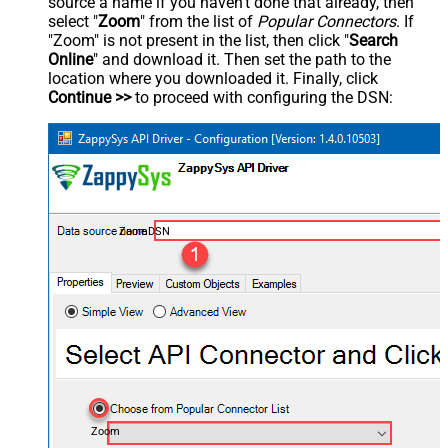
source a name if you haven't done that already, then
select "
Zoom
" from the list of
Popular Connectors
. If
"Zoom" is not present in the list, then click "
Search
Online
" and download it. Then set the path to the
location where you downloaded it. Finally, click
Continue >>
to proceed with configuring the DSN:
ZoomDSN
Zoom