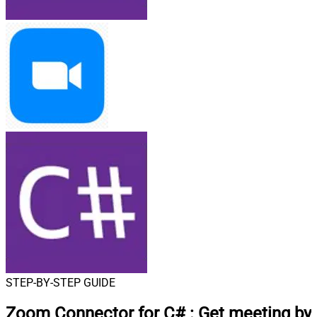
STEP-BY-STEP GUIDE
Zoom Connector for C#
:
Get meeting by