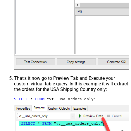
That's it now go to Preview Tab and Execute your
custom virtual table query. In this example it will extract
the orders for the USA Shipping Country only:
SELECT
*
FROM
 "vt__usa_orders_only"