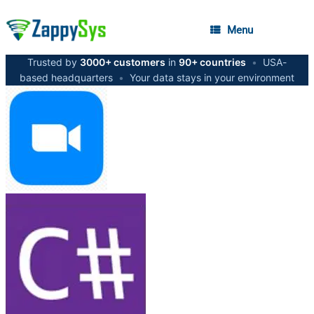
Menu
Trusted by
3000+ customers
in
90+ countries
•
USA-
based headquarters
•
Your data stays in your environment