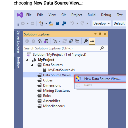
choosing
New Data Source View...
: