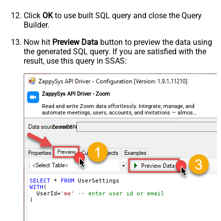
Click
OK
to use built SQL query and close the Query
Builder.
Now hit
Preview Data
button to preview the data using
the generated SQL query. If you are satisfied with the
result, use this query in SSAS:
ZappySys API Driver - Zoom
Read and write Zoom data effortlessly. Integrate, manage, and
automate meetings, users, accounts, and invitations — almost
no coding required.
ZoomDSN
SELECT
*
FROM
WITH
(

  UserId
=
'me'
-- enter user id or email
)