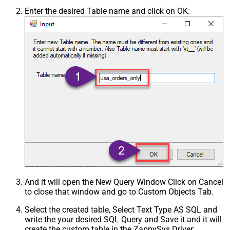
Enter the desired Table name and click on OK:
And it will open the New Query Window Click on Cancel
to close that window and go to Custom Objects Tab.
Select the created table, Select Text Type AS SQL and
write the your desired SQL Query and Save it and it will
create the custom table in the ZappySys Driver: