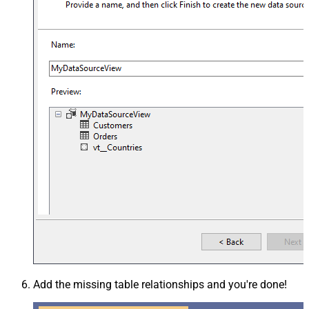
Add the missing table relationships and you're done!