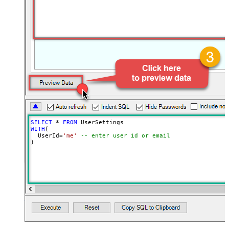
SELECT
*
FROM
WITH
(

  UserId
=
'me'
-- enter user id or email
)