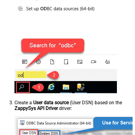
Create a
User data source
(User DSN) based on the
ZappySys API Driver
driver: