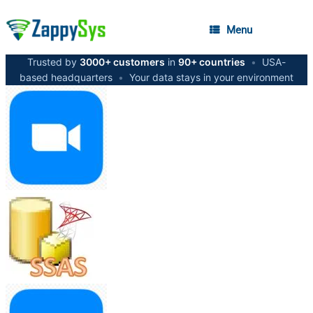
Menu
Trusted by
3000+ customers
in
90+ countries
•
USA-
based headquarters
•
Your data stays in your environment