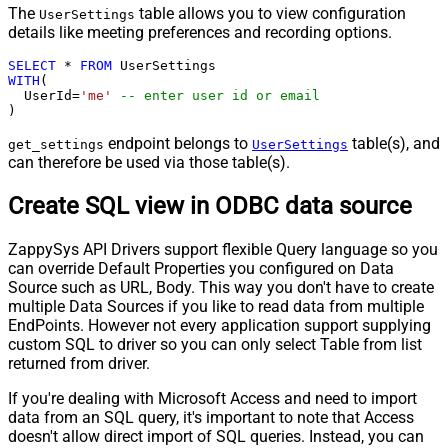
The
table allows you to view configuration
UserSettings
details like meeting preferences and recording options.
SELECT
*
FROM
WITH
(

  UserId
=
'me'
-- enter user id or email
)
endpoint belongs to
table(s), and
get_settings
UserSettings
can therefore be used via those table(s).
Create SQL view in ODBC data source
ZappySys API Drivers support flexible Query language so you
can override Default Properties you configured on Data
Source such as URL, Body. This way you don't have to create
multiple Data Sources if you like to read data from multiple
EndPoints. However not every application support supplying
custom SQL to driver so you can only select Table from list
returned from driver.
If you're dealing with Microsoft Access and need to import
data from an SQL query, it's important to note that Access
doesn't allow direct import of SQL queries. Instead, you can