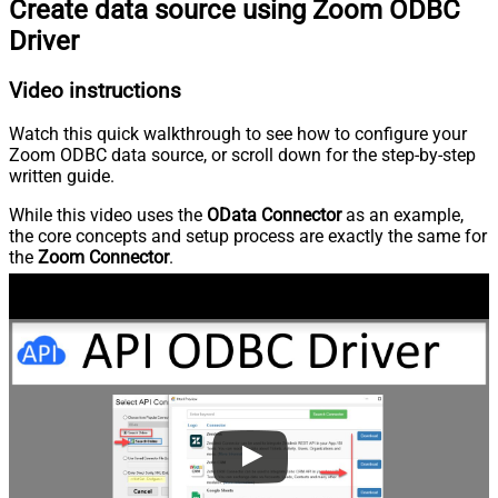
Create data source using Zoom ODBC
Driver
Video instructions
Watch this quick walkthrough to see how to configure your
Zoom ODBC data source, or scroll down for the step-by-step
written guide.
While this video uses the
OData Connector
as an example,
the core concepts and setup process are exactly the same for
the
Zoom Connector
.