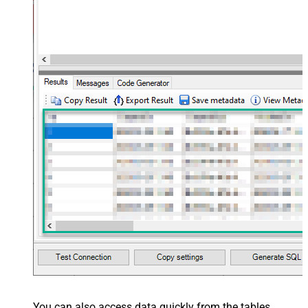
You can also access data quickly from the tables