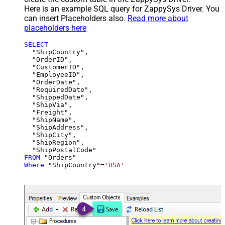
Here is an example SQL query for ZappySys Driver. You
can insert Placeholders also.
Read more about
placeholders here
SELECT
  "ShipCountry",

  "OrderID",

  "CustomerID",

  "EmployeeID",

  "OrderDate",

  "RequiredDate",

  "ShippedDate",

  "ShipVia",

  "Freight",

  "ShipName",

  "ShipAddress",

  "ShipCity",

  "ShipRegion",

FROM
Where
 "ShipCountry"
=
'USA'