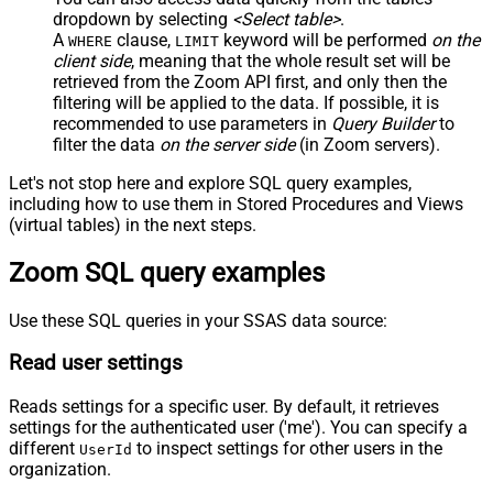
dropdown by selecting
<Select table>
.
A
clause,
keyword will be performed
on the
WHERE
LIMIT
client side
, meaning that the
whole result set will be
retrieved
from the Zoom API first, and only then the
filtering will be applied to the data. If possible, it is
recommended to use parameters in
Query Builder
to
filter the data
on the server side
(in Zoom servers).
Let's not stop here and explore SQL query examples,
including how to use them in Stored Procedures and Views
(virtual tables) in the next steps.
Zoom SQL query examples
Use these SQL queries in your SSAS data source:
Read user settings
Reads settings for a specific user. By default, it retrieves
settings for the authenticated user ('me'). You can specify a
different
to inspect settings for other users in the
UserId
organization.