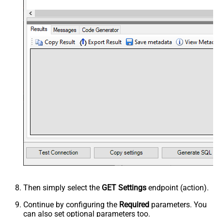
Then simply select the
GET Settings
endpoint (action).
Continue by configuring the
Required
parameters. You
can also set optional parameters too.