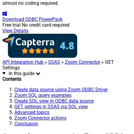
almost no coding required.
Download
ODBC PowerPack
Free trial
No credit card required
View Details
API Integration Hub
»
SSAS
»
Zoom Connector
» GET
Settings
In this guide
Contents
Create data source using Zoom ODBC Driver
Zoom SQL query examples
Create SQL view in ODBC data source
GET settings in SSAS via SQL view
Advanced topics
Zoom Connector actions
Conclusion