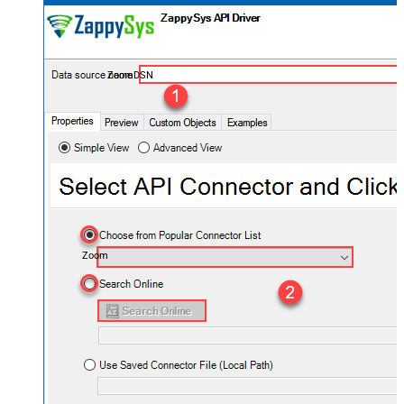
ZoomDSN
Zoom