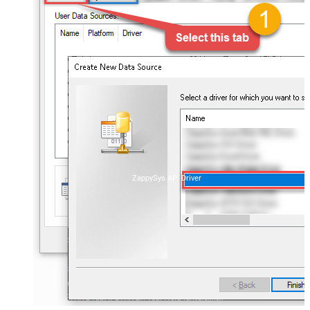
ZappySys API Driver