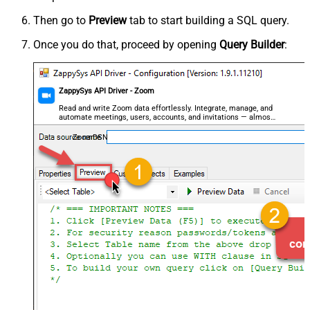
Then go to
Preview
tab to start building a SQL query.
Once you do that, proceed by opening
Query Builder
:
ZappySys API Driver - Zoom
Read and write Zoom data effortlessly. Integrate, manage, and
automate meetings, users, accounts, and invitations — almost
no coding required.
ZoomDSN