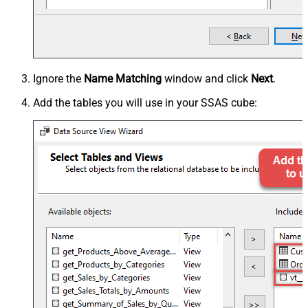
Ignore the
Name Matching
window and click
Next
.
Add the tables you will use in your SSAS cube: