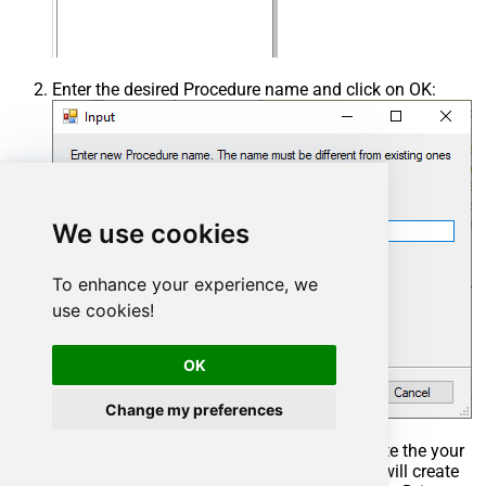
Enter the desired Procedure name and click on OK:
We use cookies
To enhance your experience, we
use cookies!
OK
Change my preferences
Select the created Stored Procedure and write the your
desired stored procedure and Save it and it will create