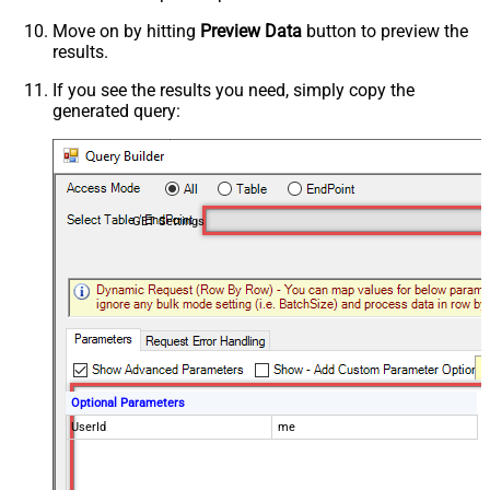
Move on by hitting
Preview Data
button to preview the
results.
If you see the results you need, simply copy the
generated query:
GET Settings
Optional Parameters
UserId
me