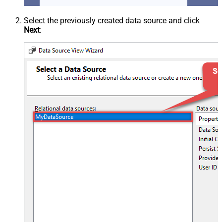
Select the previously created data source and click
Next
: