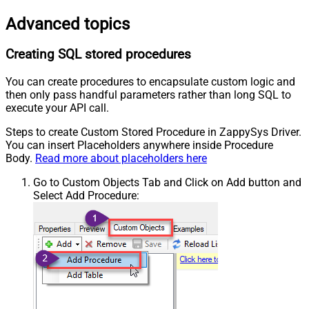
Advanced topics
Creating SQL stored procedures
You can create procedures to encapsulate custom logic and
then only pass handful parameters rather than long SQL to
execute your API call.
Steps to create Custom Stored Procedure in ZappySys Driver.
You can insert Placeholders anywhere inside Procedure
Body.
Read more about placeholders here
Go to Custom Objects Tab and Click on Add button and
Select Add Procedure: