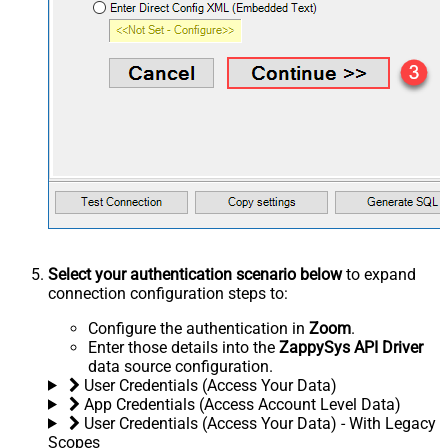
Select your authentication scenario below
to expand
connection configuration steps to:
Configure the authentication in
Zoom
.
Enter those details into the
ZappySys API Driver
data source configuration.
User Credentials (Access Your Data)
App Credentials (Access Account Level Data)
User Credentials (Access Your Data) - With Legacy
Scopes