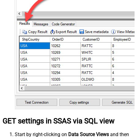
GET settings in SSAS via SQL view
Start by right-clicking on
Data Source Views
and then