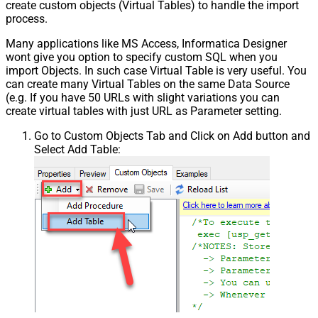
create custom objects (Virtual Tables) to handle the import
process.
Many applications like MS Access, Informatica Designer
wont give you option to specify custom SQL when you
import Objects. In such case Virtual Table is very useful. You
can create many Virtual Tables on the same Data Source
(e.g. If you have 50 URLs with slight variations you can
create virtual tables with just URL as Parameter setting.
Go to Custom Objects Tab and Click on Add button and
Select Add Table: