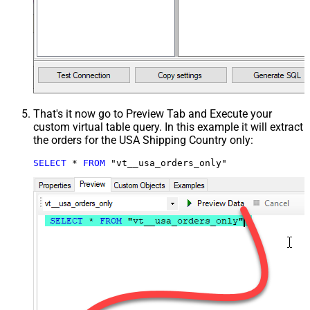
That's it now go to Preview Tab and Execute your
custom virtual table query. In this example it will extract
the orders for the USA Shipping Country only:
SELECT
*
FROM
 "vt__usa_orders_only"