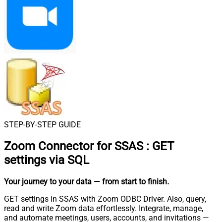
STEP-BY-STEP GUIDE
Zoom Connector for SSAS
:
GET
settings via SQL
Your journey to your data
— from start to finish
.
GET settings in SSAS with Zoom ODBC Driver. Also, query,
read and write Zoom data effortlessly. Integrate, manage,
and automate meetings, users, accounts, and invitations —