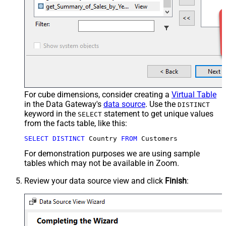
For cube dimensions, consider creating a
Virtual Table
in the Data Gateway's
data source
. Use the
DISTINCT
keyword in the
statement to get unique values
SELECT
from the facts table, like this:
SELECT
DISTINCT
 Country 
FROM
 Customers
For demonstration purposes we are using sample
tables which may not be available in Zoom.
Review your data source view and click
Finish
: