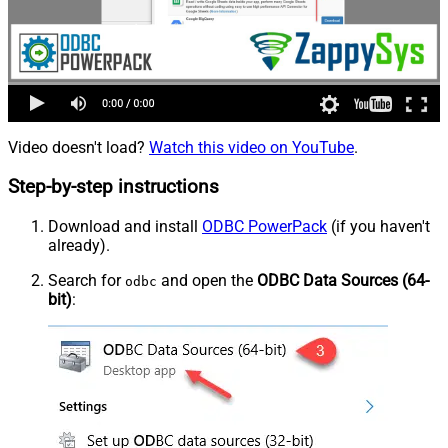
Video doesn't load?
Watch this video on YouTube
.
Step-by-step instructions
Download and install
ODBC PowerPack
(if you haven't
already).
Search for
and open the
ODBC Data Sources (64-
odbc
bit)
: