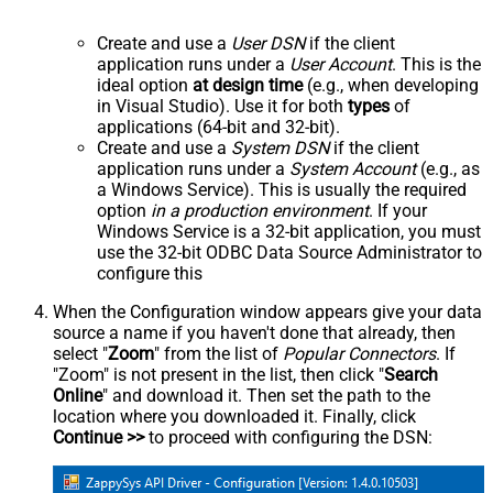
Create and use a
User DSN
if the client
application runs under a
User Account
. This is the
ideal option
at design time
(e.g., when developing
in Visual Studio). Use it for both
types
of
applications (64-bit and 32-bit).
Create and use a
System DSN
if the client
application runs under a
System Account
(e.g., as
a Windows Service). This is usually the required
option
in a production environment
. If your
Windows Service is a 32-bit application, you must
use the 32-bit ODBC Data Source Administrator to
configure this
When the Configuration window appears give your data
source a name if you haven't done that already, then
select "
Zoom
" from the list of
Popular Connectors
. If
"Zoom" is not present in the list, then click "
Search
Online
" and download it. Then set the path to the
location where you downloaded it. Finally, click
Continue >>
to proceed with configuring the DSN: