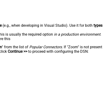
e
(e.g., when developing in Visual Studio). Use it for both
types
his is usually the required option
in a production environment
.
re this
m
" from the list of
Popular Connectors
. If "Zoom" is not present
click
Continue >>
to proceed with configuring the DSN: