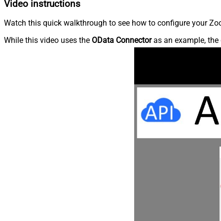
Video instructions
Watch this quick walkthrough to see how to configure your Zoo
While this video uses the
OData Connector
as an example, the 