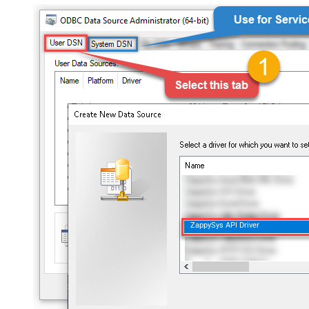
ZappySys API Driver