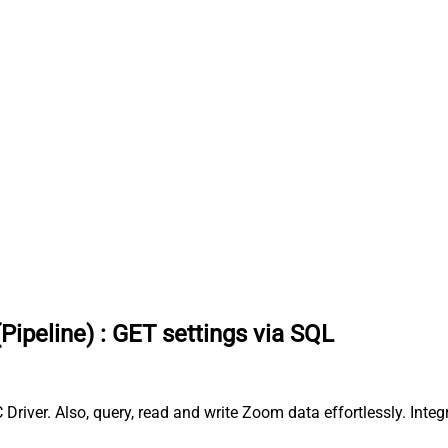
Pipeline)
:
GET settings via SQL
Driver. Also, query, read and write Zoom data effortlessly. Int