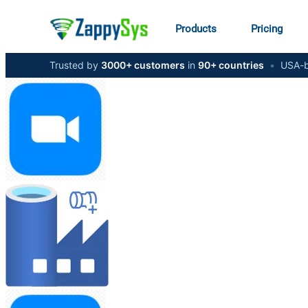
Products
Pricing
Trusted by
3000+ customers
in
90+ countries
•
USA-b