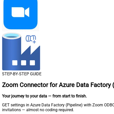
STEP-BY-STEP GUIDE
Zoom Connector for Azure Data Factory (
Your journey to your data
— from start to finish
.
GET settings in Azure Data Factory (Pipeline) with Zoom ODBC 
invitations — almost no coding required.