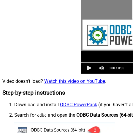
Video doesn't load?
Watch this video on YouTube
.
Step-by-step instructions
Download and install
ODBC PowerPack
(if you haven't a
Search for
and open the
ODBC Data Sources (64-bit
odbc