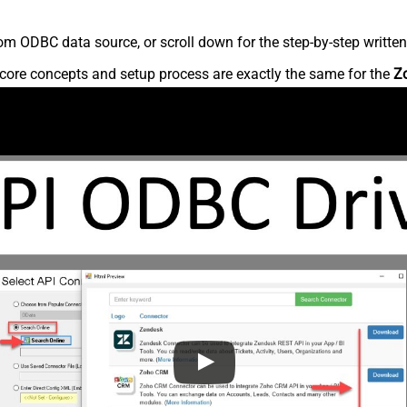
m ODBC data source, or scroll down for the step-by-step written
core concepts and setup process are exactly the same for the
Z