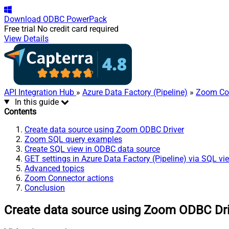
Download
ODBC PowerPack
Free trial
No credit card required
View Details
API Integration Hub
»
Azure Data Factory (Pipeline)
»
Zoom Co
In this guide
Contents
Create data source using Zoom ODBC Driver
Zoom SQL query examples
Create SQL view in ODBC data source
GET settings in Azure Data Factory (Pipeline) via SQL vi
Advanced topics
Zoom Connector actions
Conclusion
Create data source using Zoom ODBC Dr