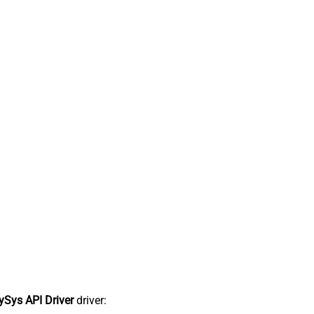
Sys API Driver
driver: