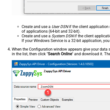
Create and use a
User DSN
if the client applicatio
of applications (64-bit and 32-bit).
Create and use a
System DSN
if the client applica
If your Windows Service is a 32-bit application, yo
When the Configuration window appears give your data sou
in the list, then click "
Search Online
" and download it. The
ZoomDSN