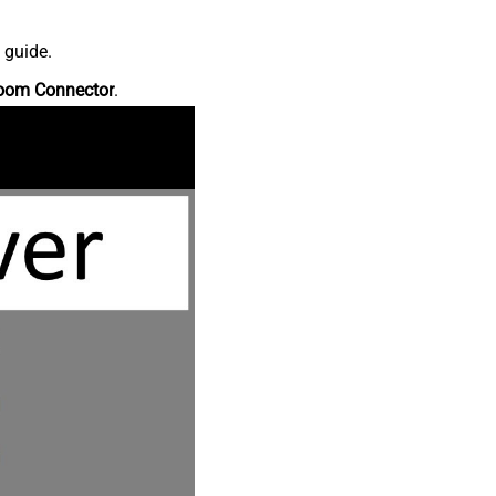
 guide.
oom Connector
.