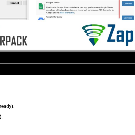
lready).
)
: