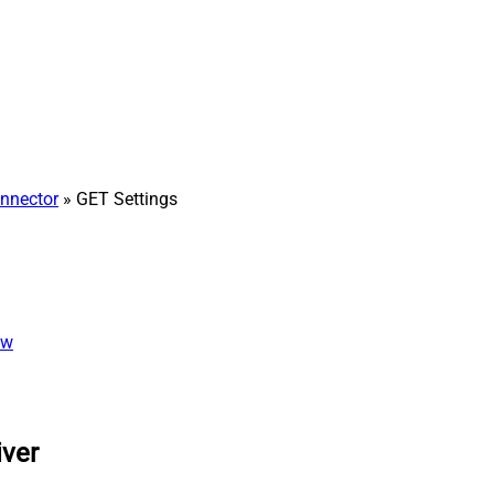
nnector
» GET Settings
ew
iver