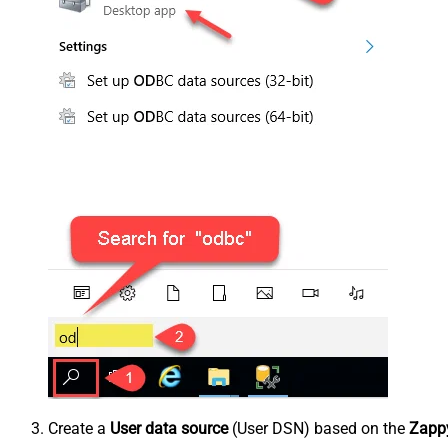
Create a
User data source
(User DSN) based on the
Zappy