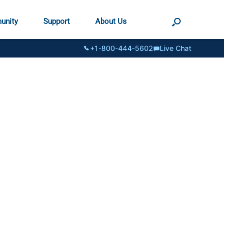
unity
Support
About Us
+1-800-444-5602
Live Chat