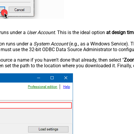
n runs under a
User Account
. This is the ideal option
at design tim
tion runs under a
System Account
(e.g., as a Windows Service). T
u must use the 32-bit ODBC Data Source Administrator to configu
rce a name if you haven't done that already, then select "
Zoo
n set the path to the location where you downloaded it. Finally, 