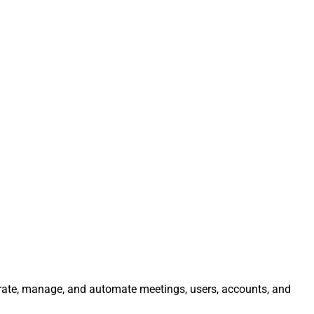
egrate, manage, and automate meetings, users, accounts, and