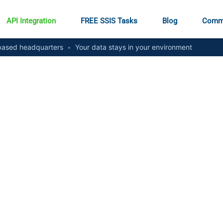
API Integration
FREE SSIS Tasks
Blog
Comm
ased headquarters
•
Your data stays in your environment