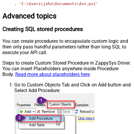
. 
'C:\Users\john\Documents\dsn.ps1'
Advanced topics
Creating SQL stored procedures
You can create procedures to encapsulate custom logic and
then only pass handful parameters rather than long SQL to
execute your API call.
Steps to create Custom Stored Procedure in ZappySys Driver.
You can insert Placeholders anywhere inside Procedure
Body.
Read more about placeholders here
Go to Custom Objects Tab and Click on Add button and
Select Add Procedure: