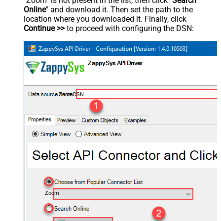
"Zoom" is not present in the list, then click "
Search
Online
" and download it. Then set the path to the
location where you downloaded it. Finally, click
Continue >>
to proceed with configuring the DSN:
ZoomDSN
Zoom