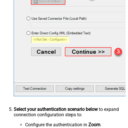
Select your authentication scenario below
to expand
connection configuration steps to:
Configure the authentication in
Zoom
.