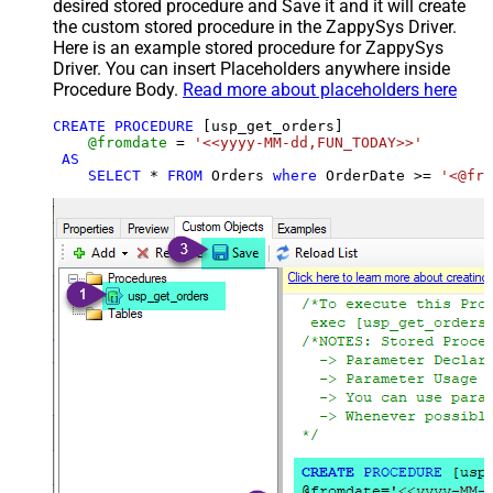
desired stored procedure and Save it and it will create
the custom stored procedure in the ZappySys Driver.
Here is an example stored procedure for ZappySys
Driver. You can insert Placeholders anywhere inside
Procedure Body.
Read more about placeholders here
CREATE
PROCEDURE
 [usp_get_orders]

@fromdate
=
'<<yyyy-MM-dd,FUN_TODAY>>'
AS
SELECT
*
FROM
 Orders 
where
 OrderDate 
>=
'<@fro