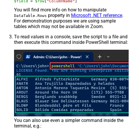
$field
 = 
$row
[
"ColumnName"
]
You will find more info on how to manipulate
property in
Microsoft .NET reference
.
DataTable.Rows
For demonstration purposes we are using sample
tables which may not be available in Zoom.
To read values in a console, save the script to a file and
then execute this command inside PowerShell terminal:
You can also use even a simpler command inside the
terminal, e.g.: