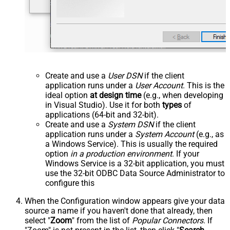
Create and use a
User DSN
if the client
application runs under a
User Account
. This is the
ideal option
at design time
(e.g., when developing
in Visual Studio). Use it for both
types
of
applications (64-bit and 32-bit).
Create and use a
System DSN
if the client
application runs under a
System Account
(e.g., as
a Windows Service). This is usually the required
option
in a production environment
. If your
Windows Service is a 32-bit application, you must
use the 32-bit ODBC Data Source Administrator to
configure this
When the Configuration window appears give your data
source a name if you haven't done that already, then
select "
Zoom
" from the list of
Popular Connectors
. If