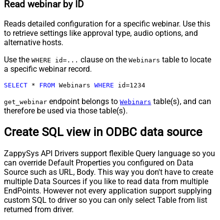
Read webinar by ID
Reads detailed configuration for a specific webinar. Use this
to retrieve settings like approval type, audio options, and
alternative hosts.
Use the
clause on the
table to locate
WHERE id=...
Webinars
a specific webinar record.
SELECT
*
FROM
 Webinars 
WHERE
 id
=
1234
endpoint belongs to
table(s), and can
get_webinar
Webinars
therefore be used via those table(s).
Create SQL view in ODBC data source
ZappySys API Drivers support flexible Query language so you
can override Default Properties you configured on Data
Source such as URL, Body. This way you don't have to create
multiple Data Sources if you like to read data from multiple
EndPoints. However not every application support supplying
custom SQL to driver so you can only select Table from list
returned from driver.