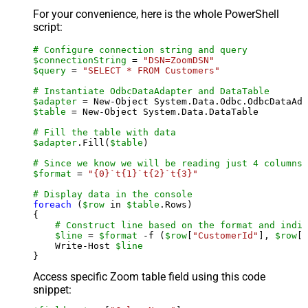
For your convenience, here is the whole PowerShell
script:
# Configure connection string and query
$connectionString
 = 
"DSN=ZoomDSN"
$query
 = 
"SELECT * FROM Customers"
# Instantiate OdbcDataAdapter and DataTable
$adapter
 = New-Object System.Data.Odbc.OdbcDataAda
$table
 = New-Object System.Data.DataTable

# Fill the table with data
$adapter
.Fill(
$table
)

# Since we know we will be reading just 4 columns,
$format
 = 
"{0}`t{1}`t{2}`t{3}"
# Display data in the console
foreach
 (
$row
 in 
$table
.Rows)

{

# Construct line based on the format and indiv
$line
 = 
$format
 -f (
$row
[
"CustomerId"
], 
$row
[
"
    Write-Host 
$line
Access specific Zoom table field using this code
snippet: