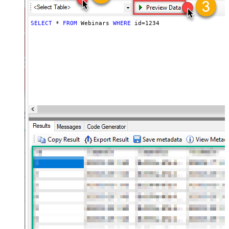
SELECT
*
FROM
 Webinars 
WHERE
 id
=
1234