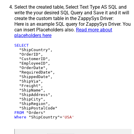
Select the created table, Select Text Type AS SQL and
write the your desired SQL Query and Save it and it will
create the custom table in the ZappySys Driver:
Here is an example SQL query for ZappySys Driver. You
can insert Placeholders also.
Read more about
placeholders here
SELECT
  "ShipCountry",

  "OrderID",

  "CustomerID",

  "EmployeeID",

  "OrderDate",

  "RequiredDate",

  "ShippedDate",

  "ShipVia",

  "Freight",

  "ShipName",

  "ShipAddress",

  "ShipCity",

  "ShipRegion",

FROM
Where
 "ShipCountry"
=
'USA'