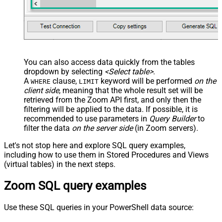
You can also access data quickly from the tables
dropdown by selecting
<Select table>
.
A
clause,
keyword will be performed
on the
WHERE
LIMIT
client side
, meaning that the
whole result set will be
retrieved
from the Zoom API first, and only then the
filtering will be applied to the data. If possible, it is
recommended to use parameters in
Query Builder
to
filter the data
on the server side
(in Zoom servers).
Let's not stop here and explore SQL query examples,
including how to use them in Stored Procedures and Views
(virtual tables) in the next steps.
Zoom SQL query examples
Use these SQL queries in your PowerShell data source: