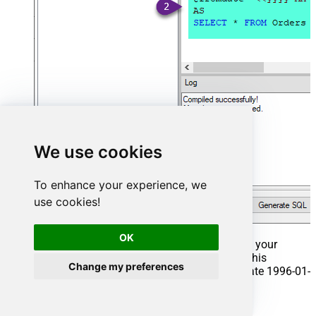
We use cookies
To enhance your experience, we
use cookies!
OK
That's it now go to Preview Tab and Execute your
Stored Procedure using Exec Command. In this
Change my preferences
example it will extract the orders from the date 1996-01-
01:
Exec
 usp_get_orders 
'1996-01-01'
;