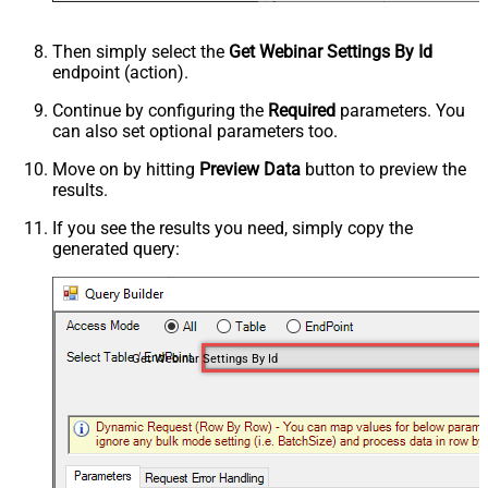
Then simply select the
Get Webinar Settings By Id
endpoint (action).
Continue by configuring the
Required
parameters. You
can also set optional parameters too.
Move on by hitting
Preview Data
button to preview the
results.
If you see the results you need, simply copy the
generated query:
Get Webinar Settings By Id