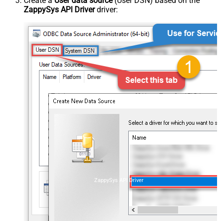
Create a
User data source
(User DSN) based on the
ZappySys API Driver
driver:
ZappySys API Driver