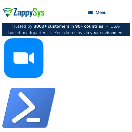
Menu
Trusted by
3000+ customers
in
90+ countries
•
USA-
based headquarters
•
Your data stays in your environment