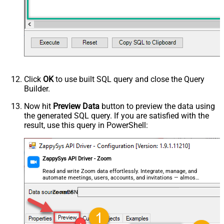
Click
OK
to use built SQL query and close the Query
Builder.
Now hit
Preview Data
button to preview the data using
the generated SQL query. If you are satisfied with the
result, use this query in PowerShell:
ZappySys API Driver - Zoom
Read and write Zoom data effortlessly. Integrate, manage, and
automate meetings, users, accounts, and invitations — almost
no coding required.
ZoomDSN