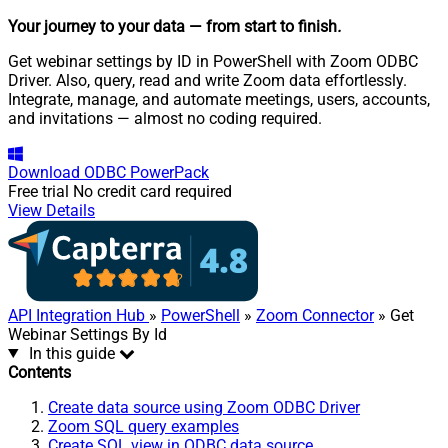
Your journey to your data
— from start to finish
.
Get webinar settings by ID in PowerShell with Zoom ODBC
Driver. Also, query, read and write Zoom data effortlessly.
Integrate, manage, and automate meetings, users, accounts,
and invitations — almost no coding required.
Download
ODBC PowerPack
Free trial
No credit card required
View Details
API Integration Hub
»
PowerShell
»
Zoom Connector
» Get
Webinar Settings By Id
In this guide
Contents
Create data source using Zoom ODBC Driver
Zoom SQL query examples
Create SQL view in ODBC data source