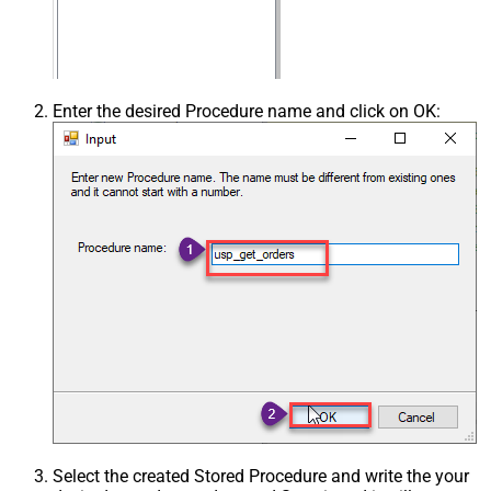
Enter the desired Procedure name and click on OK:
Select the created Stored Procedure and write the your