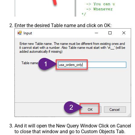
Enter the desired Table name and click on OK:
And it will open the New Query Window Click on Cancel
to close that window and go to Custom Objects Tab.