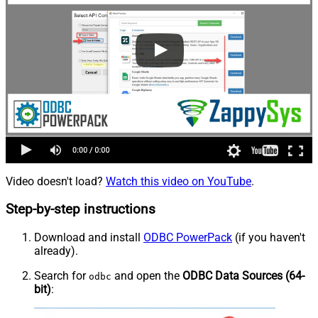
Video doesn't load?
Watch this video on YouTube
.
Step-by-step instructions
Download and install
ODBC PowerPack
(if you haven't
already).
Search for
and open the
ODBC Data Sources (64-
odbc
bit)
: