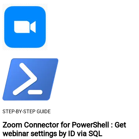
STEP-BY-STEP GUIDE
Zoom Connector for PowerShell
:
Get
webinar settings by ID via SQL