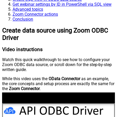
Get webinar settings by ID in PowerShell via SQL view
Advanced topics
Zoom Connector actions
Conclusion
Create data source using Zoom ODBC
Driver
Video instructions
Watch this quick walkthrough to see how to configure your
Zoom ODBC data source, or scroll down for the step-by-step
written guide.
While this video uses the
OData Connector
as an example,
the core concepts and setup process are exactly the same for
the
Zoom Connector
.