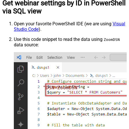
Get webinar settings by ID in PowerShell
via SQL view
Open your favorite PowerShell IDE (we are using
Visual
Studio Code
).
Use this code snippet to read the data using
ZoomDSN
data source:
"DSN=ZoomDSN"