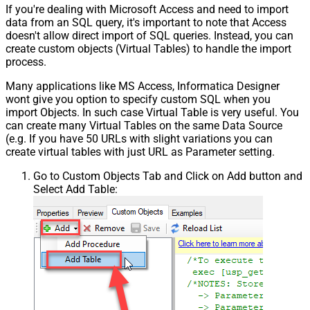
If you're dealing with Microsoft Access and need to import
data from an SQL query, it's important to note that Access
doesn't allow direct import of SQL queries. Instead, you can
create custom objects (Virtual Tables) to handle the import
process.
Many applications like MS Access, Informatica Designer
wont give you option to specify custom SQL when you
import Objects. In such case Virtual Table is very useful. You
can create many Virtual Tables on the same Data Source
(e.g. If you have 50 URLs with slight variations you can
create virtual tables with just URL as Parameter setting.
Go to Custom Objects Tab and Click on Add button and
Select Add Table: