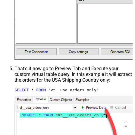
That's it now go to Preview Tab and Execute your
custom virtual table query. In this example it will extract
the orders for the USA Shipping Country only:
SELECT
*
FROM
 "vt__usa_orders_only"