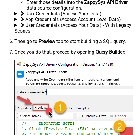
Enter those details into the
ZappySys API Driver
data source configuration.
User Credentials (Access Your Data)
App Credentials (Access Account Level Data)
User Credentials (Access Your Data) - With Legacy
Scopes
Then go to
Preview
tab to start building a SQL query.
Once you do that, proceed by opening
Query Builder
:
ZappySys API Driver - Zoom
Read and write Zoom data effortlessly. Integrate, manage, and
automate meetings, users, accounts, and invitations — almost
no coding required.
ZoomDSN