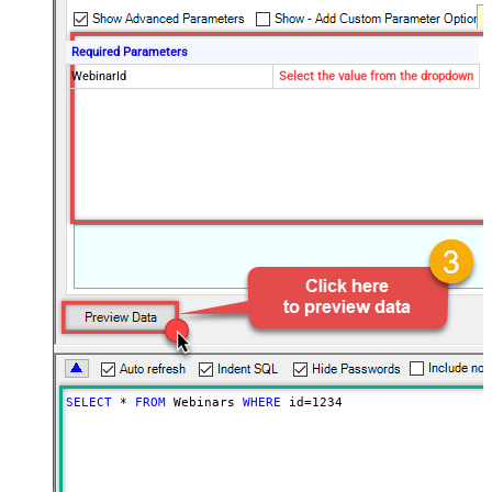
Required Parameters
WebinarId
Select the value from the dropdown
SELECT
*
FROM
 Webinars 
WHERE
 id
=
1234